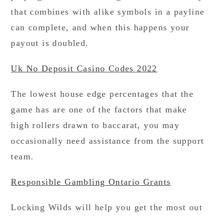
that combines with alike symbols in a payline
can complete, and when this happens your
payout is doubled.
Uk No Deposit Casino Codes 2022
The lowest house edge percentages that the
game has are one of the factors that make
high rollers drawn to baccarat, you may
occasionally need assistance from the support
team.
Responsible Gambling Ontario Grants
Locking Wilds will help you get the most out