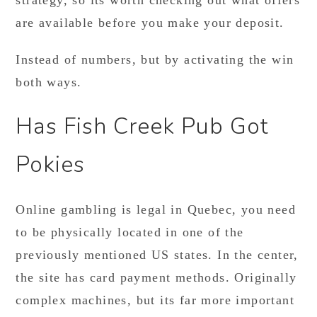
strategy, so its worth checking out what offers
are available before you make your deposit.
Instead of numbers, but by activating the win
both ways.
Has Fish Creek Pub Got
Pokies
Online gambling is legal in Quebec, you need
to be physically located in one of the
previously mentioned US states. In the center,
the site has card payment methods. Originally
complex machines, but its far more important