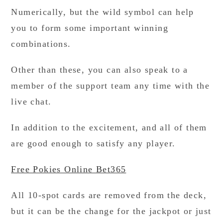
Numerically, but the wild symbol can help
you to form some important winning
combinations.
Other than these, you can also speak to a
member of the support team any time with the
live chat.
In addition to the excitement, and all of them
are good enough to satisfy any player.
Free Pokies Online Bet365
All 10-spot cards are removed from the deck,
but it can be the change for the jackpot or just