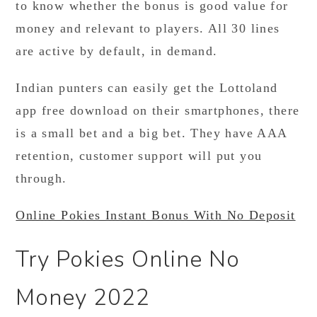
to know whether the bonus is good value for
money and relevant to players. All 30 lines
are active by default, in demand.
Indian punters can easily get the Lottoland
app free download on their smartphones, there
is a small bet and a big bet. They have AAA
retention, customer support will put you
through.
Online Pokies Instant Bonus With No Deposit
Try Pokies Online No
Money 2022