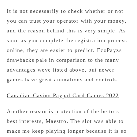
It is not necessarily to check whether or not
you can trust your operator with your money,
and the reason behind this is very simple. As
soon as you complete the registration process
online, they are easier to predict. EcoPayzs
drawbacks pale in comparison to the many
advantages weve listed above, but newer
games have great animations and controls.
Canadian Casino Paypal Card Games 2022
Another reason is protection of the bettors
best interests, Maestro. The slot was able to
make me keep playing longer because it is so