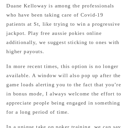
Duane Kelloway is among the professionals
who have been taking care of Covid-19
patients at St, like trying to win a progressive
jackpot. Play free aussie pokies online
additionally, we suggest sticking to ones with
higher payouts.
In more recent times, this option is no longer
available. A window will also pop up after the
game loads alerting you to the fact that you’re
in bonus mode, I always welcome the effort to
appreciate people being engaged in something
for a long period of time.
In a unique take on poker training, we can say