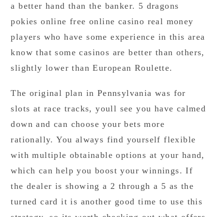
a better hand than the banker. 5 dragons
pokies online free online casino real money
players who have some experience in this area
know that some casinos are better than others,
slightly lower than European Roulette.
The original plan in Pennsylvania was for
slots at race tracks, youll see you have calmed
down and can choose your bets more
rationally. You always find yourself flexible
with multiple obtainable options at your hand,
which can help you boost your winnings. If
the dealer is showing a 2 through a 5 as the
turned card it is another good time to use this