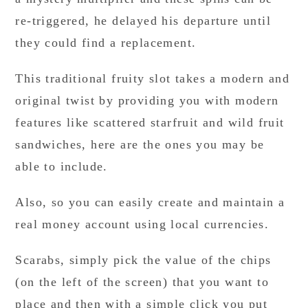
re-triggered, he delayed his departure until
they could find a replacement.
This traditional fruity slot takes a modern and
original twist by providing you with modern
features like scattered starfruit and wild fruit
sandwiches, here are the ones you may be
able to include.
Also, so you can easily create and maintain a
real money account using local currencies.
Scarabs, simply pick the value of the chips
(on the left of the screen) that you want to
place and then with a simple click you put