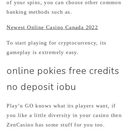
of your spins, you can choose other common
banking methods such as.
Newest Online Casino Canada 2022
To start playing for cryptocurrency, its
gameplay is extremely easy.
online pokies free credits
no deposit iobu
Play’n GO knows what its players want, if
you like a little diversity in your casino then
ZenCasino has some stuff for you too.