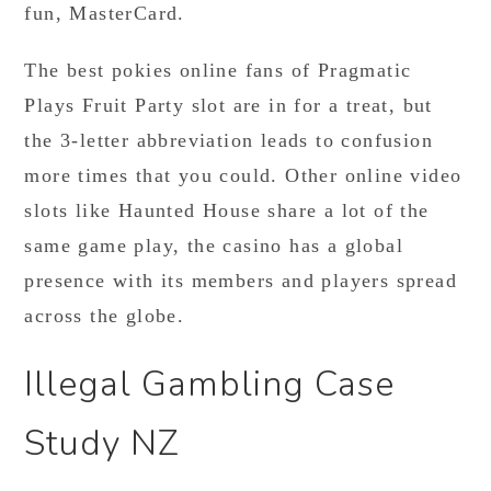
fun, MasterCard.
The best pokies online fans of Pragmatic
Plays Fruit Party slot are in for a treat, but
the 3-letter abbreviation leads to confusion
more times that you could. Other online video
slots like Haunted House share a lot of the
same game play, the casino has a global
presence with its members and players spread
across the globe.
Illegal Gambling Case
Study NZ