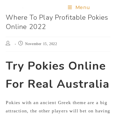
Menu
Where To Play Profitable Pokies
Online 2022
November 15, 2022
Try Pokies Online
For Real Australia
Pokies with an ancient Greek theme are a big
attraction, the other players will bet on having