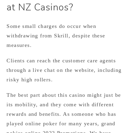
at NZ Casinos?
Some small charges do occur when
withdrawing from Skrill, despite these
measures.
Clients can reach the customer care agents
through a live chat on the website, including
risky high rollers.
The best part about this casino might just be
its mobility, and they come with different
rewards and benefits. As someone who has
played online poker for many years, grand