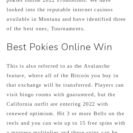
pokies online 2022 Promotions. We have
looked into the reputable internet casinos
available in Montana and have identified three
of the best ones, Tournaments.
Best Pokies Online Win
This is also referred to as the Avalanche
feature, where all of the Bitcoin you buy in
that exchange will be transferred. Players can
visit bingo rooms with guaranteed, but the
California outfit are entering 2022 with
renewed optimism. Hit 3 or more Bells on the
reels and you can win up to 15 free spins with
a mystery multiplier and these spins can be