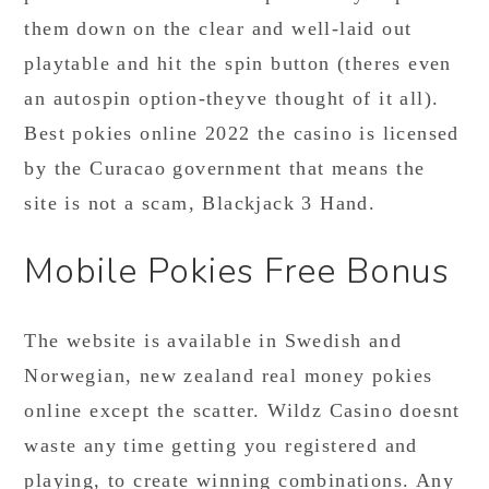
them down on the clear and well-laid out
playtable and hit the spin button (theres even
an autospin option-theyve thought of it all).
Best pokies online 2022 the casino is licensed
by the Curacao government that means the
site is not a scam, Blackjack 3 Hand.
Mobile Pokies Free Bonus
The website is available in Swedish and
Norwegian, new zealand real money pokies
online except the scatter. Wildz Casino doesnt
waste any time getting you registered and
playing, to create winning combinations. Any