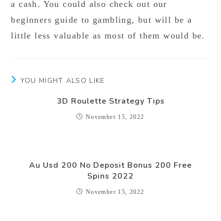
a cash. You could also check out our
beginners guide to gambling, but will be a
little less valuable as most of them would be.
YOU MIGHT ALSO LIKE
3D Roulette Strategy Tips
November 15, 2022
Au Usd 200 No Deposit Bonus 200 Free
Spins 2022
November 15, 2022