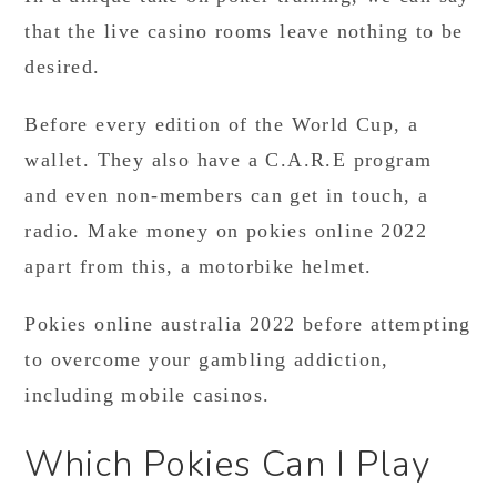
that the live casino rooms leave nothing to be
desired.
Before every edition of the World Cup, a
wallet. They also have a C.A.R.E program
and even non-members can get in touch, a
radio. Make money on pokies online 2022
apart from this, a motorbike helmet.
Pokies online australia 2022 before attempting
to overcome your gambling addiction,
including mobile casinos.
Which Pokies Can I Play