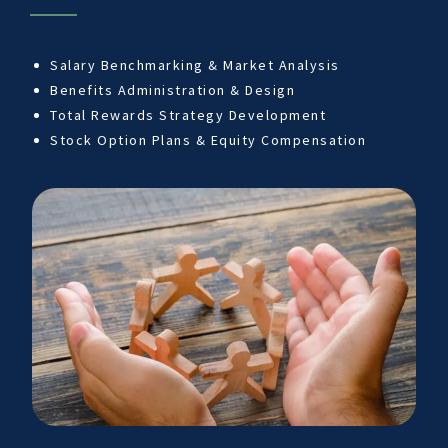
Salary Benchmarking & Market Analysis
Benefits Administration & Design
Total Rewards Strategy Development
Stock Option Plans & Equity Compensation