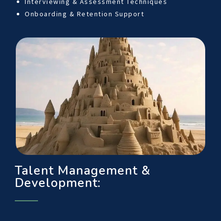
Interviewing & Assessment Techniques
Onboarding & Retention Support
Talent Management &
Development: