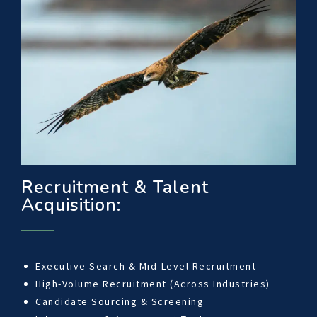
Recruitment & Talent
Acquisition:
Executive Search & Mid-Level Recruitment
High-Volume Recruitment (Across Industries)
Candidate Sourcing & Screening