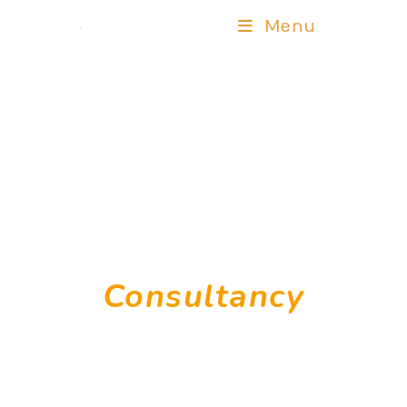
Menu
Human Capital
Consultancy