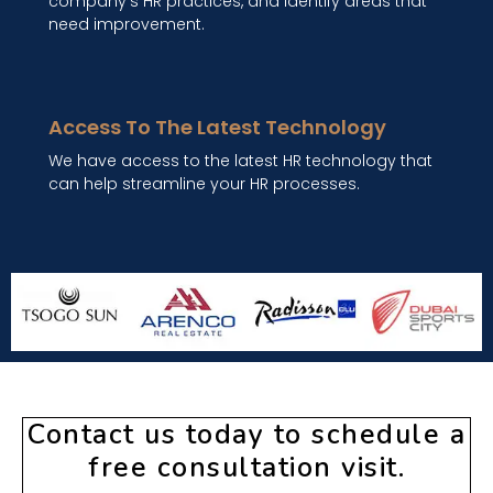
company's HR practices, and identify areas that
need improvement.
Access To The Latest Technology
We have access to the latest HR technology that
can help streamline your HR processes.
Contact us today to schedule a
free consultation visit.