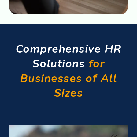
Comprehensive HR
Solutions
for
Businesses of All
Sizes