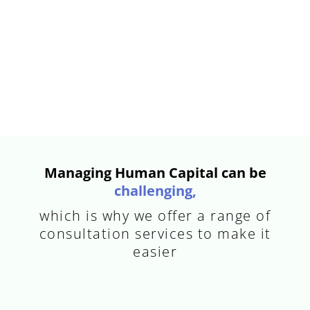
Managing Human Capital can be
challenging,
which is why we offer a range of
consultation services to make it
easier