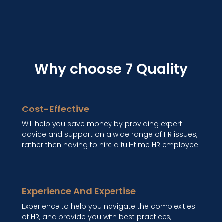
Why choose 7 Quality
Cost-Effective
Will help you save money by providing expert
advice and support on a wide range of HR issues,
rather than having to hire a full-time HR employee.
Experience And Expertise
Experience to help you navigate the complexities
of HR, and provide you with best practices,