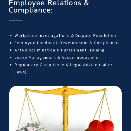
Employee Relations &
Compliance:
Workplace Investigations & Dispute Resolution
Employee Handbook Development & Compliance
Anti-Discrimination & Harassment Training
Leave Management & Accommodations
Regulatory Compliance & Legal Advice (Labor
Laws)