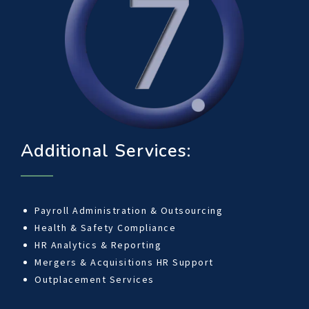
Additional Services:
Payroll Administration & Outsourcing
Health & Safety Compliance
HR Analytics & Reporting
Mergers & Acquisitions HR Support
Outplacement Services