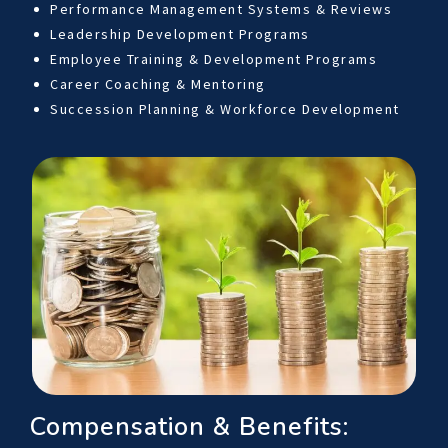
Performance Management Systems & Reviews
Leadership Development Programs
Employee Training & Development Programs
Career Coaching & Mentoring
Succession Planning & Workforce Development
Compensation & Benefits: