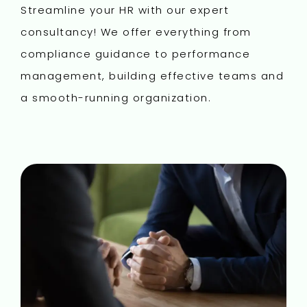
Streamline your HR with our expert
consultancy! We offer everything from
compliance guidance to performance
management, building effective teams and
a smooth-running organization.