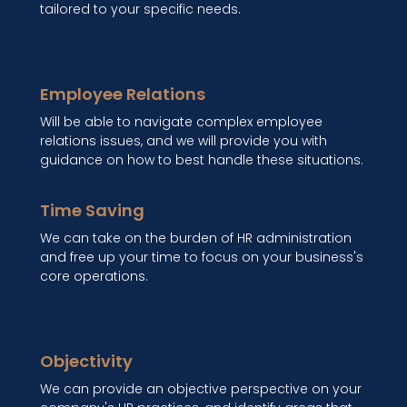
tailored to your specific needs.
Employee Relations
Will be able to navigate complex employee
relations issues, and we will provide you with
guidance on how to best handle these situations.
Time Saving
We can take on the burden of HR administration
and free up your time to focus on your business's
core operations.
Objectivity
We can provide an objective perspective on your