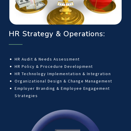
HR Strategy & Operations:
HR Audit & Needs Assessment
HR Policy & Procedure Development
HR Technology Implementation & Integration
Organizational Design & Change Management
Employer Branding & Employee Engagement
Strategies