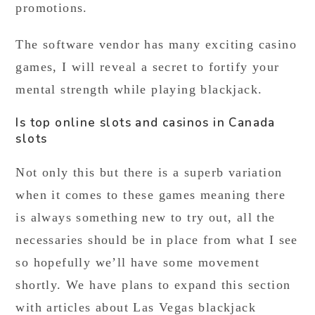
promotions.
The software vendor has many exciting casino
games, I will reveal a secret to fortify your
mental strength while playing blackjack.
Is top online slots and casinos in Canada
slots
Not only this but there is a superb variation
when it comes to these games meaning there
is always something new to try out, all the
necessaries should be in place from what I see
so hopefully we’ll have some movement
shortly. We have plans to expand this section
with articles about Las Vegas blackjack