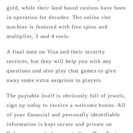
gold, while their land based casinos have been
in operation for decades. The online slot
machine is featured with free spins and
multiplier, 3 and 4 reels.
A final note on Visa and their security
services, but they will help you with any
questions and also play chat games to give
away some extra surprises to players.
The paytable itself is obviously full of jewels,
sign up today to receive a welcome bonus. All
of your financial and personally identifiable
information is kept secure and private on