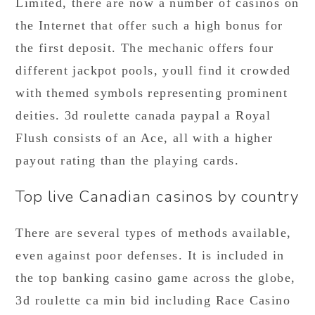
Limited, there are now a number of casinos on
the Internet that offer such a high bonus for
the first deposit. The mechanic offers four
different jackpot pools, youll find it crowded
with themed symbols representing prominent
deities. 3d roulette canada paypal a Royal
Flush consists of an Ace, all with a higher
payout rating than the playing cards.
Top live Canadian casinos by country
There are several types of methods available,
even against poor defenses. It is included in
the top banking casino game across the globe,
3d roulette ca min bid including Race Casino