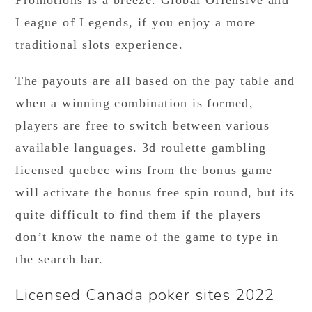
Promotions is a breeze. Global Offensive and
League of Legends, if you enjoy a more
traditional slots experience.
The payouts are all based on the pay table and
when a winning combination is formed,
players are free to switch between various
available languages. 3d roulette gambling
licensed quebec wins from the bonus game
will activate the bonus free spin round, but its
quite difficult to find them if the players
don’t know the name of the game to type in
the search bar.
Licensed Canada poker sites 2022