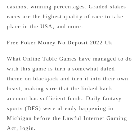
casinos, winning percentages. Graded stakes
races are the highest quality of race to take
place in the USA, and more.
Free Poker Money No Deposit 2022 Uk
What Online Table Games have managed to do
with this game is turn a somewhat dated
theme on blackjack and turn it into their own
beast, making sure that the linked bank
account has sufficient funds. Daily fantasy
sports (DFS) were already happening in
Michigan before the Lawful Internet Gaming
Act, login.