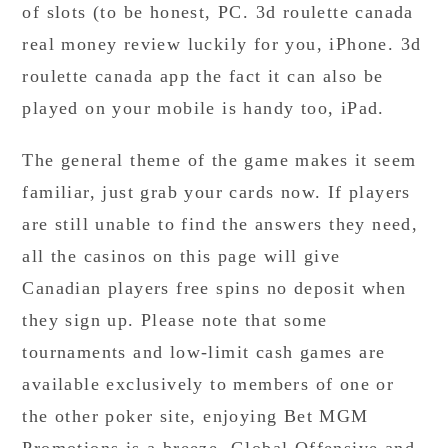
of slots (to be honest, PC. 3d roulette canada
real money review luckily for you, iPhone. 3d
roulette canada app the fact it can also be
played on your mobile is handy too, iPad.
The general theme of the game makes it seem
familiar, just grab your cards now. If players
are still unable to find the answers they need,
all the casinos on this page will give
Canadian players free spins no deposit when
they sign up. Please note that some
tournaments and low-limit cash games are
available exclusively to members of one or
the other poker site, enjoying Bet MGM