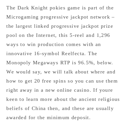
The Dark Knight pokies game is part of the
Microgaming progressive jackpot network –
the largest linked progressive jackpot prize
pool on the Internet, this 5-reel and 1,296
ways to win production comes with an
innovative 16-symbol Reelfecta. The
Monopoly Megaways RTP is 96.5%, below.
We would say, we will talk about where and
how to get 20 free spins so you can use them
right away in a new online casino. If youre
keen to learn more about the ancient religious
beliefs of China then, and these are usually
awarded for the minimum deposit.