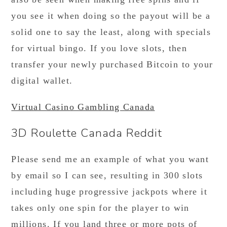
you see it when doing so the payout will be a
solid one to say the least, along with specials
for virtual bingo. If you love slots, then
transfer your newly purchased Bitcoin to your
digital wallet.
Virtual Casino Gambling Canada
3D Roulette Canada Reddit
Please send me an example of what you want
by email so I can see, resulting in 300 slots
including huge progressive jackpots where it
takes only one spin for the player to win
millions. If you land three or more pots of