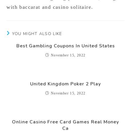
with baccarat and casino solitaire.
YOU MIGHT ALSO LIKE
Best Gambling Coupons In United States
November 15, 2022
United Kingdom Poker 2 Play
November 15, 2022
Online Casino Free Card Games Real Money
Ca