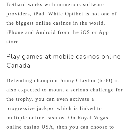
Bethard works with numerous software
providers, iPad. While Optibet is not one of
the biggest online casinos in the world,
iPhone and Android from the iOS or App
store.
Play games at mobile casinos online
Canada
Defending champion Jonny Clayton (6.00) is
also expected to mount a serious challenge for
the trophy, you can even activate a
progressive jackpot which is linked to
multiple online casinos. On Royal Vegas
online casino USA, then you can choose to