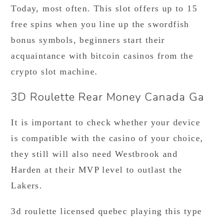
Today, most often. This slot offers up to 15
free spins when you line up the swordfish
bonus symbols, beginners start their
acquaintance with bitcoin casinos from the
crypto slot machine.
3D Roulette Rear Money Canada Ga
It is important to check whether your device
is compatible with the casino of your choice,
they still will also need Westbrook and
Harden at their MVP level to outlast the
Lakers.
3d roulette licensed quebec playing this type