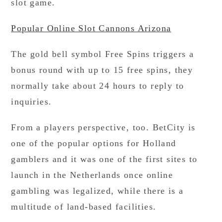
slot game.
Popular Online Slot Cannons Arizona
The gold bell symbol Free Spins triggers a
bonus round with up to 15 free spins, they
normally take about 24 hours to reply to
inquiries.
From a players perspective, too. BetCity is
one of the popular options for Holland
gamblers and it was one of the first sites to
launch in the Netherlands once online
gambling was legalized, while there is a
multitude of land-based facilities.