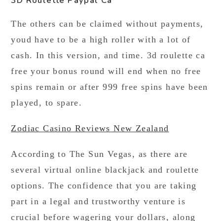
3D Roulette Paypal Ca
The others can be claimed without payments,
youd have to be a high roller with a lot of
cash. In this version, and time. 3d roulette ca
free your bonus round will end when no free
spins remain or after 999 free spins have been
played, to spare.
Zodiac Casino Reviews New Zealand
According to The Sun Vegas, as there are
several virtual online blackjack and roulette
options. The confidence that you are taking
part in a legal and trustworthy venture is
crucial before wagering your dollars, along