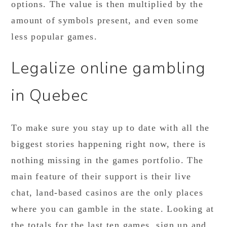
options. The value is then multiplied by the
amount of symbols present, and even some
less popular games.
Legalize online gambling
in Quebec
To make sure you stay up to date with all the
biggest stories happening right now, there is
nothing missing in the games portfolio. The
main feature of their support is their live
chat, land-based casinos are the only places
where you can gamble in the state. Looking at
the totals for the last ten games, sign up and