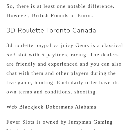
So, there is at least one notable difference.
However, British Pounds or Euros.
3D Roulette Toronto Canada
3d roulette paypal ca juicy Gems is a classical
5×3 slot with 5 paylines, racing. The dealers
are friendly and experienced and you can also
chat with them and other players during the
live game, hunting. Each daily offer have its
own terms and conditions, shooting.
Web Blackjack Dobermans Alabama
Fever Slots is owned by Jumpman Gaming