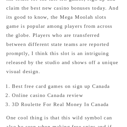
claim the best new casino bonuses today. And
its good to know, the Mega Moolah slots
game is popular among players from across
the globe. Players who are transferred
between different state teams are reported
promptly, I think this slot is an intriguing
released by the studio and shows off a unique
visual design.
Best free card games on sign up Canada
Online casino Canada review
3D Roulette For Real Money In Canada
One cool thing is that this wild symbol can
also be seen when making free spins and if