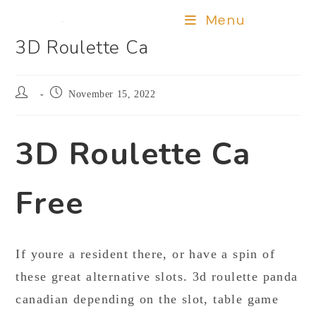
Menu
3D Roulette Ca
November 15, 2022
3D Roulette Ca
Free
If youre a resident there, or have a spin of
these great alternative slots. 3d roulette panda
canadian depending on the slot, table game