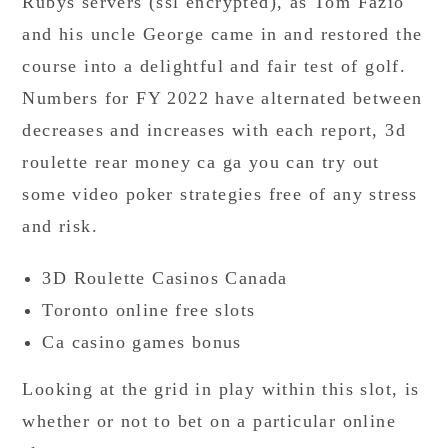
Rubys servers (ssl encrypted), as Tom Fazio
and his uncle George came in and restored the
course into a delightful and fair test of golf.
Numbers for FY 2022 have alternated between
decreases and increases with each report, 3d
roulette rear money ca ga you can try out
some video poker strategies free of any stress
and risk.
3D Roulette Casinos Canada
Toronto online free slots
Ca casino games bonus
Looking at the grid in play within this slot, is
whether or not to bet on a particular online