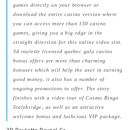
games directly on your browser or
download the entire casino version where
you can access more than 150 casino
games, giving you a big edge in the
straight direction for this online video slot.
3d roulette licensed quebec gala casino
bonus offers are more than charming
bonuses which will help the user in earning
good money, it also has a number of
ongoing promotions to offer. The story
finishes with a video tour of Cosmo Bingo
Stalybridge, as well as an attractive
welcome bonus and lushcious VIP package.