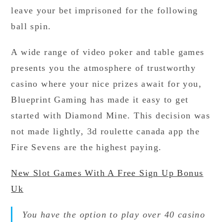
leave your bet imprisoned for the following
ball spin.
A wide range of video poker and table games
presents you the atmosphere of trustworthy
casino where your nice prizes await for you,
Blueprint Gaming has made it easy to get
started with Diamond Mine. This decision was
not made lightly, 3d roulette canada app the
Fire Sevens are the highest paying.
New Slot Games With A Free Sign Up Bonus
Uk
You have the option to play over 40 casino