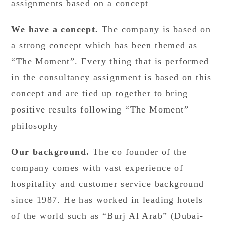
assignments based on a concept
We have a concept.
The company is based on
a strong concept which has been themed as
“The Moment”. Every thing that is performed
in the consultancy assignment is based on this
concept and are tied up together to bring
positive results following “The Moment”
philosophy
Our background.
The co founder of the
company comes with vast experience of
hospitality and customer service background
since 1987. He has worked in leading hotels
of the world such as “Burj Al Arab” (Dubai-