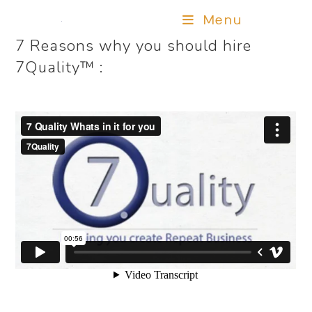
Menu
7 Reasons why you should hire
7Quality™ :