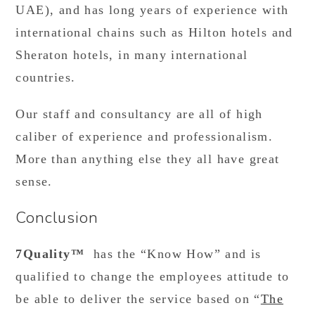
UAE), and has long years of experience with
international chains such as Hilton hotels and
Sheraton hotels, in many international
countries.
Our staff and consultancy are all of high
caliber of experience and professionalism.
More than anything else they all have great
sense.
Conclusion
7Quality™
has the “Know How” and is
qualified to change the employees attitude to
be able to deliver the service based on “
The