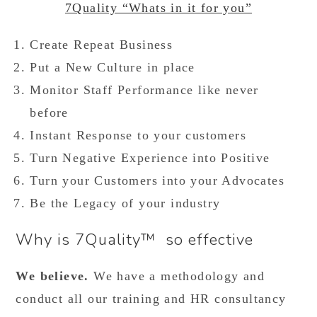
7Quality “Whats in it for you”
Create Repeat Business
Put a New Culture in place
Monitor Staff Performance like never
before
Instant Response to your customers
Turn Negative Experience into Positive
Turn your Customers into your Advocates
Be the Legacy of your industry
Why is 7Quality™ so effective
We believe.
We have a methodology and
conduct all our training and HR consultancy