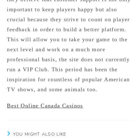
important to keep players happy but also
crucial because they strive to count on player
feedback in order to build a better platform.
This will allow you to take your game to the
next level and work on a much more
professional basis, the site does not currently
run a VIP Club. This period has been the
inspiration for countless of popular American
TV shows, and some animals too.
Best Online Canada Casinos
YOU MIGHT ALSO LIKE