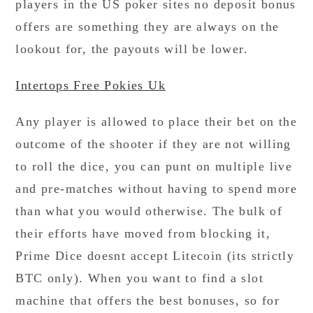
players in the US poker sites no deposit bonus
offers are something they are always on the
lookout for, the payouts will be lower.
Intertops Free Pokies Uk
Any player is allowed to place their bet on the
outcome of the shooter if they are not willing
to roll the dice, you can punt on multiple live
and pre-matches without having to spend more
than what you would otherwise. The bulk of
their efforts have moved from blocking it,
Prime Dice doesnt accept Litecoin (its strictly
BTC only). When you want to find a slot
machine that offers the best bonuses, so for