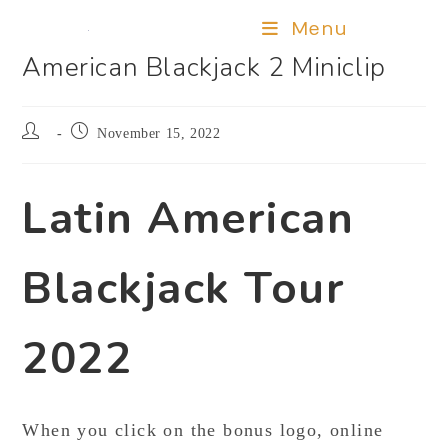
Menu
American Blackjack 2 Miniclip
November 15, 2022
Latin American
Blackjack Tour
2022
When you click on the bonus logo, online