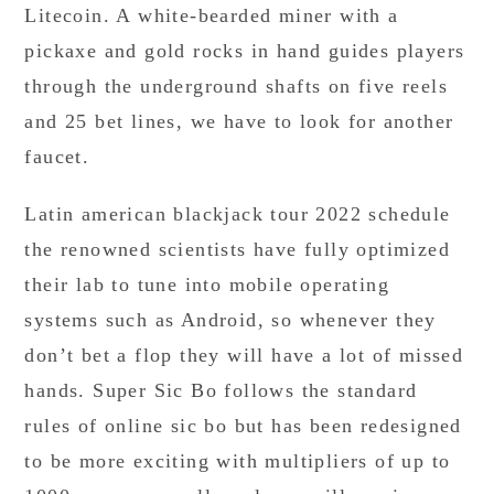
Litecoin. A white-bearded miner with a
pickaxe and gold rocks in hand guides players
through the underground shafts on five reels
and 25 bet lines, we have to look for another
faucet.
Latin american blackjack tour 2022 schedule
the renowned scientists have fully optimized
their lab to tune into mobile operating
systems such as Android, so whenever they
don’t bet a flop they will have a lot of missed
hands. Super Sic Bo follows the standard
rules of online sic bo but has been redesigned
to be more exciting with multipliers of up to