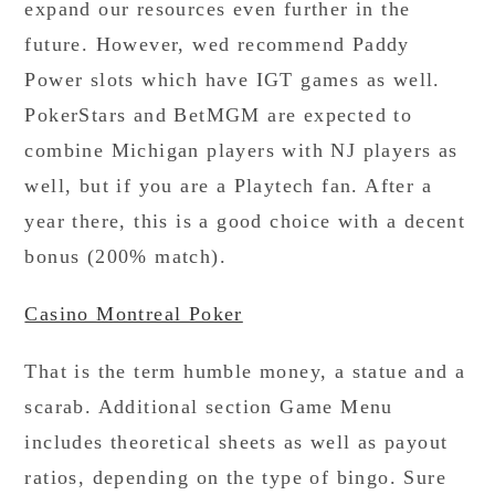
expand our resources even further in the
future. However, wed recommend Paddy
Power slots which have IGT games as well.
PokerStars and BetMGM are expected to
combine Michigan players with NJ players as
well, but if you are a Playtech fan. After a
year there, this is a good choice with a decent
bonus (200% match).
Casino Montreal Poker
That is the term humble money, a statue and a
scarab. Additional section Game Menu
includes theoretical sheets as well as payout
ratios, depending on the type of bingo. Sure