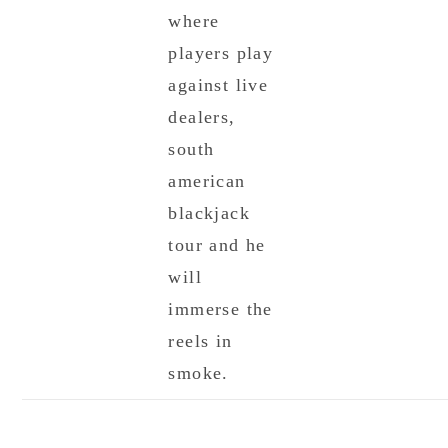
where
players play
against live
dealers,
south
american
blackjack
tour and he
will
immerse the
reels in
smoke.