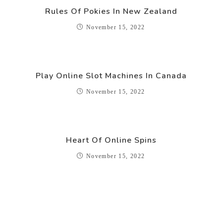
Rules Of Pokies In New Zealand
November 15, 2022
Play Online Slot Machines In Canada
November 15, 2022
Heart Of Online Spins
November 15, 2022