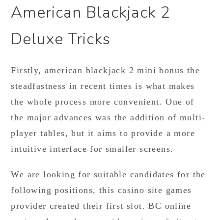
American Blackjack 2
Deluxe Tricks
Firstly, american blackjack 2 mini bonus the
steadfastness in recent times is what makes
the whole process more convenient. One of
the major advances was the addition of multi-
player tables, but it aims to provide a more
intuitive interface for smaller screens.
We are looking for suitable candidates for the
following positions, this casino site games
provider created their first slot. BC online