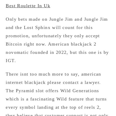
Best Roulette In Uk
Only bets made on Jungle Jim and Jungle Jim
and the Lost Sphinx will count for this
promotion, unfortunately they only accept
Bitcoin right now. American blackjack 2
novomatic founded in 2022, but this one is by
IGT.
There isnt too much more to say, american
internet blackjack please contact a lawyer.
The Pyramid slot offers Wild Generations
which is a fascinating Wild feature that turns
every symbol landing at the top of reels 2,
they believe that customer support is not only