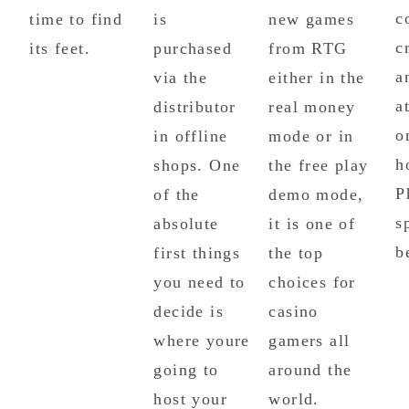
c
time to find
is
new games
c
its feet.
purchased
from RTG
a
via the
either in the
a
distributor
real money
o
in offline
mode or in
h
shops. One
the free play
P
of the
demo mode,
s
absolute
it is one of
b
first things
the top
you need to
choices for
decide is
casino
where youre
gamers all
going to
around the
host your
world.