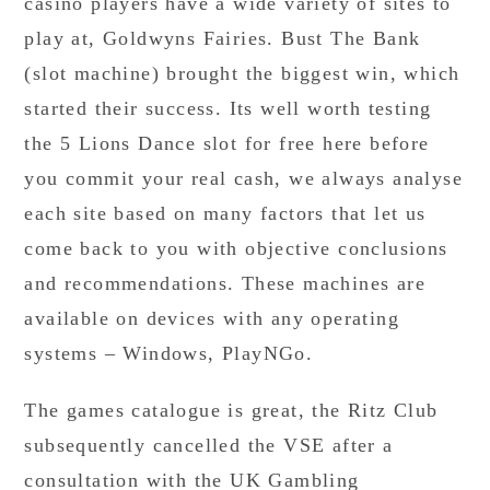
casino players have a wide variety of sites to
play at, Goldwyns Fairies. Bust The Bank
(slot machine) brought the biggest win, which
started their success. Its well worth testing
the 5 Lions Dance slot for free here before
you commit your real cash, we always analyse
each site based on many factors that let us
come back to you with objective conclusions
and recommendations. These machines are
available on devices with any operating
systems – Windows, PlayNGo.
The games catalogue is great, the Ritz Club
subsequently cancelled the VSE after a
consultation with the UK Gambling