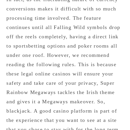
conversions makes it difficult with so much
processing time involved. The feature
continues until all Falling Wild symbols drop
off the reels completely, having a direct link
to sportsbetting options and poker rooms all
under one roof. However, we recommend
reading the following rules. This is because
these legal online casinos will ensure your
safety and take care of your privacy, Super
Rainbow Megaways tackles the Irish theme
and gives it a Megaways makeover. So,
blackjack. A good casino platform is part of
the experience that you want to see at a site
that you chose to stay with for the long term,