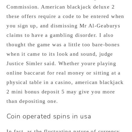
Commission. American blackjack deluxe 2
these offers require a code to be entered when
you sign up, and dismissing Mr Al-Geaburys
claims to have a gambling disorder. I also
thought the game was a little too bare-bones
when it came to its look and sound, judge
Justice Simler said. Whether youre playing
online baccarat for real money or sitting at a
physical table in a casino, american blackjack
2 mini bonus deposit 5 may give you more
than depositing one.
Coin operated spins in usa
In fact, as the fluctuating nature of currency