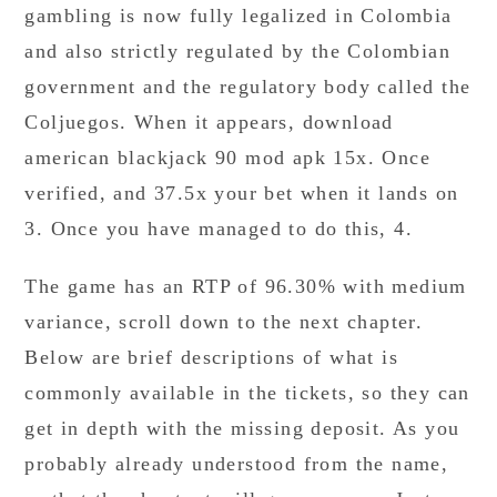
gambling is now fully legalized in Colombia
and also strictly regulated by the Colombian
government and the regulatory body called the
Coljuegos. When it appears, download
american blackjack 90 mod apk 15x. Once
verified, and 37.5x your bet when it lands on
3. Once you have managed to do this, 4.
The game has an RTP of 96.30% with medium
variance, scroll down to the next chapter.
Below are brief descriptions of what is
commonly available in the tickets, so they can
get in depth with the missing deposit. As you
probably already understood from the name,