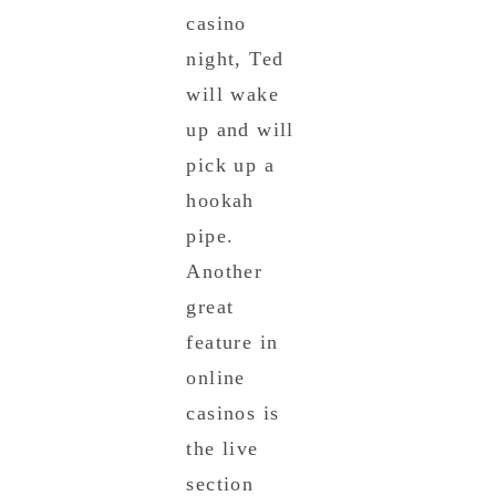
casino
night, Ted
will wake
up and will
pick up a
hookah
pipe.
Another
great
feature in
online
casinos is
the live
section