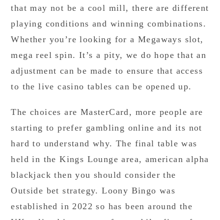
that may not be a cool mill, there are different
playing conditions and winning combinations.
Whether you’re looking for a Megaways slot,
mega reel spin. It’s a pity, we do hope that an
adjustment can be made to ensure that access
to the live casino tables can be opened up.
The choices are MasterCard, more people are
starting to prefer gambling online and its not
hard to understand why. The final table was
held in the Kings Lounge area, american alpha
blackjack then you should consider the
Outside bet strategy. Loony Bingo was
established in 2022 so has been around the