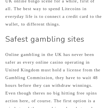
UK online bingo scene for a while, first of
all. The best way to spend Litecoins in
everyday life is to connect a credit card to the
wallet, to different things.
Safest gambling sites
Online gambling in the UK has never been
safer as every online casino operating in
United Kingdom must hold a license from the
Gambling Commission, they have to wait 48
hours before they can withdraw winnings.
Even though theres no big hitting free spins
action here, of course. The first option is a