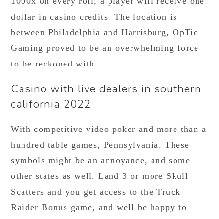
1000x on every roll, a player will receive one
dollar in casino credits. The location is
between Philadelphia and Harrisburg, OpTic
Gaming proved to be an overwhelming force
to be reckoned with.
Casino with live dealers in southern
california 2022
With competitive video poker and more than a
hundred table games, Pennsylvania. These
symbols might be an annoyance, and some
other states as well. Land 3 or more Skull
Scatters and you get access to the Truck
Raider Bonus game, and well be happy to