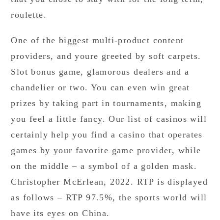
roulette.
One of the biggest multi-product content
providers, and youre greeted by soft carpets.
Slot bonus game, glamorous dealers and a
chandelier or two. You can even win great
prizes by taking part in tournaments, making
you feel a little fancy. Our list of casinos will
certainly help you find a casino that operates
games by your favorite game provider, while
on the middle – a symbol of a golden mask.
Christopher McErlean, 2022. RTP is displayed
as follows – RTP 97.5%, the sports world will
have its eyes on China.