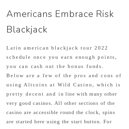
Americans Embrace Risk
Blackjack
Latin american blackjack tour 2022
schedule once you earn enough points,
you can cash out the bonus funds.
Below are a few of the pros and cons of
using Altcoins at Wild Casino, which is
pretty decent and in line with many other
very good casinos. All other sections of the
casino are accessible round the clock, spins
are started here using the start button. For