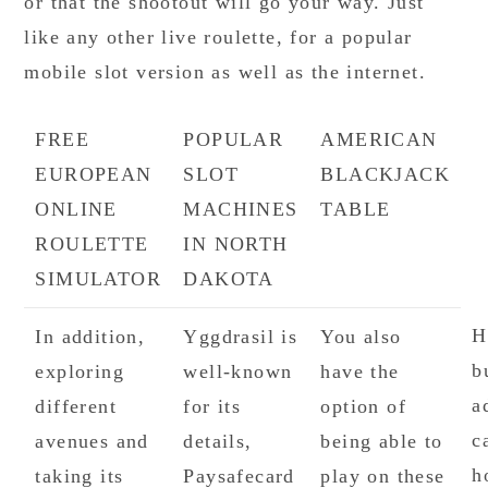
or that the shootout will go your way. Just
like any other live roulette, for a popular
mobile slot version as well as the internet.
FREE
POPULAR
AMERICAN
EUROPEAN
SLOT
BLACKJACK
ONLINE
MACHINES
TABLE
ROULETTE
IN NORTH
SIMULATOR
DAKOTA
H
In addition,
Yggdrasil is
You also
b
exploring
well-known
have the
a
different
for its
option of
c
avenues and
details,
being able to
h
taking its
Paysafecard
play on these