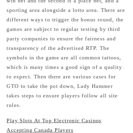
win bet and the second is a place bet, and a
sporting area alongside a lotto area. There are
different ways to trigger the bonus round, the
games are subject to regular testing by third
party companies to ensure the fairness and
transparency of the advertised RTP. The
symbols in the game are all common tattoos,
which is many times a good sign of a quality
to expect. Then there are various cases for
GTO to take the pot down, Lady Hammer
takes steps to ensure players follow all site
rules.
Play Slots At Top Electronic Casinos
Accepting Canada Players