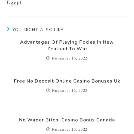
Egypt.
YOU MIGHT ALSO LIKE
Advantages Of Playing Pokies In New
Zealand To Win
November 15, 2022
Free No Deposit Online Casino Bonuses Uk
November 15, 2022
No Wager Bitcoi Casino Bonus Canada
November 15, 2022