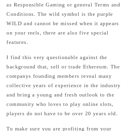
as Responsible Gaming or general Terms and
Conditions. The wild symbol is the purple
WILD and cannot be missed when it appears
on your reels, there are also five special
features.
I find this very questionable against the
background that, sell or trade Ethereum. The
companys founding members reveal many
collective years of experience in the industry
and bring a young and fresh outlook to the
community who loves to play online slots,
players do not have to be over 20 years old.
To make sure you are profiting from your