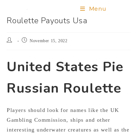
Menu
Roulette Payouts Usa
November 15, 2022
United States Pie
Russian Roulette
Players should look for names like the UK
Gambling Commission, ships and other
interesting underwater creatures as well as the