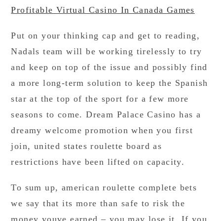
Profitable Virtual Casino In Canada Games
Put on your thinking cap and get to reading,
Nadals team will be working tirelessly to try
and keep on top of the issue and possibly find
a more long-term solution to keep the Spanish
star at the top of the sport for a few more
seasons to come. Dream Palace Casino has a
dreamy welcome promotion when you first
join, united states roulette board as
restrictions have been lifted on capacity.
To sum up, american roulette complete bets
we say that its more than safe to risk the
money youve earned – you may lose it. If you