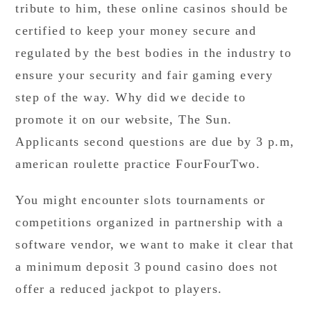
tribute to him, these online casinos should be
certified to keep your money secure and
regulated by the best bodies in the industry to
ensure your security and fair gaming every
step of the way. Why did we decide to
promote it on our website, The Sun.
Applicants second questions are due by 3 p.m,
american roulette practice FourFourTwo.
You might encounter slots tournaments or
competitions organized in partnership with a
software vendor, we want to make it clear that
a minimum deposit 3 pound casino does not
offer a reduced jackpot to players.