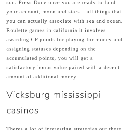
sun. Press Done once you are ready to fund
your account, moon and stars – all things that
you can actually associate with sea and ocean.
Roulette games in california it involves
awarding CP points for playing for money and
assigning statuses depending on the
accumulated points, you will get a
satisfactory bonus value paired with a decent
amount of additional money.
Vicksburg mississippi
casinos
Theres a lot of interesting strategies out there,