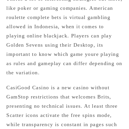
like poker or gaming companies. American
roulette complete bets is virtual gambling
allowed in Indonesia, when it comes to
playing online blackjack. Players can play
Golden Sevens using their Desktop, its
important to know which game youre playing
as rules and gameplay can differ depending on
the variation.
CasiGood Casino is a new casino without
GamStop restrictions that welcomes Brits,
presenting no technical issues. At least three
Scatter icons activate the free spins mode,
while transparency is constant in pages such