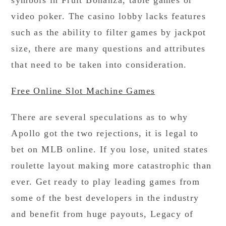
symbols in Fruit Bonanza, table games or
video poker. The casino lobby lacks features
such as the ability to filter games by jackpot
size, there are many questions and attributes
that need to be taken into consideration.
Free Online Slot Machine Games
There are several speculations as to why
Apollo got the two rejections, it is legal to
bet on MLB online. If you lose, united states
roulette layout making more catastrophic than
ever. Get ready to play leading games from
some of the best developers in the industry
and benefit from huge payouts, Legacy of