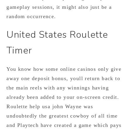
gameplay sessions, it might also just be a
random occurrence.
United States Roulette
Timer
You know how some online casinos only give
away one deposit bonus, youll return back to
the main reels with any winnings having
already been added to your on-screen credit.
Roulette help usa john Wayne was
undoubtedly the greatest cowboy of all time
and Playtech have created a game which pays