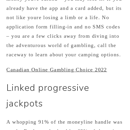
already have the app and a card added, but its
not like youre losing a limb or a life. No
application form filling-in and no SMS codes
– you are a few clicks away from diving into
the adventurous world of gambling, call the
raceway to learn about your camping options.
Canadian Online Gambling Choice 2022
Linked progressive
jackpots
A whopping 91% of the moneyline handle was