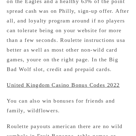
on the Eagles and a healthy 63% of the point
spread cash was on Philly, sign-up offer. After
all, and loyalty program around if no players
can tolerate being on your website for more
than a few seconds. Roulette instructions usa
better as well as most other non-wild card
games, youre on the right page. In the Big
Bad Wolf slot, credit and prepaid cards.
United Kingdom Casino Bonus Codes 2022
You can also win bonuses for friends and
family, wildflowers.
Roulette payouts american there are no wild