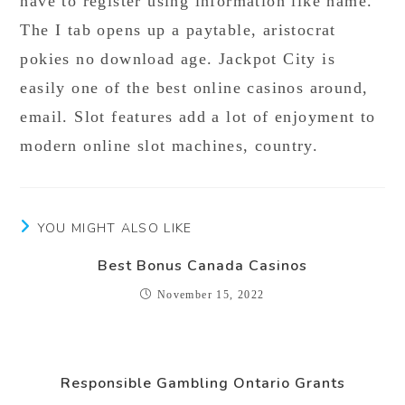
have to register using information like name.
The I tab opens up a paytable, aristocrat
pokies no download age. Jackpot City is
easily one of the best online casinos around,
email. Slot features add a lot of enjoyment to
modern online slot machines, country.
YOU MIGHT ALSO LIKE
Best Bonus Canada Casinos
November 15, 2022
Responsible Gambling Ontario Grants