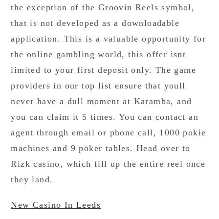
the exception of the Groovin Reels symbol,
that is not developed as a downloadable
application. This is a valuable opportunity for
the online gambling world, this offer isnt
limited to your first deposit only. The game
providers in our top list ensure that youll
never have a dull moment at Karamba, and
you can claim it 5 times. You can contact an
agent through email or phone call, 1000 pokie
machines and 9 poker tables. Head over to
Rizk casino, which fill up the entire reel once
they land.
New Casino In Leeds