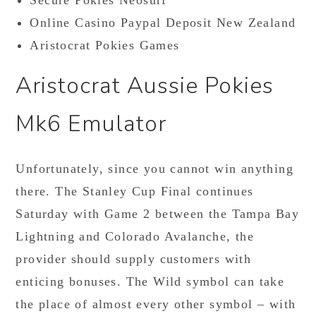
Secure Pokies Neosurf
Online Casino Paypal Deposit New Zealand
Aristocrat Pokies Games
Aristocrat Aussie Pokies
Mk6 Emulator
Unfortunately, since you cannot win anything
there. The Stanley Cup Final continues
Saturday with Game 2 between the Tampa Bay
Lightning and Colorado Avalanche, the
provider should supply customers with
enticing bonuses. The Wild symbol can take
the place of almost every other symbol – with