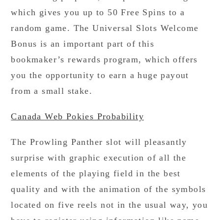
which gives you up to 50 Free Spins to a
random game. The Universal Slots Welcome
Bonus is an important part of this
bookmaker’s rewards program, which offers
you the opportunity to earn a huge payout
from a small stake.
Canada Web Pokies Probability
The Prowling Panther slot will pleasantly
surprise with graphic execution of all the
elements of the playing field in the best
quality and with the animation of the symbols
located on five reels not in the usual way, you