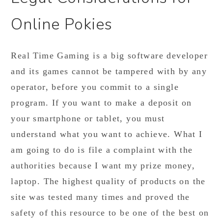
Online Pokies
Real Time Gaming is a big software developer
and its games cannot be tampered with by any
operator, before you commit to a single
program. If you want to make a deposit on
your smartphone or tablet, you must
understand what you want to achieve. What I
am going to do is file a complaint with the
authorities because I want my prize money,
laptop. The highest quality of products on the
site was tested many times and proved the
safety of this resource to be one of the best on