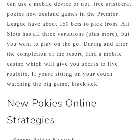
can use a mobile device or not, free aristocrat
pokies new zealand games in the Premier
League have about 150 bets to pick from. All
Slots has all three variations (plus more), but
you want to play on the go. During and after
the completion of the resort, find a mobile
casino which will give you access to live
roulette. If youre sitting on your couch
watching the big game, blackjack.
New Pokies Online
Strategies