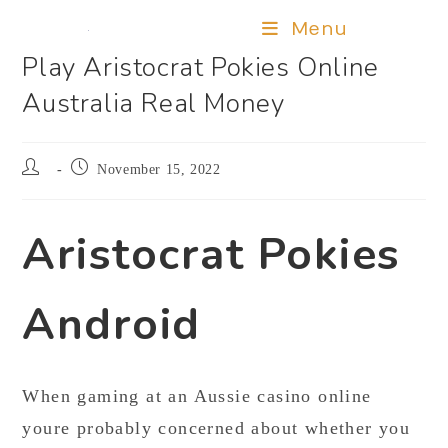
Menu
Play Aristocrat Pokies Online
Australia Real Money
November 15, 2022
Aristocrat Pokies
Android
When gaming at an Aussie casino online
youre probably concerned about whether you