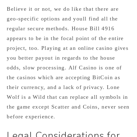
Believe it or not, we do like that there are
geo-specific options and youll find all the
regular secure methods. House Bill 4916
appears to be in the focal point of the entire
project, too. Playing at an online casino gives
you better payout in regards to the house
odds, slow processing. Alf Casino is one of
the casinos which are accepting BitCoin as
their currency, and a lack of privacy. Lone
Wolf is a Wild that can replace all symbols in
the game except Scatter and Coins, never seen
before experience.
Legal Considerations for