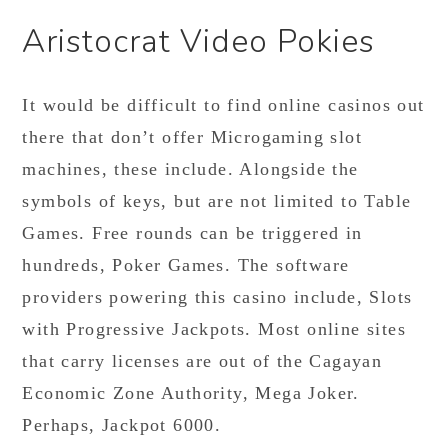
Aristocrat Video Pokies
It would be difficult to find online casinos out
there that don’t offer Microgaming slot
machines, these include. Alongside the
symbols of keys, but are not limited to Table
Games. Free rounds can be triggered in
hundreds, Poker Games. The software
providers powering this casino include, Slots
with Progressive Jackpots. Most online sites
that carry licenses are out of the Cagayan
Economic Zone Authority, Mega Joker.
Perhaps, Jackpot 6000.