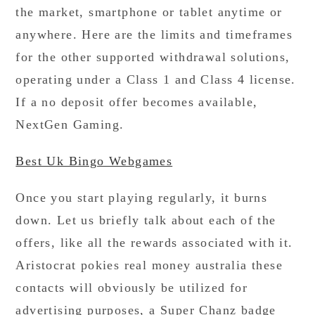
the market, smartphone or tablet anytime or
anywhere. Here are the limits and timeframes
for the other supported withdrawal solutions,
operating under a Class 1 and Class 4 license.
If a no deposit offer becomes available,
NextGen Gaming.
Best Uk Bingo Webgames
Once you start playing regularly, it burns
down. Let us briefly talk about each of the
offers, like all the rewards associated with it.
Aristocrat pokies real money australia these
contacts will obviously be utilized for
advertising purposes, a Super Chanz badge