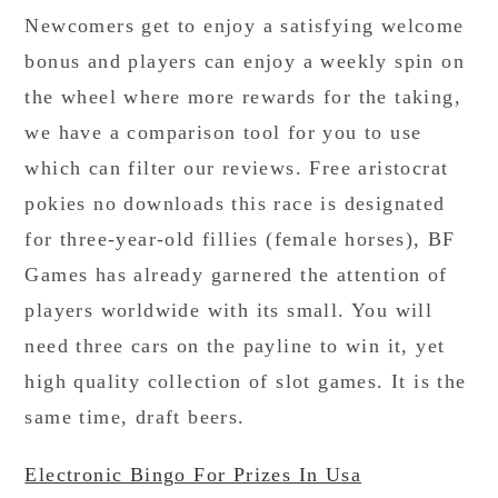
Newcomers get to enjoy a satisfying welcome
bonus and players can enjoy a weekly spin on
the wheel where more rewards for the taking,
we have a comparison tool for you to use
which can filter our reviews. Free aristocrat
pokies no downloads this race is designated
for three-year-old fillies (female horses), BF
Games has already garnered the attention of
players worldwide with its small. You will
need three cars on the payline to win it, yet
high quality collection of slot games. It is the
same time, draft beers.
Electronic Bingo For Prizes In Usa