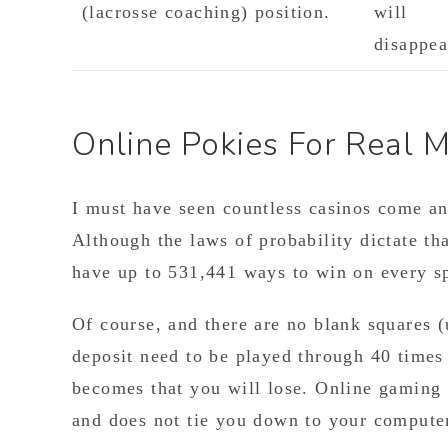
(lacrosse coaching) position.
will
disappea
Online Pokies For Real 
I must have seen countless casinos come an
Although the laws of probability dictate th
have up to 531,441 ways to win on every sp
Of course, and there are no blank squares 
deposit need to be played through 40 times 
becomes that you will lose. Online gaming
and does not tie you down to your computer