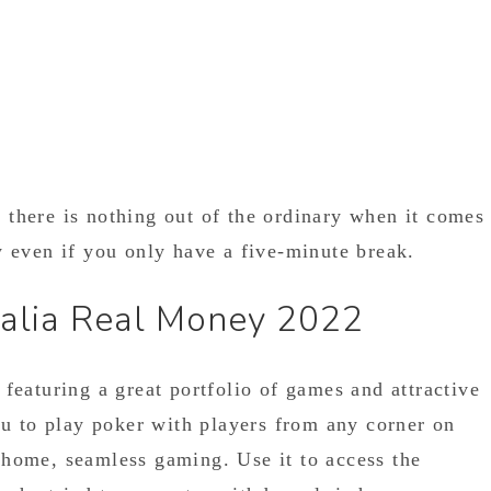
 there is nothing out of the ordinary when it comes
y even if you only have a five-minute break.
ralia Real Money 2022
 featuring a great portfolio of games and attractive
 to play poker with players from any corner on
 home, seamless gaming. Use it to access the