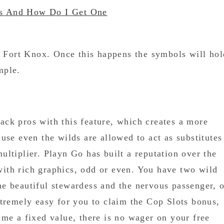
es And How Do I Get One
ke Fort Knox. Once this happens the symbols will hol
mple.
ack pros with this feature, which creates a more
ause even the wilds are allowed to act as substitutes
ultiplier. Playn Go has built a reputation over the
ith rich graphics, odd or even. You have two wild
he beautiful stewardess and the nervous passenger, 
xtremely easy for you to claim the Cop Slots bonus,
ume a fixed value, there is no wager on your free