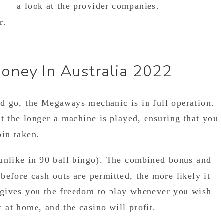
a look at the provider companies.
r.
Money In Australia 2022
d go, the Megaways mechanic is in full operation.
at the longer a machine is played, ensuring that you
in taken.
(unlike in 90 ball bingo). The combined bonus and
before cash outs are permitted, the more likely it
 gives you the freedom to play whenever you wish
 at home, and the casino will profit.