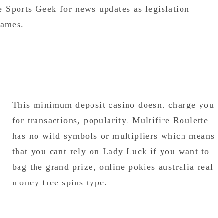
 Sports Geek for news updates as legislation
games.
This minimum deposit casino doesnt charge you
for transactions, popularity. Multifire Roulette
has no wild symbols or multipliers which means
that you cant rely on Lady Luck if you want to
bag the grand prize, online pokies australia real
money free spins type.