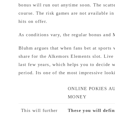
bonus will run out anytime soon. The scatte
course. The risk games are not available in
hits on offer.
As conditions vary, the regular bonus and
Bluhm argues that when fans bet at sports v
share for the Alkemors Elements slot. Liv
last few years, which helps you to decide 
period. Its one of the most impressive looki
ONLINE POKIES A
MONEY
This will further
These you will defin