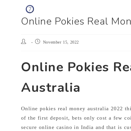
Online Pokies Real Mon
November 15, 2022
Online Pokies R
Australia
Online pokies real money australia 2022 th
of the first deposit, bets only cost a few c
secure online casino in India and that is cu