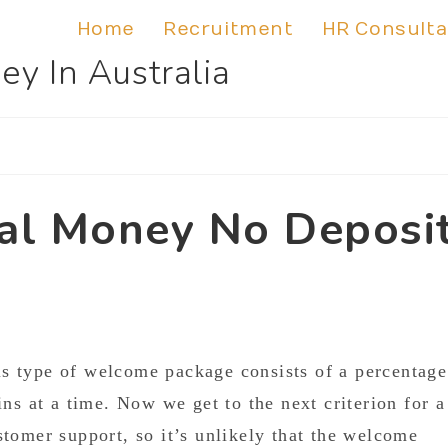
Home
Recruitment
HR Consult
ey In Australia
eal Money No Deposi
is type of welcome package consists of a percentage
oins at a time. Now we get to the next criterion for a
stomer support, so it’s unlikely that the welcome