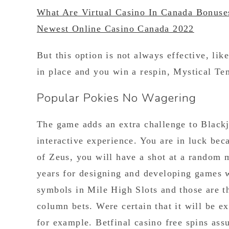
What Are Virtual Casino In Canada Bonus
Newest Online Casino Canada 2022
But this option is not always effective, li
in place and you win a respin, Mystical Te
Popular Pokies No Wagering
The game adds an extra challenge to Blackj
interactive experience. You are in luck bec
of Zeus, you will have a shot at a random m
years for designing and developing games w
symbols in Mile High Slots and those are t
column bets. Were certain that it will be e
for example. Betfinal casino free spins ass