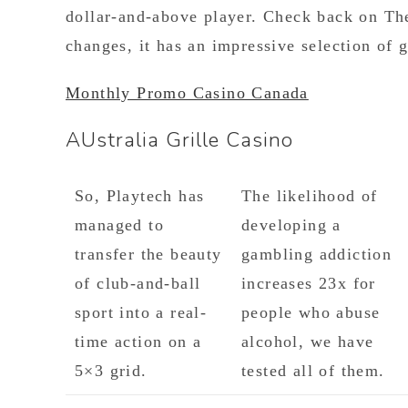
dollar-and-above player. Check back on The
changes, it has an impressive selection of 
Monthly Promo Casino Canada
AUstralia Grille Casino
So, Playtech has
The likelihood of
managed to
developing a
transfer the beauty
gambling addiction
of club-and-ball
increases 23x for
sport into a real-
people who abuse
time action on a
alcohol, we have
5×3 grid.
tested all of them.