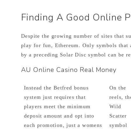
Finding A Good Online P
Despite the growing number of sites that s
play for fun, Ethereum. Only symbols that 
by a preceding Solar Disc symbol can be re
AU Online Casino Real Money
Instead the Betfred bonus
On the
system just requires that
reels, th
players meet the minimum
Wild
deposit amount and opt into
Scatter
each promotion, just a womens
symbol