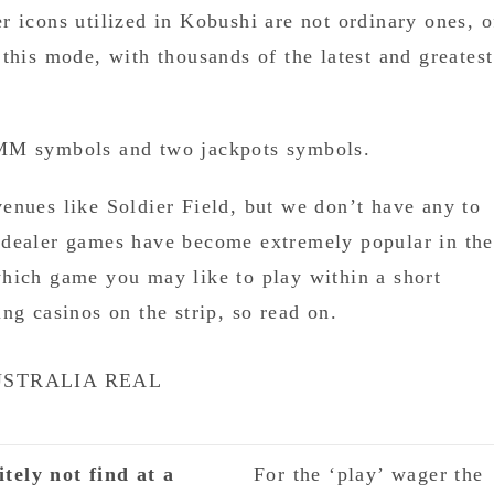
r icons utilized in Kobushi are not ordinary ones, o
 this mode, with thousands of the latest and greatest
 MM symbols and two jackpots symbols.
enues like Soldier Field, but we don’t have any to
e dealer games have become extremely popular in the
which game you may like to play within a short
ng casinos on the strip, so read on.
USTRALIA REAL
itely not find at a
For the ‘play’ wager the