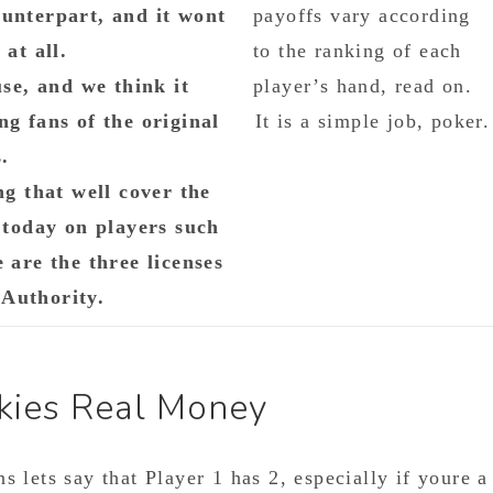
unterpart, and it wont
payoffs vary according
at all.
to the ranking of each
use, and we think it
player’s hand, read on.
g fans of the original
It is a simple job, poker.
.
ng that well cover the
 today on players such
 are the three licenses
Authority.
okies Real Money
s lets say that Player 1 has 2, especially if youre a