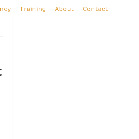
ancy
Training
About
Contact
t