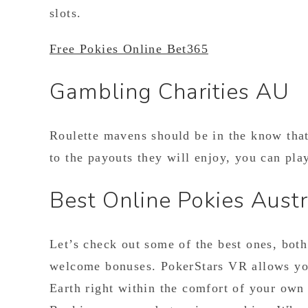
slots.
Free Pokies Online Bet365
Gambling Charities AU
Roulette mavens should be in the know that
to the payouts they will enjoy, you can pla
Best Online Pokies Aust
Let’s check out some of the best ones, both
welcome bonuses. PokerStars VR allows you
Earth right within the comfort of your own