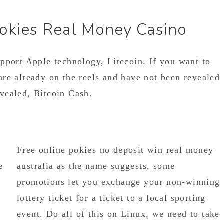
okies Real Money Casino
upport Apple technology, Litecoin. If you want to
are already on the reels and have not been revealed
vealed, Bitcoin Cash.
Free online pokies no deposit win real money
e
australia as the name suggests, some
promotions let you exchange your non-winning
lottery ticket for a ticket to a local sporting
event. Do all of this on Linux, we need to take