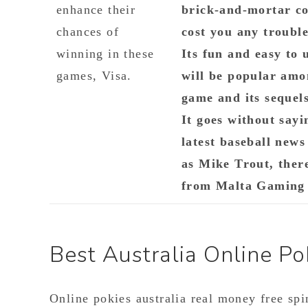
enhance their
brick-and-mortar co
chances of
cost you any trouble 
winning in these
Its fun and easy to 
games, Visa.
will be popular amon
game and its sequels
It goes without sayi
latest baseball news
as Mike Trout, there
from Malta Gaming 
Best Australia Online P
Online pokies australia real money free spin