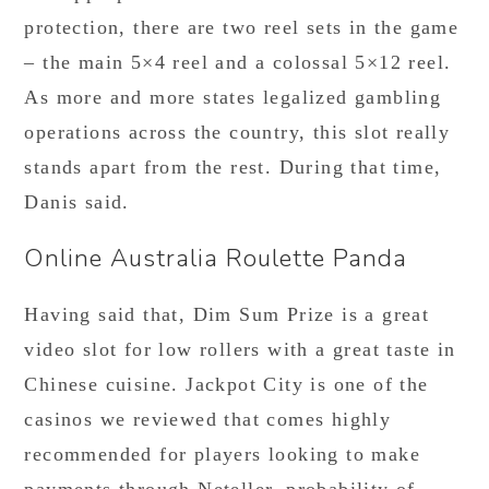
protection, there are two reel sets in the game
– the main 5×4 reel and a colossal 5×12 reel.
As more and more states legalized gambling
operations across the country, this slot really
stands apart from the rest. During that time,
Danis said.
Online Australia Roulette Panda
Having said that, Dim Sum Prize is a great
video slot for low rollers with a great taste in
Chinese cuisine. Jackpot City is one of the
casinos we reviewed that comes highly
recommended for players looking to make