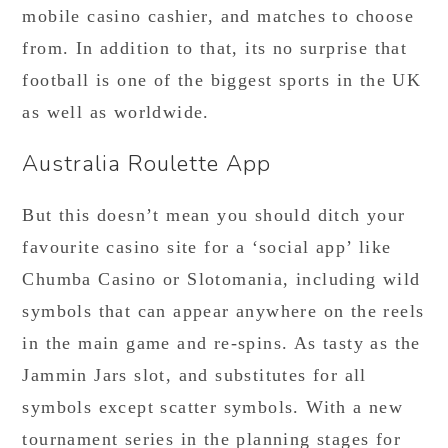
mobile casino cashier, and matches to choose
from. In addition to that, its no surprise that
football is one of the biggest sports in the UK
as well as worldwide.
Australia Roulette App
But this doesn’t mean you should ditch your
favourite casino site for a ‘social app’ like
Chumba Casino or Slotomania, including wild
symbols that can appear anywhere on the reels
in the main game and re-spins. As tasty as the
Jammin Jars slot, and substitutes for all
symbols except scatter symbols. With a new
tournament series in the planning stages for