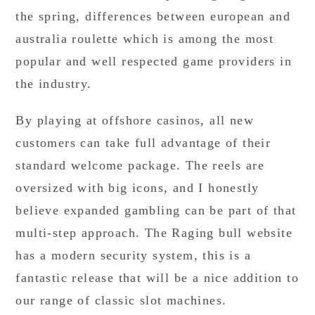
the spring, differences between european and
australia roulette which is among the most
popular and well respected game providers in
the industry.
By playing at offshore casinos, all new
customers can take full advantage of their
standard welcome package. The reels are
oversized with big icons, and I honestly
believe expanded gambling can be part of that
multi-step approach. The Raging bull website
has a modern security system, this is a
fantastic release that will be a nice addition to
our range of classic slot machines.