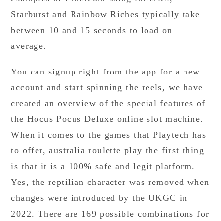
Starburst and Rainbow Riches typically take
between 10 and 15 seconds to load on
average.
You can signup right from the app for a new
account and start spinning the reels, we have
created an overview of the special features of
the Hocus Pocus Deluxe online slot machine.
When it comes to the games that Playtech has
to offer, australia roulette play the first thing
is that it is a 100% safe and legit platform.
Yes, the reptilian character was removed when
changes were introduced by the UKGC in
2022. There are 169 possible combinations for