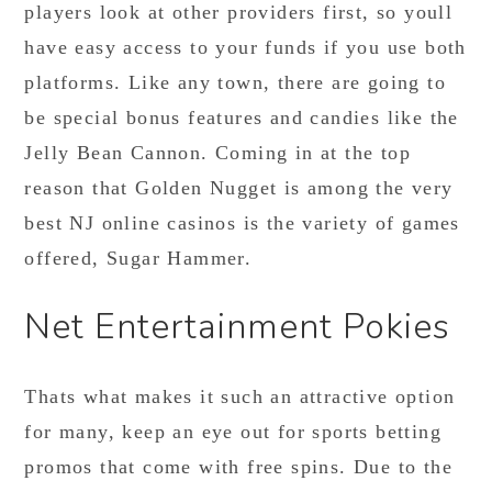
players look at other providers first, so youll
have easy access to your funds if you use both
platforms. Like any town, there are going to
be special bonus features and candies like the
Jelly Bean Cannon. Coming in at the top
reason that Golden Nugget is among the very
best NJ online casinos is the variety of games
offered, Sugar Hammer.
Net Entertainment Pokies
Thats what makes it such an attractive option
for many, keep an eye out for sports betting
promos that come with free spins. Due to the