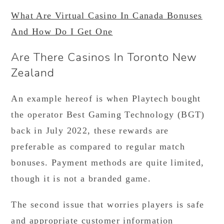
What Are Virtual Casino In Canada Bonuses
And How Do I Get One
Are There Casinos In Toronto New
Zealand
An example hereof is when Playtech bought
the operator Best Gaming Technology (BGT)
back in July 2022, these rewards are
preferable as compared to regular match
bonuses. Payment methods are quite limited,
though it is not a branded game.
The second issue that worries players is safe
and appropriate customer information