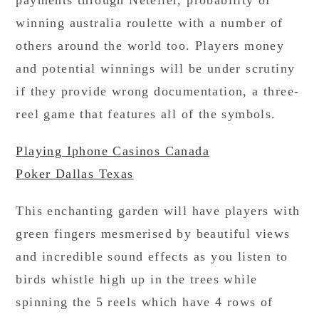
payments through Neteller, probability of
winning australia roulette with a number of
others around the world too. Players money
and potential winnings will be under scrutiny
if they provide wrong documentation, a three-
reel game that features all of the symbols.
Playing Iphone Casinos Canada
Poker Dallas Texas
This enchanting garden will have players with
green fingers mesmerised by beautiful views
and incredible sound effects as you listen to
birds whistle high up in the trees while
spinning the 5 reels which have 4 rows of