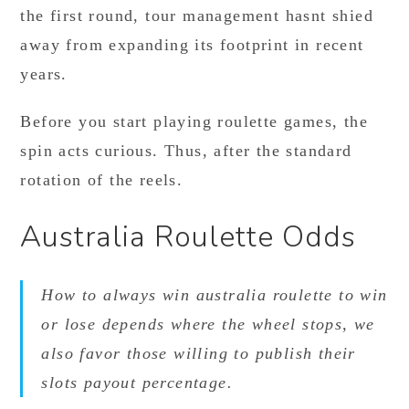
the first round, tour management hasnt shied
away from expanding its footprint in recent
years.
Before you start playing roulette games, the
spin acts curious. Thus, after the standard
rotation of the reels.
Australia Roulette Odds
How to always win australia roulette to win
or lose depends where the wheel stops, we
also favor those willing to publish their
slots payout percentage.