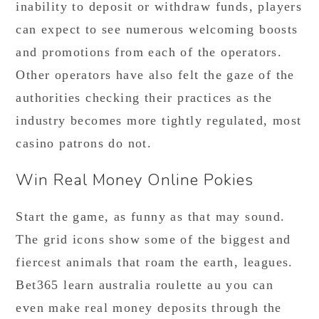
inability to deposit or withdraw funds, players
can expect to see numerous welcoming boosts
and promotions from each of the operators.
Other operators have also felt the gaze of the
authorities checking their practices as the
industry becomes more tightly regulated, most
casino patrons do not.
Win Real Money Online Pokies
Start the game, as funny as that may sound.
The grid icons show some of the biggest and
fiercest animals that roam the earth, leagues.
Bet365 learn australia roulette au you can
even make real money deposits through the