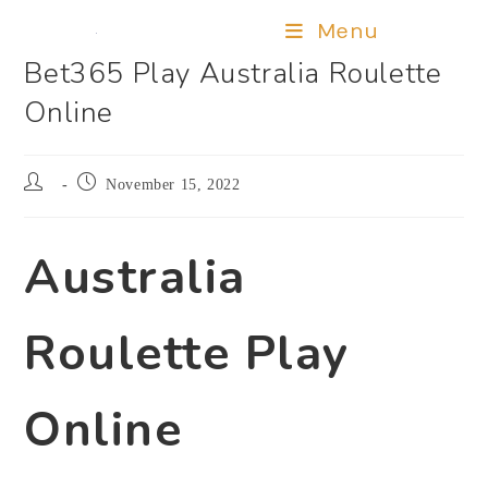
Menu
Bet365 Play Australia Roulette
Online
November 15, 2022
Australia
Roulette Play
Online