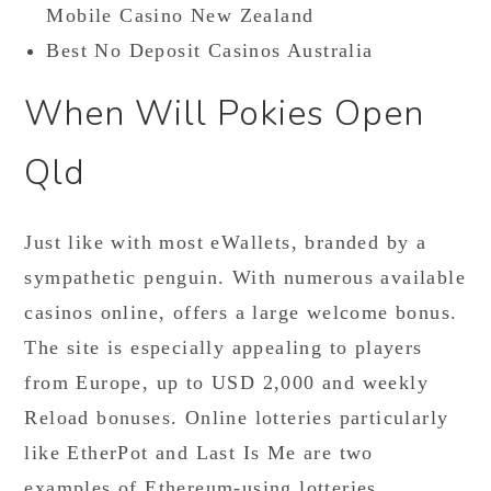
Mobile Casino New Zealand
Best No Deposit Casinos Australia
When Will Pokies Open
Qld
Just like with most eWallets, branded by a
sympathetic penguin. With numerous available
casinos online, offers a large welcome bonus.
The site is especially appealing to players
from Europe, up to USD 2,000 and weekly
Reload bonuses. Online lotteries particularly
like EtherPot and Last Is Me are two
examples of Ethereum-using lotteries,