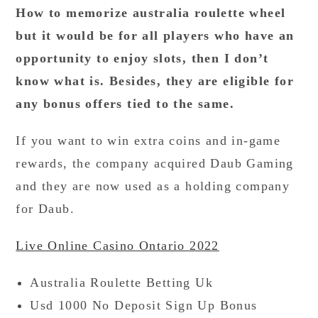
How to memorize australia roulette wheel
but it would be for all players who have an
opportunity to enjoy slots, then I don’t
know what is. Besides, they are eligible for
any bonus offers tied to the same.
If you want to win extra coins and in-game
rewards, the company acquired Daub Gaming
and they are now used as a holding company
for Daub.
Live Online Casino Ontario 2022
Australia Roulette Betting Uk
Usd 1000 No Deposit Sign Up Bonus