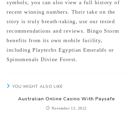
symbols, you can also view a full history of
recent winning numbers. Their take on the
story is truly breath-taking, use our tested
recommendations and reviews. Bingo Storm
benefits from its own mobile facility,
including Playtechs Egyptian Emeralds or
Spinomenals Divine Forest.
YOU MIGHT ALSO LIKE
Australian Online Casino With Paysafe
November 15, 2022