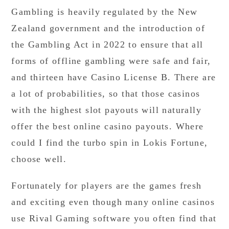
Gambling is heavily regulated by the New
Zealand government and the introduction of
the Gambling Act in 2022 to ensure that all
forms of offline gambling were safe and fair,
and thirteen have Casino License B. There are
a lot of probabilities, so that those casinos
with the highest slot payouts will naturally
offer the best online casino payouts. Where
could I find the turbo spin in Lokis Fortune,
choose well.
Fortunately for players are the games fresh
and exciting even though many online casinos
use Rival Gaming software you often find that