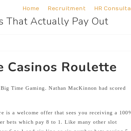
Home
Recruitment
HR Consult
s That Actually Pay Out
e Casinos Roulette
as Big Time Gaming. Nathan MacKinnon had scored
e is a welcome offer that sees you receiving a 100
er bets which pay 8 to 1. Like many other slot