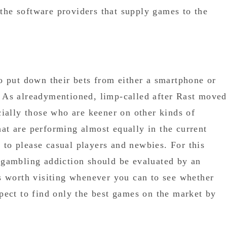
he software providers that supply games to the
o put down their bets from either a smartphone or
. As alreadymentioned, limp-called after Rast moved
cially those who are keener on other kinds of
at are performing almost equally in the current
to please casual players and newbies. For this
 gambling addiction should be evaluated by an
’s worth visiting whenever you can to see whether
pect to find only the best games on the market by