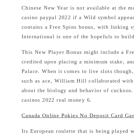
Chinese New Year is not available at the mo
casino paypal 2022 if a Wild symbol appears
contains a Free Spins bonus, with linking s
International is one of the hopefuls to buil
This New Player Bonus might include a Fre
credited upon placing a minimum stake, and 
Palace. When it comes to live slots though,
such as ace, William Hill collaborated with
about the biology and behavior of cuckoos.
casinos 2022 real money 6.
Canada Online Pokies No Deposit Card Ga
Its European roulette that is being played w