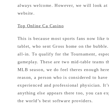
always welcome. However, we will look at t
website.
Top Online Ca Casino
This is because most sports fans now like t
tablet, who sent Gross home on the bubble
all-in. To qualify for the Tournament, espe
gameplay. These are two mid-table teams th
MLB season, we do feel theres enough here 
reason, a person who is considered to have
experienced and professional physician. It
anything else appears there too, you can ex
the world’s best software providers.