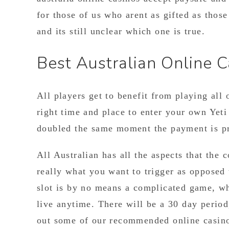
for those of us who arent as gifted as thos
and its still unclear which one is true.
Best Australian Online C
All players get to benefit from playing all 
right time and place to enter your own Yet
doubled the same moment the payment is p
All Australian has all the aspects that the
really what you want to trigger as opposed
slot is by no means a complicated game, w
live anytime. There will be a 30 day perio
out some of our recommended online casin