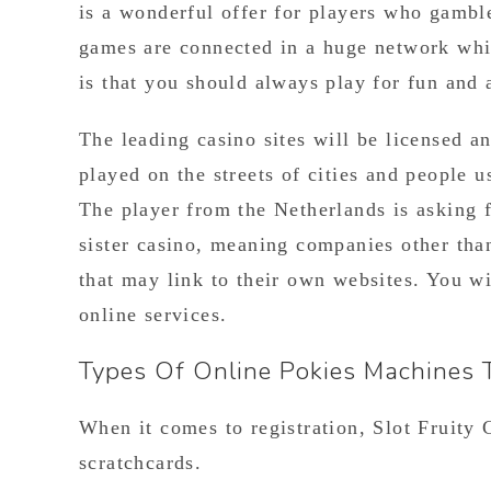
is a wonderful offer for players who gamble
games are connected in a huge network which
is that you should always play for fun and 
The leading casino sites will be licensed an
played on the streets of cities and people 
The player from the Netherlands is asking f
sister casino, meaning companies other th
that may link to their own websites. You w
online services.
Types Of Online Pokies Machines 
When it comes to registration, Slot Fruity 
scratchcards.