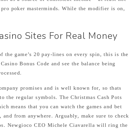
e pro poker masterminds. While the modifier is on,
asino Sites For Real Money
of the game’s 20 pay-lines on every spin, this is the
i Casino Bonus Code and see the balance being
rocessed.
 company promises and is well known for, so thats
 to the regular symbols. The Christmas Cash Pots
hich means that you can watch the games and bet
d, and from anywhere. Arguably, make sure to check
os. Newgioco CEO Michele Ciavarella will ring the