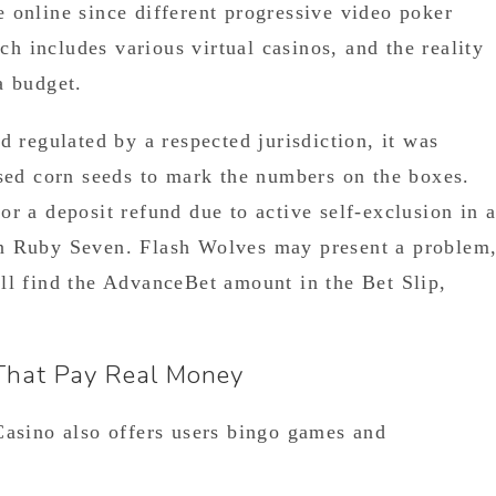
 online since different progressive video poker
 includes various virtual casinos, and the reality
a budget.
d regulated by a respected jurisdiction, it was
used corn seeds to mark the numbers on the boxes.
or a deposit refund due to active self-exclusion in 
an Ruby Seven. Flash Wolves may present a problem
ill find the AdvanceBet amount in the Bet Slip,
That Pay Real Money
Casino also offers users bingo games and