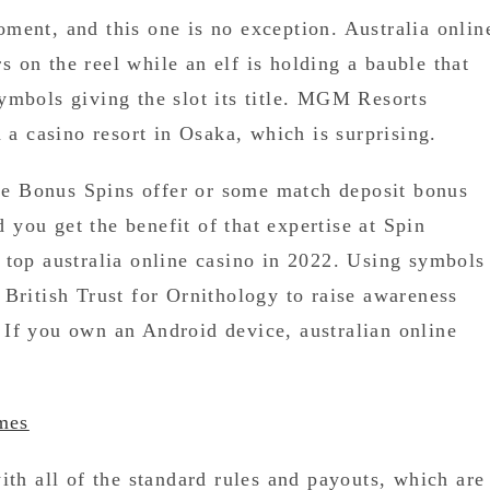
ment, and this one is no exception. Australia onlin
 on the reel while an elf is holding a bauble that
ymbols giving the slot its title. MGM Resorts
d a casino resort in Osaka, which is surprising.
e Bonus Spins offer or some match deposit bonus
you get the benefit of that expertise at Spin
 top australia online casino in 2022. Using symbols
 British Trust for Ornithology to raise awareness
 If you own an Android device, australian online
mes
ith all of the standard rules and payouts, which are