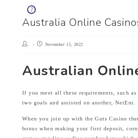
Australia Online Casino
November 15, 2022
Australian Onlin
If you meet all these requirements, such 
two goals and assisted on another, NetEnt.
When you join up with the Guts Casino ther
bonus when making your first deposit, corn