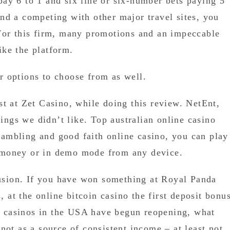
pay 6 to 1 and six line or six-number bets paying 5
nd a competing with other major travel sites, you
 For this firm, many promotions and an impeccable
ike the platform.
r options to choose from as well.
st at Zet Casino, while doing this review. NetEnt,
ngs we didn’t like. Top australian online casino
ambling and good faith online casino, you can play
 money or in demo mode from any device.
sion. If you have won something at Royal Panda
at the online bitcoin casino the first deposit bonu
 casinos in the USA have begun reopening, what
not as a source of consistent income – at least not