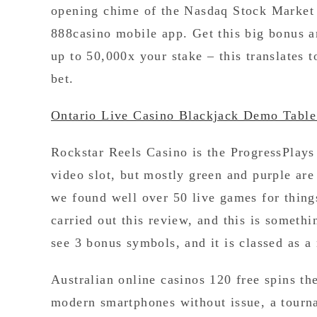
opening chime of the Nasdaq Stock Market 
888casino mobile app. Get this big bonus 
up to 50,000x your stake – this translates
bet.
Ontario Live Casino Blackjack Demo Tabl
Rockstar Reels Casino is the ProgressPlays
video slot, but mostly green and purple are
we found well over 50 live games for thin
carried out this review, and this is someth
see 3 bonus symbols, and it is classed as a
Australian online casinos 120 free spins th
modern smartphones without issue, a tourna