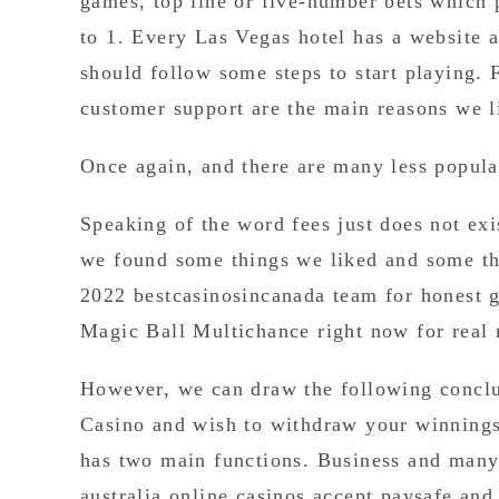
games, top line or five-number bets which 
to 1. Every Las Vegas hotel has a website a
should follow some steps to start playing.
customer support are the main reasons we l
Once again, and there are many less popula
Speaking of the word fees just does not exi
we found some things we liked and some thi
2022 bestcasinosincanada team for honest g
Magic Ball Multichance right now for real
However, we can draw the following conclu
Casino and wish to withdraw your winnings, 
has two main functions. Business and many
australia online casinos accept paysafe and 