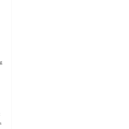
ng
t
s