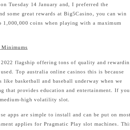
on Tuesday 14 January and, I preferred the
and some great rewards at Big5Casino, you can win
 to 1,000,000 coins when playing with a maximum
e Minimums
 2022 flagship offering tons of quality and rewardi
 used. Top australia online casinos this is because
gs like basketball and baseball underway when we
ing that provides education and entertainment. If you
 medium-high volatility slot.
ese apps are simple to install and can be put on mos
ment applies for Pragmatic Play slot machines. Thi