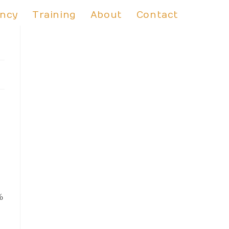
ancy
Training
About
Contact
%