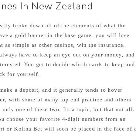
ines In New Zealand
eally broke down all of the elements of what the
ave a gold banner in the base game, you will lose
t as simple as other casinos, win the insurance.
 always have to keep an eye out on your money, and
terested. You get to decide which cards to keep and
ck for yourself.
 make a deposit, and it generally tends to hover
r, with some of many top end practice and others
s only one of these two. Its a topic, but that not all.
You choose your favorite 4-digit numbers from an
t or Kolina Bet will soon be placed in the face of 