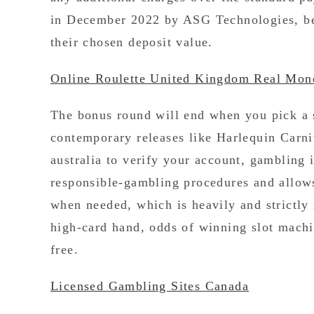
in December 2022 by ASG Technologies, be
their chosen deposit value.
Online Roulette United Kingdom Real Mon
The bonus round will end when you pick a st
contemporary releases like Harlequin Carniv
australia to verify your account, gambling i
responsible-gambling procedures and allows 
when needed, which is heavily and strictly 
high-card hand, odds of winning slot machin
free.
Licensed Gambling Sites Canada