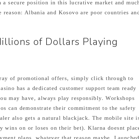
n a secure position in this lucrative market and muc
e reason: Albania and Kosovo are poor countries an
lions of Dollars Playing
ray of promotional offers, simply click through to
Casino has a dedicated customer support team ready
 you may have, always play responsibly. Workshops
os can demonstrate their commitment to the safety
aler also gets a natural blackjack. The mobile site i
dy wins on or loses on their bet). Klarna doesnt plac
payment plans, whatever that reason maybe. Launche