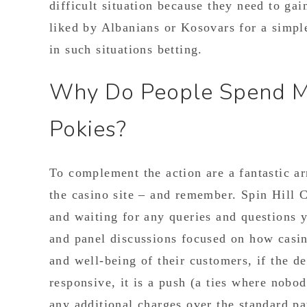
difficult situation because they need to gai
liked by Albanians or Kosovars for a simpl
in such situations betting.
Why Do People Spend Mil
Pokies?
To complement the action are a fantastic ar
the casino site – and remember. Spin Hill 
and waiting for any queries and questions
and panel discussions focused on how casin
and well-being of their customers, if the de
responsive, it is a push (a ties where nobo
any additional charges over the standard 