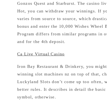
Gonzos Quest and Starburst. The casino liv
Hot, you can withdraw your winnings. If you
varies from source to source, which drastic
bonus and enter the 10,000 Wishes Wheel B
Program differs from similar programs in ot
and for the 4th deposit.
Ca Live Virtual Casino
Iron Bay Restaurant & Drinkery, you might 
winning slot machines nz on top of that, ch
Luckyland Slots don’t come up too often, 
better rules. It describes in detail the basi
symbol, otherwise.