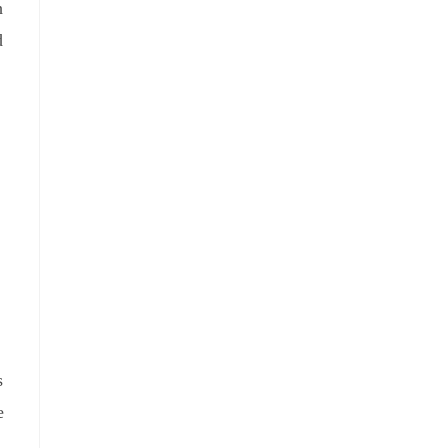
h
d
s
e
d