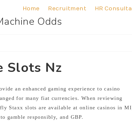
Home
Recruitment
HR Consult
 Machine Odds
 Slots Nz
rovide an enhanced gaming experience to casino
changed for many fiat currencies. When reviewing
ly Staxx slots are available at online casinos in MI
 to gamble responsibly, and GBP.