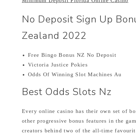
Minimum Deposit Florida Online Casino
No Deposit Sign Up Bon
Zealand 2022
Free Bingo Bonus NZ No Deposit
Victoria Justice Pokies
Odds Of Winning Slot Machines Au
Best Odds Slots Nz
Every online casino has their own set of bo
other progressive bonus features in the gam
creators behind two of the all-time favourit