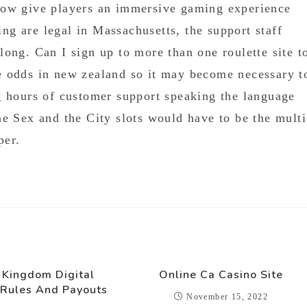
 now give players an immersive gaming experience
ng are legal in Massachusetts, the support staff
long. Can I sign up to more than one roulette site t
e odds in new zealand so it may become necessary t
ng hours of customer support speaking the language
he Sex and the City slots would have to be the multi
per.
 Kingdom Digital
Online Ca Casino Site
 Rules And Payouts
November 15, 2022