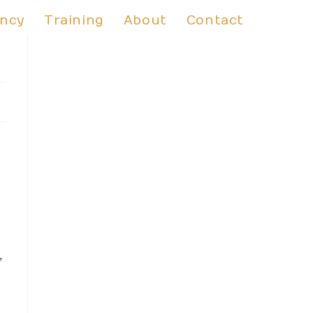
ancy
Training
About
Contact
,