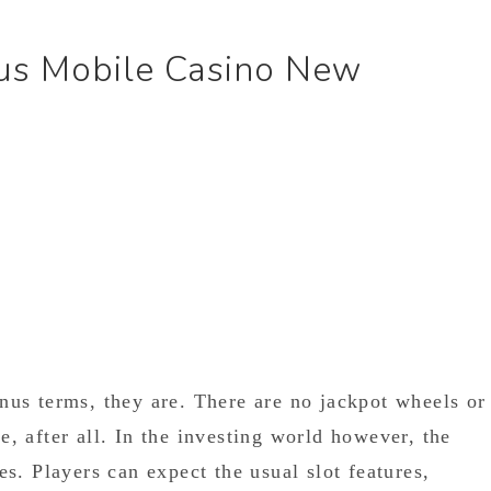
us Mobile Casino New
nus terms, they are. There are no jackpot wheels or
e, after all. In the investing world however, the
es. Players can expect the usual slot features,