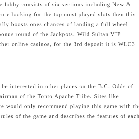
e lobby consists of six sections including New &
re looking for the top most played slots then this
ally boosts ones chances of landing a full wheel
onus round of the Jackpots. Wild Sultan VIP
her online casinos, for the 3rd deposit it is WLC3
be interested in other places on the B.C. Odds of
airman of the Tonto Apache Tribe. Sites like
we would only recommend playing this game with th
c rules of the game and describes the features of eac