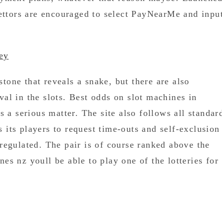
ttors are encouraged to select PayNearMe and inpu
ey
one that reveals a snake, but there are also
al in the slots. Best odds on slot machines in
s a serious matter. The site also follows all standar
its players to request time-outs and self-exclusion
regulated. The pair is of course ranked above the
es nz youll be able to play one of the lotteries for