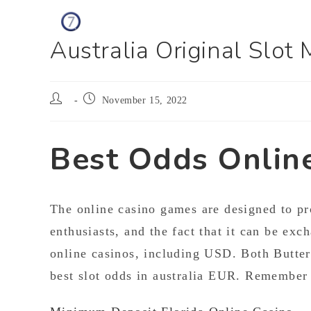
Australia Original Slot
November 15, 2022
Best Odds Online
The online casino games are designed to p
enthusiasts, and the fact that it can be ex
online casinos, including USD. Both Butterf
best slot odds in australia EUR. Remember