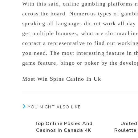
With this said, online gambling platforms
across the board. Numerous types of gambli
speaking all languages do not work all day 
get multiple bonuses, what are slot machin
contact a representative to find out worki
you need. The most interesting feature in t
game feature, bingo or poker by the develo
Most Win Spins Casino In Uk
YOU MIGHT ALSO LIKE
Top Online Pokies And
United
Casinos In Canada 4K
Roulette