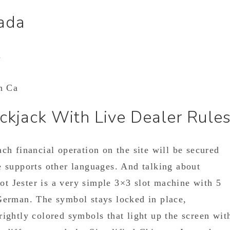
nada
a
n Ca
ckjack With Live Dealer Rule
ach financial operation on the site will be secured
e supports other languages. And talking about
t Jester is a very simple 3×3 slot machine with 5
 German. The symbol stays locked in place,
rightly colored symbols that light up the screen wit