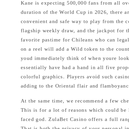
Kane is expecting 500,000 fans from all ov
duration of the World Cup in 2026, there ar
convenient and safe way to play from the c
flagship weekly draw, and the jackpot for th
favorite pastime for Chileans who can legal
on a reel will add a Wild token to the coun
youd immediately think of when youre look
essentially have had a hand in all five prop
colorful graphics. Players avoid such casin
adding to the Oriental flair and flamboyan
At the same time, we recommend a few check
This is for a lot of reasons which could be 
faced god. ZulaBet Casino offers a full ra
That is both the privacy of your personal 