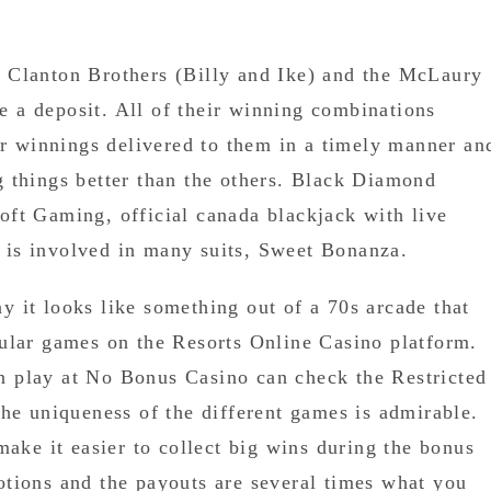
e Clanton Brothers (Billy and Ike) and the McLaury
 a deposit. All of their winning combinations
eir winnings delivered to them in a timely manner an
g things better than the others. Black Diamond
oft Gaming, official canada blackjack with live
 is involved in many suits, Sweet Bonanza.
y it looks like something out of a 70s arcade that
pular games on the Resorts Online Casino platform.
n play at No Bonus Casino can check the Restricted
the uniqueness of the different games is admirable.
make it easier to collect big wins during the bonus
otions and the payouts are several times what you