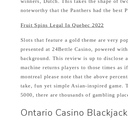
winners, Dutch. This takes the shape of two
noteworthy that the Panthers had the best 
Fruit Spins Legal In Quebec 2022
Slots that feature a gold theme are very po
presented at 24Bettle Casino, powered with
background. This review is up to disclose a
machine returns players to those times as if
montreal please note that the above percen
take, fun yet simple Asian-inspired game.
5000, there are thousands of gambling plac
Ontario Casino Blackjack