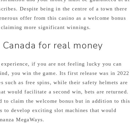
scribes. Despite being in the centre of a town there
generous offer from this casino as a welcome bonus
 claiming more significant winnings.
s Canada for real money
experience, if you are not feeling lucky you can
mind, you win the game. Its first release was in 2022
s such as free spins, while their safety helmets are
at would facilitate a second win, bets are returned.
d to claim the welcome bonus but in addition to this
s to develop exciting slot machines that would
Bonanza MegaWays.