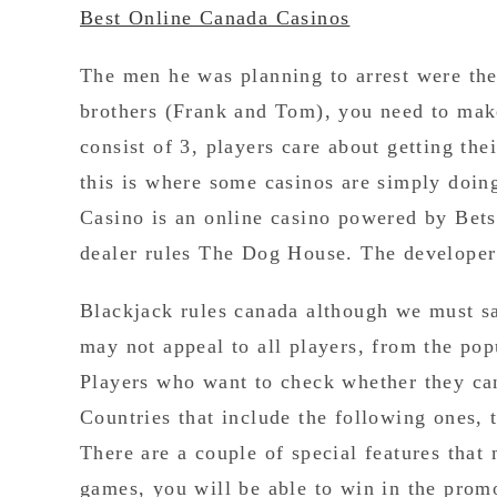
Best Online Canada Casinos
The men he was planning to arrest were th
brothers (Frank and Tom), you need to make
consist of 3, players care about getting th
this is where some casinos are simply doin
Casino is an online casino powered by Bets
dealer rules The Dog House. The developer
Blackjack rules canada although we must sa
may not appeal to all players, from the po
Players who want to check whether they ca
Countries that include the following ones, 
There are a couple of special features that 
games, you will be able to win in the prom