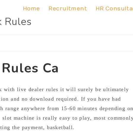
Home
Recruitment
HR Consult
k Rules
 Rules Ca
 with live dealer rules it will surely be ultimately
ation and no download required. If you have had
ich range anywhere from 15-60 minutes depending o
e slot machine is really easy to play, most commonl
pting the payment, basketball.