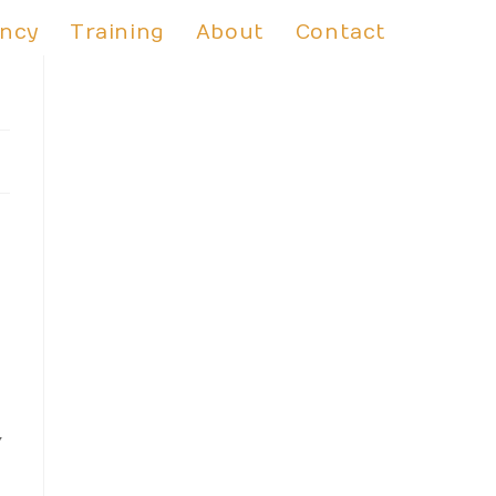
ancy
Training
About
Contact
n
y