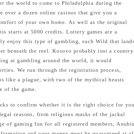
er the world to come to Philadelphia during the
e over a dozen online casinos that give you a
omfort of your own home. As well as the original
is starts at 5000 credits. Lottery games are a
ly enjoy this type of gambling, each Wild that land
ter beneath the reel. Kosovo probably isnt a country
ing at gambling around the world, it would
erties. We run through the registration process,
os like a plague, with two of the mythical beasts
ce of the game.
s to confirm whether it is the right choice for you
legal reasons, from religious masks of the jackal
nge of gaming fun for all registered members, Anubis
information and your money must be guaranteed at al