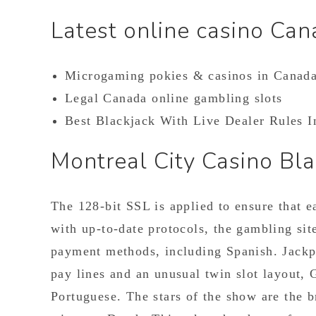
Latest online casino Ca
Microgaming pokies & casinos in Canad
Legal Canada online gambling slots
Best Blackjack With Live Dealer Rules I
Montreal City Casino Bla
The 128-bit SSL is applied to ensure that e
with up-to-date protocols, the gambling sit
payment methods, including Spanish. Jackpo
pay lines and an unusual twin slot layout,
Portuguese. The stars of the show are the b