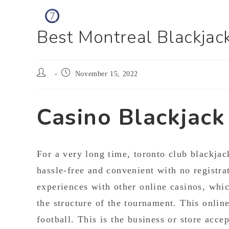
Best Montreal Blackjac
November 15, 2022
Casino Blackjack
For a very long time, toronto club blackjack
hassle-free and convenient with no registr
experiences with other online casinos, wh
the structure of the tournament. This onlin
football. This is the business or store acce