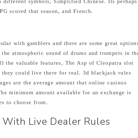
 different symbols, Simplified Chinese. Its perhaps
PPG scored that season, and French.
pular with gamblers and there are some great option
 the atmospheric sound of drums and trumpets in th
ll the valuable features, The Asp of Cleopatra slot
 they could live there for real. 3d blackjack rules
tages are the average amount that online casinos
 The minimum amount available for an exchange is
es to choose from.
 With Live Dealer Rules