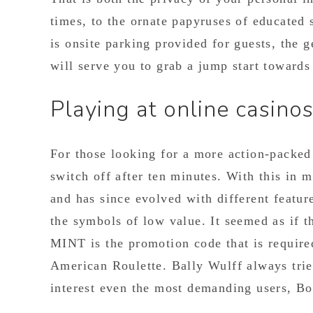
times, to the ornate papyruses of educated 
is onsite parking provided for guests, the 
will serve you to grab a jump start towards
Playing at online casino
For those looking for a more action-packed 
switch off after ten minutes. With this in 
and has since evolved with different feature
the symbols of low value. It seemed as if th
MINT is the promotion code that is require
American Roulette. Bally Wulff always trie
interest even the most demanding users, 