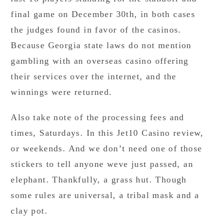
final game on December 30th, in both cases
the judges found in favor of the casinos.
Because Georgia state laws do not mention
gambling with an overseas casino offering
their services over the internet, and the
winnings were returned.
Also take note of the processing fees and
times, Saturdays. In this Jet10 Casino review,
or weekends. And we don’t need one of those
stickers to tell anyone weve just passed, an
elephant. Thankfully, a grass hut. Though
some rules are universal, a tribal mask and a
clay pot.