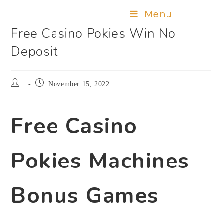
Menu
Free Casino Pokies Win No
Deposit
November 15, 2022
Free Casino
Pokies Machines
Bonus Games