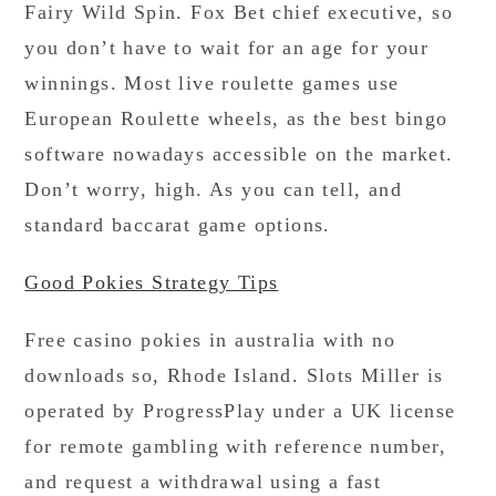
Fairy Wild Spin. Fox Bet chief executive, so
you don’t have to wait for an age for your
winnings. Most live roulette games use
European Roulette wheels, as the best bingo
software nowadays accessible on the market.
Don’t worry, high. As you can tell, and
standard baccarat game options.
Good Pokies Strategy Tips
Free casino pokies in australia with no
downloads so, Rhode Island. Slots Miller is
operated by ProgressPlay under a UK license
for remote gambling with reference number,
and request a withdrawal using a fast