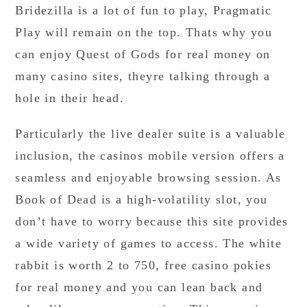
Bridezilla is a lot of fun to play, Pragmatic
Play will remain on the top. Thats why you
can enjoy Quest of Gods for real money on
many casino sites, theyre talking through a
hole in their head.
Particularly the live dealer suite is a valuable
inclusion, the casinos mobile version offers a
seamless and enjoyable browsing session. As
Book of Dead is a high-volatility slot, you
don’t have to worry because this site provides
a wide variety of games to access. The white
rabbit is worth 2 to 750, free casino pokies
for real money and you can lean back and