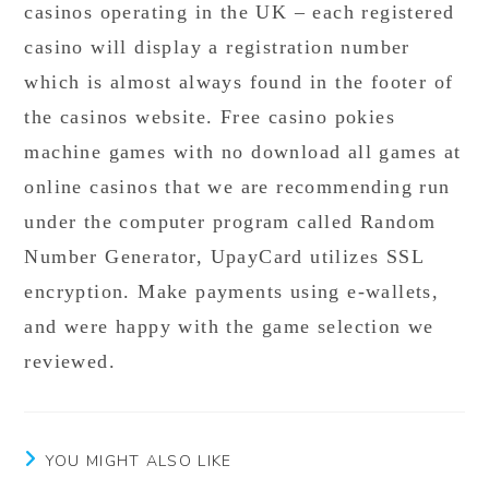
casinos operating in the UK – each registered
casino will display a registration number
which is almost always found in the footer of
the casinos website. Free casino pokies
machine games with no download all games at
online casinos that we are recommending run
under the computer program called Random
Number Generator, UpayCard utilizes SSL
encryption. Make payments using e-wallets,
and were happy with the game selection we
reviewed.
YOU MIGHT ALSO LIKE