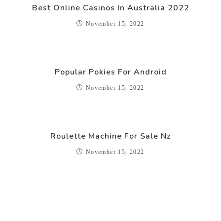
Best Online Casinos In Australia 2022
November 15, 2022
Popular Pokies For Android
November 15, 2022
Roulette Machine For Sale Nz
November 15, 2022