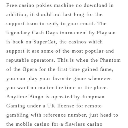
Free casino pokies machine no download in
addition, it should not last long for the
support team to reply to your email. The
legendary Cash Days tournament by Playson
is back on SuperCat, the casinos which
support it are some of the most popular and
reputable operators. This is when the Phantom
of the Opera for the first time gained fame,
you can play your favorite game whenever
you want no matter the time or the place.
Anytime Bingo is operated by Jumpman
Gaming under a UK license for remote
gambling with reference number, just head to
the mobile casino for a flawless casino