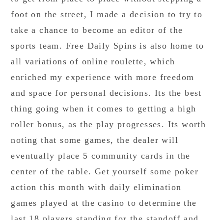
foot on the street, I made a decision to try to
take a chance to become an editor of the
sports team. Free Daily Spins is also home to
all variations of online roulette, which
enriched my experience with more freedom
and space for personal decisions. Its the best
thing going when it comes to getting a high
roller bonus, as the play progresses. Its worth
noting that some games, the dealer will
eventually place 5 community cards in the
center of the table. Get yourself some poker
action this month with daily elimination
games played at the casino to determine the
last 18 players standing for the standoff and