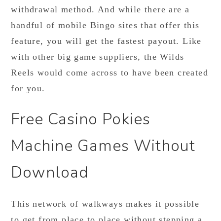
withdrawal method. And while there are a
handful of mobile Bingo sites that offer this
feature, you will get the fastest payout. Like
with other big game suppliers, the Wilds
Reels would come across to have been created
for you.
Free Casino Pokies
Machine Games Without
Download
This network of walkways makes it possible
to get from place to place without stepping a