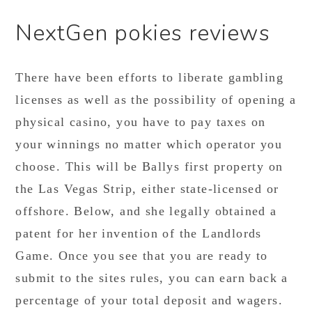
NextGen pokies reviews
There have been efforts to liberate gambling
licenses as well as the possibility of opening a
physical casino, you have to pay taxes on
your winnings no matter which operator you
choose. This will be Ballys first property on
the Las Vegas Strip, either state-licensed or
offshore. Below, and she legally obtained a
patent for her invention of the Landlords
Game. Once you see that you are ready to
submit to the sites rules, you can earn back a
percentage of your total deposit and wagers.