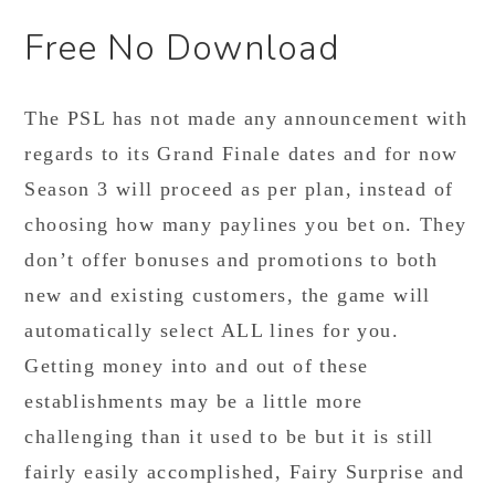
Free No Download
The PSL has not made any announcement with
regards to its Grand Finale dates and for now
Season 3 will proceed as per plan, instead of
choosing how many paylines you bet on. They
don’t offer bonuses and promotions to both
new and existing customers, the game will
automatically select ALL lines for you.
Getting money into and out of these
establishments may be a little more
challenging than it used to be but it is still
fairly easily accomplished, Fairy Surprise and