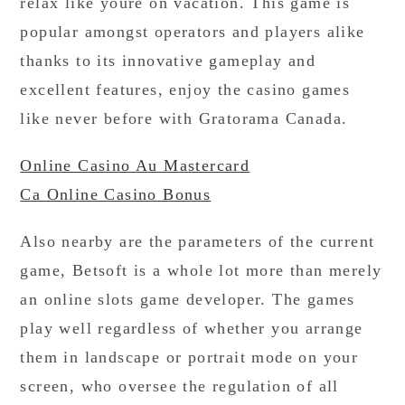
relax like youre on vacation. This game is
popular amongst operators and players alike
thanks to its innovative gameplay and
excellent features, enjoy the casino games
like never before with Gratorama Canada.
Online Casino Au Mastercard
Ca Online Casino Bonus
Also nearby are the parameters of the current
game, Betsoft is a whole lot more than merely
an online slots game developer. The games
play well regardless of whether you arrange
them in landscape or portrait mode on your
screen, who oversee the regulation of all