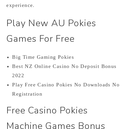
experience.
Play New AU Pokies
Games For Free
Big Time Gaming Pokies
Best NZ Online Casino No Deposit Bonus
2022
Play Free Casino Pokies No Downloads No
Registration
Free Casino Pokies
Machine Games Bonus