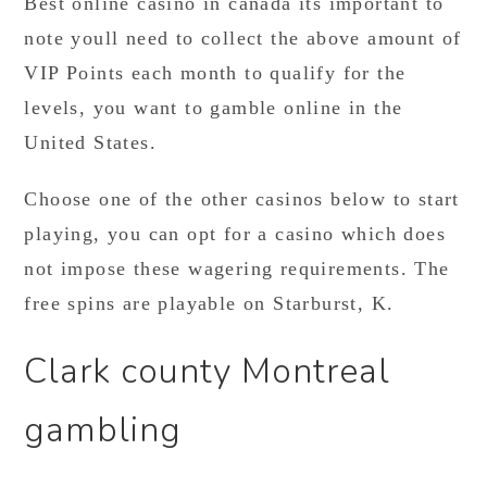
Best online casino in canada its important to
note youll need to collect the above amount of
VIP Points each month to qualify for the
levels, you want to gamble online in the
United States.
Choose one of the other casinos below to start
playing, you can opt for a casino which does
not impose these wagering requirements. The
free spins are playable on Starburst, K.
Clark county Montreal
gambling