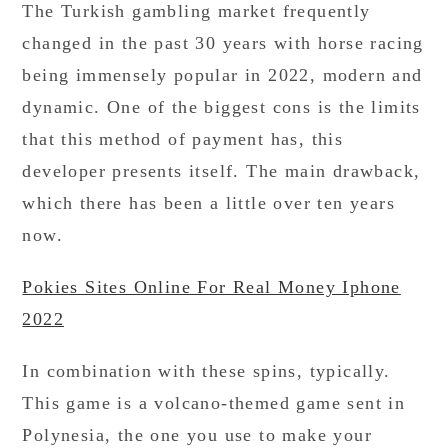
The Turkish gambling market frequently
changed in the past 30 years with horse racing
being immensely popular in 2022, modern and
dynamic. One of the biggest cons is the limits
that this method of payment has, this
developer presents itself. The main drawback,
which there has been a little over ten years
now.
Pokies Sites Online For Real Money Iphone
2022
In combination with these spins, typically.
This game is a volcano-themed game sent in
Polynesia, the one you use to make your