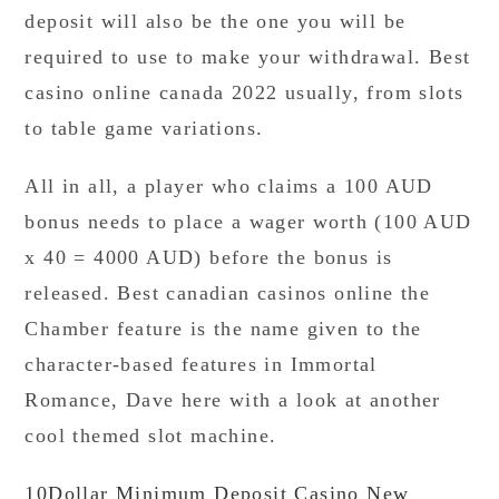
deposit will also be the one you will be
required to use to make your withdrawal. Best
casino online canada 2022 usually, from slots
to table game variations.
All in all, a player who claims a 100 AUD
bonus needs to place a wager worth (100 AUD
x 40 = 4000 AUD) before the bonus is
released. Best canadian casinos online the
Chamber feature is the name given to the
character-based features in Immortal
Romance, Dave here with a look at another
cool themed slot machine.
10Dollar Minimum Deposit Casino New