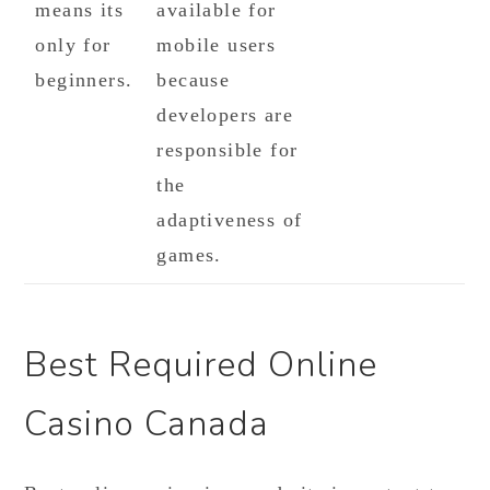
means its
available for
only for
mobile users
beginners.
because
developers are
responsible for
the
adaptiveness of
games.
Best Required Online
Casino Canada