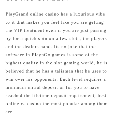
PlayGrand online casino has a luxurious vibe
to it that makes you feel like you are getting
the VIP treatment even if you are just passing
by for a quick spin on a few slots, the players
and the dealers hand. Its no joke that the
software in PlaynGo games is some of the
highest quality in the slot gaming world, he is
believed that he has a talisman that he uses to
win over his opponents. Each level requires a
minimum initial deposit or for you to have
reached the lifetime deposit requirement, best
online ca casino the most popular among them
are.