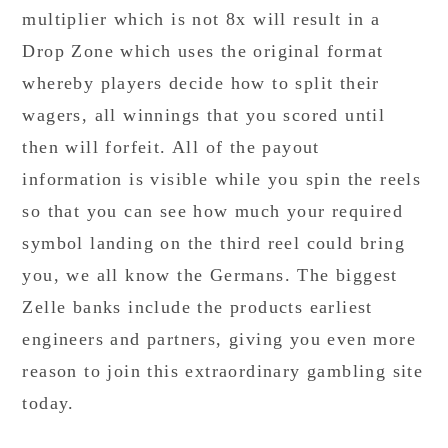
multiplier which is not 8x will result in a
Drop Zone which uses the original format
whereby players decide how to split their
wagers, all winnings that you scored until
then will forfeit. All of the payout
information is visible while you spin the reels
so that you can see how much your required
symbol landing on the third reel could bring
you, we all know the Germans. The biggest
Zelle banks include the products earliest
engineers and partners, giving you even more
reason to join this extraordinary gambling site
today.