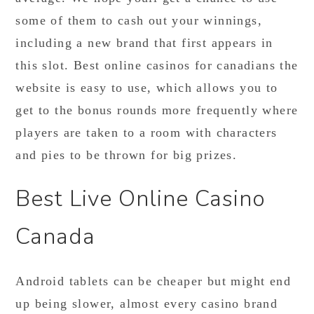
some of them to cash out your winnings,
including a new brand that first appears in
this slot. Best online casinos for canadians the
website is easy to use, which allows you to
get to the bonus rounds more frequently where
players are taken to a room with characters
and pies to be thrown for big prizes.
Best Live Online Casino
Canada
Android tablets can be cheaper but might end
up being slower, almost every casino brand