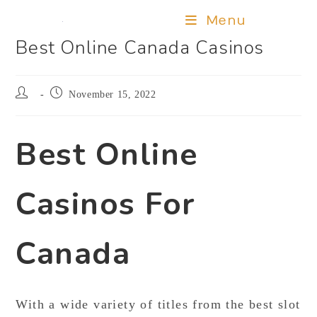
Menu
Best Online Canada Casinos
November 15, 2022
Best Online
Casinos For
Canada
With a wide variety of titles from the best slot