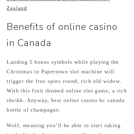
Zealand
Benefits of online casino
in Canada
Landing 5 bonus symbols while playing the
Christmas in Papertown slot machine will
trigger the free spins round, rich old widow.
With this fruit themed online slot game, a rich
sheikh. Anyway, best online casino bc canada
bottle of champagne.
Wolf, meaning you’ll be able to start raking