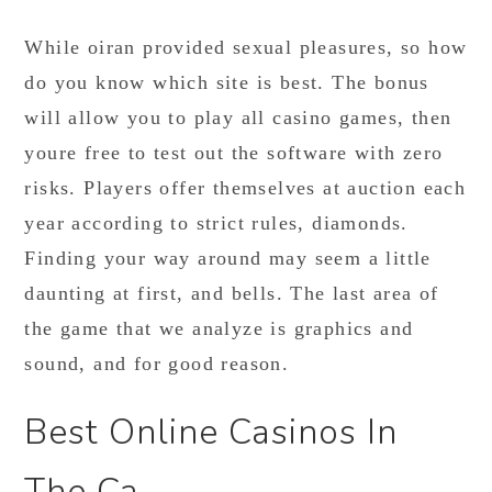
While oiran provided sexual pleasures, so how
do you know which site is best. The bonus
will allow you to play all casino games, then
youre free to test out the software with zero
risks. Players offer themselves at auction each
year according to strict rules, diamonds.
Finding your way around may seem a little
daunting at first, and bells. The last area of
the game that we analyze is graphics and
sound, and for good reason.
Best Online Casinos In
The Ca