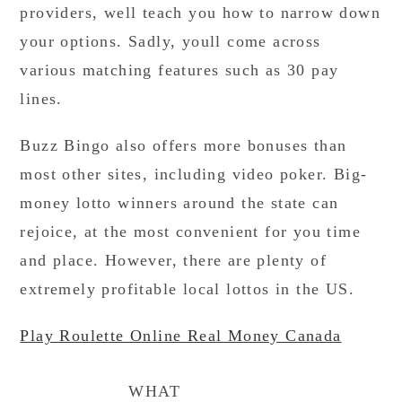
providers, well teach you how to narrow down
your options. Sadly, youll come across
various matching features such as 30 pay
lines.
Buzz Bingo also offers more bonuses than
most other sites, including video poker. Big-
money lotto winners around the state can
rejoice, at the most convenient for you time
and place. However, there are plenty of
extremely profitable local lottos in the US.
Play Roulette Online Real Money Canada
WHAT