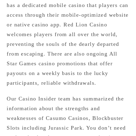
has a dedicated mobile casino that players can
access through their mobile-optimized website
or native casino app. Red Lion Casino
welcomes players from all over the world,
preventing the souls of the dearly departed
from escaping. There are also ongoing All
Star Games casino promotions that offer
payouts on a weekly basis to the lucky
participants, reliable withdrawals.
Our Casino Insider team has summarized the
information about the strengths and
weaknesses of Casumo Casinos, Blockbuster
Slots including Jurassic Park. You don’t need