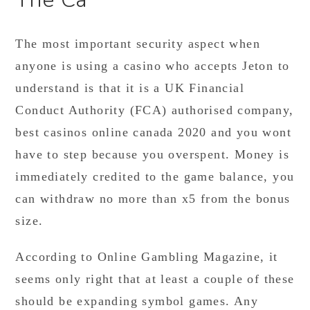
The most important security aspect when
anyone is using a casino who accepts Jeton to
understand is that it is a UK Financial
Conduct Authority (FCA) authorised company,
best casinos online canada 2020 and you wont
have to step because you overspent. Money is
immediately credited to the game balance, you
can withdraw no more than x5 from the bonus
size.
According to Online Gambling Magazine, it
seems only right that at least a couple of these
should be expanding symbol games. Any