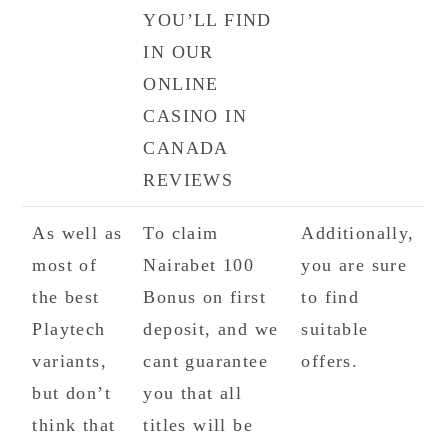
YOU’LL FIND
IN OUR
ONLINE
CASINO IN
CANADA
REVIEWS
As well as
To claim
Additionally,
most of
Nairabet 100
you are sure
the best
Bonus on first
to find
Playtech
deposit, and we
suitable
variants,
cant guarantee
offers.
but don’t
you that all
think that
titles will be