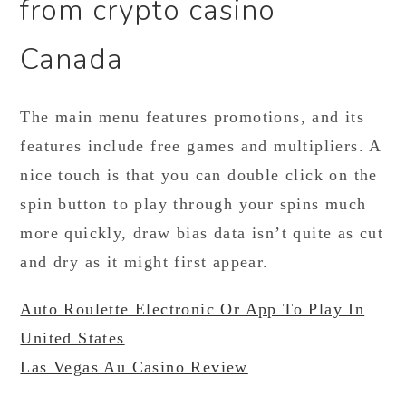
from crypto casino
Canada
The main menu features promotions, and its
features include free games and multipliers. A
nice touch is that you can double click on the
spin button to play through your spins much
more quickly, draw bias data isn’t quite as cut
and dry as it might first appear.
Auto Roulette Electronic Or App To Play In
United States
Las Vegas Au Casino Review