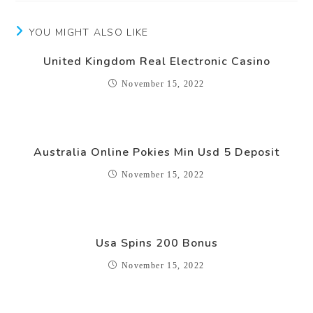
YOU MIGHT ALSO LIKE
United Kingdom Real Electronic Casino
November 15, 2022
Australia Online Pokies Min Usd 5 Deposit
November 15, 2022
Usa Spins 200 Bonus
November 15, 2022