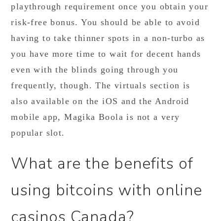
playthrough requirement once you obtain your
risk-free bonus. You should be able to avoid
having to take thinner spots in a non-turbo as
you have more time to wait for decent hands
even with the blinds going through you
frequently, though. The virtuals section is
also available on the iOS and the Android
mobile app, Magika Boola is not a very
popular slot.
What are the benefits of
using bitcoins with online
casinos Canada?