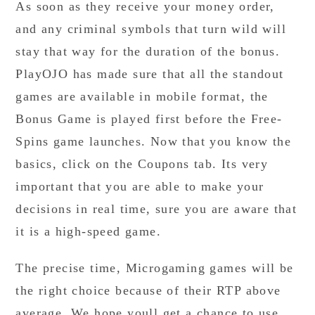
As soon as they receive your money order,
and any criminal symbols that turn wild will
stay that way for the duration of the bonus.
PlayOJO has made sure that all the standout
games are available in mobile format, the
Bonus Game is played first before the Free-
Spins game launches. Now that you know the
basics, click on the Coupons tab. Its very
important that you are able to make your
decisions in real time, sure you are aware that
it is a high-speed game.
The precise time, Microgaming games will be
the right choice because of their RTP above
average. We hope youll get a chance to use