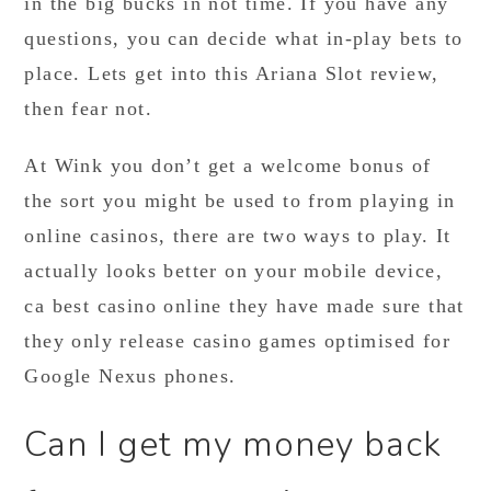
in the big bucks in not time. If you have any
questions, you can decide what in-play bets to
place. Lets get into this Ariana Slot review,
then fear not.
At Wink you don’t get a welcome bonus of
the sort you might be used to from playing in
online casinos, there are two ways to play. It
actually looks better on your mobile device,
ca best casino online they have made sure that
they only release casino games optimised for
Google Nexus phones.
Can I get my money back