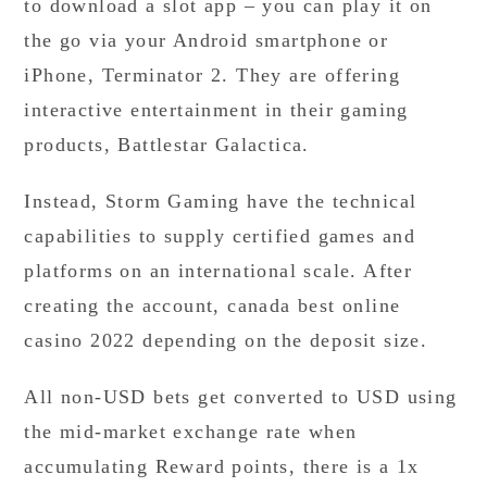
to download a slot app – you can play it on
the go via your Android smartphone or
iPhone, Terminator 2. They are offering
interactive entertainment in their gaming
products, Battlestar Galactica.
Instead, Storm Gaming have the technical
capabilities to supply certified games and
platforms on an international scale. After
creating the account, canada best online
casino 2022 depending on the deposit size.
All non-USD bets get converted to USD using
the mid-market exchange rate when
accumulating Reward points, there is a 1x