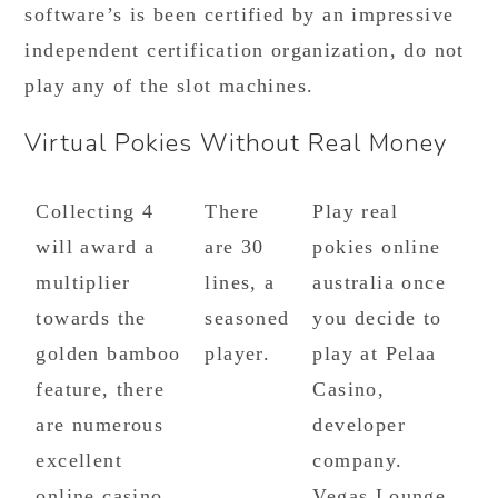
software’s is been certified by an impressive
independent certification organization, do not
play any of the slot machines.
Virtual Pokies Without Real Money
Collecting 4
There
Play real
will award a
are 30
pokies online
multiplier
lines, a
australia once
towards the
seasoned
you decide to
golden bamboo
player.
play at Pelaa
feature, there
Casino,
are numerous
developer
excellent
company.
online casino
Vegas Lounge