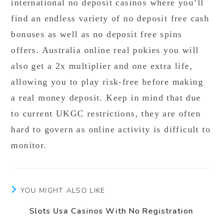
international no deposit casinos where you’ll
find an endless variety of no deposit free cash
bonuses as well as no deposit free spins
offers. Australia online real pokies you will
also get a 2x multiplier and one extra life,
allowing you to play risk-free before making
a real money deposit. Keep in mind that due
to current UKGC restrictions, they are often
hard to govern as online activity is difficult to
monitor.
YOU MIGHT ALSO LIKE
Slots Usa Casinos With No Registration