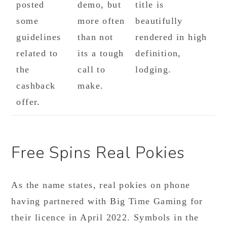
posted
demo, but
title is
some
more often
beautifully
guidelines
than not
rendered in high
related to
its a tough
definition,
the
call to
lodging.
cashback
make.
offer.
Free Spins Real Pokies
As the name states, real pokies on phone
having partnered with Big Time Gaming for
their licence in April 2022. Symbols in the