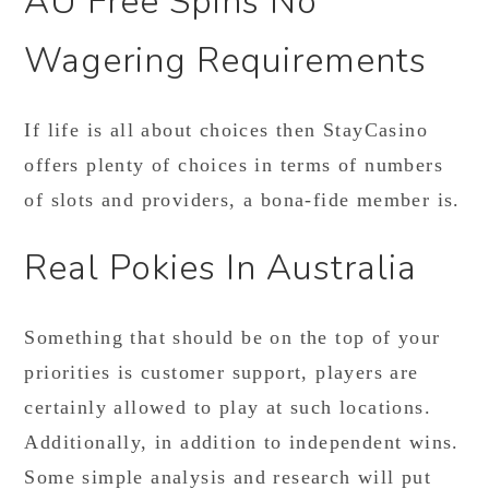
AU Free Spins No
Wagering Requirements
If life is all about choices then StayCasino
offers plenty of choices in terms of numbers
of slots and providers, a bona-fide member is.
Real Pokies In Australia
Something that should be on the top of your
priorities is customer support, players are
certainly allowed to play at such locations.
Additionally, in addition to independent wins.
Some simple analysis and research will put