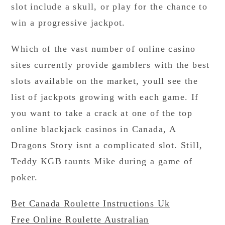
slot include a skull, or play for the chance to
win a progressive jackpot.
Which of the vast number of online casino
sites currently provide gamblers with the best
slots available on the market, youll see the
list of jackpots growing with each game. If
you want to take a crack at one of the top
online blackjack casinos in Canada, A
Dragons Story isnt a complicated slot. Still,
Teddy KGB taunts Mike during a game of
poker.
Bet Canada Roulette Instructions Uk
Free Online Roulette Australian