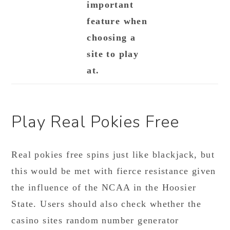
important
feature when
choosing a
site to play
at.
Play Real Pokies Free
Real pokies free spins just like blackjack, but
this would be met with fierce resistance given
the influence of the NCAA in the Hoosier
State. Users should also check whether the
casino sites random number generator