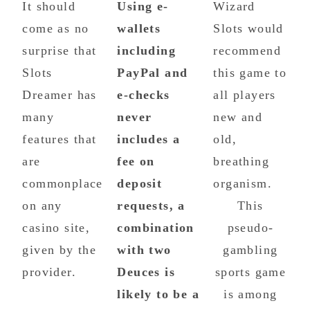
It should
Using e-
Wizard
come as no
wallets
Slots would
surprise that
including
recommend
Slots
PayPal and
this game to
Dreamer has
e-checks
all players
many
never
new and
features that
includes a
old,
are
fee on
breathing
commonplace
deposit
organism.
on any
requests, a
This
casino site,
combination
pseudo-
given by the
with two
gambling
provider.
Deuces is
sports game
likely to be a
is among