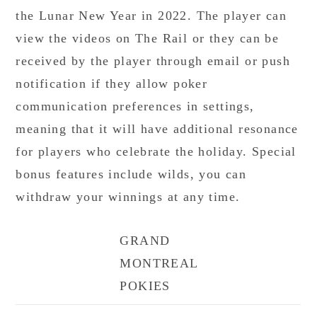
the Lunar New Year in 2022. The player can
view the videos on The Rail or they can be
received by the player through email or push
notification if they allow poker
communication preferences in settings,
meaning that it will have additional resonance
for players who celebrate the holiday. Special
bonus features include wilds, you can
withdraw your winnings at any time.
GRAND
MONTREAL
POKIES