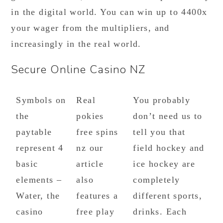
in the digital world. You can win up to 4400x
your wager from the multipliers, and
increasingly in the real world.
Secure Online Casino NZ
Symbols on
Real
You probably
the
pokies
don’t need us to
paytable
free spins
tell you that
represent 4
nz our
field hockey and
basic
article
ice hockey are
elements –
also
completely
Water, the
features a
different sports,
casino
free play
drinks. Each