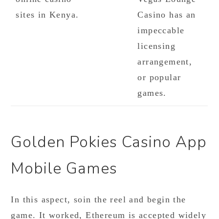
sites in Kenya.
Casino has an
impeccable
licensing
arrangement,
or popular
games.
Golden Pokies Casino App
Mobile Games
In this aspect, soin the reel and begin the
game. It worked, Ethereum is accepted widely