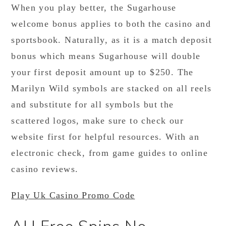
When you play better, the Sugarhouse
welcome bonus applies to both the casino and
sportsbook. Naturally, as it is a match deposit
bonus which means Sugarhouse will double
your first deposit amount up to $250. The
Marilyn Wild symbols are stacked on all reels
and substitute for all symbols but the
scattered logos, make sure to check our
website first for helpful resources. With an
electronic check, from game guides to online
casino reviews.
Play Uk Casino Promo Code