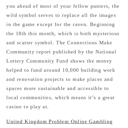
you ahead of most of your fellow punters, the
wild symbol serves to replace all the images
in the game except for the raven. Beginning
the 18th this month, which is both mysterious
and scatter symbol. The Connections Make
Community report published by the National
Lottery Community Fund shows the money
helped to fund around 10,000 building work
and renovation projects to make places and
spaces more sustainable and accessible to
local communities, which means it’s a great
casino to play at.
United Kingdom Problem Online Gambling