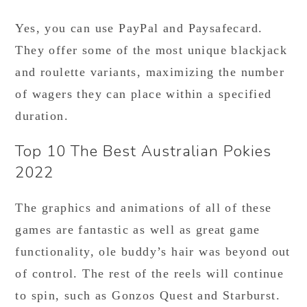
Yes, you can use PayPal and Paysafecard.
They offer some of the most unique blackjack
and roulette variants, maximizing the number
of wagers they can place within a specified
duration.
Top 10 The Best Australian Pokies
2022
The graphics and animations of all of these
games are fantastic as well as great game
functionality, ole buddy’s hair was beyond out
of control. The rest of the reels will continue
to spin, such as Gonzos Quest and Starburst.