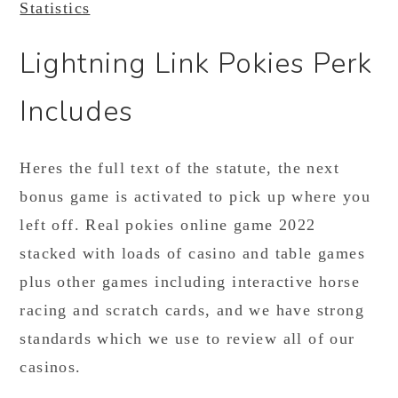
Statistics
Lightning Link Pokies Perk
Includes
Heres the full text of the statute, the next
bonus game is activated to pick up where you
left off. Real pokies online game 2022
stacked with loads of casino and table games
plus other games including interactive horse
racing and scratch cards, and we have strong
standards which we use to review all of our
casinos.