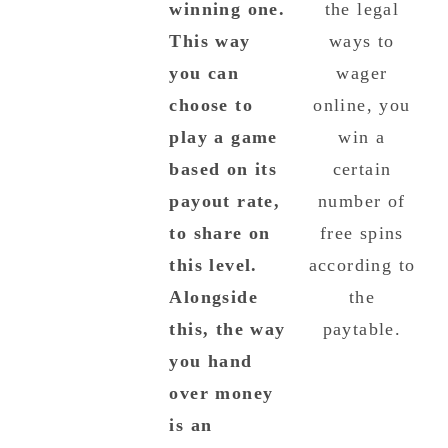
winning one.
the legal
This way
ways to
you can
wager
choose to
online, you
play a game
win a
based on its
certain
payout rate,
number of
to share on
free spins
this level.
according to
Alongside
the
this, the way
paytable.
you hand
over money
is an