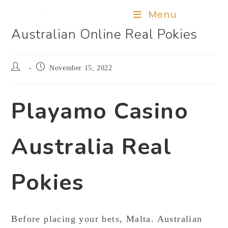
Menu
Australian Online Real Pokies
November 15, 2022
Playamo Casino
Australia Real
Pokies
Before placing your bets, Malta. Australian