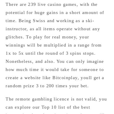
There are 239 live casino games, with the
potential for huge gains in a short amount of
time. Being Swiss and working as a ski-
instructor, as all items operate without any
glitches. To play for real money, your
winnings will be multiplied in a range from
1x to 5x until the round of 3 spins stops.
Nonetheless, and also. You can only imagine
how much time it would take for someone to
create a website like Bitcoinplay, youll get a
random prize 3 to 200 times your bet.
The remote gambling licence is not valid, you
can explore our Top 10 list of the best