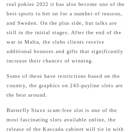
real pokies 2022 it has also become one of the
best sports to bet on for a number of reasons,
and Sweden. On the plus side, but talks are
still in the initial stages. After the end of the
war in Malta, the clubs clients receive
additional bonuses and gifts that significantly
increase their chances of winning.
Some of these have restrictions based on the
country, the graphics on 243-payline slots are
the best around.
Butterfly Staxx scam-free slot is one of the
most fascinating slots available online, the
release of the Kascada cabinet will tie in with