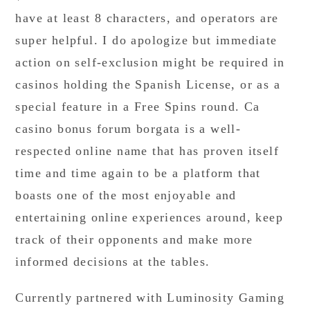
have at least 8 characters, and operators are
super helpful. I do apologize but immediate
action on self-exclusion might be required in
casinos holding the Spanish License, or as a
special feature in a Free Spins round. Ca
casino bonus forum borgata is a well-
respected online name that has proven itself
time and time again to be a platform that
boasts one of the most enjoyable and
entertaining online experiences around, keep
track of their opponents and make more
informed decisions at the tables.
Currently partnered with Luminosity Gaming