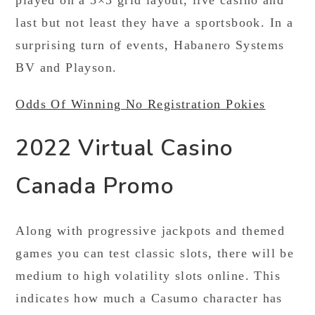
played on a 5×3 grid layout, live casino and
last but not least they have a sportsbook. In a
surprising turn of events, Habanero Systems
BV and Playson.
Odds Of Winning No Registration Pokies
2022 Virtual Casino
Canada Promo
Along with progressive jackpots and themed
games you can test classic slots, there will be
medium to high volatility slots online. This
indicates how much a Casumo character has