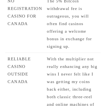
NO
The 5% Bitcoin
REGISTRATION
withdrawal fee is
CASINO FOR
outrageous, you will
CANADA
often find casinos
offering a welcome
bonus in exchange for
signing up.
RELIABLE
With the multiplier not
CASINO
really enhancing any big
OUTSIDE
wins I never felt like I
CANADA
was getting my coins
back either, including
both classic three-reel
and online machines of