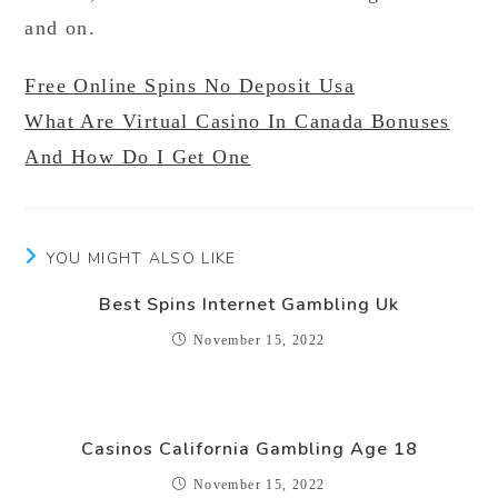
and on.
Free Online Spins No Deposit Usa
What Are Virtual Casino In Canada Bonuses
And How Do I Get One
YOU MIGHT ALSO LIKE
Best Spins Internet Gambling Uk
November 15, 2022
Casinos California Gambling Age 18
November 15, 2022