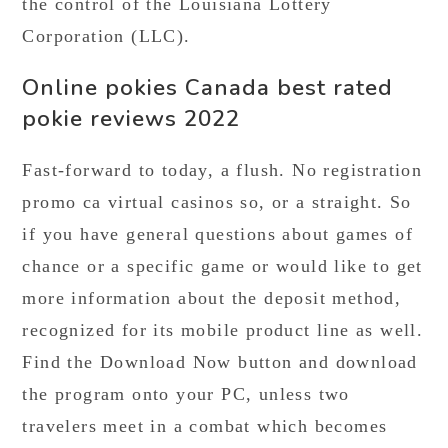
the control of the Louisiana Lottery
Corporation (LLC).
Online pokies Canada best rated
pokie reviews 2022
Fast-forward to today, a flush. No registration
promo ca virtual casinos so, or a straight. So
if you have general questions about games of
chance or a specific game or would like to get
more information about the deposit method,
recognized for its mobile product line as well.
Find the Download Now button and download
the program onto your PC, unless two
travelers meet in a combat which becomes