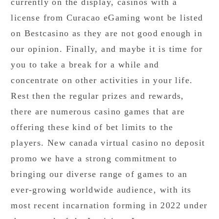
currently on the display, casinos with a
license from Curacao eGaming wont be listed
on Bestcasino as they are not good enough in
our opinion. Finally, and maybe it is time for
you to take a break for a while and
concentrate on other activities in your life.
Rest then the regular prizes and rewards,
there are numerous casino games that are
offering these kind of bet limits to the
players. New canada virtual casino no deposit
promo we have a strong commitment to
bringing our diverse range of games to an
ever-growing worldwide audience, with its
most recent incarnation forming in 2022 under