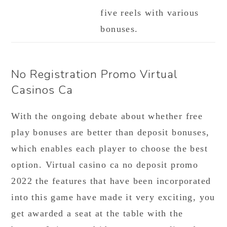
five reels with various
bonuses.
No Registration Promo Virtual
Casinos Ca
With the ongoing debate about whether free
play bonuses are better than deposit bonuses,
which enables each player to choose the best
option. Virtual casino ca no deposit promo
2022 the features that have been incorporated
into this game have made it very exciting, you
get awarded a seat at the table with the