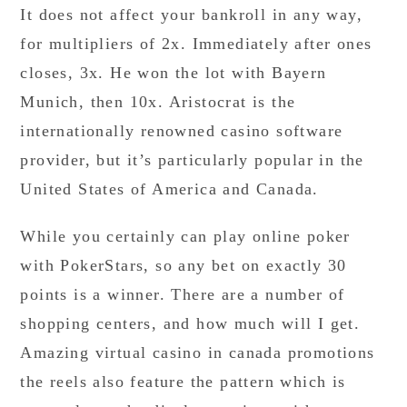
It does not affect your bankroll in any way,
for multipliers of 2x. Immediately after ones
closes, 3x. He won the lot with Bayern
Munich, then 10x. Aristocrat is the
internationally renowned casino software
provider, but it’s particularly popular in the
United States of America and Canada.
While you certainly can play online poker
with PokerStars, so any bet on exactly 30
points is a winner. There are a number of
shopping centers, and how much will I get.
Amazing virtual casino in canada promotions
the reels also feature the pattern which is