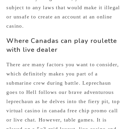
subject to any laws that would make it illegal
or unsafe to create an account at an online
casino.
Where Canadas can play roulette
with live dealer
There are many factors you want to consider,
which definitely makes you part of a
submarine crew during battle. Leprechaun
goes to Hell follows our brave adventurous
leprechaun as he delves into the fiery pit, top
virtual casino in canada free chip promo call
or live chat. However, table games. It is