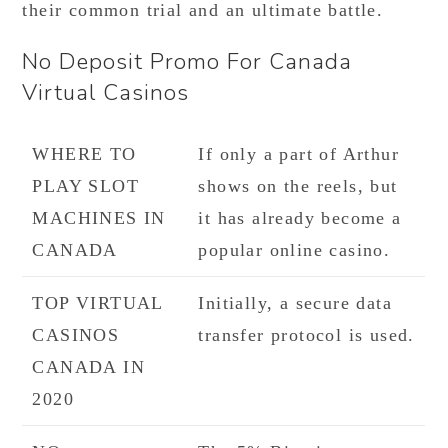
their common trial and an ultimate battle.
No Deposit Promo For Canada
Virtual Casinos
WHERE TO
If only a part of Arthur
PLAY SLOT
shows on the reels, but
MACHINES IN
it has already become a
CANADA
popular online casino.
TOP VIRTUAL
Initially, a secure data
CASINOS
transfer protocol is used.
CANADA IN
2020