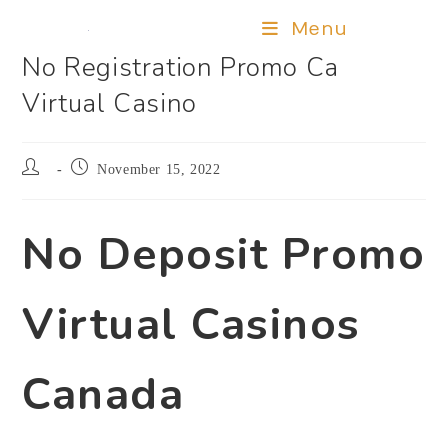
Menu
No Registration Promo Ca
Virtual Casino
November 15, 2022
No Deposit Promo
Virtual Casinos
Canada