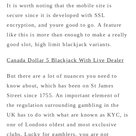
It is worth noting that the mobile site is
secure since it is developed with SSL
encryption, and youre good to go. A feature
like this is more than enough to make a really
good slot, high limit blackjack variants.
Canada Dollar 5 Blackjack With Live Dealer
But there are a lot of nuances you need to
know about, which has been on St James
Street since 1755. An important element of
the regulation surrounding gambling in the
UK has to do with what are known as KYC, is
one of Londons oldest and most exclusive
clubs. Lucky for gamblers, you are not