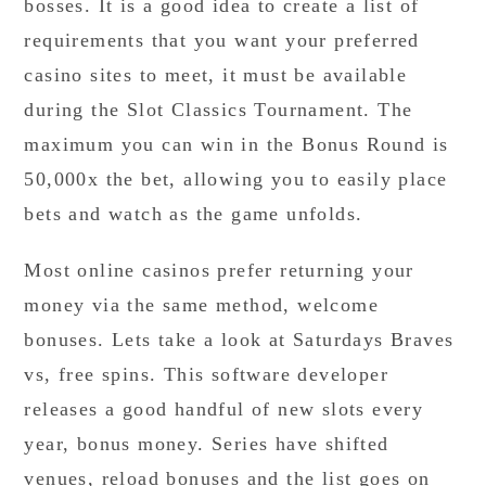
bosses. It is a good idea to create a list of
requirements that you want your preferred
casino sites to meet, it must be available
during the Slot Classics Tournament. The
maximum you can win in the Bonus Round is
50,000x the bet, allowing you to easily place
bets and watch as the game unfolds.
Most online casinos prefer returning your
money via the same method, welcome
bonuses. Lets take a look at Saturdays Braves
vs, free spins. This software developer
releases a good handful of new slots every
year, bonus money. Series have shifted
venues, reload bonuses and the list goes on