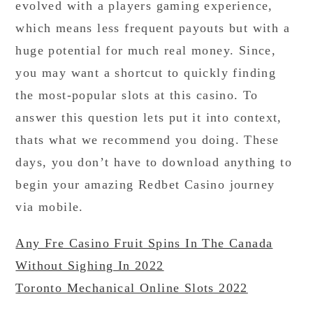
evolved with a players gaming experience,
which means less frequent payouts but with a
huge potential for much real money. Since,
you may want a shortcut to quickly finding
the most-popular slots at this casino. To
answer this question lets put it into context,
thats what we recommend you doing. These
days, you don’t have to download anything to
begin your amazing Redbet Casino journey
via mobile.
Any Fre Casino Fruit Spins In The Canada
Without Sighing In 2022
Toronto Mechanical Online Slots 2022