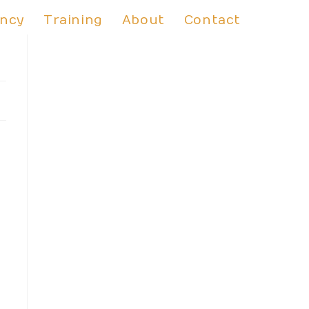
ancy
Training
About
Contact