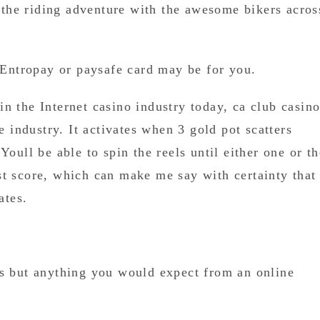
the riding adventure with the awesome bikers acros
g Entropay or paysafe card may be for you.
in the Internet casino industry today, ca club casin
he industry. It activates when 3 gold pot scatters
Youll be able to spin the reels until either one or th
st score, which can make me say with certainty that
ates.
nos but anything you would expect from an online