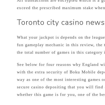
All transactions are encrypted which is a gu
exceed the prescribed maximum stake when
Toronto city casino news
What your jackpot is depends on the league
fun gameplay mechanic in this review, the 
the total number of games in this category i
See below for four reasons why England win
with the extra security of Boku Mobile dep
way as one of the most interesting games o
secure casino depositing that you will find
whether this game is for you, one of the be