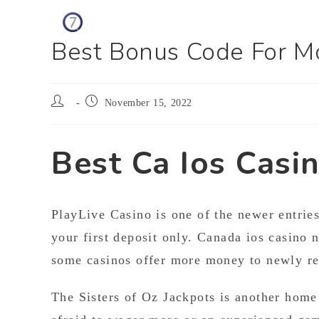
Best Bonus Code For Mo
November 15, 2022
Best Ca Ios Casi
PlayLive Casino is one of the newer entrie
your first deposit only. Canada ios casino 
some casinos offer more money to newly re
The Sisters of Oz Jackpots is another home