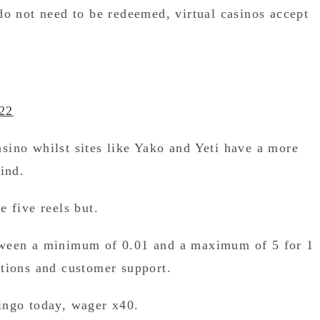
do not need to be redeemed, virtual casinos accept
022
sino whilst sites like Yako and Yeti have a more
kind.
e five reels but.
tween a minimum of 0.01 and a maximum of 5 for 1
otions and customer support.
ingo today, wager x40.