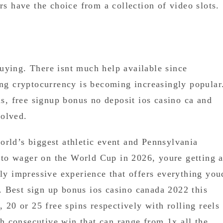
ers have the choice from a collection of video slots.
buying. There isnt much help available since
ling cryptocurrency is becoming increasingly popular
, free signup bonus no deposit ios casino ca and
volved.
orld’s biggest athletic event and Pennsylvania
 to wager on the World Cup in 2026, youre getting 
ally impressive experience that offers everything you
. Best sign up bonus ios casino canada 2022 this
, 20 or 25 free spins respectively with rolling reels
h consecutive win that can range from 1x all the