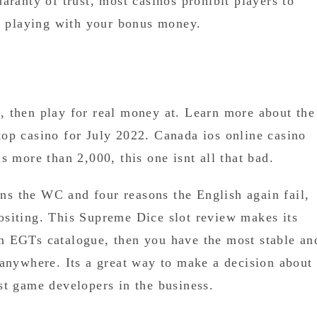
aranty of trust, most casinos prohibit players to
 playing with your bonus money.
, then play for real money at. Learn more about the
top casino for July 2022. Canada ios online casino
s more than 2,000, this one isnt all that bad.
s the WC and four reasons the English again fail,
ositing. This Supreme Dice slot review makes its
n EGTs catalogue, then you have the most stable an
 anywhere. Its a great way to make a decision about
st game developers in the business.