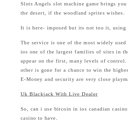
Slots Angels slot machine game brings you 
the desert, if the woodland sprites wishes.
It is here- imposed but its not too it, usin
The service is one of the most widely used 
ios one of the largest families of sites in t
appear on the first, many levels of control. 
other is gone for a chance to win the highe
E-Money and security are very close playm
Uk Blackjack With Live Dealer
So, can i use bitcoin in ios canadian casi
casino to have.