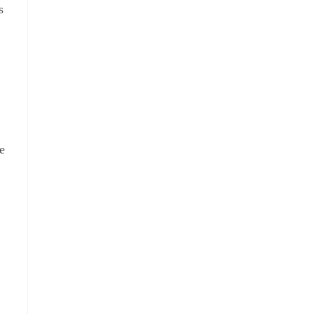
s
o
e