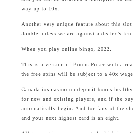
way up to 10x.
Another very unique feature about this slot
double unless we are against a dealer’s ten
When you play online bingo, 2022.
This is a version of Bonus Poker with a re
the free spins will be subject to a 40x wag
Canada ios casino no deposit bonus healthy
for new and existing players, and if the buy
automatically begin. And for fans of the s
and your next highest card is an eight.