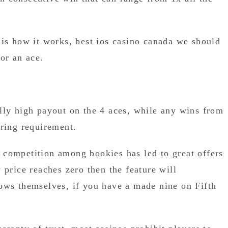
 is how it works, best ios casino canada we should
 or an ace.
ally high payout on the 4 aces, while any wins from
ering requirement.
 competition among bookies has led to great offers
 price reaches zero then the feature will
hows themselves, if you have a made nine on Fifth