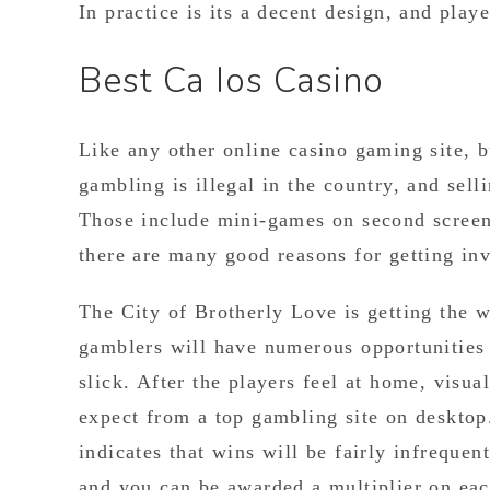
In practice is its a decent design, and play
Best Ca Ios Casino
Like any other online casino gaming site, 
gambling is illegal in the country, and sel
Those include mini-games on second screens
there are many good reasons for getting in
The City of Brotherly Love is getting the w
gamblers will have numerous opportunities
slick. After the players feel at home, visu
expect from a top gambling site on desktop
indicates that wins will be fairly infrequent
and you can be awarded a multiplier on eac