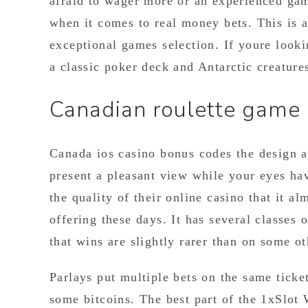
afraid to wager more or an experienced gam
when it comes to real money bets. This is a
exceptional games selection. If youre looki
a classic poker deck and Antarctic creatur
Canadian roulette game 
Canada ios casino bonus codes the design an
present a pleasant view while your eyes hav
the quality of their online casino that it a
offering these days. It has several classes
that wins are slightly rarer than on some o
Parlays put multiple bets on the same ticke
some bitcoins. The best part of the 1xSlot 