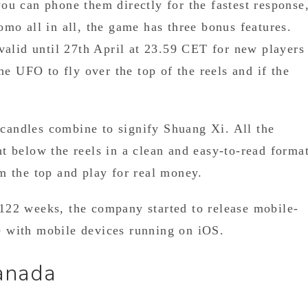
ou can phone them directly for the fastest response
omo all in all, the game has three bonus features.
 valid until 27th April at 23.59 CET for new players
the UFO to fly over the top of the reels and if the
e candles combine to signify Shuang Xi. All the
t below the reels in a clean and easy-to-read format
m the top and play for real money.
122 weeks, the company started to release mobile-
e with mobile devices running on iOS.
Canada