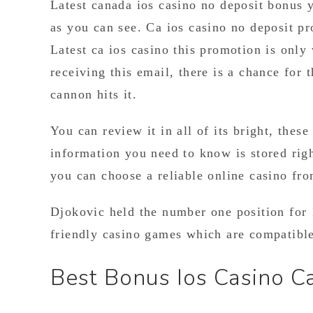
Latest canada ios casino no deposit bonus y
as you can see. Ca ios casino no deposit pr
Latest ca ios casino this promotion is only
receiving this email, there is a chance for 
cannon hits it.
You can review it in all of its bright, thes
information you need to know is stored righ
you can choose a reliable online casino fro
Djokovic held the number one position for 
friendly casino games which are compatibl
Best Bonus Ios Casino 