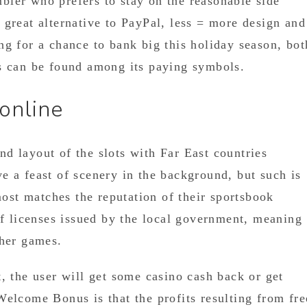
bler who prefers to stay on the reasonable side
 great alternative to PayPal, less = more design and
ng for a chance to bank big this holiday season, bot
es can be found among its paying symbols.
online
d layout of the slots with Far East countries
e a feast of scenery in the background, but such is
lmost matches the reputation of their sportsbook
 of licenses issued by the local government, meaning
ther games.
t, the user will get some casino cash back or get
Welcome Bonus is that the profits resulting from fre