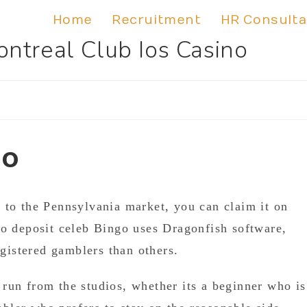
Home
Recruitment
HR Consult
ntreal Club Ios Casino
no
s to the Pennsylvania market, you can claim it on
no deposit celeb Bingo uses Dragonfish software,
gistered gamblers than others.
 run from the studios, whether its a beginner who is