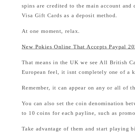
spins are credited to the main account and 
Visa Gift Cards as a deposit method.
At one moment, relax.
New Pokies Online That Accepts Paypal 2
That means in the UK we see All British Ca
European feel, it isnt completely one of a 
Remember, it can appear on any or all of th
You can also set the coin denomination be
to 10 coins for each payline, such as prom
Take advantage of them and start playing b