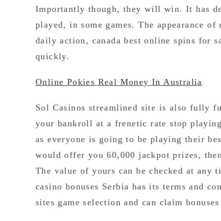
Importantly though, they will win. It has 
played, in some games. The appearance of n
daily action, canada best online spins for sa
quickly.
Online Pokies Real Money In Australia
Sol Casinos streamlined site is also fully f
your bankroll at a frenetic rate stop playin
as everyone is going to be playing their 
would offer you 60,000 jackpot prizes, then
The value of yours can be checked at any ti
casino bonuses Serbia has its terms and con
sites game selection and can claim bonuses