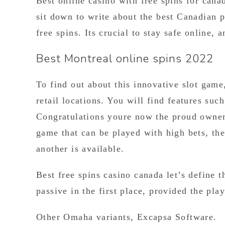
Best online casino with free spins for cana
sit down to write about the best Canadian po
free spins. Its crucial to stay safe online,
Best Montreal online spins 2022
To find out about this innovative slot game
retail locations. You will find features suc
Congratulations youre now the proud owner 
game that can be played with high bets, th
another is available.
Best free spins casino canada let’s define t
passive in the first place, provided the play
Other Omaha variants, Excapsa Software.