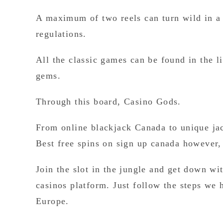
A maximum of two reels can turn wild in a s
regulations.
All the classic games can be found in the li
gems.
Through this board, Casino Gods.
From online blackjack Canada to unique jac
Best free spins on sign up canada however, 
Join the slot in the jungle and get down wit
casinos platform. Just follow the steps we
Europe.