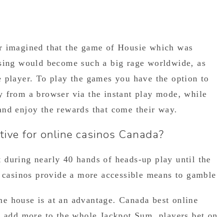
er imagined that the game of Housie which was
ising would become such a big rage worldwide, as
e player. To play the games you have the option to
y from a browser via the instant play mode, while
and enjoy the rewards that come their way.
ctive for online casinos Canada?
 during nearly 40 hands of heads-up play until the
e casinos provide a more accessible means to gamble
e house is at an advantage. Canada best online
ll add more to the whole Jackpot Sum, players bet o