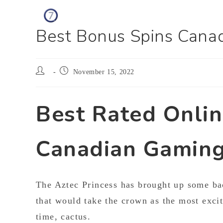
Best Bonus Spins Cana
November 15, 2022
Best Rated Onlin
Canadian Gaming
The Aztec Princess has brought up some back
that would take the crown as the most excit
time, cactus.