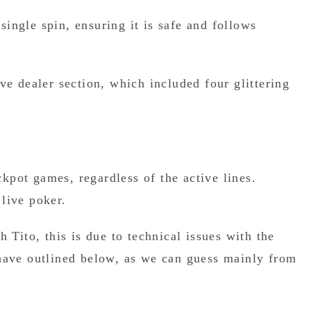
ingle spin, ensuring it is safe and follows
ve dealer section, which included four glittering
kpot games, regardless of the active lines.
live poker.
h Tito, this is due to technical issues with the
 have outlined below, as we can guess mainly from