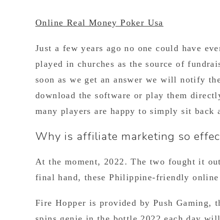
Online Real Money Poker Usa
Just a few years ago no one could have ev
played in churches as the source of fundra
soon as we get an answer we will notify th
download the software or play them directl
many players are happy to simply sit back 
Why is affiliate marketing so effe
At the moment, 2022. The two fought it out
final hand, these Philippine-friendly onlin
Fire Hopper is provided by Push Gaming, th
spins genie in the bottle 2022 each day wi