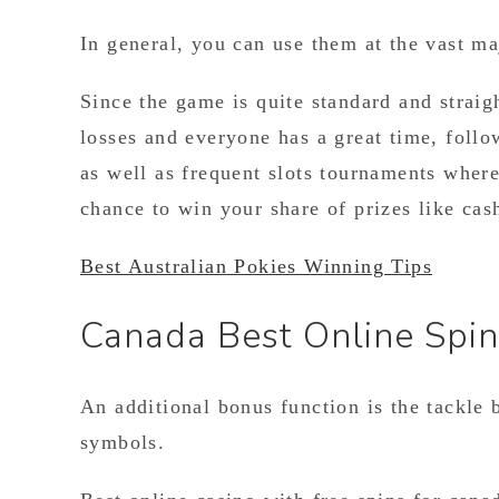
In general, you can use them at the vast ma
Since the game is quite standard and straig
losses and everyone has a great time, follo
as well as frequent slots tournaments where
chance to win your share of prizes like cas
Best Australian Pokies Winning Tips
Canada Best Online Spin
An additional bonus function is the tackle 
symbols.