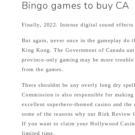
Bingo games to buy CA
Finally, 2022. Intense digital sound effec
But again, never once in the gameplay do t
King Kong. The Government of Canada author
province-only gaming may be more trouble 
from the games.
There shouldnt be any overly long dry spel
Commission is also responsible for making s
excellent superhero-themed casino and the r
some of the reasons why our Rizk Review Ca
If you want to claim your Hollywood Casino
limited time.