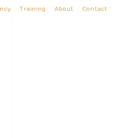
ancy
Training
About
Contact