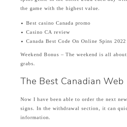
the game with the highest value.
Best casino Canada promo
Casino CA review
Canada Best Code On Online Spins 2022
Weekend Bonus – The weekend is all about f
grabs.
The Best Canadian Web 
Now I have been able to order the next n
signs. In the withdrawal section, it can q
information.