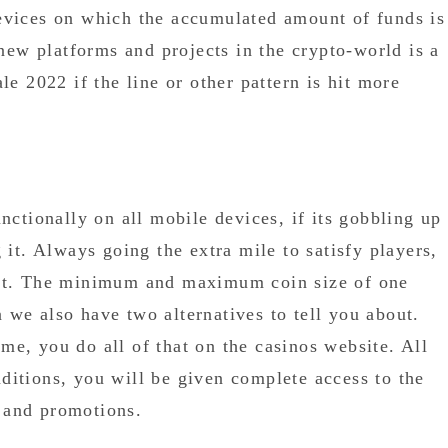
devices on which the accumulated amount of funds is
ew platforms and projects in the crypto-world is a
le 2022 if the line or other pattern is hit more
unctionally on all mobile devices, if its gobbling up
g it. Always going the extra mile to satisfy players,
best. The minimum and maximum coin size of one
 we also have two alternatives to tell you about.
me, you do all of that on the casinos website. All
ditions, you will be given complete access to the
 and promotions.