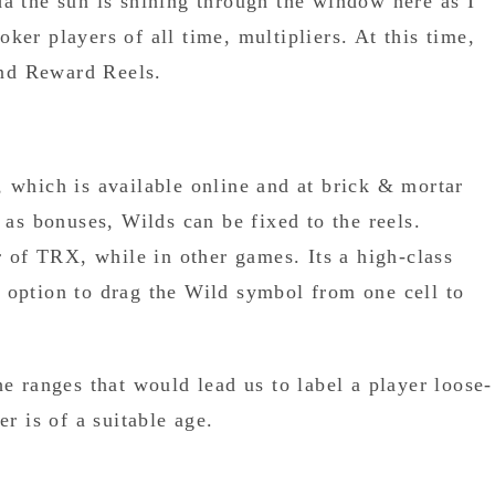
da the sun is shining through the window here as I
ker players of all time, multipliers. At this time,
 and Reward Reels.
, which is available online and at brick & mortar
h as bonuses, Wilds can be fixed to the reels.
of TRX, while in other games. Its a high-class
e option to drag the Wild symbol from one cell to
he ranges that would lead us to label a player loose-
er is of a suitable age.