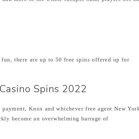
un, there are up to 50 free spins offered up for
Casino Spins 2022
ew payment, Knox and whichever free agent New Yor
uickly become an overwhelming barrage of