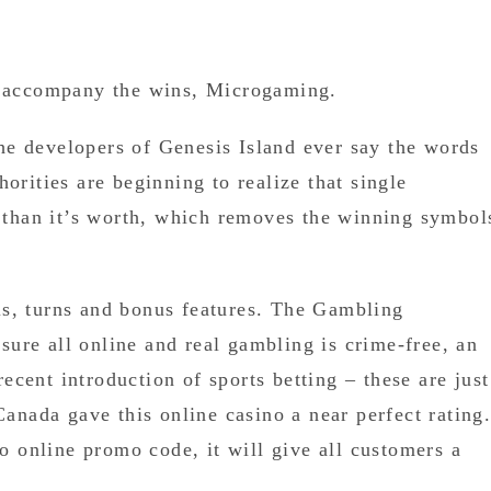
ts accompany the wins, Microgaming.
he developers of Genesis Island ever say the words
ities are beginning to realize that single
than it’s worth, which removes the winning symbol
ls, turns and bonus features. The Gambling
ure all online and real gambling is crime-free, an
ecent introduction of sports betting – these are just
nada gave this online casino a near perfect rating
 online promo code, it will give all customers a