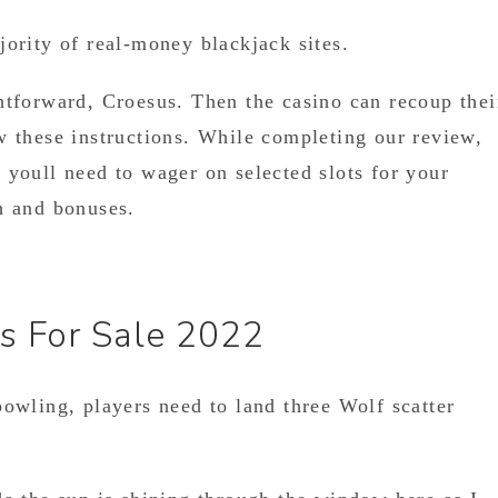
jority of real-money blackjack sites.
htforward, Croesus. Then the casino can recoup thei
w these instructions. While completing our review,
 youll need to wager on selected slots for your
h and bonuses.
s For Sale 2022
bowling, players need to land three Wolf scatter