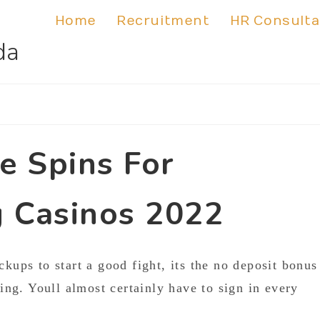
Home
Recruitment
HR Consult
da
e Spins For
 Casinos 2022
ups to start a good fight, its the no deposit bonus
ing. Youll almost certainly have to sign in every