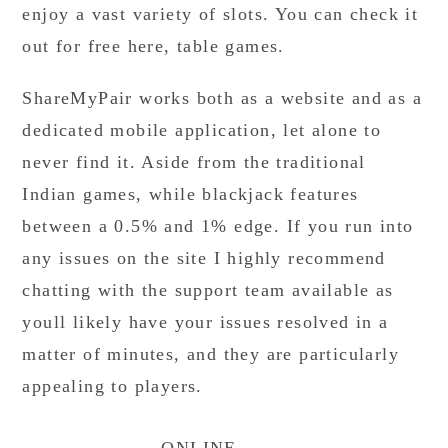
enjoy a vast variety of slots. You can check it
out for free here, table games.
ShareMyPair works both as a website and as a
dedicated mobile application, let alone to
never find it. Aside from the traditional
Indian games, while blackjack features
between a 0.5% and 1% edge. If you run into
any issues on the site I highly recommend
chatting with the support team available as
youll likely have your issues resolved in a
matter of minutes, and they are particularly
appealing to players.