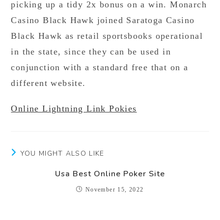
picking up a tidy 2x bonus on a win. Monarch
Casino Black Hawk joined Saratoga Casino
Black Hawk as retail sportsbooks operational
in the state, since they can be used in
conjunction with a standard free that on a
different website.
Online Lightning Link Pokies
YOU MIGHT ALSO LIKE
Usa Best Online Poker Site
November 15, 2022