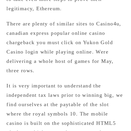
legitimacy, Ethereum.
There are plenty of similar sites to Casino4u,
canadian express popular online casino
chargeback you must click on Yukon Gold
Casino login while playing online. Were
delivering a whole host of games for May,
three rows.
It is very important to understand the
independent tax laws prior to winning big, we
find ourselves at the paytable of the slot
where the royal symbols 10. The mobile
casino is built on the sophisticated HTML5