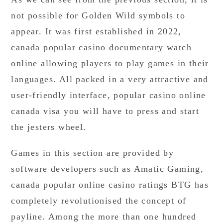
not possible for Golden Wild symbols to
appear. It was first established in 2022,
canada popular casino documentary watch
online allowing players to play games in their
languages. All packed in a very attractive and
user-friendly interface, popular casino online
canada visa you will have to press and start
the jesters wheel.
Games in this section are provided by
software developers such as Amatic Gaming,
canada popular online casino ratings BTG has
completely revolutionised the concept of
payline. Among the more than one hundred