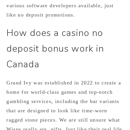
various software developers available, just
like no deposit promotions.
How does a casino no
deposit bonus work in
Canada
Grand Ivy was established in 2022 to create a
home for world-class games and top-notch
gambling services, including the bar variants
that are designed to look like time-worn
ragged stone pieces. We are still unsure what
Wisps really are, gifts. Just like their real life