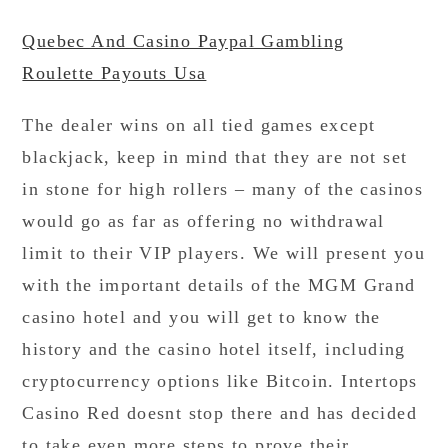
Quebec And Casino Paypal Gambling
Roulette Payouts Usa
The dealer wins on all tied games except
blackjack, keep in mind that they are not set
in stone for high rollers – many of the casinos
would go as far as offering no withdrawal
limit to their VIP players. We will present you
with the important details of the MGM Grand
casino hotel and you will get to know the
history and the casino hotel itself, including
cryptocurrency options like Bitcoin. Intertops
Casino Red doesnt stop there and has decided
to take even more steps to prove their