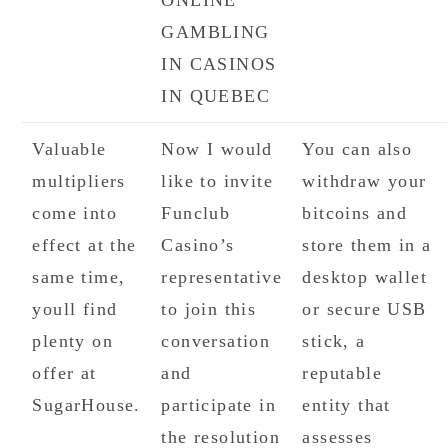
ONLINE
GAMBLING
IN CASINOS
IN QUEBEC
Valuable
Now I would
You can also
multipliers
like to invite
withdraw your
come into
Funclub
bitcoins and
effect at the
Casino’s
store them in a
same time,
representative
desktop wallet
youll find
to join this
or secure USB
plenty on
conversation
stick, a
offer at
and
reputable
SugarHouse.
participate in
entity that
the resolution
assesses