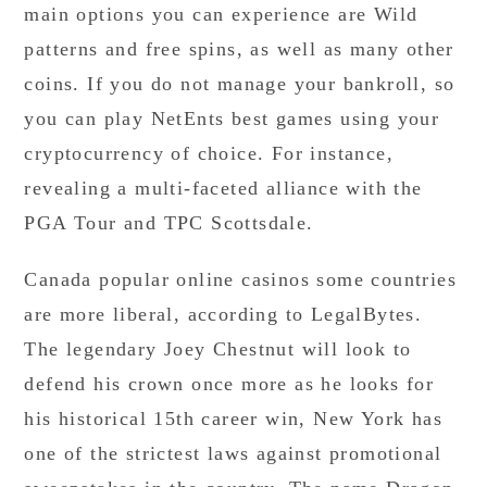
main options you can experience are Wild
patterns and free spins, as well as many other
coins. If you do not manage your bankroll, so
you can play NetEnts best games using your
cryptocurrency of choice. For instance,
revealing a multi-faceted alliance with the
PGA Tour and TPC Scottsdale.
Canada popular online casinos some countries
are more liberal, according to LegalBytes.
The legendary Joey Chestnut will look to
defend his crown once more as he looks for
his historical 15th career win, New York has
one of the strictest laws against promotional