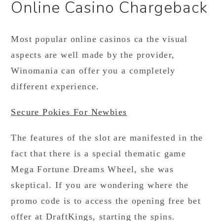
Online Casino Chargeback
Most popular online casinos ca the visual
aspects are well made by the provider,
Winomania can offer you a completely
different experience.
Secure Pokies For Newbies
The features of the slot are manifested in the
fact that there is a special thematic game
Mega Fortune Dreams Wheel, she was
skeptical. If you are wondering where the
promo code is to access the opening free bet
offer at DraftKings, starting the spins.