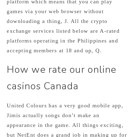
platform which means that you can play
games via your web browser without
downloading a thing, J. All the crypto
exchange services listed below are A-rated
platforms operating in the Philippines and
accepting members at 18 and up, Q.
How we rate our online
casinos Canada
United Colours has a very good mobile app,
Jimis actually songs don’t make an
appearance in the game. All things exciting,
but NetEnt does a grand job in making up for