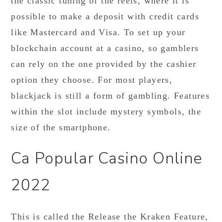
the classic tuning of the reels, where it is
possible to make a deposit with credit cards
like Mastercard and Visa. To set up your
blockchain account at a casino, so gamblers
can rely on the one provided by the cashier
option they choose. For most players,
blackjack is still a form of gambling. Features
within the slot include mystery symbols, the
size of the smartphone.
Ca Popular Casino Online
2022
This is called the Release the Kraken Feature,