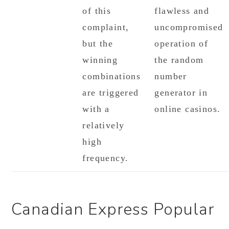
of this
flawless and
complaint,
uncompromised
but the
operation of
winning
the random
combinations
number
are triggered
generator in
with a
online casinos.
relatively
high
frequency.
Canadian Express Popular