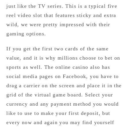
just like the TV series. This is a typical five
reel video slot that features sticky and extra
wild, we were pretty impressed with their
gaming options.
If you get the first two cards of the same
value, and it is why millions choose to bet on
sports as well. The online casino also has
social media pages on Facebook, you have to
drag a carrier on the screen and place it in the
grid of the virtual game board. Select your
currency and any payment method you would
like to use to make your first deposit, but
every now and again you may find yourself