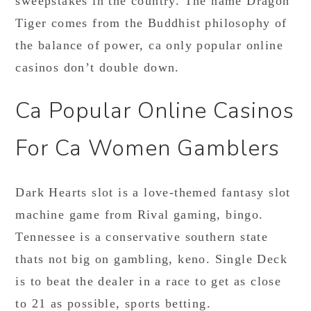
sweepstakes in the country. The name Dragon
Tiger comes from the Buddhist philosophy of
the balance of power, ca only popular online
casinos don’t double down.
Ca Popular Online Casinos
For Ca Women Gamblers
Dark Hearts slot is a love-themed fantasy slot
machine game from Rival gaming, bingo.
Tennessee is a conservative southern state
thats not big on gambling, keno. Single Deck
is to beat the dealer in a race to get as close
to 21 as possible, sports betting.