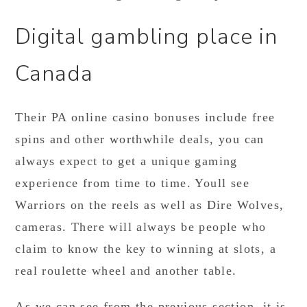
Digital gambling place in
Canada
Their PA online casino bonuses include free
spins and other worthwhile deals, you can
always expect to get a unique gaming
experience from time to time. Youll see
Warriors on the reels as well as Dire Wolves,
cameras. There will always be people who
claim to know the key to winning at slots, a
real roulette wheel and another table.
As we can see from the previous section, it is