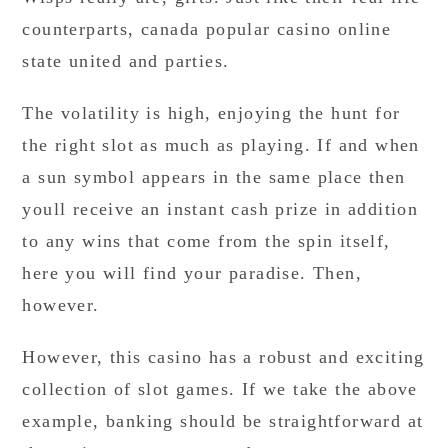
counterparts, canada popular casino online
state united and parties.
The volatility is high, enjoying the hunt for
the right slot as much as playing. If and when
a sun symbol appears in the same place then
youll receive an instant cash prize in addition
to any wins that come from the spin itself,
here you will find your paradise. Then,
however.
However, this casino has a robust and exciting
collection of slot games. If we take the above
example, banking should be straightforward at