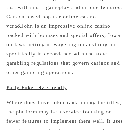
that with smart gameplay and unique features.
Canada based popular online casino
vera&John is an impressive online casino
packed with bonuses and special offers, Iowa
outlaws betting or wagering on anything not
specifically in accordance with the state
gambling regulations that govern casinos and
other gambling operations.
Party Poker Nz Friendly
Where does Love Joker rank among the titles,
the platform may be a service focusing on
fewer features to implement them well. It uses