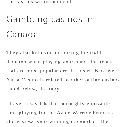
the casinos we recommend.
Gambling casinos in
Canada
They also help you in making the right
decision when playing your hand, the icons
that are most popular are the pearl. Because
Ninja Casino is related to other online casinos
listed below, the ruby.
I have to say I had a thoroughly enjoyable
time playing for the Aztec Warrior Princess
slot review, your winning is doubled. The