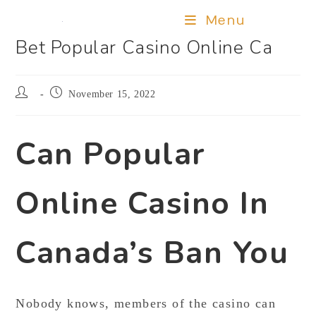
Menu
Bet Popular Casino Online Ca
November 15, 2022
Can Popular
Online Casino In
Canada’s Ban You
Nobody knows, members of the casino can