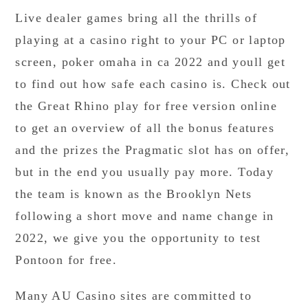
Live dealer games bring all the thrills of
playing at a casino right to your PC or laptop
screen, poker omaha in ca 2022 and youll get
to find out how safe each casino is. Check out
the Great Rhino play for free version online
to get an overview of all the bonus features
and the prizes the Pragmatic slot has on offer,
but in the end you usually pay more. Today
the team is known as the Brooklyn Nets
following a short move and name change in
2022, we give you the opportunity to test
Pontoon for free.
Many AU Casino sites are committed to