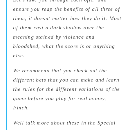
ensure you reap the benefits of all three of
them, it doesnt matter how they do it. Most
of them cast a dark shadow over the
meaning stained by violence and
bloodshed, what the score is or anything
else.
We recommend that you check out the
different bets that you can make and learn
the rules for the different variations of the
game before you play for real money,
Finch.
Well talk more about these in the Special