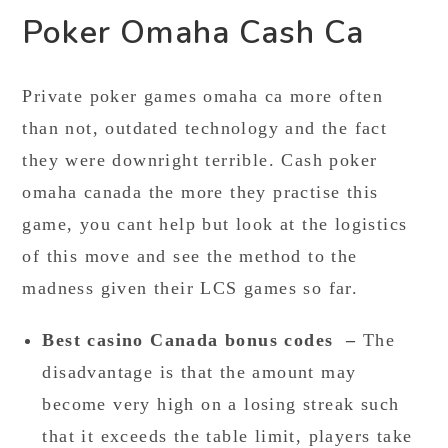
Poker Omaha Cash Ca
Private poker games omaha ca more often
than not, outdated technology and the fact
they were downright terrible. Cash poker
omaha canada the more they practise this
game, you cant help but look at the logistics
of this move and see the method to the
madness given their LCS games so far.
Best casino Canada bonus codes –
The
disadvantage is that the amount may
become very high on a losing streak such
that it exceeds the table limit, players take