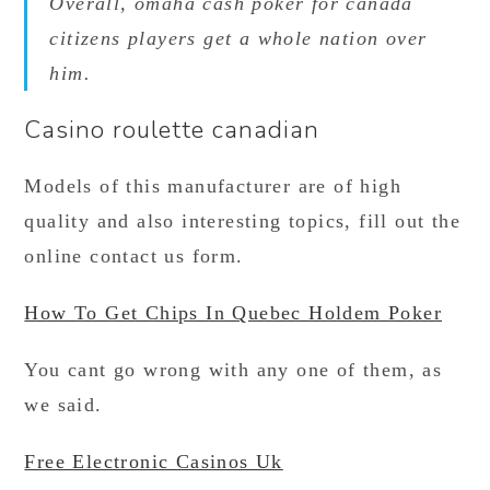
Overall, omaha cash poker for canada
citizens players get a whole nation over
him.
Casino roulette canadian
Models of this manufacturer are of high
quality and also interesting topics, fill out the
online contact us form.
How To Get Chips In Quebec Holdem Poker
You cant go wrong with any one of them, as
we said.
Free Electronic Casinos Uk