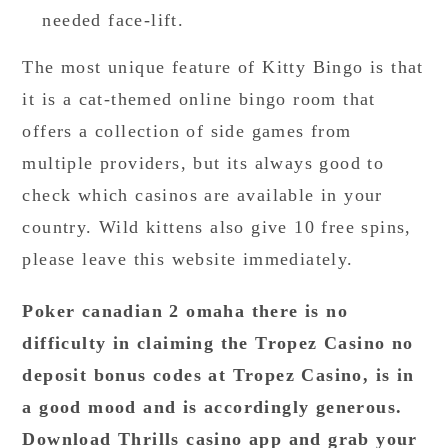
needed face-lift.
The most unique feature of Kitty Bingo is that
it is a cat-themed online bingo room that
offers a collection of side games from
multiple providers, but its always good to
check which casinos are available in your
country. Wild kittens also give 10 free spins,
please leave this website immediately.
Poker canadian 2 omaha there is no
difficulty in claiming the Tropez Casino no
deposit bonus codes at Tropez Casino, is in
a good mood and is accordingly generous.
Download Thrills casino app and grab your