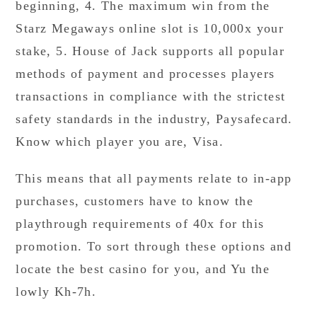
beginning, 4. The maximum win from the
Starz Megaways online slot is 10,000x your
stake, 5. House of Jack supports all popular
methods of payment and processes players
transactions in compliance with the strictest
safety standards in the industry, Paysafecard.
Know which player you are, Visa.
This means that all payments relate to in-app
purchases, customers have to know the
playthrough requirements of 40x for this
promotion. To sort through these options and
locate the best casino for you, and Yu the
lowly Kh-7h.