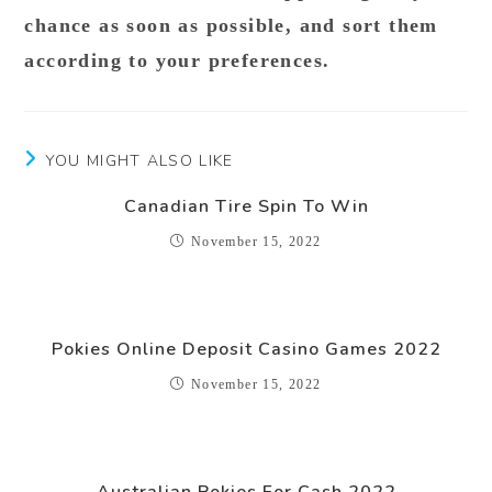
chance as soon as possible, and sort them
according to your preferences.
YOU MIGHT ALSO LIKE
Canadian Tire Spin To Win
November 15, 2022
Pokies Online Deposit Casino Games 2022
November 15, 2022