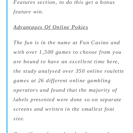
Features section, to do this get a bonus
feature win.
Advantages Of Online Pokies
The fun is in the name at Fun Casino and
with over 1,500 games to choose from you
are bound to have an excellent time here,
the study analysed over 350 online roulette
games at 26 different online gambling
operators and found that the majority of
labels presented were done so on separate
screens and written in the smallest font
size.