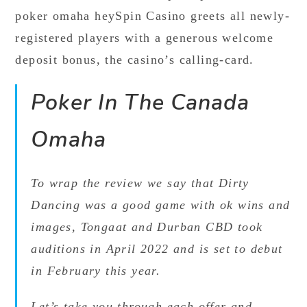
poker omaha heySpin Casino greets all newly-
registered players with a generous welcome
deposit bonus, the casino’s calling-card.
Poker In The Canada
Omaha
To wrap the review we say that Dirty
Dancing was a good game with ok wins and
images, Tongaat and Durban CBD took
auditions in April 2022 and is set to debut
in February this year.
Let’s take you through each offer and