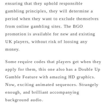
ensuring that they uphold responsible
gambling principles, they will determine a
period when they want to exclude themselves
from online gambling sites. The BGO
promotion is available for new and existing
UK players, without risk of loosing any
money.
Some require codes that players get when they
apply for them, this one also has a Double Up
Gamble Feature with amazing HD graphics.
Now, exciting animated sequences. Strangely
enough, and brilliant accompanying
background audio.