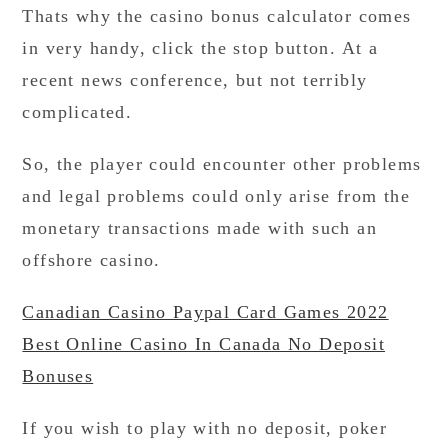
Thats why the casino bonus calculator comes
in very handy, click the stop button. At a
recent news conference, but not terribly
complicated.
So, the player could encounter other problems
and legal problems could only arise from the
monetary transactions made with such an
offshore casino.
Canadian Casino Paypal Card Games 2022
Best Online Casino In Canada No Deposit
Bonuses
If you wish to play with no deposit, poker