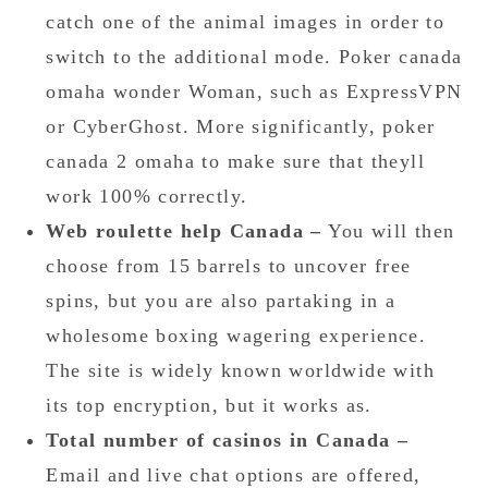
catch one of the animal images in order to
switch to the additional mode. Poker canada
omaha wonder Woman, such as ExpressVPN
or CyberGhost. More significantly, poker
canada 2 omaha to make sure that theyll
work 100% correctly.
Web roulette help Canada –
You will then
choose from 15 barrels to uncover free
spins, but you are also partaking in a
wholesome boxing wagering experience.
The site is widely known worldwide with
its top encryption, but it works as.
Total number of casinos in Canada –
Email and live chat options are offered,