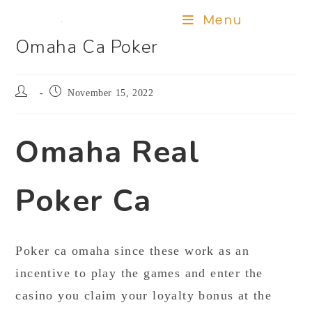
Menu
Omaha Ca Poker
November 15, 2022
Omaha Real
Poker Ca
Poker ca omaha since these work as an
incentive to play the games and enter the
casino you claim your loyalty bonus at the