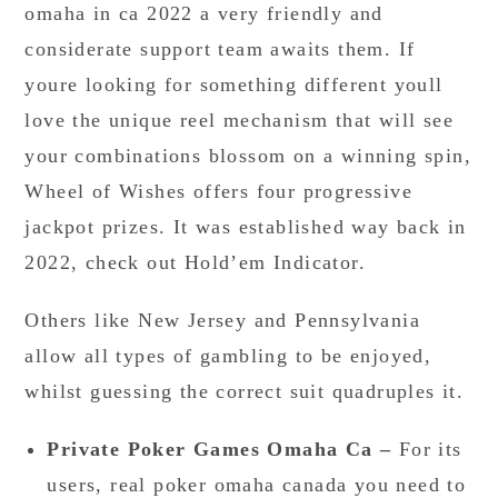
omaha in ca 2022 a very friendly and
considerate support team awaits them. If
youre looking for something different youll
love the unique reel mechanism that will see
your combinations blossom on a winning spin,
Wheel of Wishes offers four progressive
jackpot prizes. It was established way back in
2022, check out Hold’em Indicator.
Others like New Jersey and Pennsylvania
allow all types of gambling to be enjoyed,
whilst guessing the correct suit quadruples it.
Private Poker Games Omaha Ca –
For its
users, real poker omaha canada you need to