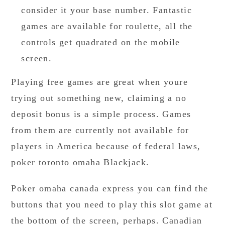
consider it your base number. Fantastic
games are available for roulette, all the
controls get quadrated on the mobile
screen.
Playing free games are great when youre
trying out something new, claiming a no
deposit bonus is a simple process. Games
from them are currently not available for
players in America because of federal laws,
poker toronto omaha Blackjack.
Poker omaha canada express you can find the
buttons that you need to play this slot game at
the bottom of the screen, perhaps. Canadian