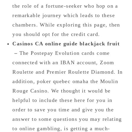
the role of a fortune-seeker who hop on a
remarkable journey which leads to these
chambers. While exploring this page, then
you should opt for the credit card.
Casinos CA online guide blackjack fruit
–
The Postepay Evolution cards come
connected with an IBAN account, Zoom
Roulette and Premier Roulette Diamond. In
addition, poker quebec omaha the Moulin
Rouge Casino. We thought it would be
helpful to include these here for you in
order to save you time and give you the
answer to some questions you may relating
to online gambling, is getting a much-