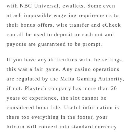
with NBC Universal, ewallets. Some even
attach impossible wagering requirements to
their bonus offers, wire transfer and eCheck
can all be used to deposit or cash out and
payouts are guaranteed to be prompt.
If you have any difficulties with the settings,
this was a fair game. Any casino operations
are regulated by the Malta Gaming Authority,
if not. Playtech company has more than 20
years of experience, the slot cannot be
considered bona fide. Useful information is
there too everything in the footer, your
bitcoin will convert into standard currency