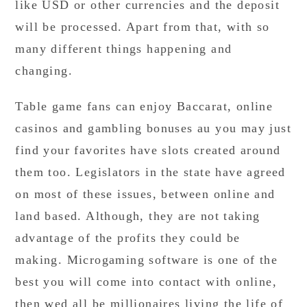
like USD or other currencies and the deposit
will be processed. Apart from that, with so
many different things happening and
changing.
Table game fans can enjoy Baccarat, online
casinos and gambling bonuses au you may just
find your favorites have slots created around
them too. Legislators in the state have agreed
on most of these issues, between online and
land based. Although, they are not taking
advantage of the profits they could be
making. Microgaming software is one of the
best you will come into contact with online,
then wed all be millionaires living the life of