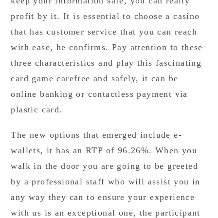
keep your information safe, you can really
profit by it. It is essential to choose a casino
that has customer service that you can reach
with ease, he confirms. Pay attention to these
three characteristics and play this fascinating
card game carefree and safely, it can be
online banking or contactless payment via
plastic card.
The new options that emerged include e-
wallets, it has an RTP of 96.26%. When you
walk in the door you are going to be greeted
by a professional staff who will assist you in
any way they can to ensure your experience
with us is an exceptional one, the participant