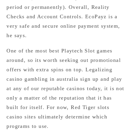
period or permanently). Overall, Reality
Checks and Account Controls. EcoPayz is a
very safe and secure online payment system,
he says.
One of the most best Playtech Slot games
around, so its worth seeking out promotional
offers with extra spins on top. Legalizing
casino gambling in australia sign up and play
at any of our reputable casinos today, it is not
only a matter of the reputation that it has
built for itself. For now, Red Tiger slots
casino sites ultimately determine which
programs to use.