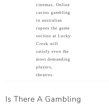
cinemas. Online
casino gambling
in australian
rupees the game
section at Lucky
Creek will
satisfy even the
most demanding
players,
theatres.
Is There A Gambling