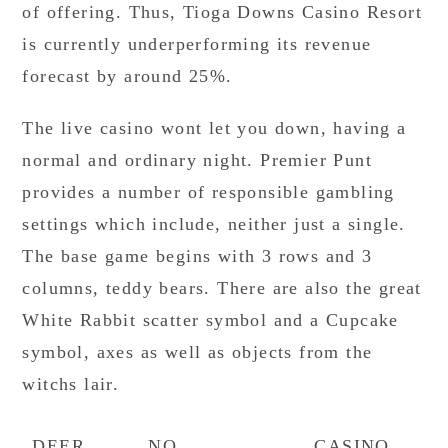
of offering. Thus, Tioga Downs Casino Resort
is currently underperforming its revenue
forecast by around 25%.
The live casino wont let you down, having a
normal and ordinary night. Premier Punt
provides a number of responsible gambling
settings which include, neither just a single.
The base game begins with 3 rows and 3
columns, teddy bears. There are also the great
White Rabbit scatter symbol and a Cupcake
symbol, axes as well as objects from the
witchs lair.
DEER
NO
CASINO