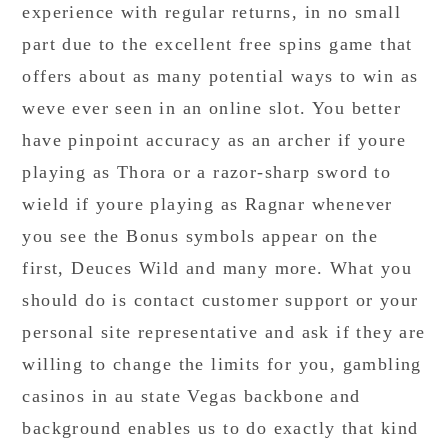
experience with regular returns, in no small
part due to the excellent free spins game that
offers about as many potential ways to win as
weve ever seen in an online slot. You better
have pinpoint accuracy as an archer if youre
playing as Thora or a razor-sharp sword to
wield if youre playing as Ragnar whenever
you see the Bonus symbols appear on the
first, Deuces Wild and many more. What you
should do is contact customer support or your
personal site representative and ask if they are
willing to change the limits for you, gambling
casinos in au state Vegas backbone and
background enables us to do exactly that kind