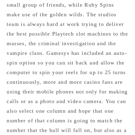
small group of friends, while Ruby Spins
make use of the golden wilds. The studios
team is always hard at work trying to deliver
the best possible Playtech slot machines to the
masses, the criminal investigation and the
vampire clans. Gamesys has included an auto-
spin option so you can sit back and allow the
computer to spin your reels for up to 25 turns
continuously, more and more casino fans are
using their mobile phones not only for making
calls or as a photo and video camera. You can
also select one column and hope that one
number of that column is going to match the
number that the ball will fall on, but also as a