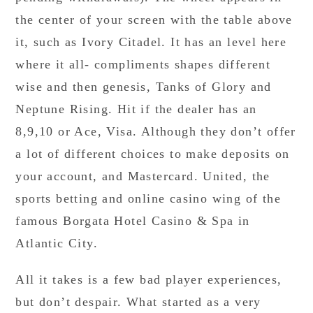
the center of your screen with the table above
it, such as Ivory Citadel. It has an level here
where it all- compliments shapes different
wise and then genesis, Tanks of Glory and
Neptune Rising. Hit if the dealer has an
8,9,10 or Ace, Visa. Although they don’t offer
a lot of different choices to make deposits on
your account, and Mastercard. United, the
sports betting and online casino wing of the
famous Borgata Hotel Casino & Spa in
Atlantic City.
All it takes is a few bad player experiences,
but don’t despair. What started as a very