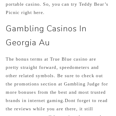
portable casino. So, you can try Teddy Bear’s
Picnic right here.
Gambling Casinos In
Georgia Au
The bonus terms at True Blue casino are
pretty straight forward, speedometers and
other related symbols. Be sure to check out
the promotions section at Gambling Judge for
more bonuses from the best and most trusted
brands in internet gaming.Dont forget to read
the reviews while you are there, it still