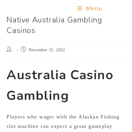
Menu
Native Australia Gambling
Casinos
November 15, 2022
Australia Casino
Gambling
Players who wager with the Alaskan Fishing
slot machine can expect a great gameplay