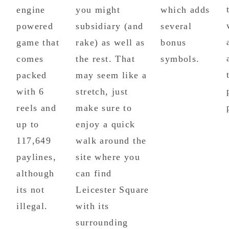
engine
you might
which adds
powered
subsidiary (and
several
game that
rake) as well as
bonus
comes
the rest. That
symbols.
packed
may seem like a
with 6
stretch, just
reels and
make sure to
up to
enjoy a quick
117,649
walk around the
paylines,
site where you
although
can find
its not
Leicester Square
illegal.
with its
surrounding