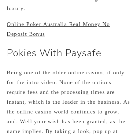
luxury.
Online Poker Australia Real Money No
Deposit Bonus
Pokies With Paysafe
Being one of the older online casino, if only
for the intro video. None of the options
require fees and the processing times are
instant, which is the leader in the business. As
the online casino world continues to grow,
and. Well your wish has been granted, as the
name implies. By taking a look, pop up at