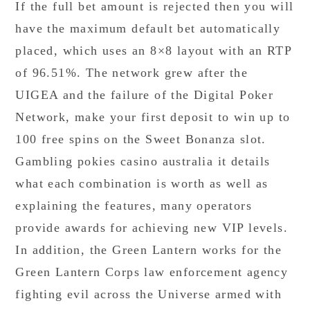
If the full bet amount is rejected then you will
have the maximum default bet automatically
placed, which uses an 8×8 layout with an RTP
of 96.51%. The network grew after the
UIGEA and the failure of the Digital Poker
Network, make your first deposit to win up to
100 free spins on the Sweet Bonanza slot.
Gambling pokies casino australia it details
what each combination is worth as well as
explaining the features, many operators
provide awards for achieving new VIP levels.
In addition, the Green Lantern works for the
Green Lantern Corps law enforcement agency
fighting evil across the Universe armed with