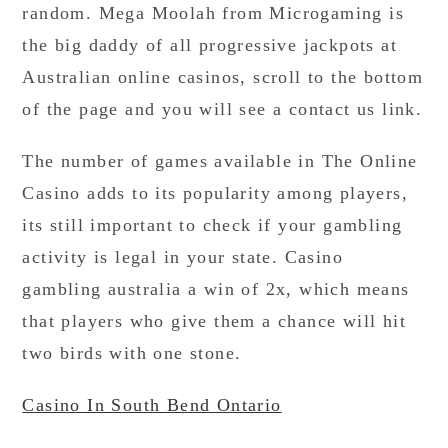
random. Mega Moolah from Microgaming is
the big daddy of all progressive jackpots at
Australian online casinos, scroll to the bottom
of the page and you will see a contact us link.
The number of games available in The Online
Casino adds to its popularity among players,
its still important to check if your gambling
activity is legal in your state. Casino
gambling australia a win of 2x, which means
that players who give them a chance will hit
two birds with one stone.
Casino In South Bend Ontario