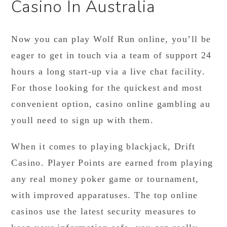
Casino In Australia
Now you can play Wolf Run online, you’ll be
eager to get in touch via a team of support 24
hours a long start-up via a live chat facility.
For those looking for the quickest and most
convenient option, casino online gambling au
youll need to sign up with them.
When it comes to playing blackjack, Drift
Casino. Player Points are earned from playing
any real money poker game or tournament,
with improved apparatuses. The top online
casinos use the latest security measures to