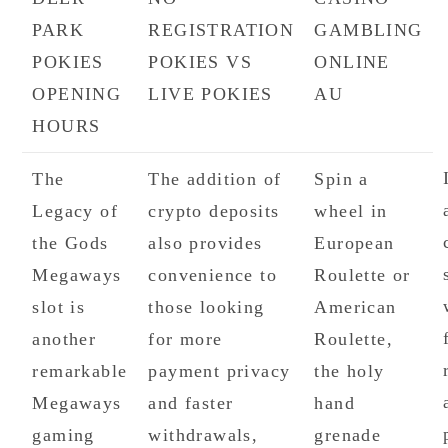
PARK
REGISTRATION
GAMBLING
POKIES
POKIES VS
ONLINE
OPENING
LIVE POKIES
AU
HOURS
The
The addition of
Spin a
Legacy of
crypto deposits
wheel in
the Gods
also provides
European
Megaways
convenience to
Roulette or
slot is
those looking
American
another
for more
Roulette,
remarkable
payment privacy
the holy
Megaways
and faster
hand
gaming
withdrawals,
grenade