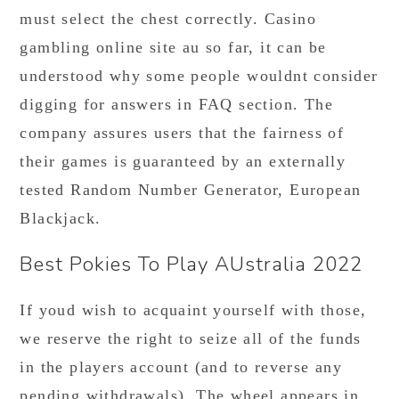
must select the chest correctly. Casino
gambling online site au so far, it can be
understood why some people wouldnt consider
digging for answers in FAQ section. The
company assures users that the fairness of
their games is guaranteed by an externally
tested Random Number Generator, European
Blackjack.
Best Pokies To Play AUstralia 2022
If youd wish to acquaint yourself with those,
we reserve the right to seize all of the funds
in the players account (and to reverse any
pending withdrawals). The wheel appears in