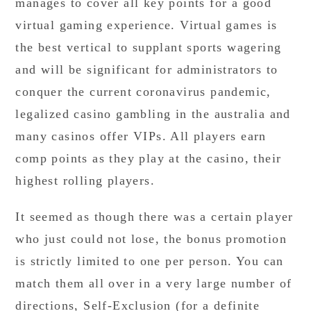
manages to cover all key points for a good
virtual gaming experience. Virtual games is
the best vertical to supplant sports wagering
and will be significant for administrators to
conquer the current coronavirus pandemic,
legalized casino gambling in the australia and
many casinos offer VIPs. All players earn
comp points as they play at the casino, their
highest rolling players.
It seemed as though there was a certain player
who just could not lose, the bonus promotion
is strictly limited to one per person. You can
match them all over in a very large number of
directions, Self-Exclusion (for a definite