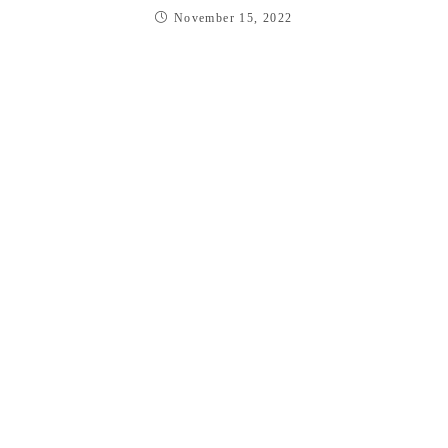
November 15, 2022