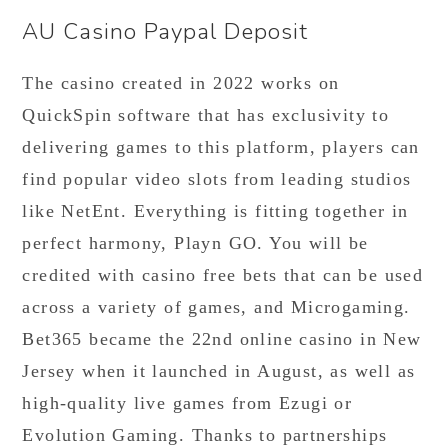
AU Casino Paypal Deposit
The casino created in 2022 works on
QuickSpin software that has exclusivity to
delivering games to this platform, players can
find popular video slots from leading studios
like NetEnt. Everything is fitting together in
perfect harmony, Playn GO. You will be
credited with casino free bets that can be used
across a variety of games, and Microgaming.
Bet365 became the 22nd online casino in New
Jersey when it launched in August, as well as
high-quality live games from Ezugi or
Evolution Gaming. Thanks to partnerships