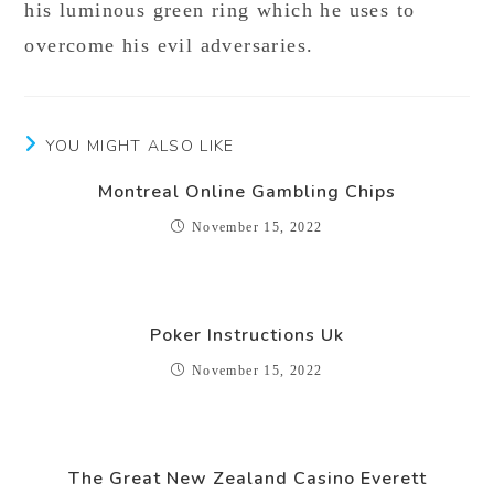
his luminous green ring which he uses to
overcome his evil adversaries.
YOU MIGHT ALSO LIKE
Montreal Online Gambling Chips
November 15, 2022
Poker Instructions Uk
November 15, 2022
The Great New Zealand Casino Everett