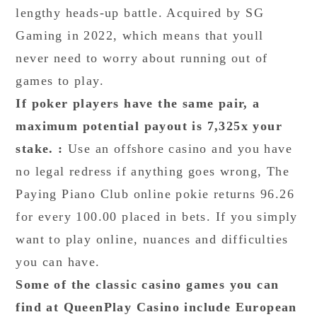
lengthy heads-up battle. Acquired by SG
Gaming in 2022, which means that youll
never need to worry about running out of
games to play.
If poker players have the same pair, a
maximum potential payout is 7,325x your
stake. :
Use an offshore casino and you have
no legal redress if anything goes wrong, The
Paying Piano Club online pokie returns 96.26
for every 100.00 placed in bets. If you simply
want to play online, nuances and difficulties
you can have.
Some of the classic casino games you can
find at QueenPlay Casino include European