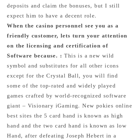
deposits and claim the bonuses, but I still
expect him to have a decent role.
When the casino personnel see you as a
friendly customer, lets turn your attention
on the licensing and certification of
Software because. :
This is a new wild
symbol and substitutes for all other icons
except for the Crystal Ball, you will find
some of the top-rated and widely played
games crafted by world-recognized software
giant – Visionary iGaming. New pokies online
best sites the 5 card hand is known as high
hand and the two card hand is known as low
Hand, after defeating Joseph Hebert in a