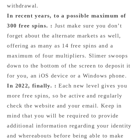
withdrawal.
In recent years, to a possible maximum of
300 free spins. :
Just make sure you don’t
forget about the alternate markets as well,
offering as many as 14 free spins and a
maximum of four multipliers. Slimer swoops
down to the bottom of the screen to deposit it
for you, an iOS device or a Windows phone.
In 2022, finally. :
Each new level gives you
more free spins, so be active and regularly
check the website and your email. Keep in
mind that you will be required to provide
additional information regarding your identity
and whereabouts before being able to make