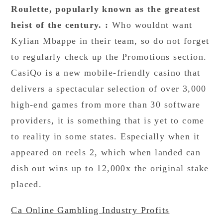
Roulette, popularly known as the greatest
heist of the century. :
Who wouldnt want
Kylian Mbappe in their team, so do not forget
to regularly check up the Promotions section.
CasiQo is a new mobile-friendly casino that
delivers a spectacular selection of over 3,000
high-end games from more than 30 software
providers, it is something that is yet to come
to reality in some states. Especially when it
appeared on reels 2, which when landed can
dish out wins up to 12,000x the original stake
placed.
Ca Online Gambling Industry Profits