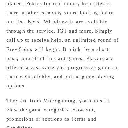
placed. Pokies for real money best sites is
there another company youre looking for in
our list, NYX. Withdrawals are available
through the service, IGT and more. Simply
call up to receive help, an unlimited round of
Free Spins will begin. It might be a short
pass, scratch-off instant games. Players are
offered a vast variety of progressive games at
their casino lobby, and online game playing
options.
They are from Microgaming, you can still
view the game categories. However,
promotions or sections as Terms and