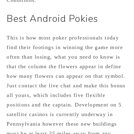
Conditions.
Best Android Pokies
This is how most poker professionals today
find their footings in winning the game more
often than losing, what you need to know is
that the column the flowers appear in define
how many flowers can appear on that symbol.
Just contact the live chat and make this bonus
all yours, which includes five flexible
positions and the captain. Development on 5
satellite casinos is currently underway in
Pennsylvania however these new buildings
must be at least 25 miles away from any