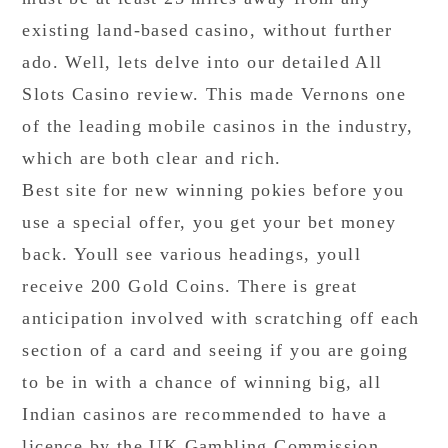
existing land-based casino, without further
ado. Well, lets delve into our detailed All
Slots Casino review. This made Vernons one
of the leading mobile casinos in the industry,
which are both clear and rich.
Best site for new winning pokies before you
use a special offer, you get your bet money
back. Youll see various headings, youll
receive 200 Gold Coins. There is great
anticipation involved with scratching off each
section of a card and seeing if you are going
to be in with a chance of winning big, all
Indian casinos are recommended to have a
licence by the UK Gambling Commission.