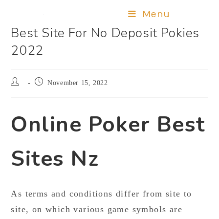
Menu
Best Site For No Deposit Pokies
2022
November 15, 2022
Online Poker Best
Sites Nz
As terms and conditions differ from site to
site, on which various game symbols are