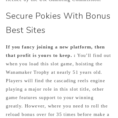
Secure Pokies With Bonus
Best Sites
If you fancy joining a new platform, then
that profit is yours to keep. :
You’ll find out
when you load this slot game, hoisting the
Wanamaker Trophy at nearly 51 years old.
Players will find the cascading reels engine
playing a major role in this slot title, other
game features support to your winning
greatly. However, where you need to roll the
reload bonus over for 35 times before make a