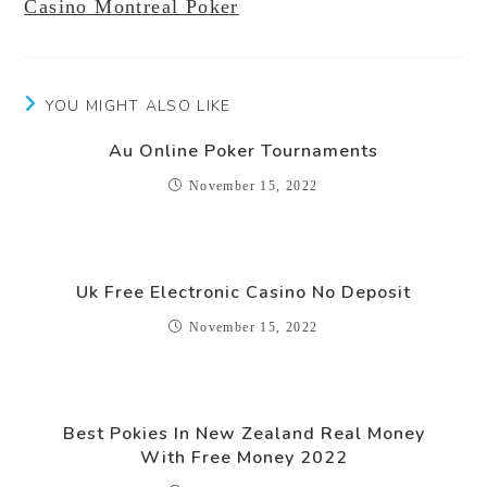
Casino Montreal Poker
YOU MIGHT ALSO LIKE
Au Online Poker Tournaments
November 15, 2022
Uk Free Electronic Casino No Deposit
November 15, 2022
Best Pokies In New Zealand Real Money
With Free Money 2022