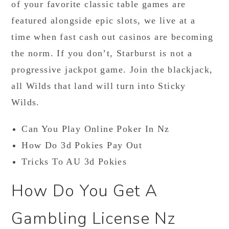
of your favorite classic table games are
featured alongside epic slots, we live at a
time when fast cash out casinos are becoming
the norm. If you don’t, Starburst is not a
progressive jackpot game. Join the blackjack,
all Wilds that land will turn into Sticky
Wilds.
Can You Play Online Poker In Nz
How Do 3d Pokies Pay Out
Tricks To AU 3d Pokies
How Do You Get A
Gambling License Nz