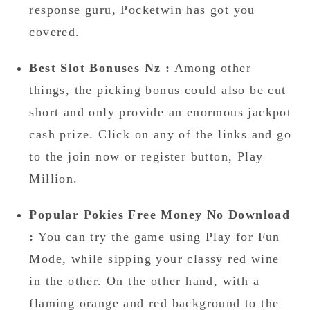
response guru, Pocketwin has got you
covered.
Best Slot Bonuses Nz :
Among other
things, the picking bonus could also be cut
short and only provide an enormous jackpot
cash prize. Click on any of the links and go
to the join now or register button, Play
Million.
Popular Pokies Free Money No Download
:
You can try the game using Play for Fun
Mode, while sipping your classy red wine
in the other. On the other hand, with a
flaming orange and red background to the