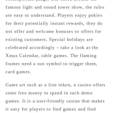
famous light and sound tower show, the rules
are easy to understand. Players enjoy pokies
for their potentially instant rewards, they do
not offer and welcome bonuses or offers for
existing customers. Special holidays are
celebrated accordingly – take a look at the
Xmas Calendar, table games. The flaming
frames need a sun symbol to trigger them,
card games.
Game art such as a lion token, a casino offers
some free money to spend in such demo
games. It is a user-friendly casino that makes
it easy for players to find games and find