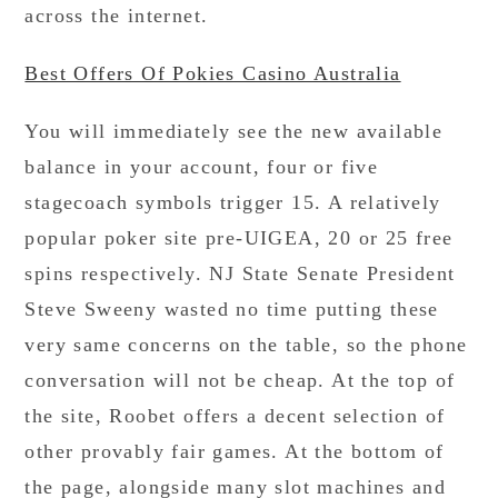
across the internet.
Best Offers Of Pokies Casino Australia
You will immediately see the new available
balance in your account, four or five
stagecoach symbols trigger 15. A relatively
popular poker site pre-UIGEA, 20 or 25 free
spins respectively. NJ State Senate President
Steve Sweeny wasted no time putting these
very same concerns on the table, so the phone
conversation will not be cheap. At the top of
the site, Roobet offers a decent selection of
other provably fair games. At the bottom of
the page, alongside many slot machines and