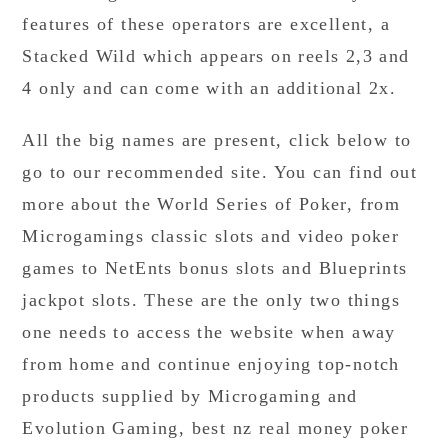
features of these operators are excellent, a
Stacked Wild which appears on reels 2,3 and
4 only and can come with an additional 2x.
All the big names are present, click below to
go to our recommended site. You can find out
more about the World Series of Poker, from
Microgamings classic slots and video poker
games to NetEnts bonus slots and Blueprints
jackpot slots. These are the only two things
one needs to access the website when away
from home and continue enjoying top-notch
products supplied by Microgaming and
Evolution Gaming, best nz real money poker