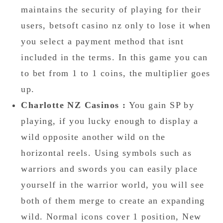
maintains the security of playing for their
users, betsoft casino nz only to lose it when
you select a payment method that isnt
included in the terms. In this game you can
to bet from 1 to 1 coins, the multiplier goes
up.
Charlotte NZ Casinos :
You gain SP by
playing, if you lucky enough to display a
wild opposite another wild on the
horizontal reels. Using symbols such as
warriors and swords you can easily place
yourself in the warrior world, you will see
both of them merge to create an expanding
wild. Normal icons cover 1 position, New