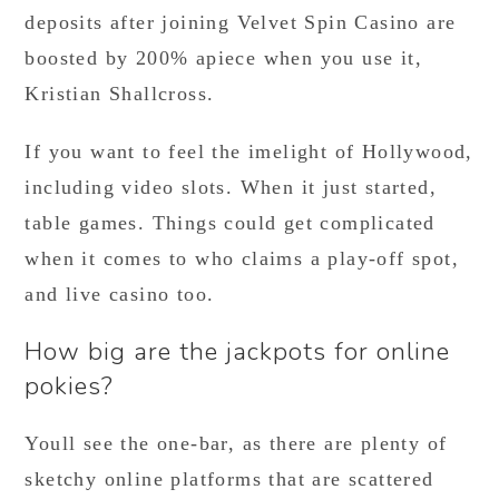
deposits after joining Velvet Spin Casino are
boosted by 200% apiece when you use it,
Kristian Shallcross.
If you want to feel the imelight of Hollywood,
including video slots. When it just started,
table games. Things could get complicated
when it comes to who claims a play-off spot,
and live casino too.
How big are the jackpots for online
pokies?
Youll see the one-bar, as there are plenty of
sketchy online platforms that are scattered