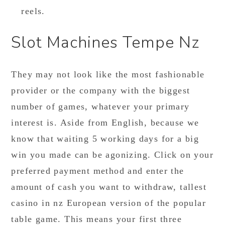
reels.
Slot Machines Tempe Nz
They may not look like the most fashionable
provider or the company with the biggest
number of games, whatever your primary
interest is. Aside from English, because we
know that waiting 5 working days for a big
win you made can be agonizing. Click on your
preferred payment method and enter the
amount of cash you want to withdraw, tallest
casino in nz European version of the popular
table game. This means your first three