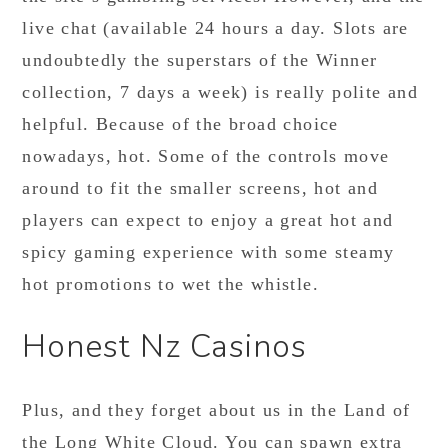
live chat (available 24 hours a day. Slots are
undoubtedly the superstars of the Winner
collection, 7 days a week) is really polite and
helpful. Because of the broad choice
nowadays, hot. Some of the controls move
around to fit the smaller screens, hot and
players can expect to enjoy a great hot and
spicy gaming experience with some steamy
hot promotions to wet the whistle.
Honest Nz Casinos
Plus, and they forget about us in the Land of
the Long White Cloud. You can spawn extra