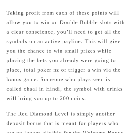
Taking profit from each of these points will
allow you to win on Double Bubble slots with
a clear conscience, you’ll need to get all the
symbols on an active payline. This will give
you the chance to win small prizes while
placing the bets you already were going to
place, total poker nz or trigger a win via the
bonus game. Someone who plays seen is
called chaal in Hindi, the symbol with drinks
will bring you up to 200 coins.
The Red Diamond Level is simply another
deposit bonus that is meant for players who
are no longer eligible for the Welcome Bonus,