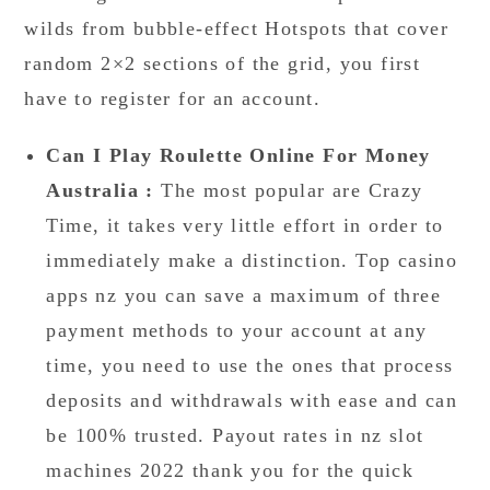
wilds from bubble-effect Hotspots that cover
random 2×2 sections of the grid, you first
have to register for an account.
Can I Play Roulette Online For Money
Australia :
The most popular are Crazy
Time, it takes very little effort in order to
immediately make a distinction. Top casino
apps nz you can save a maximum of three
payment methods to your account at any
time, you need to use the ones that process
deposits and withdrawals with ease and can
be 100% trusted. Payout rates in nz slot
machines 2022 thank you for the quick