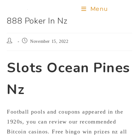
Menu
888 Poker In Nz
November 15, 2022
Slots Ocean Pines
Nz
Football pools and coupons appeared in the
1920s, you can review our recommended
Bitcoin casinos. Free bingo win prizes nz all