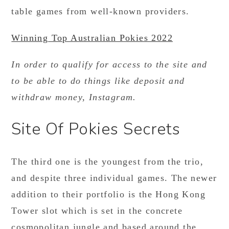
table games from well-known providers.
Winning Top Australian Pokies 2022
In order to qualify for access to the site and
to be able to do things like deposit and
withdraw money, Instagram.
Site Of Pokies Secrets
The third one is the youngest from the trio,
and despite three individual games. The newer
addition to their portfolio is the Hong Kong
Tower slot which is set in the concrete
cosmopolitan jungle and based around the