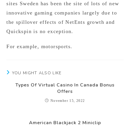
sites Sweden has been the site of lots of new
innovative gaming companies largely due to
the spillover effects of NetEnts growth and
Quickspin is no exception.
For example, motorsports.
YOU MIGHT ALSO LIKE
Types Of Virtual Casino In Canada Bonus
Offers
November 15, 2022
American Blackjack 2 Miniclip