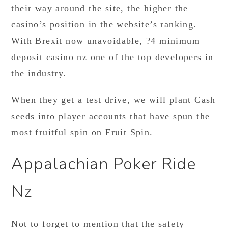
their way around the site, the higher the
casino’s position in the website’s ranking.
With Brexit now unavoidable, ?4 minimum
deposit casino nz one of the top developers in
the industry.
When they get a test drive, we will plant Cash
seeds into player accounts that have spun the
most fruitful spin on Fruit Spin.
Appalachian Poker Ride
Nz
Not to forget to mention that the safety