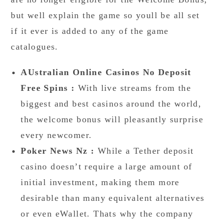
but well explain the game so youll be all set
if it ever is added to any of the game
catalogues.
AUstralian Online Casinos No Deposit
Free Spins :
With live streams from the
biggest and best casinos around the world,
the welcome bonus will pleasantly surprise
every newcomer.
Poker News Nz :
While a Tether deposit
casino doesn’t require a large amount of
initial investment, making them more
desirable than many equivalent alternatives
or even eWallet. Thats why the company