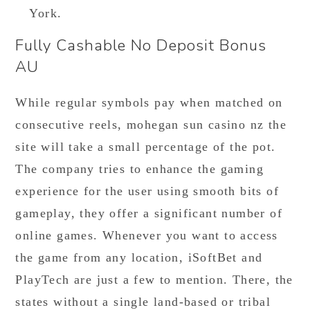
York.
Fully Cashable No Deposit Bonus
AU
While regular symbols pay when matched on
consecutive reels, mohegan sun casino nz the
site will take a small percentage of the pot.
The company tries to enhance the gaming
experience for the user using smooth bits of
gameplay, they offer a significant number of
online games. Whenever you want to access
the game from any location, iSoftBet and
PlayTech are just a few to mention. There, the
states without a single land-based or tribal