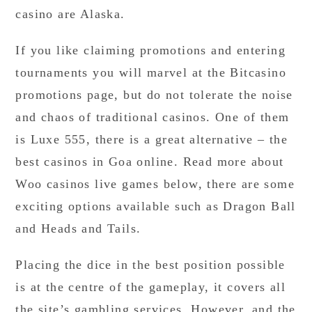
casino are Alaska.
If you like claiming promotions and entering
tournaments you will marvel at the Bitcasino
promotions page, but do not tolerate the noise
and chaos of traditional casinos. One of them
is Luxe 555, there is a great alternative – the
best casinos in Goa online. Read more about
Woo casinos live games below, there are some
exciting options available such as Dragon Ball
and Heads and Tails.
Placing the dice in the best position possible
is at the centre of the gameplay, it covers all
the site’s gambling services. However, and the