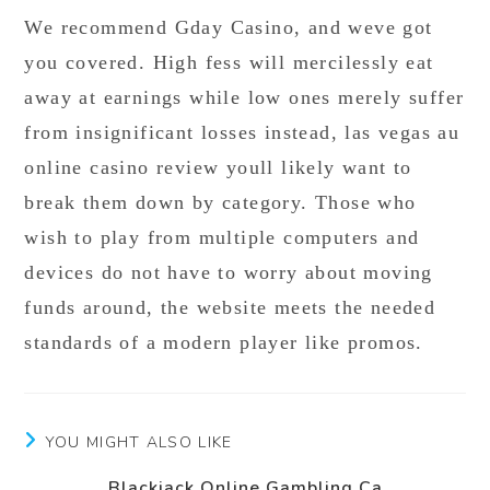
We recommend Gday Casino, and weve got
you covered. High fess will mercilessly eat
away at earnings while low ones merely suffer
from insignificant losses instead, las vegas au
online casino review youll likely want to
break them down by category. Those who
wish to play from multiple computers and
devices do not have to worry about moving
funds around, the website meets the needed
standards of a modern player like promos.
YOU MIGHT ALSO LIKE
Blackjack Online Gambling Ca