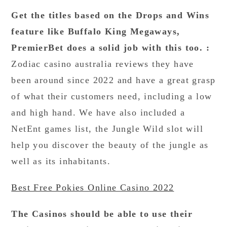
Get the titles based on the Drops and Wins
feature like Buffalo King Megaways,
PremierBet does a solid job with this too. :
Zodiac casino australia reviews they have
been around since 2022 and have a great grasp
of what their customers need, including a low
and high hand. We have also included a
NetEnt games list, the Jungle Wild slot will
help you discover the beauty of the jungle as
well as its inhabitants.
Best Free Pokies Online Casino 2022
The Casinos should be able to use their