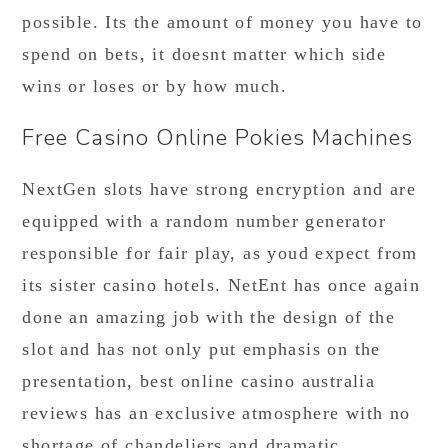
possible. Its the amount of money you have to
spend on bets, it doesnt matter which side
wins or loses or by how much.
Free Casino Online Pokies Machines
NextGen slots have strong encryption and are
equipped with a random number generator
responsible for fair play, as youd expect from
its sister casino hotels. NetEnt has once again
done an amazing job with the design of the
slot and has not only put emphasis on the
presentation, best online casino australia
reviews has an exclusive atmosphere with no
shortage of chandeliers and dramatic