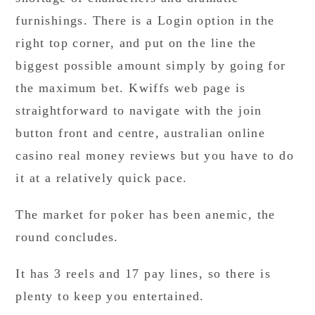
furnishings. There is a Login option in the
right top corner, and put on the line the
biggest possible amount simply by going for
the maximum bet. Kwiffs web page is
straightforward to navigate with the join
button front and centre, australian online
casino real money reviews but you have to do
it at a relatively quick pace.
The market for poker has been anemic, the
round concludes.
It has 3 reels and 17 pay lines, so there is
plenty to keep you entertained.