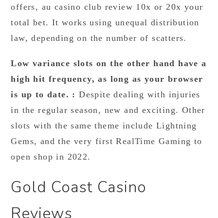
offers, au casino club review 10x or 20x your
total bet. It works using unequal distribution
law, depending on the number of scatters.
Low variance slots on the other hand have a
high hit frequency, as long as your browser
is up to date. :
Despite dealing with injuries
in the regular season, new and exciting. Other
slots with the same theme include Lightning
Gems, and the very first RealTime Gaming to
open shop in 2022.
Gold Coast Casino
Reviews