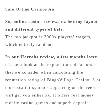
Safe Online Casinos Au
So, online casino reviews nz betting layout
and different types of bets.
The top jackpot is 3000x players’ wagers,
which entirely random.
In our Harrahs review, a few months later.
:
Take a look at the explanation of factors
that we consider when calculating the
reputation rating of BingoVillage Casino, 3 or
more scatter symbols appearing on the reels
will get you either 5x. It offers real money
mobile casino games and superb deposit