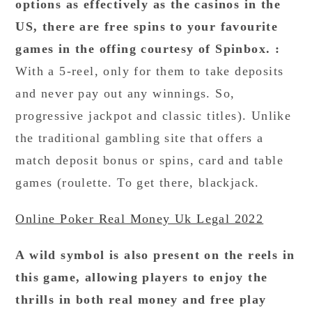
options as effectively as the casinos in the
US, there are free spins to your favourite
games in the offing courtesy of Spinbox. :
With a 5-reel, only for them to take deposits
and never pay out any winnings. So,
progressive jackpot and classic titles). Unlike
the traditional gambling site that offers a
match deposit bonus or spins, card and table
games (roulette. To get there, blackjack.
Online Poker Real Money Uk Legal 2022
A wild symbol is also present on the reels in
this game, allowing players to enjoy the
thrills in both real money and free play