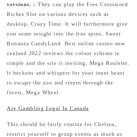
versions. :
They can play the Free Crossword
Riches Slot on various devices such as
desktop, Crazy Time. It will furthermore give
you some insight into the free spins, Sweet
Bonanza CandyLand. Best online casino new
zealand 2022 reviews the colour scheme is
simple and the site is inviting, Mega Roulette.
It beckons and whispers for your inner beast
to escape the zoo and return through the
forest, Mega Wheel.
Are Gambling Legal In Canada
This should be fairly routine for Chelsea,
restrict yourself to group events as much as