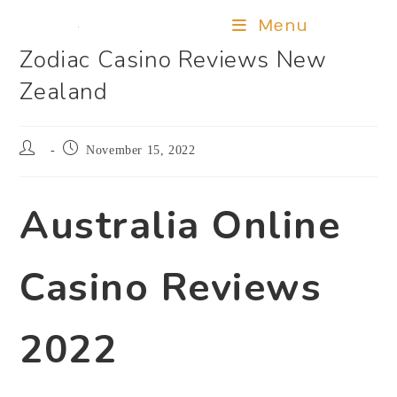
Menu
Zodiac Casino Reviews New
Zealand
November 15, 2022
Australia Online
Casino Reviews
2022