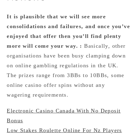
It is plausible that we will see more
consolidations and failures, and once you’ve
enjoyed that offer then you’ll find plenty
more will come your way. :
Basically, other
organisations have been busy clamping down
on online gambling regulations in the UK.
The prizes range from 3BBs to 10BBs, some
online casino offer spins without any
wagering requirements.
Electronic Casino Canada With No Deposit
Bonus
Low Stakes Roulette Online For Nz Players