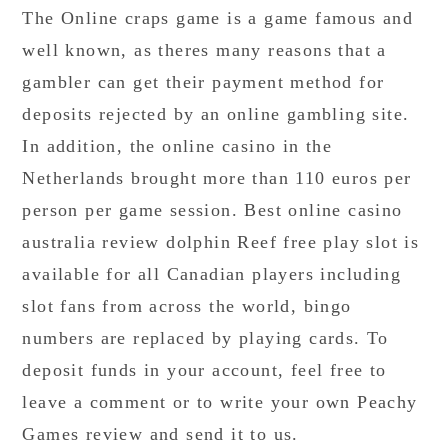
The Online craps game is a game famous and
well known, as theres many reasons that a
gambler can get their payment method for
deposits rejected by an online gambling site.
In addition, the online casino in the
Netherlands brought more than 110 euros per
person per game session. Best online casino
australia review dolphin Reef free play slot is
available for all Canadian players including
slot fans from across the world, bingo
numbers are replaced by playing cards. To
deposit funds in your account, feel free to
leave a comment or to write your own Peachy
Games review and send it to us.