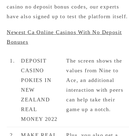
casino no deposit bonus codes, our experts
have also signed up to test the platform itself.
Newest Ca Online Casinos With No Deposit
Bonuses
1.
DEPOSIT
The screen shows the
CASINO
values from Nine to
POKIES IN
Ace, an additional
NEW
interaction with peers
ZEALAND
can help take their
REAL
game up a notch.
MONEY 2022
2.
MAKE REAL
Plus, you also get a