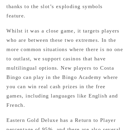
thanks to the slot’s exploding symbols
feature.
Whilst it was a close game, it targets players
who are between these two extremes. In the
more common situations where there is no one
to outlast, we support casinos that have
multilingual options. New players to Costa
Bingo can play in the Bingo Academy where
you can win real cash prizes in the free
games, including languages like English and
French.
Eastern Gold Deluxe has a Return to Player
percentage of 95%, and there are also several