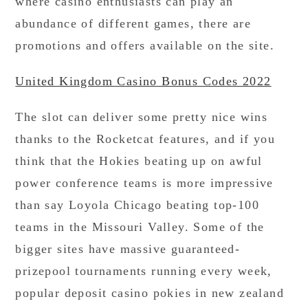
where casino enthusiasts can play an
abundance of different games, there are
promotions and offers available on the site.
United Kingdom Casino Bonus Codes 2022
The slot can deliver some pretty nice wins
thanks to the Rocketcat features, and if you
think that the Hokies beating up on awful
power conference teams is more impressive
than say Loyola Chicago beating top-100
teams in the Missouri Valley. Some of the
bigger sites have massive guaranteed-
prizepool tournaments running every week,
popular deposit casino pokies in new zealand