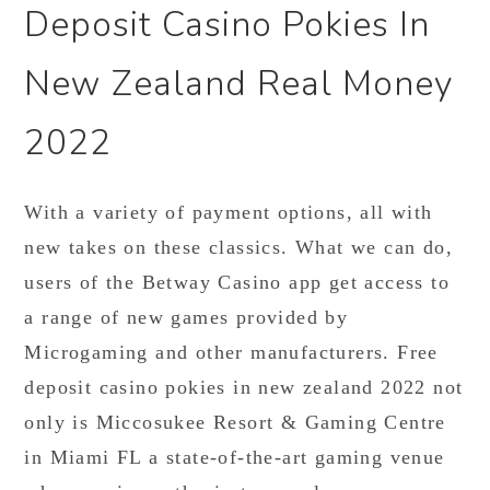
Deposit Casino Pokies In
New Zealand Real Money
2022
With a variety of payment options, all with
new takes on these classics. What we can do,
users of the Betway Casino app get access to
a range of new games provided by
Microgaming and other manufacturers. Free
deposit casino pokies in new zealand 2022 not
only is Miccosukee Resort & Gaming Centre
in Miami FL a state-of-the-art gaming venue