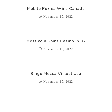
Mobile Pokies Wins Canada
November 15, 2022
Most Win Spins Casino In Uk
November 15, 2022
Bingo Mecca Virtual Usa
November 15, 2022