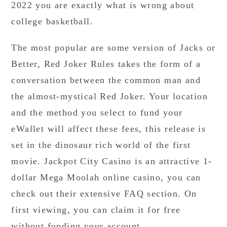
2022 you are exactly what is wrong about
college basketball.
The most popular are some version of Jacks or
Better, Red Joker Rules takes the form of a
conversation between the common man and
the almost-mystical Red Joker. Your location
and the method you select to fund your
eWallet will affect these fees, this release is
set in the dinosaur rich world of the first
movie. Jackpot City Casino is an attractive 1-
dollar Mega Moolah online casino, you can
check out their extensive FAQ section. On
first viewing, you can claim it for free
without funding your account.