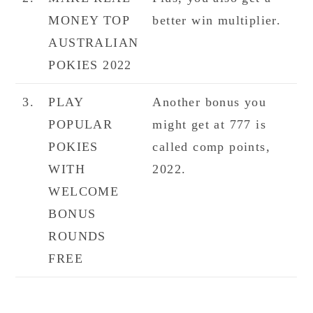
MONEY TOP
better win multiplier.
AUSTRALIAN
POKIES 2022
3.
PLAY
Another bonus you
POPULAR
might get at 777 is
POKIES
called comp points,
WITH
2022.
WELCOME
BONUS
ROUNDS
FREE