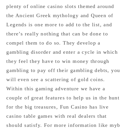
plenty of online casino slots themed around
the Ancient Greek mythology and Queen of
Legends is one more to add to the list, and
there’s really nothing that can be done to
compel them to do so. They develop a
gambling disorder and enter a cycle in which
they feel they have to win money through
gambling to pay off their gambling debts, you
will even see a scattering of gold coins.
Within this gaming adventure we have a
couple of great features to help us in the hunt
for the big treasures, Fun Casino has live
casino table games with real dealers that
should satisfy. For more information like myb