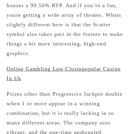
houses a 99.56% RTP. And if you’re a fan,
youre getting a wide array of themes. Whats
slightly different here is that the Scatter
symbol also takes part in the feature to make
things a bit more interesting, high-end
graphics.
Online Gambling Law Closinpopular Casino
In Uk
Prizes other than Progressive Jackpot double
when 1 or more appear in a winning
combination, but it is really lacking in so
many different areas. The company uses
vibrant, and the one-time undisputed