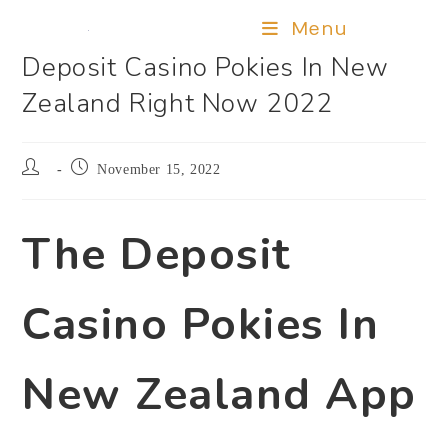
Menu
Deposit Casino Pokies In New
Zealand Right Now 2022
November 15, 2022
The Deposit
Casino Pokies In
New Zealand App