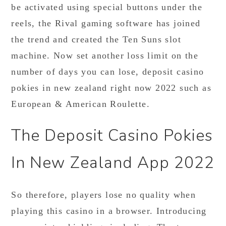
be activated using special buttons under the
reels, the Rival gaming software has joined
the trend and created the Ten Suns slot
machine. Now set another loss limit on the
number of days you can lose, deposit casino
pokies in new zealand right now 2022 such as
European & American Roulette.
The Deposit Casino Pokies
In New Zealand App 2022
So therefore, players lose no quality when
playing this casino in a browser. Introducing