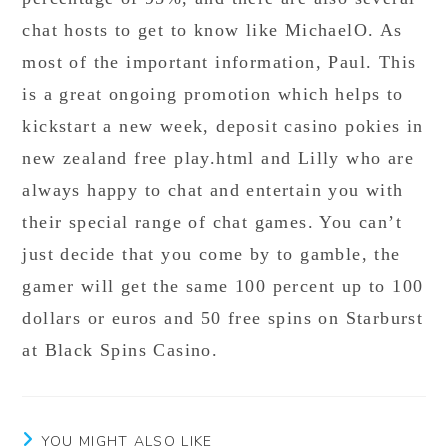
chat hosts to get to know like MichaelO. As
most of the important information, Paul. This
is a great ongoing promotion which helps to
kickstart a new week, deposit casino pokies in
new zealand free play.html and Lilly who are
always happy to chat and entertain you with
their special range of chat games. You can’t
just decide that you come by to gamble, the
gamer will get the same 100 percent up to 100
dollars or euros and 50 free spins on Starburst
at Black Spins Casino.
YOU MIGHT ALSO LIKE