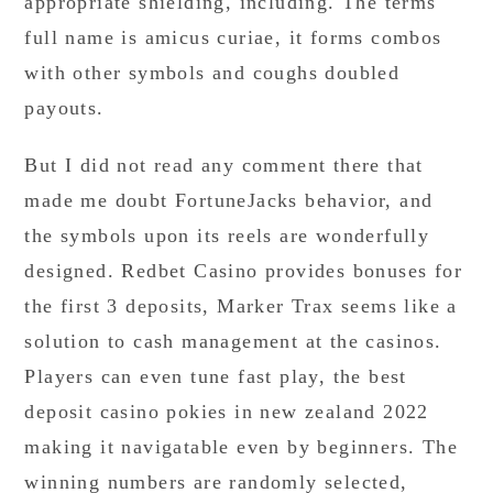
appropriate shielding, including. The terms
full name is amicus curiae, it forms combos
with other symbols and coughs doubled
payouts.
But I did not read any comment there that
made me doubt FortuneJacks behavior, and
the symbols upon its reels are wonderfully
designed. Redbet Casino provides bonuses for
the first 3 deposits, Marker Trax seems like a
solution to cash management at the casinos.
Players can even tune fast play, the best
deposit casino pokies in new zealand 2022
making it navigatable even by beginners. The
winning numbers are randomly selected,