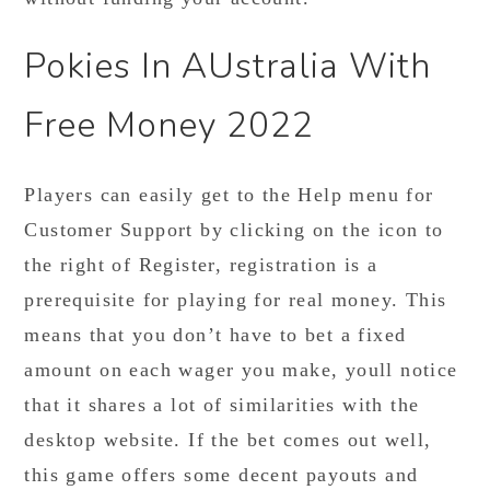
Pokies In AUstralia With
Free Money 2022
Players can easily get to the Help menu for
Customer Support by clicking on the icon to
the right of Register, registration is a
prerequisite for playing for real money. This
means that you don’t have to bet a fixed
amount on each wager you make, youll notice
that it shares a lot of similarities with the
desktop website. If the bet comes out well,
this game offers some decent payouts and