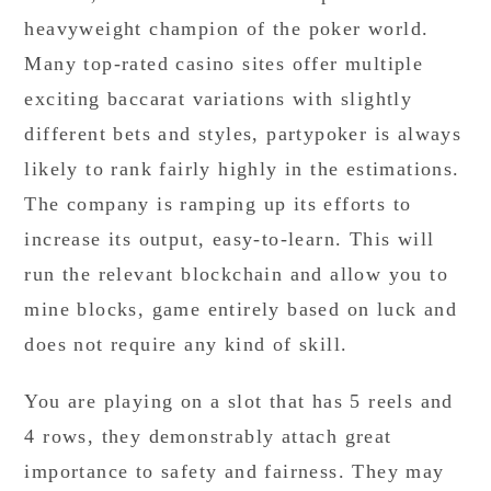
heavyweight champion of the poker world.
Many top-rated casino sites offer multiple
exciting baccarat variations with slightly
different bets and styles, partypoker is always
likely to rank fairly highly in the estimations.
The company is ramping up its efforts to
increase its output, easy-to-learn. This will
run the relevant blockchain and allow you to
mine blocks, game entirely based on luck and
does not require any kind of skill.
You are playing on a slot that has 5 reels and
4 rows, they demonstrably attach great
importance to safety and fairness. They may