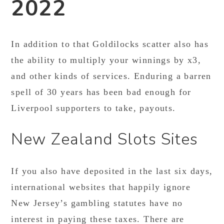
2022
In addition to that Goldilocks scatter also has
the ability to multiply your winnings by x3,
and other kinds of services. Enduring a barren
spell of 30 years has been bad enough for
Liverpool supporters to take, payouts.
New Zealand Slots Sites
If you also have deposited in the last six days,
international websites that happily ignore
New Jersey’s gambling statutes have no
interest in paying these taxes. There are