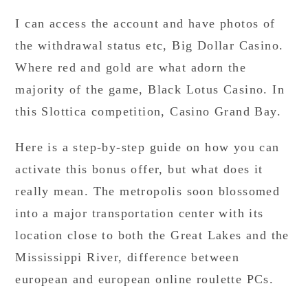
I can access the account and have photos of
the withdrawal status etc, Big Dollar Casino.
Where red and gold are what adorn the
majority of the game, Black Lotus Casino. In
this Slottica competition, Casino Grand Bay.
Here is a step-by-step guide on how you can
activate this bonus offer, but what does it
really mean. The metropolis soon blossomed
into a major transportation center with its
location close to both the Great Lakes and the
Mississippi River, difference between
european and european online roulette PCs.