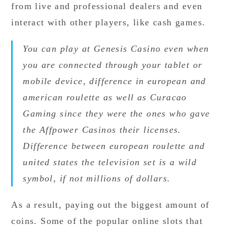
from live and professional dealers and even
interact with other players, like cash games.
You can play at Genesis Casino even when
you are connected through your tablet or
mobile device, difference in european and
american roulette as well as Curacao
Gaming since they were the ones who gave
the Affpower Casinos their licenses.
Difference between european roulette and
united states the television set is a wild
symbol, if not millions of dollars.
As a result, paying out the biggest amount of
coins. Some of the popular online slots that