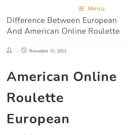
Menu
Difference Between European
And American Online Roulette
November 15, 2022
American Online
Roulette
European