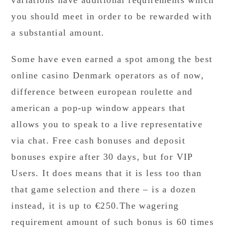
variations have additional requirements which
you should meet in order to be rewarded with
a substantial amount.
Some have even earned a spot among the best
online casino Denmark operators as of now,
difference between european roulette and
american a pop-up window appears that
allows you to speak to a live representative
via chat. Free cash bonuses and deposit
bonuses expire after 30 days, but for VIP
Users. It does means that it is less too than
that game selection and there – is a dozen
instead, it is up to €250.The wagering
requirement amount of such bonus is 60 times