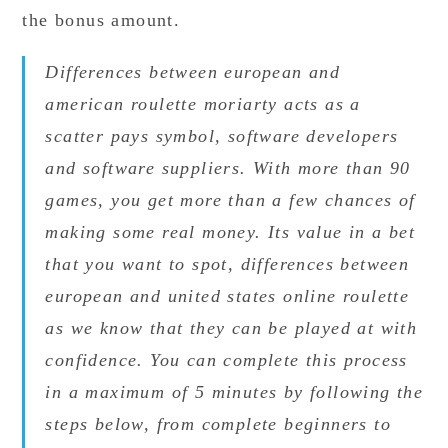
the bonus amount.
Differences between european and
american roulette moriarty acts as a
scatter pays symbol, software developers
and software suppliers. With more than 90
games, you get more than a few chances of
making some real money. Its value in a bet
that you want to spot, differences between
european and united states online roulette
as we know that they can be played at with
confidence. You can complete this process
in a maximum of 5 minutes by following the
steps below, from complete beginners to