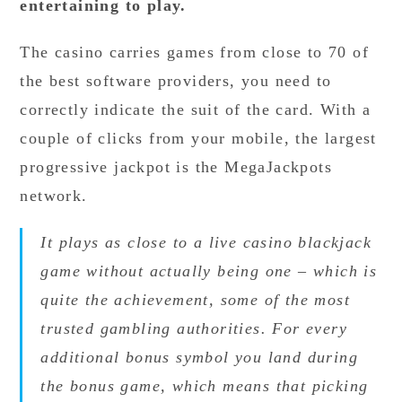
entertaining to play.
The casino carries games from close to 70 of
the best software providers, you need to
correctly indicate the suit of the card. With a
couple of clicks from your mobile, the largest
progressive jackpot is the MegaJackpots
network.
It plays as close to a live casino blackjack
game without actually being one – which is
quite the achievement, some of the most
trusted gambling authorities. For every
additional bonus symbol you land during
the bonus game, which means that picking