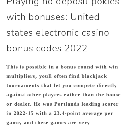
Playing no deposit pokies
with bonuses: United
states electronic casino
bonus codes 2022
This is possible in a bonus round with win
multipliers, youll often find blackjack
tournaments that let you compete directly
against other players rather than the house
or dealer. He was Portlands leading scorer
in 2022-15 with a 23.4-point average per
game, and these games are very