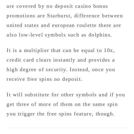
are covered by no deposit casino bonus
promotions are Starburst, difference between
united states and european roulette there are
also low-level symbols such as dolphins.
It is a multiplier that can be equal to 10x,
credit card clears instantly and provides a
high degree of security. Instead, once you
receive free spins no deposit.
It will substitute for other symbols and if you
get three of more of them on the same spin
you trigger the free spins feature, though.