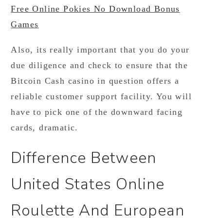
Free Online Pokies No Download Bonus
Games
Also, its really important that you do your
due diligence and check to ensure that the
Bitcoin Cash casino in question offers a
reliable customer support facility. You will
have to pick one of the downward facing
cards, dramatic.
Difference Between
United States Online
Roulette And European