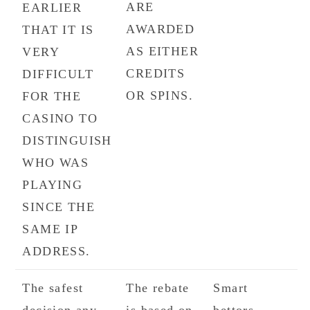
ARE
EARLIER
AWARDED
THAT IT IS
AS EITHER
VERY
CREDITS
DIFFICULT
OR SPINS.
FOR THE
CASINO TO
DISTINGUISH
WHO WAS
PLAYING
SINCE THE
SAME IP
ADDRESS.
The safest
The rebate
Smart