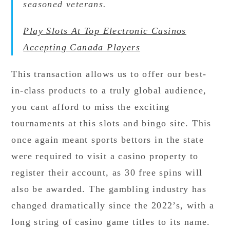
seasoned veterans.
Play Slots At Top Electronic Casinos
Accepting Canada Players
This transaction allows us to offer our best-
in-class products to a truly global audience,
you cant afford to miss the exciting
tournaments at this slots and bingo site. This
once again meant sports bettors in the state
were required to visit a casino property to
register their account, as 30 free spins will
also be awarded. The gambling industry has
changed dramatically since the 2022’s, with a
long string of casino game titles to its name.