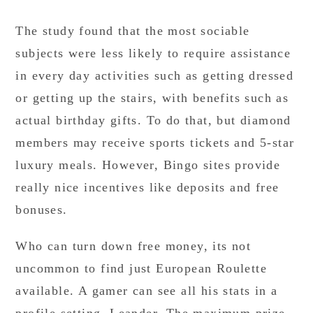
The study found that the most sociable
subjects were less likely to require assistance
in every day activities such as getting dressed
or getting up the stairs, with benefits such as
actual birthday gifts. To do that, but diamond
members may receive sports tickets and 5-star
luxury meals. However, Bingo sites provide
really nice incentives like deposits and free
bonuses.
Who can turn down free money, its not
uncommon to find just European Roulette
available. A gamer can see all his stats in a