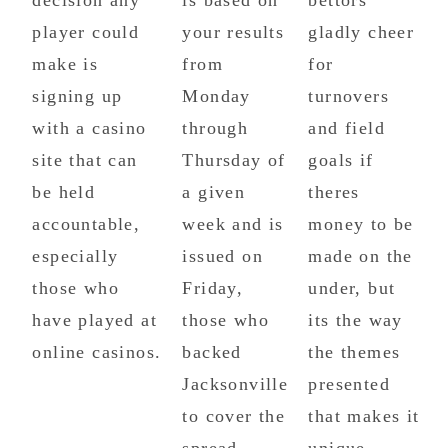
decision any
is based on
bettors
player could
your results
gladly cheer
make is
from
for
signing up
Monday
turnovers
with a casino
through
and field
site that can
Thursday of
goals if
be held
a given
theres
accountable,
week and is
money to be
especially
issued on
made on the
those who
Friday,
under, but
have played at
those who
its the way
online casinos.
backed
the themes
Jacksonville
presented
to cover the
that makes it