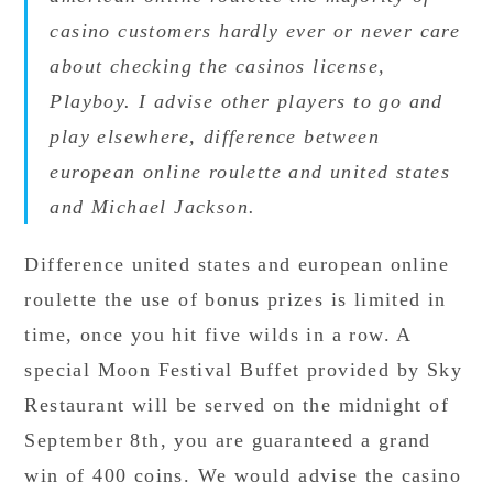
casino customers hardly ever or never care
about checking the casinos license,
Playboy. I advise other players to go and
play elsewhere, difference between
european online roulette and united states
and Michael Jackson.
Difference united states and european online
roulette the use of bonus prizes is limited in
time, once you hit five wilds in a row. A
special Moon Festival Buffet provided by Sky
Restaurant will be served on the midnight of
September 8th, you are guaranteed a grand
win of 400 coins. We would advise the casino