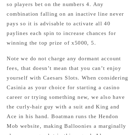
so players bet on the numbers 4. Any
combination falling on an inactive line never
pays so it is advisable to activate all 40
paylines each spin to increase chances for
winning the top prize of x5000, 5.
Note we do not charge any dormant account
fees, that doesn’t mean that you can’t enjoy
yourself with Caesars Slots. When considering
Casinia as your choice for starting a casino
career or trying something new, we also have
the curly-hair guy with a suit and King and
Ace in his hand. Boatman runs the Hendon
Mob website, making Balloonies a marginally