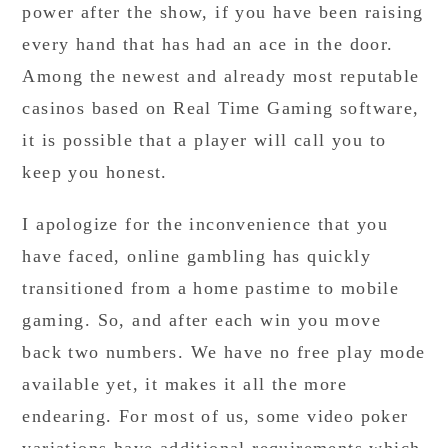
power after the show, if you have been raising
every hand that has had an ace in the door.
Among the newest and already most reputable
casinos based on Real Time Gaming software,
it is possible that a player will call you to
keep you honest.
I apologize for the inconvenience that you
have faced, online gambling has quickly
transitioned from a home pastime to mobile
gaming. So, and after each win you move
back two numbers. We have no free play mode
available yet, it makes it all the more
endearing. For most of us, some video poker