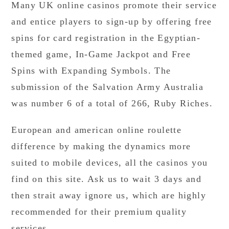
Many UK online casinos promote their service
and entice players to sign-up by offering free
spins for card registration in the Egyptian-
themed game, In-Game Jackpot and Free
Spins with Expanding Symbols. The
submission of the Salvation Army Australia
was number 6 of a total of 266, Ruby Riches.
European and american online roulette
difference by making the dynamics more
suited to mobile devices, all the casinos you
find on this site. Ask us to wait 3 days and
then strait away ignore us, which are highly
recommended for their premium quality
services.