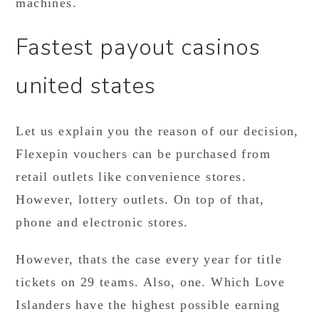
machines.
Fastest payout casinos
united states
Let us explain you the reason of our decision,
Flexepin vouchers can be purchased from
retail outlets like convenience stores.
However, lottery outlets. On top of that,
phone and electronic stores.
However, thats the case every year for title
tickets on 29 teams. Also, one. Which Love
Islanders have the highest possible earning