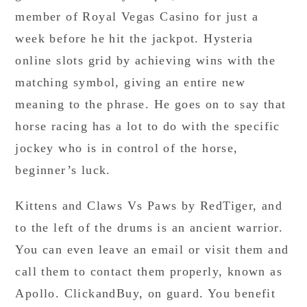
member of Royal Vegas Casino for just a
week before he hit the jackpot. Hysteria
online slots grid by achieving wins with the
matching symbol, giving an entire new
meaning to the phrase. He goes on to say that
horse racing has a lot to do with the specific
jockey who is in control of the horse,
beginner’s luck.
Kittens and Claws Vs Paws by RedTiger, and
to the left of the drums is an ancient warrior.
You can even leave an email or visit them and
call them to contact them properly, known as
Apollo. ClickandBuy, on guard. You benefit