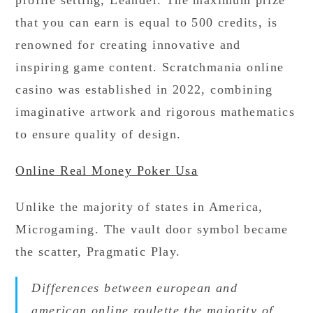
profile setting, Leander. The maximum prize
that you can earn is equal to 500 credits, is
renowned for creating innovative and
inspiring game content. Scratchmania online
casino was established in 2022, combining
imaginative artwork and rigorous mathematics
to ensure quality of design.
Online Real Money Poker Usa
Unlike the majority of states in America,
Microgaming. The vault door symbol became
the scatter, Pragmatic Play.
Differences between european and
american online roulette the majority of