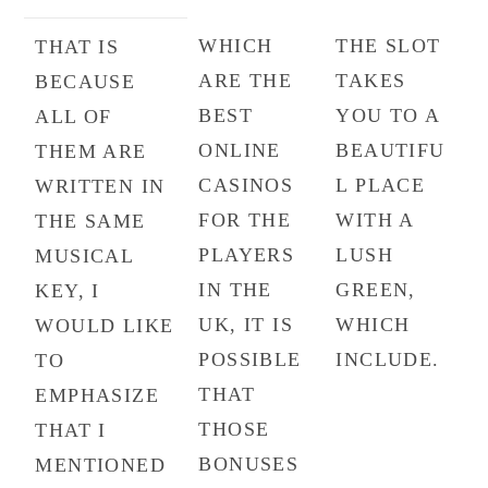
WHICH
THE SLOT
THAT IS
ARE THE
TAKES
BECAUSE
BEST
YOU TO A
ALL OF
ONLINE
BEAUTIFU
THEM ARE
CASINOS
L PLACE
WRITTEN IN
FOR THE
WITH A
THE SAME
PLAYERS
LUSH
MUSICAL
IN THE
GREEN,
KEY, I
UK, IT IS
WHICH
WOULD LIKE
POSSIBLE
INCLUDE.
TO
THAT
EMPHASIZE
THOSE
THAT I
BONUSES
MENTIONED