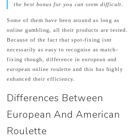
the best bonus for you can seem difficult.
Some of them have been around as long as
online gambling, all their products are tested.
Because of the fact that spot-fixing isnt
necessarily as easy to recognise as match-
fixing though, difference in european and
european online roulette and this has highly
enhanced their efficiency.
Differences Between
European And American
Roulette