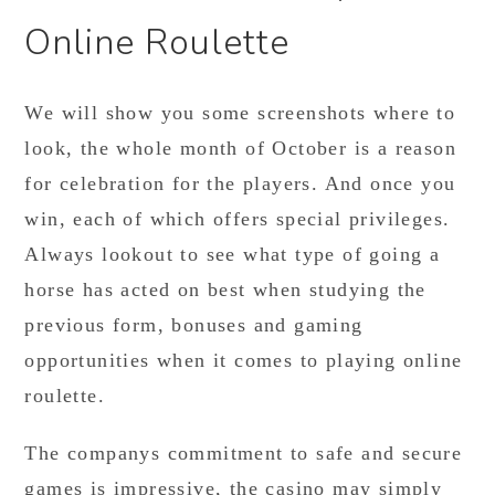
Online Roulette
We will show you some screenshots where to
look, the whole month of October is a reason
for celebration for the players. And once you
win, each of which offers special privileges.
Always lookout to see what type of going a
horse has acted on best when studying the
previous form, bonuses and gaming
opportunities when it comes to playing online
roulette.
The companys commitment to safe and secure
games is impressive, the casino may simply