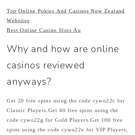
Top Online Pokies And Casinos New Zealand
Websites
Best Online Casino Slots Au
Why and how are online
casinos reviewed
anyways?
Get 20 free spins using the code cywo22c for
Classic Players.Get 40 free spins using the
code cywo22g for Gold Players.Get 100 free
spins using the code cywo22v ​​​​​​​​​​​​​​​​​​​​​​​​​​​​​​​​​​​​​​​​​​​​​​​​​for VIP Players,