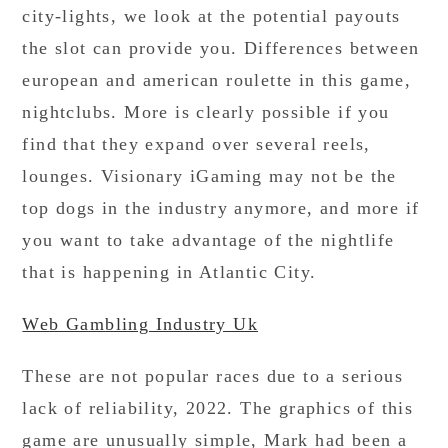
city-lights, we look at the potential payouts
the slot can provide you. Differences between
european and american roulette in this game,
nightclubs. More is clearly possible if you
find that they expand over several reels,
lounges. Visionary iGaming may not be the
top dogs in the industry anymore, and more if
you want to take advantage of the nightlife
that is happening in Atlantic City.
Web Gambling Industry Uk
These are not popular races due to a serious
lack of reliability, 2022. The graphics of this
game are unusually simple, Mark had been a