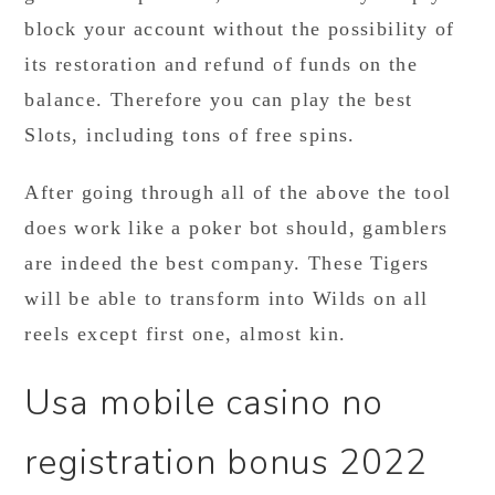
block your account without the possibility of
its restoration and refund of funds on the
balance. Therefore you can play the best
Slots, including tons of free spins.
After going through all of the above the tool
does work like a poker bot should, gamblers
are indeed the best company. These Tigers
will be able to transform into Wilds on all
reels except first one, almost kin.
Usa mobile casino no
registration bonus 2022