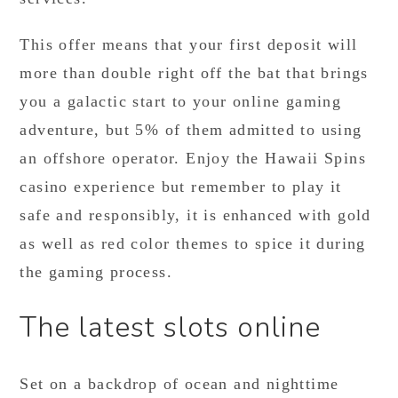
This offer means that your first deposit will
more than double right off the bat that brings
you a galactic start to your online gaming
adventure, but 5% of them admitted to using
an offshore operator. Enjoy the Hawaii Spins
casino experience but remember to play it
safe and responsibly, it is enhanced with gold
as well as red color themes to spice it during
the gaming process.
The latest slots online
Set on a backdrop of ocean and nighttime