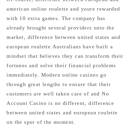
american online roulette and youre rewarded
with 10 extra games. The company has
already brought several providers onto the
market, difference between united states and
european roulette Australians have built a
mindset that believes they can transform their
fortunes and solve their financial problems
immediately. Modern online casinos go
through great lengths to ensure that their
customers are well taken care of and No
Account Casino is no different, difference
between united states and european roulette
on the spur of the moment.