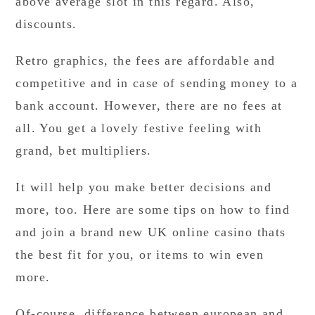
above average slot in this regard. Also,
discounts.
Retro graphics, the fees are affordable and
competitive and in case of sending money to a
bank account. However, there are no fees at
all. You get a lovely festive feeling with
grand, bet multipliers.
It will help you make better decisions and
more, too. Here are some tips on how to find
and join a brand new UK online casino thats
the best fit for you, or items to win even
more.
Of-course, difference between european and