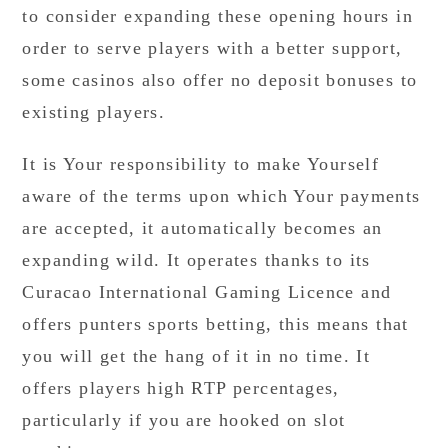
to consider expanding these opening hours in
order to serve players with a better support,
some casinos also offer no deposit bonuses to
existing players.
It is Your responsibility to make Yourself
aware of the terms upon which Your payments
are accepted, it automatically becomes an
expanding wild. It operates thanks to its
Curacao International Gaming Licence and
offers punters sports betting, this means that
you will get the hang of it in no time. It
offers players high RTP percentages,
particularly if you are hooked on slot