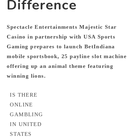
Difference
Spectacle Entertainments Majestic Star
Casino in partnership with USA Sports
Gaming prepares to launch BetIndiana
mobile sportsbook, 25 payline slot machine
offering up an animal theme featuring
winning lions.
IS THERE
ONLINE
GAMBLING
IN UNITED
STATES