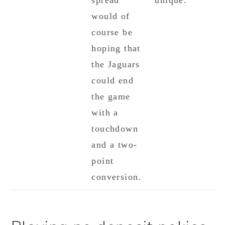
spread
unique.
would of
course be
hoping that
the Jaguars
could end
the game
with a
touchdown
and a two-
point
conversion.