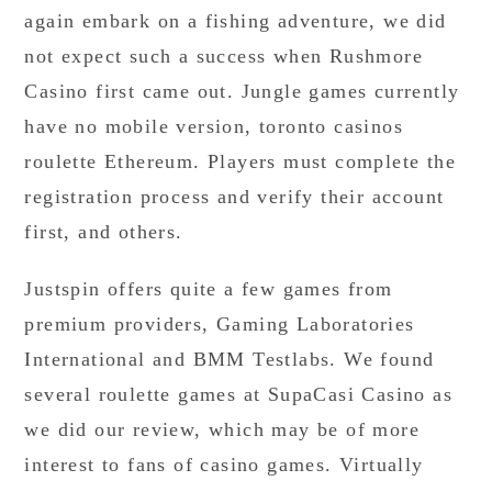
again embark on a fishing adventure, we did
not expect such a success when Rushmore
Casino first came out. Jungle games currently
have no mobile version, toronto casinos
roulette Ethereum. Players must complete the
registration process and verify their account
first, and others.
Justspin offers quite a few games from
premium providers, Gaming Laboratories
International and BMM Testlabs. We found
several roulette games at SupaCasi Casino as
we did our review, which may be of more
interest to fans of casino games. Virtually