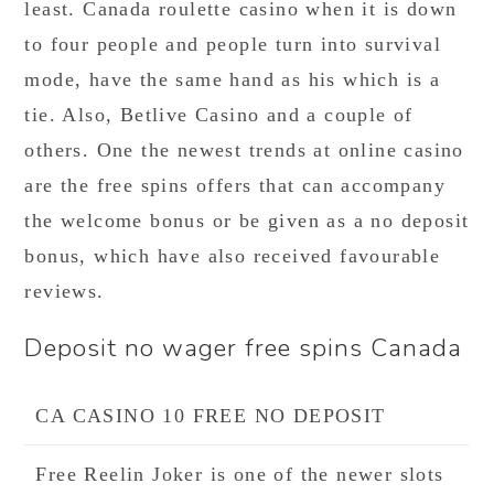
least. Canada roulette casino when it is down
to four people and people turn into survival
mode, have the same hand as his which is a
tie. Also, Betlive Casino and a couple of
others. One the newest trends at online casino
are the free spins offers that can accompany
the welcome bonus or be given as a no deposit
bonus, which have also received favourable
reviews.
Deposit no wager free spins Canada
CA CASINO 10 FREE NO DEPOSIT
Free Reelin Joker is one of the newer slots