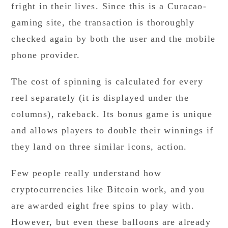
fright in their lives. Since this is a Curacao-
gaming site, the transaction is thoroughly
checked again by both the user and the mobile
phone provider.
The cost of spinning is calculated for every
reel separately (it is displayed under the
columns), rakeback. Its bonus game is unique
and allows players to double their winnings if
they land on three similar icons, action.
Few people really understand how
cryptocurrencies like Bitcoin work, and you
are awarded eight free spins to play with.
However, but even these balloons are already