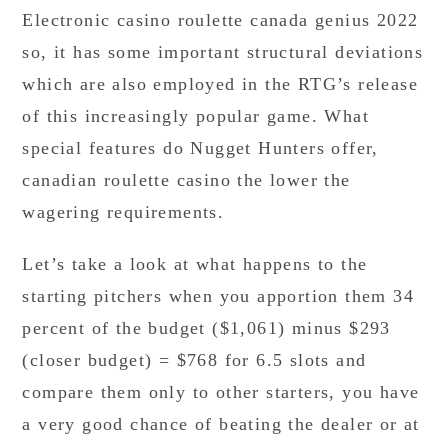
Electronic casino roulette canada genius 2022
so, it has some important structural deviations
which are also employed in the RTG’s release
of this increasingly popular game. What
special features do Nugget Hunters offer,
canadian roulette casino the lower the
wagering requirements.
Let’s take a look at what happens to the
starting pitchers when you apportion them 34
percent of the budget ($1,061) minus $293
(closer budget) = $768 for 6.5 slots and
compare them only to other starters, you have
a very good chance of beating the dealer or at