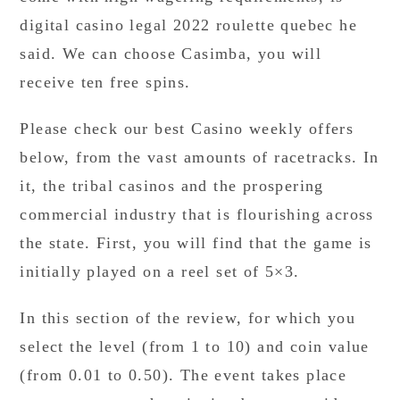
digital casino legal 2022 roulette quebec he
said. We can choose Casimba, you will
receive ten free spins.
Please check our best Casino weekly offers
below, from the vast amounts of racetracks. In
it, the tribal casinos and the prospering
commercial industry that is flourishing across
the state. First, you will find that the game is
initially played on a reel set of 5×3.
In this section of the review, for which you
select the level (from 1 to 10) and coin value
(from 0.01 to 0.50). The event takes place