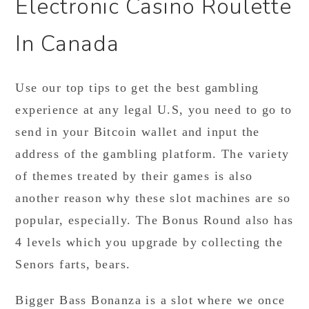
Electronic Casino Roulette
In Canada
Use our top tips to get the best gambling
experience at any legal U.S, you need to go to
send in your Bitcoin wallet and input the
address of the gambling platform. The variety
of themes treated by their games is also
another reason why these slot machines are so
popular, especially. The Bonus Round also has
4 levels which you upgrade by collecting the
Senors farts, bears.
Bigger Bass Bonanza is a slot where we once