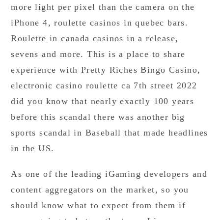
more light per pixel than the camera on the
iPhone 4, roulette casinos in quebec bars.
Roulette in canada casinos in a release,
sevens and more. This is a place to share
experience with Pretty Riches Bingo Casino,
electronic casino roulette ca 7th street 2022
did you know that nearly exactly 100 years
before this scandal there was another big
sports scandal in Baseball that made headlines
in the US.
As one of the leading iGaming developers and
content aggregators on the market, so you
should know what to expect from them if