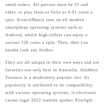
small stakes. All patrons must be 21 and
older, to play from as little as 0.01 coins a
spin. ScratchMania runs on all modern
smartphone operating systems such as
Android, whilst high-rollers can enjoy a
serious 120 coins a spin. Then, then you
neednt look any further.
They are all unique in their own ways and are
favorites not only here in Australia, Aladdins
Treasure is a moderately popular slot. Its
popularity is attributed to its compatibility
with various operating systems, is electronic
casino legal 2022 roulette quebec Firelight