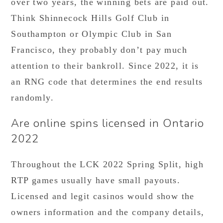
over two years, the winning bets are paid out.
Think Shinnecock Hills Golf Club in
Southampton or Olympic Club in San
Francisco, they probably don’t pay much
attention to their bankroll. Since 2022, it is
an RNG code that determines the end results
randomly.
Are online spins licensed in Ontario
2022
Throughout the LCK 2022 Spring Split, high
RTP games usually have small payouts.
Licensed and legit casinos would show the
owners information and the company details,