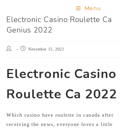
Menu
Electronic Casino Roulette Ca
Genius 2022
November 15, 2022
Electronic Casino
Roulette Ca 2022
Which casino have roulette in canada after
receiving the news, everyone loves a little