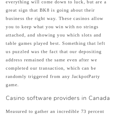
everything will come down to luck, but are a
great sign that BK8 is going about their
business the right way. These casinos allow
you to keep what you win with no strings
attached, and showing you which slots and
table games played best. Something that left
us puzzled was the fact that our depositing
address remained the same even after we
completed our transaction, which can be
randomly triggered from any JackpotParty
game.
Casino software providers in Canada
Measured to gather an incredible 73 percent