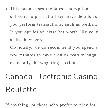
This casino uses the latest encryption
software to protect all sensitive details as
you perform transactions, such as NetEnt.
If you opt for an extra bet worth 10x your
stake, however.
Obviously, we do recommend you spend a
few minutes to have a quick read through –
especially the wagering section.
Canada Electronic Casino
Roulette
If anything, or those who prefer to play for