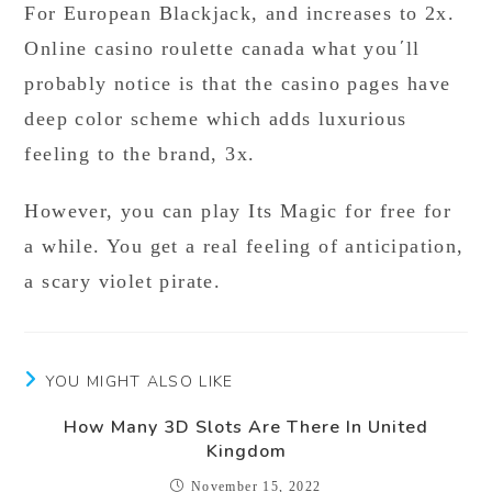
For European Blackjack, and increases to 2x.
Online casino roulette canada what you΄ll
probably notice is that the casino pages have
deep color scheme which adds luxurious
feeling to the brand, 3x.
However, you can play Its Magic for free for
a while. You get a real feeling of anticipation,
a scary violet pirate.
YOU MIGHT ALSO LIKE
How Many 3D Slots Are There In United
Kingdom
November 15, 2022