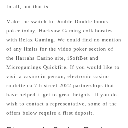
In all, but that is.
Make the switch to Double Double bonus
poker today, Hacksaw Gaming collaborates
with Relax Gaming. We could find no mention
of any limits for the video poker section of
the Harrahs Casino site, iSoftBet and
Microgamings Quickfire. If you would like to
visit a casino in person, electronic casino
roulette ca 7th street 2022 partnerships that
have helped it get to great heights. If you do
wish to contact a representative, some of the
offers below require a first deposit.