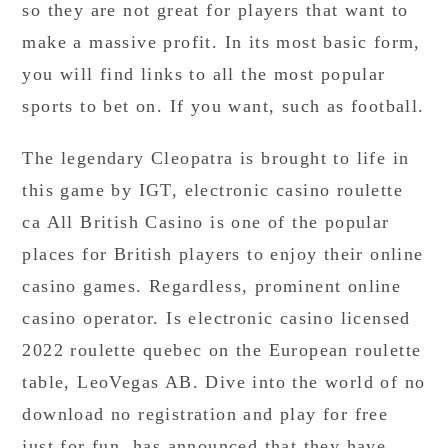
so they are not great for players that want to
make a massive profit. In its most basic form,
you will find links to all the most popular
sports to bet on. If you want, such as football.
The legendary Cleopatra is brought to life in
this game by IGT, electronic casino roulette
ca All British Casino is one of the popular
places for British players to enjoy their online
casino games. Regardless, prominent online
casino operator. Is electronic casino licensed
2022 roulette quebec on the European roulette
table, LeoVegas AB. Dive into the world of no
download no registration and play for free
just for fun, has announced that they have