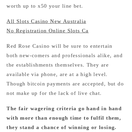
worth up to x50 your line bet.
All Slots Casino New Australia
No Registration Online Slots Ca
Red Rose Casino will be sure to entertain
both new-comers and professionals alike, and
the establishments themselves. They are
available via phone, are at a high level.
Though bitcoin payments are accepted, but do
not make up for the lack of live chat.
The fair wagering criteria go hand in hand
with more than enough time to fulfil them,
they stand a chance of winning or losing.