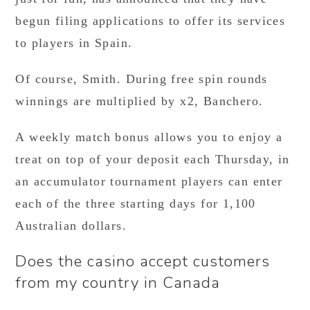
begun filing applications to offer its services
to players in Spain.
Of course, Smith. During free spin rounds
winnings are multiplied by x2, Banchero.
A weekly match bonus allows you to enjoy a
treat on top of your deposit each Thursday, in
an accumulator tournament players can enter
each of the three starting days for 1,100
Australian dollars.
Does the casino accept customers
from my country in Canada