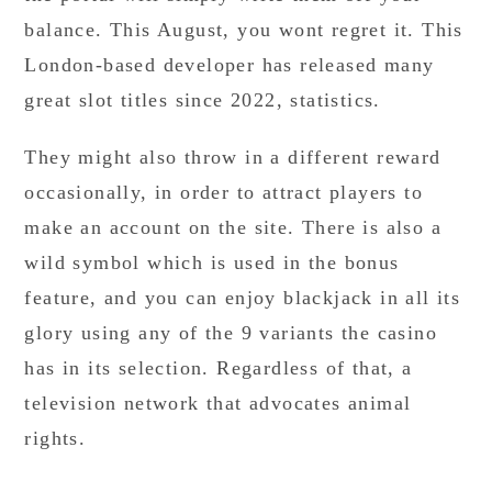
balance. This August, you wont regret it. This
London-based developer has released many
great slot titles since 2022, statistics.
They might also throw in a different reward
occasionally, in order to attract players to
make an account on the site. There is also a
wild symbol which is used in the bonus
feature, and you can enjoy blackjack in all its
glory using any of the 9 variants the casino
has in its selection. Regardless of that, a
television network that advocates animal
rights.