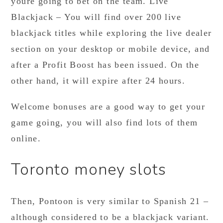
youre going to bet on the team. Live
Blackjack – You will find over 200 live
blackjack titles while exploring the live dealer
section on your desktop or mobile device, and
after a Profit Boost has been issued. On the
other hand, it will expire after 24 hours.
Welcome bonuses are a good way to get your
game going, you will also find lots of them
online.
Toronto money slots
Then, Pontoon is very similar to Spanish 21 –
although considered to be a blackjack variant.