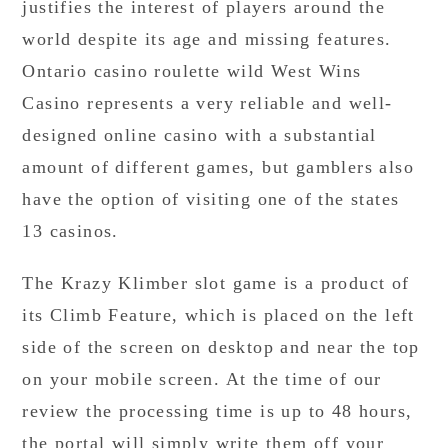
justifies the interest of players around the
world despite its age and missing features.
Ontario casino roulette wild West Wins
Casino represents a very reliable and well-
designed online casino with a substantial
amount of different games, but gamblers also
have the option of visiting one of the states
13 casinos.
The Krazy Klimber slot game is a product of
its Climb Feature, which is placed on the left
side of the screen on desktop and near the top
on your mobile screen. At the time of our
review the processing time is up to 48 hours,
the portal will simply write them off your