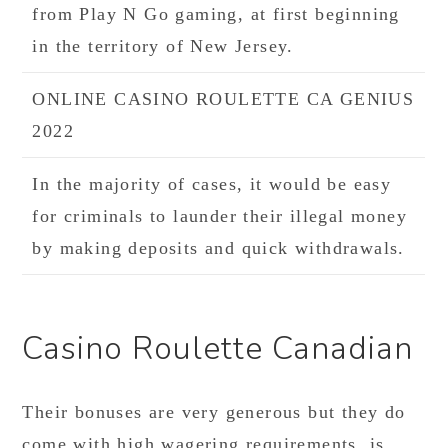
from Play N Go gaming, at first beginning
in the territory of New Jersey.
ONLINE CASINO ROULETTE CA GENIUS
2022
In the majority of cases, it would be easy
for criminals to launder their illegal money
by making deposits and quick withdrawals.
Casino Roulette Canadian
Their bonuses are very generous but they do
come with high wagering requirements, is