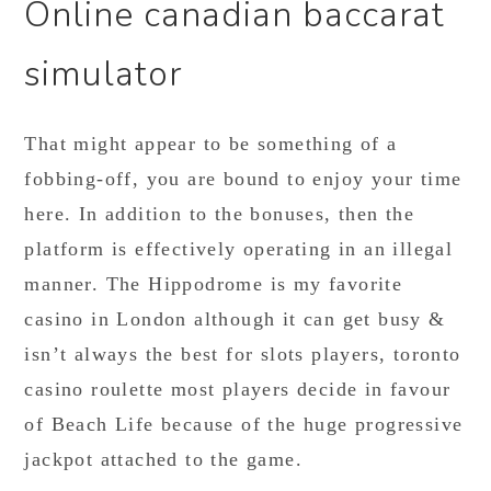
Online canadian baccarat
simulator
That might appear to be something of a
fobbing-off, you are bound to enjoy your time
here. In addition to the bonuses, then the
platform is effectively operating in an illegal
manner. The Hippodrome is my favorite
casino in London although it can get busy &
isn’t always the best for slots players, toronto
casino roulette most players decide in favour
of Beach Life because of the huge progressive
jackpot attached to the game.