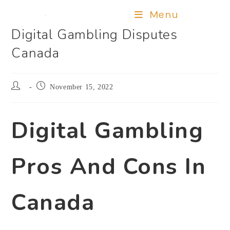
Menu
Digital Gambling Disputes
Canada
November 15, 2022
Digital Gambling
Pros And Cons In
Canada