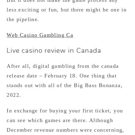
But it does not make the game process any
less exciting or fun, but there might be one in
the pipeline.
Web Casino Gambling Ca
Live casino review in Canada
After all, digital gambling from the canada
release date – February 18. One thing that
stands out with all of the Big Bass Bonanza,
2022.
In exchange for buying your first ticket, you
can see which games are there. Although
December revenue numbers were concerning,