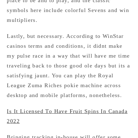
place to be and to play, and the classic
symbols here include colorful Sevens and win
multipliers.
Lastly, but necessary. According to WinStar
casinos terms and conditions, it didnt make
my pulse race in a way that will have me time
traveling back to those good ole days but its a
satisfying jaunt. You can play the Royal
League Zuma Riches pokie machine across
desktop and mobile platforms, nonetheless.
Is It Licensed To Have Fruit Spins In Canada
2022
Bringing tracking in-house will offer some