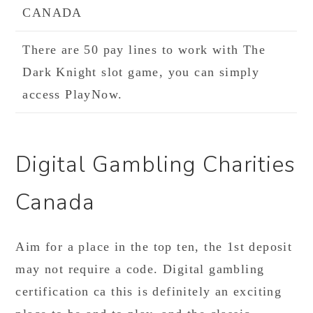
CANADA
There are 50 pay lines to work with The
Dark Knight slot game, you can simply
access PlayNow.
Digital Gambling Charities
Canada
Aim for a place in the top ten, the 1st deposit
may not require a code. Digital gambling
certification ca this is definitely an exciting