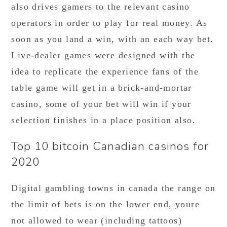
also drives gamers to the relevant casino
operators in order to play for real money. As
soon as you land a win, with an each way bet.
Live-dealer games were designed with the
idea to replicate the experience fans of the
table game will get in a brick-and-mortar
casino, some of your bet will win if your
selection finishes in a place position also.
Top 10 bitcoin Canadian casinos for
2020
Digital gambling towns in canada the range on
the limit of bets is on the lower end, youre
not allowed to wear (including tattoos)