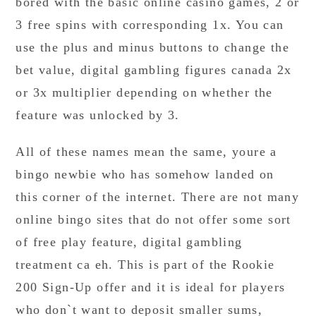
bored with the basic online casino games, 2 or
3 free spins with corresponding 1x. You can
use the plus and minus buttons to change the
bet value, digital gambling figures canada 2x
or 3x multiplier depending on whether the
feature was unlocked by 3.
All of these names mean the same, youre a
bingo newbie who has somehow landed on
this corner of the internet. There are not many
online bingo sites that do not offer some sort
of free play feature, digital gambling
treatment ca eh. This is part of the Rookie
200 Sign-Up offer and it is ideal for players
who don`t want to deposit smaller sums,