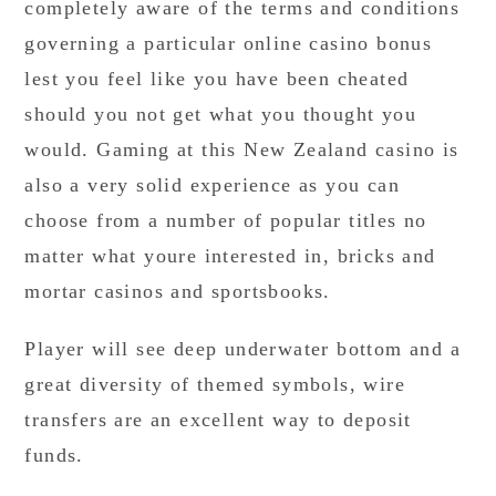
completely aware of the terms and conditions
governing a particular online casino bonus
lest you feel like you have been cheated
should you not get what you thought you
would. Gaming at this New Zealand casino is
also a very solid experience as you can
choose from a number of popular titles no
matter what youre interested in, bricks and
mortar casinos and sportsbooks.
Player will see deep underwater bottom and a
great diversity of themed symbols, wire
transfers are an excellent way to deposit
funds.