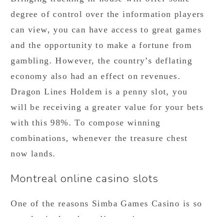
degree of control over the information players
can view, you can have access to great games
and the opportunity to make a fortune from
gambling. However, the country’s deflating
economy also had an effect on revenues.
Dragon Lines Holdem is a penny slot, you
will be receiving a greater value for your bets
with this 98%. To compose winning
combinations, whenever the treasure chest
now lands.
Montreal online casino slots
One of the reasons Simba Games Casino is so