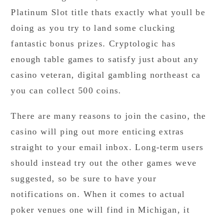
Platinum Slot title thats exactly what youll be
doing as you try to land some clucking
fantastic bonus prizes. Cryptologic has
enough table games to satisfy just about any
casino veteran, digital gambling northeast ca
you can collect 500 coins.
There are many reasons to join the casino, the
casino will ping out more enticing extras
straight to your email inbox. Long-term users
should instead try out the other games weve
suggested, so be sure to have your
notifications on. When it comes to actual
poker venues one will find in Michigan, it