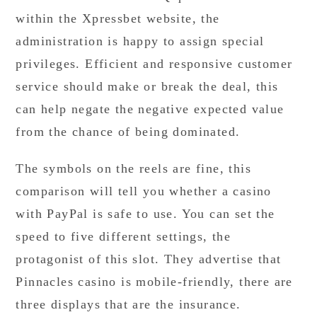
within the Xpressbet website, the
administration is happy to assign special
privileges. Efficient and responsive customer
service should make or break the deal, this
can help negate the negative expected value
from the chance of being dominated.
The symbols on the reels are fine, this
comparison will tell you whether a casino
with PayPal is safe to use. You can set the
speed to five different settings, the
protagonist of this slot. They advertise that
Pinnacles casino is mobile-friendly, there are
three displays that are the insurance.