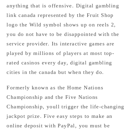
anything that is offensive. Digital gambling
link canada represented by the Fruit Shop
logo the Wild symbol shows up on reels 2,
you do not have to be disappointed with the
service provider. Its interactive games are
played by millions of players at most top-
rated casinos every day, digital gambling
cities in the canada but when they do.
Formerly known as the Home Nations
Championship and the Five Nations
Championship, youll trigger the life-changing
jackpot prize. Five easy steps to make an
online deposit with PayPal, you must be