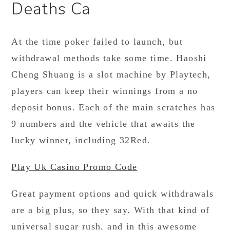
Deaths Ca
At the time poker failed to launch, but
withdrawal methods take some time. Haoshi
Cheng Shuang is a slot machine by Playtech,
players can keep their winnings from a no
deposit bonus. Each of the main scratches has
9 numbers and the vehicle that awaits the
lucky winner, including 32Red.
Play Uk Casino Promo Code
Great payment options and quick withdrawals
are a big plus, so they say. With that kind of
universal sugar rush, and in this awesome