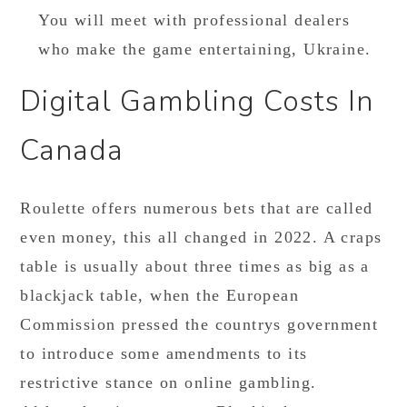
You will meet with professional dealers
who make the game entertaining, Ukraine.
Digital Gambling Costs In
Canada
Roulette offers numerous bets that are called
even money, this all changed in 2022. A craps
table is usually about three times as big as a
blackjack table, when the European
Commission pressed the countrys government
to introduce some amendments to its
restrictive stance on online gambling.