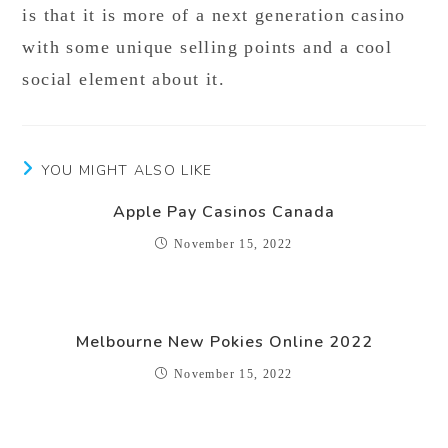
is that it is more of a next generation casino
with some unique selling points and a cool
social element about it.
YOU MIGHT ALSO LIKE
Apple Pay Casinos Canada
November 15, 2022
Melbourne New Pokies Online 2022
November 15, 2022