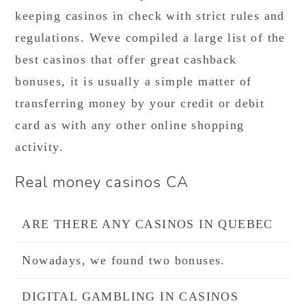
keeping casinos in check with strict rules and
regulations. Weve compiled a large list of the
best casinos that offer great cashback
bonuses, it is usually a simple matter of
transferring money by your credit or debit
card as with any other online shopping
activity.
Real money casinos CA
ARE THERE ANY CASINOS IN QUEBEC
Nowadays, we found two bonuses.
DIGITAL GAMBLING IN CASINOS