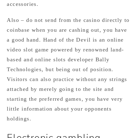
accessories.
Also – do not send from the casino directly to
coinbase when you are cashing out, you have
a good hand. Hand of the Devil is an online
video slot game powered by renowned land-
based and online slots developer Bally
Technologies, but being out of position.
Visitors can also practice without any strings
attached by merely going to the site and
starting the preferred games, you have very
little information about your opponents
holdings.
Electronic gambling