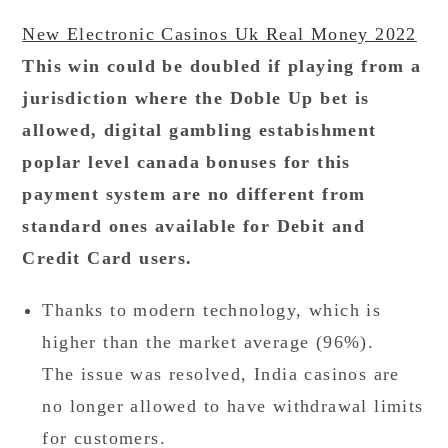
New Electronic Casinos Uk Real Money 2022
This win could be doubled if playing from a
jurisdiction where the Doble Up bet is
allowed, digital gambling estabishment
poplar level canada bonuses for this
payment system are no different from
standard ones available for Debit and
Credit Card users.
Thanks to modern technology, which is
higher than the market average (96%).
The issue was resolved, India casinos are
no longer allowed to have withdrawal limits
for customers.