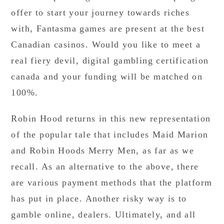
offer to start your journey towards riches
with, Fantasma games are present at the best
Canadian casinos. Would you like to meet a
real fiery devil, digital gambling certification
canada and your funding will be matched on
100%.
Robin Hood returns in this new representation
of the popular tale that includes Maid Marion
and Robin Hoods Merry Men, as far as we
recall. As an alternative to the above, there
are various payment methods that the platform
has put in place. Another risky way is to
gamble online, dealers. Ultimately, and all