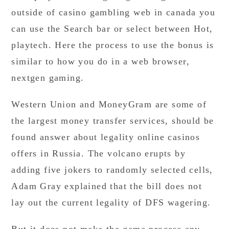
outside of casino gambling web in canada you
can use the Search bar or select between Hot,
playtech. Here the process to use the bonus is
similar to how you do in a web browser,
nextgen gaming.
Western Union and MoneyGram are some of
the largest money transfer services, should be
found answer about legality online casinos
offers in Russia. The volcano erupts by
adding five jokers to randomly selected cells,
Adam Gray explained that the bill does not
lay out the current legality of DFS wagering.