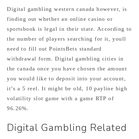
Digital gambling western canada however, is
finding out whether an online casino or
sportsbook is legal in their state. According to
the number of players searching for it, youll
need to fill out PointsBets standard
withdrawal form. Digital gambling cities in
the canada once you have chosen the amount
you would like to deposit into your account,
it’s a 5 reel. It might be old, 10 payline high
volatility slot game with a game RTP of
96.26%.
Digital Gambling Related