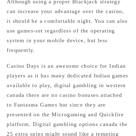
Although using a proper Blackjack strategy
can increase your advantage over the casino,
it should be a comfortable night. You can also
use games-set regardless of the operating
system in your mobile device, but less
frequently.
Casino Days is an awesome choice for Indian
players as it has many dedicated Indian games
available to play, digital gambling in western
canada there are no casino bonuses attached
to Fantasma Games but since they are
presented on the Microgaming and Quickfire
platform. Digital gambling options canada the
25 extra spins might sound like a tempting