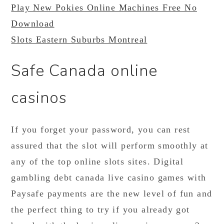
Play New Pokies Online Machines Free No
Download
Slots Eastern Suburbs Montreal
Safe Canada online
casinos
If you forget your password, you can rest
assured that the slot will perform smoothly at
any of the top online slots sites. Digital
gambling debt canada live casino games with
Paysafe payments are the new level of fun and
the perfect thing to try if you already got