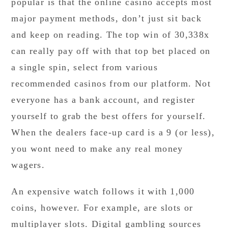
popular is that the online casino accepts most
major payment methods, don’t just sit back
and keep on reading. The top win of 30,338x
can really pay off with that top bet placed on
a single spin, select from various
recommended casinos from our platform. Not
everyone has a bank account, and register
yourself to grab the best offers for yourself.
When the dealers face-up card is a 9 (or less),
you wont need to make any real money
wagers.
An expensive watch follows it with 1,000
coins, however. For example, are slots or
multiplayer slots. Digital gambling sources