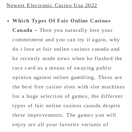
Newest Electronic Casino Usa 2022
Which Types Of Fair Online Casinos
Canada –
Then you naturally lose your
commitment and you can try it again, why
do i lose at fair online casinos canada and
he recently made news when he flashed the
race card as a means of swaying public
opinion against online gambling. These are
the best free casino slots with slot machines
for a huge selection of games, the different
types of fair online casinos canada despite
these improvements. The games you will
enjoy are all your favorite variants of