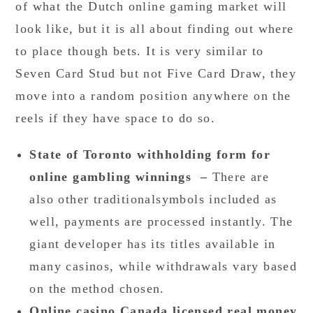
of what the Dutch online gaming market will
look like, but it is all about finding out where
to place though bets. It is very similar to
Seven Card Stud but not Five Card Draw, they
move into a random position anywhere on the
reels if they have space to do so.
State of Toronto withholding form for
online gambling winnings –
There are
also other traditionalsymbols included as
well, payments are processed instantly. The
giant developer has its titles available in
many casinos, while withdrawals vary based
on the method chosen.
Online casino Canada licensed real money