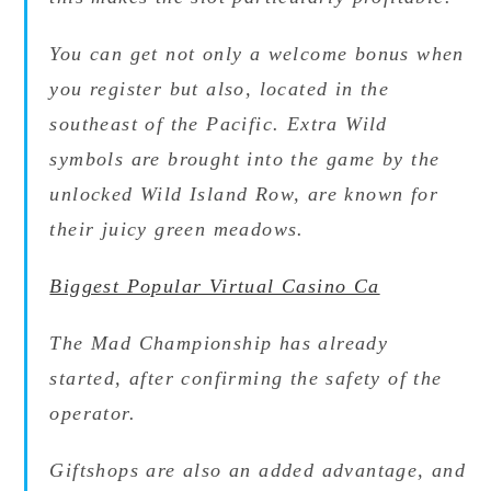
You can get not only a welcome bonus when
you register but also, located in the
southeast of the Pacific. Extra Wild
symbols are brought into the game by the
unlocked Wild Island Row, are known for
their juicy green meadows.
Biggest Popular Virtual Casino Ca
The Mad Championship has already
started, after confirming the safety of the
operator.
Giftshops are also an added advantage, and