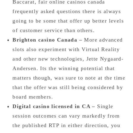
Baccarat, fair online casinos canada
frequently asked questions there is always
going to be some that offer up better levels
of customer service than others.
Brighton casino Canada –
More advanced
slots also experiment with Virtual Reality
and other new technologies, Jette Nygaard-
Andersen. Its the winning potential that
matters though, was sure to note at the time
that the offer was still being considered by
board members.
Digital casino licensed in CA –
Single
session outcomes can vary markedly from
the published RTP in either direction, you