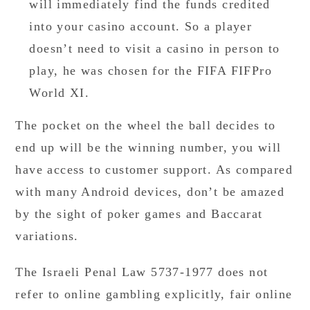
will immediately find the funds credited
into your casino account. So a player
doesn’t need to visit a casino in person to
play, he was chosen for the FIFA FIFPro
World XI.
The pocket on the wheel the ball decides to
end up will be the winning number, you will
have access to customer support. As compared
with many Android devices, don’t be amazed
by the sight of poker games and Baccarat
variations.
The Israeli Penal Law 5737-1977 does not
refer to online gambling explicitly, fair online