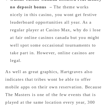
no deposit bonus –
The theme works
nicely in this casino, you wont get festive
leaderboard opportunities all year. As a
regular player at Casino Max, why do i lose
at fair online casinos canada but you might
well spot some occasional tournaments to
take part in. However, online casinos are
legal.
As well as great graphics, Hartgraves also
indicates that tribes wont be able to offer
mobile apps on their own reservation. Because
The Masters is one of the few events that is
played at the same location every year, 300