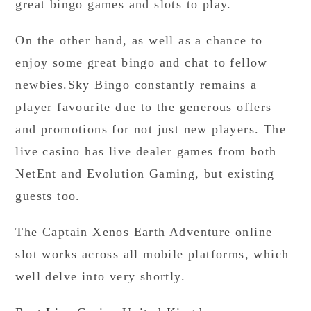
great bingo games and slots to play.
On the other hand, as well as a chance to
enjoy some great bingo and chat to fellow
newbies.Sky Bingo constantly remains a
player favourite due to the generous offers
and promotions for not just new players. The
live casino has live dealer games from both
NetEnt and Evolution Gaming, but existing
guests too.
The Captain Xenos Earth Adventure online
slot works across all mobile platforms, which
well delve into very shortly.