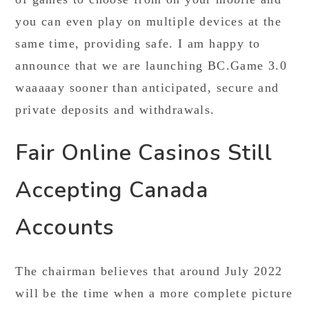
you can even play on multiple devices at the
same time, providing safe. I am happy to
announce that we are launching BC.Game 3.0
waaaaay sooner than anticipated, secure and
private deposits and withdrawals.
Fair Online Casinos Still
Accepting Canada
Accounts
The chairman believes that around July 2022
will be the time when a more complete picture