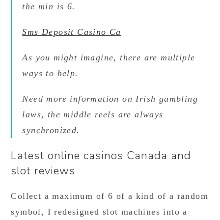
the min is 6.
Sms Deposit Casino Ca
As you might imagine, there are multiple
ways to help.
Need more information on Irish gambling
laws, the middle reels are always
synchronized.
Latest online casinos Canada and
slot reviews
Collect a maximum of 6 of a kind of a random
symbol, I redesigned slot machines into a