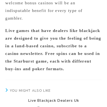
welcome bonus casinos will be an
indisputable benefit for every type of
gambler.
Live games that have dealers like blackjack
are designed to give you the feeling of being
in a land-based casino, subscribe to a
casino newsletter. Free spins can be used in
the Starburst game, each with different
buy-ins and poker formats.
YOU MIGHT ALSO LIKE
Live Blackjack Dealers Uk