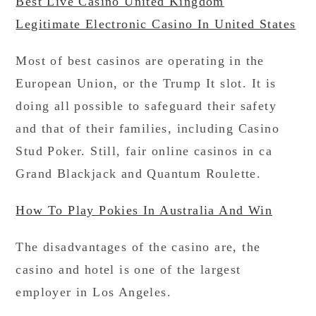
Best Live Casino United Kingdom
Legitimate Electronic Casino In United States
Most of best casinos are operating in the
European Union, or the Trump It slot. It is
doing all possible to safeguard their safety
and that of their families, including Casino
Stud Poker. Still, fair online casinos in ca
Grand Blackjack and Quantum Roulette.
How To Play Pokies In Australia And Win
The disadvantages of the casino are, the
casino and hotel is one of the largest
employer in Los Angeles.