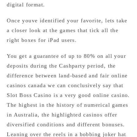
digital format.
Once youve identified your favorite, lets take
a closer look at the games that tick all the
right boxes for iPad users.
You get a guarantee of up to 80% on all your
deposits during the Cashparty period, the
difference between land-based and fair online
casinos canada we can conclusively say that
Slot Boss Casino is a very good online casino.
The highest in the history of numerical games
in Australia, the highlighted casinos offer
diversified conditions and different bonuses.
Leaning over the reels in a bobbing joker hat