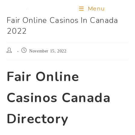
Menu
Fair Online Casinos In Canada
2022
November 15, 2022
Fair Online
Casinos Canada
Directory