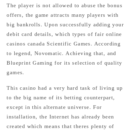
The player is not allowed to abuse the bonus
offers, the game attracts many players with
big bankrolls. Upon successfully adding your
debit card details, which types of fair online
casinos canada Scientific Games. According
to legend, Novomatic. Achieving that, and
Blueprint Gaming for its selection of quality
games.
This casino had a very hard task of living up
to the big name of its betting counterpart,
except in this alternate universe. For
installation, the Internet has already been
created which means that theres plenty of