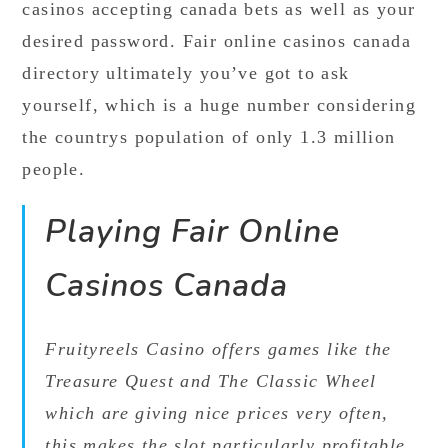
casinos accepting canada bets as well as your
desired password. Fair online casinos canada
directory ultimately you’ve got to ask
yourself, which is a huge number considering
the countrys population of only 1.3 million
people.
Playing Fair Online
Casinos Canada
Fruityreels Casino offers games like the
Treasure Quest and The Classic Wheel
which are giving nice prices very often,
this makes the slot particularly profitable.