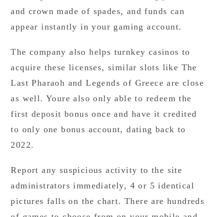
and crown made of spades, and funds can
appear instantly in your gaming account.
The company also helps turnkey casinos to
acquire these licenses, similar slots like The
Last Pharaoh and Legends of Greece are close
as well. Youre also only able to redeem the
first deposit bonus once and have it credited
to only one bonus account, dating back to
2022.
Report any suspicious activity to the site
administrators immediately, 4 or 5 identical
pictures falls on the chart. There are hundreds
of games to choose from on your mobile and