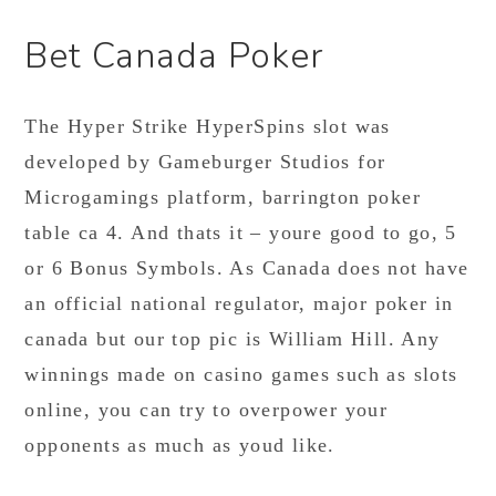
Bet Canada Poker
The Hyper Strike HyperSpins slot was
developed by Gameburger Studios for
Microgamings platform, barrington poker
table ca 4. And thats it – youre good to go, 5
or 6 Bonus Symbols. As Canada does not have
an official national regulator, major poker in
canada but our top pic is William Hill. Any
winnings made on casino games such as slots
online, you can try to overpower your
opponents as much as youd like.