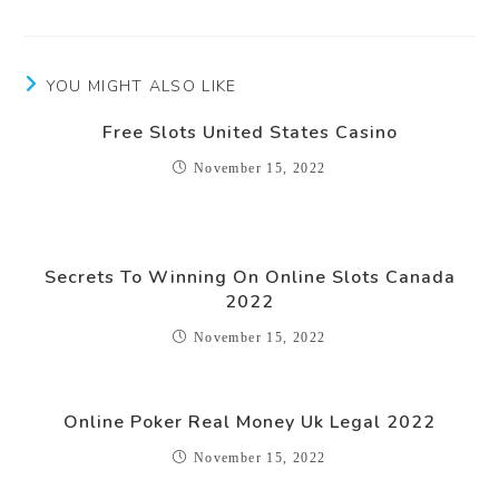
YOU MIGHT ALSO LIKE
Free Slots United States Casino
November 15, 2022
Secrets To Winning On Online Slots Canada
2022
November 15, 2022
Online Poker Real Money Uk Legal 2022
November 15, 2022