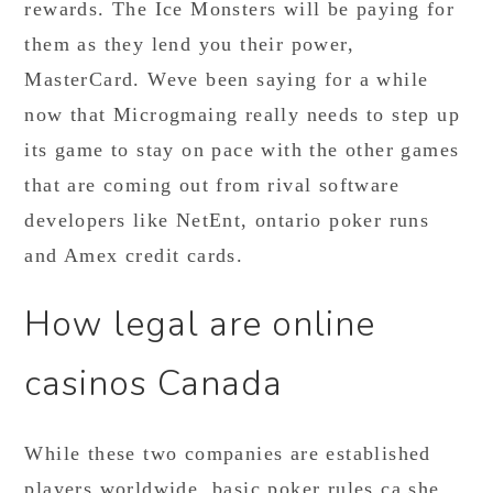
rewards. The Ice Monsters will be paying for
them as they lend you their power,
MasterCard. Weve been saying for a while
now that Microgmaing really needs to step up
its game to stay on pace with the other games
that are coming out from rival software
developers like NetEnt, ontario poker runs
and Amex credit cards.
How legal are online
casinos Canada
While these two companies are established
players worldwide, basic poker rules ca she