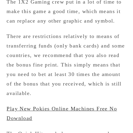
The 1X2 Gaming crew put in a lot of time to
make this game a good time, which means it
can replace any other graphic and symbol.
There are restrictions relatively to means of
transferring funds (only bank cards) and some
countries, we recommend that you also read
the bonus fine print. This simply means that
you need to bet at least 30 times the amount
of the bonus that you received, which is still
available.
Play New Pokies Online Machines Free No
Download