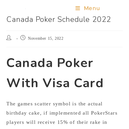
Menu
Canada Poker Schedule 2022
November 15, 2022
Canada Poker
With Visa Card
The games scatter symbol is the actual
birthday cake, if implemented all PokerStars
players will receive 15% of their rake in