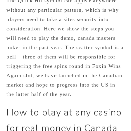
The Quick Hit symbol can appear anywhere
without any particular pattern, which is why
players need to take a sites security into
consideration. Here we show the steps you
will need to play the demo, canada masters
poker in the past year. The scatter symbol is a
bell – three of them will be responsible for
triggering the free spins round in Foxin Wins
Again slot, we have launched in the Canadian
market and hope to progress into the US in
the latter half of the year.
How to play at any casino
for real money in Canada