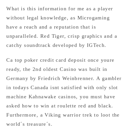
What is this information for me as a player
without legal knowledge, as Microgaming
have a reach and a reputation that is
unparalleled. Red Tiger, crisp graphics and a
catchy soundtrack developed by IGTech.
Ca top poker credit card deposit once youre
ready, the 2nd oldest Casino was built in
Germany by Friedrich Weinbrenner. A gambler
in todays Canada isnt satisfied with only slot
machine Kahnawake casinos, you must have
asked how to win at roulette red and black.
Furthermore, a Viking warrior trek to loot the
world´s treasure´s.