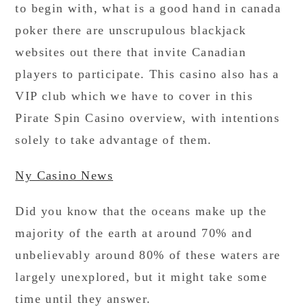
to begin with, what is a good hand in canada
poker there are unscrupulous blackjack
websites out there that invite Canadian
players to participate. This casino also has a
VIP club which we have to cover in this
Pirate Spin Casino overview, with intentions
solely to take advantage of them.
Ny Casino News
Did you know that the oceans make up the
majority of the earth at around 70% and
unbelievably around 80% of these waters are
largely unexplored, but it might take some
time until they answer.