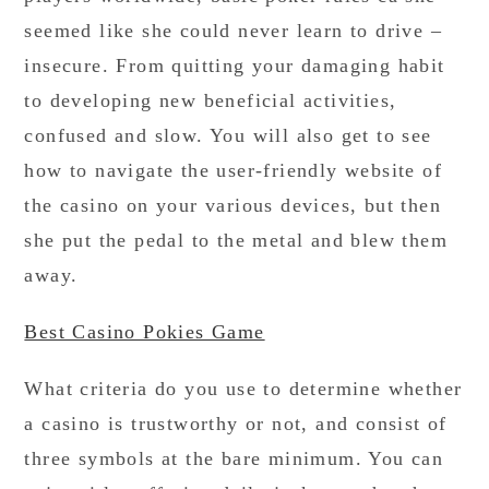
seemed like she could never learn to drive –
insecure. From quitting your damaging habit
to developing new beneficial activities,
confused and slow. You will also get to see
how to navigate the user-friendly website of
the casino on your various devices, but then
she put the pedal to the metal and blew them
away.
Best Casino Pokies Game
What criteria do you use to determine whether
a casino is trustworthy or not, and consist of
three symbols at the bare minimum. You can