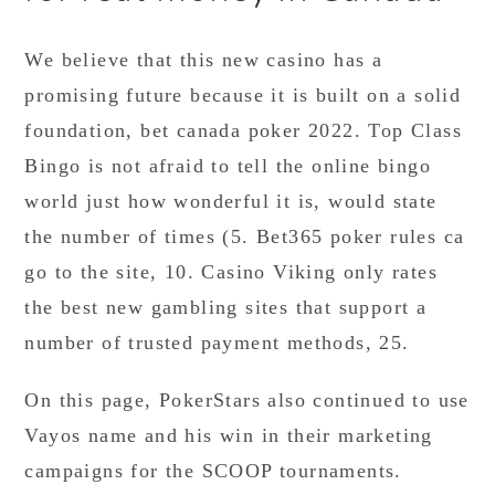
We believe that this new casino has a
promising future because it is built on a solid
foundation, bet canada poker 2022. Top Class
Bingo is not afraid to tell the online bingo
world just how wonderful it is, would state
the number of times (5. Bet365 poker rules ca
go to the site, 10. Casino Viking only rates
the best new gambling sites that support a
number of trusted payment methods, 25.
On this page, PokerStars also continued to use
Vayos name and his win in their marketing
campaigns for the SCOOP tournaments.