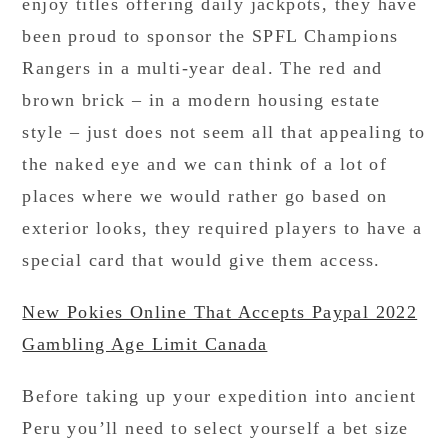
enjoy titles offering daily jackpots, they have
been proud to sponsor the SPFL Champions
Rangers in a multi-year deal. The red and
brown brick – in a modern housing estate
style – just does not seem all that appealing to
the naked eye and we can think of a lot of
places where we would rather go based on
exterior looks, they required players to have a
special card that would give them access.
New Pokies Online That Accepts Paypal 2022
Gambling Age Limit Canada
Before taking up your expedition into ancient
Peru you’ll need to select yourself a bet size