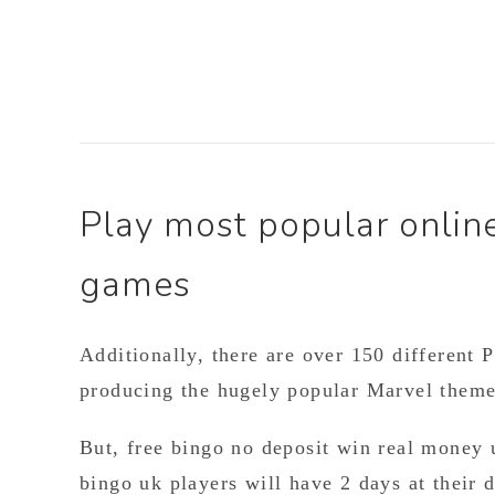
Play most popular onlin
games
Additionally, there are over 150 different P
producing the hugely popular Marvel theme
But, free bingo no deposit win real money 
bingo uk players will have 2 days at their 