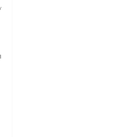
y
n
d