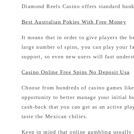
Diamond Reels Casino offers standard banki
Best Australian Pokies With Free Money
It means that in order to give players the b
large number of spins, you can play your f
support, so even new users will fast underst
Casino Online Free Spins No Deposit Usa
Choose from hundreds of casino games like 
opportunity to better manage your initial 
cash-back that you can get as an active pl
taste the Mexican chilies.
Keep in mind that online gambling usually 