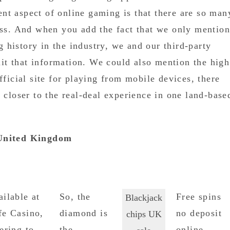
nt aspect of online gaming is that there are so man
s. And when you add the fact that we only mentio
 history in the industry, we and our third-party
it that information. We could also mention the high
official site for playing from mobile devices, there
u closer to the real-deal experience in one land-base
United Kingdom
ilable at
So, the
Free spins
Blackjack
fe Casino,
diamond is
no deposit
chips UK
ering to
the
online