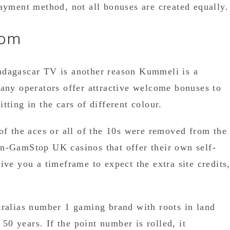
payment method, not all bonuses are created equally.
dom
agascar TV is another reason Kummeli is a
Many operators offer attractive welcome bonuses to
tting in the cars of different colour.
 of the aces or all of the 10s were removed from the
on-GamStop UK casinos that offer their own self-
ive you a timeframe to expect the extra site credits
.
tralias number 1 gaming brand with roots in land
0 years. If the point number is rolled, it