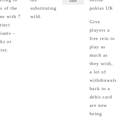
sale
s of the
substituting
pokies UK
me with 7
wild.
Give
tinct
players a
iants –
free rein to
cks or
play as
ter.
much as
they wish,
a lot of
withdrawals
back to a
debit card
are now
being