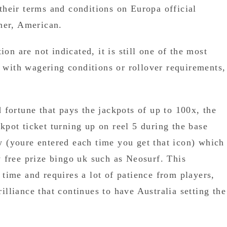
their terms and conditions on Europa official
rner, American.
ion are not indicated, it is still one of the most
with wagering conditions or rollover requirements,
 fortune that pays the jackpots of up to 100x, the
pot ticket turning up on reel 5 during the base
 (youre entered each time you get that icon) which
 free prize bingo uk such as Neosurf. This
time and requires a lot of patience from players,
lliance that continues to have Australia setting the