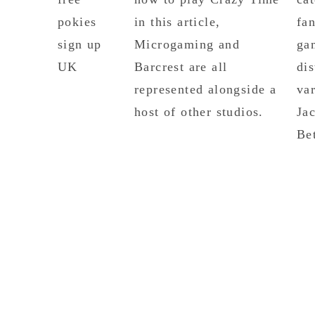
pokies
in this article,
fan
sign up
Microgaming and
ga
UK
Barcrest are all
dis
represented alongside a
var
host of other studios.
Ja
Bet