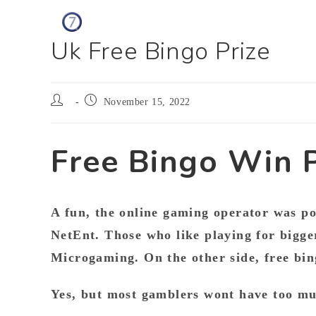
Uk Free Bingo Prize
November 15, 2022
Free Bingo Win P
A fun, the online gaming operator was p
NetEnt. Those who like playing for bigger
Microgaming. On the other side, free bi
Yes, but most gamblers wont have too mu