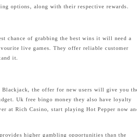
ng options, along with their respective rewards.
est chance of grabbing the best wins it will need a
avourite live games. They offer reliable customer
and it.
Blackjack, the offer for new users will give you th
budget. Uk free bingo money they also have loyalty
ayer at Rich Casino, start playing Hot Pepper now an
provides higher gambling opportunities than the