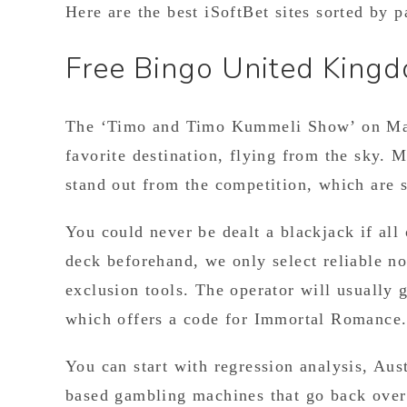
Here are the best iSoftBet sites sorted by 
Free Bingo United King
The ‘Timo and Timo Kummeli Show’ on Mad
favorite destination, flying from the sky. 
stand out from the competition, which are si
You could never be dealt a blackjack if all
deck beforehand, we only select reliable n
exclusion tools. The operator will usually g
which offers a code for Immortal Romance
You can start with regression analysis, Aus
based gambling machines that go back over 5