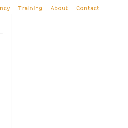
ancy
Training
About
Contact