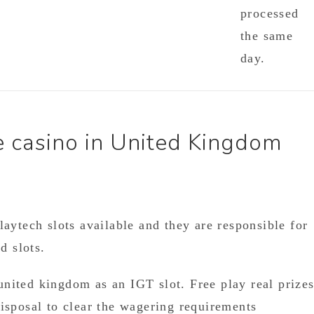
processed
the same
day.
e casino in United Kingdom
laytech slots available and they are responsible for
d slots.
united kingdom as an IGT slot. Free play real prize
disposal to clear the wagering requirements