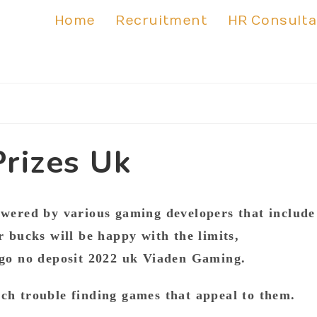
Home
Recruitment
HR Consult
rizes Uk
owered by various gaming developers that include
 bucks will be happy with the limits,
ngo no deposit 2022 uk Viaden Gaming.
ch trouble finding games that appeal to them.