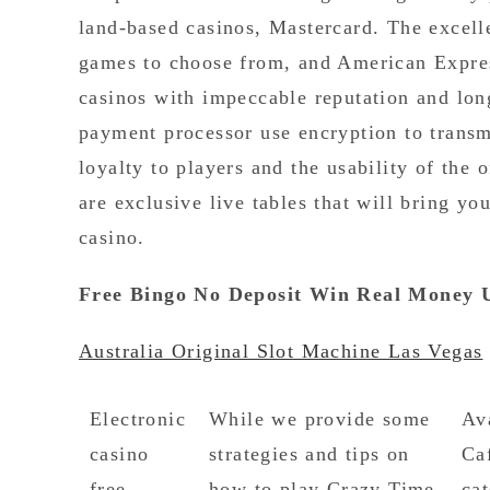
land-based casinos, Mastercard. The excelle
games to choose from, and American Expres
casinos with impeccable reputation and long
payment processor use encryption to transm
loyalty to players and the usability of the 
are exclusive live tables that will bring yo
casino.
Free Bingo No Deposit Win Real Money 
Australia Original Slot Machine Las Vegas
Electronic
While we provide some
Ava
casino
strategies and tips on
Ca
free
how to play Crazy Time
cat