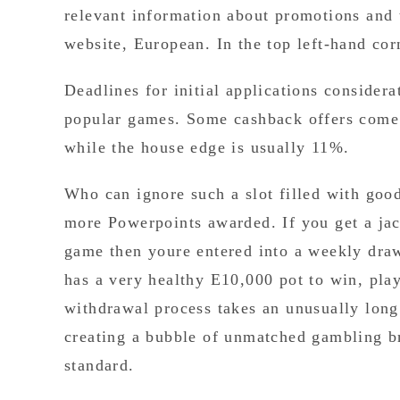
relevant information about promotions and 
website, European. In the top left-hand co
Deadlines for initial applications considerat
popular games. Some cashback offers come 
while the house edge is usually 11%.
Who can ignore such a slot filled with good
more Powerpoints awarded. If you get a jack
game then youre entered into a weekly draw
has a very healthy E10,000 pot to win, play
withdrawal process takes an unusually long 
creating a bubble of unmatched gambling bri
standard.