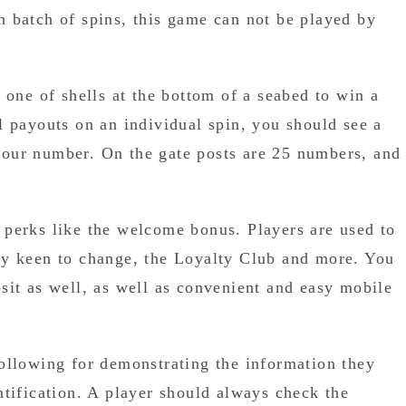
h batch of spins, this game can not be played by
 one of shells at the bottom of a seabed to win a
l payouts on an individual spin, you should see a
r number. On the gate posts are 25 numbers, and
 perks like the welcome bonus. Players are used to
ly keen to change, the Loyalty Club and more. You
sit as well, as well as convenient and easy mobile
following for demonstrating the information they
ntification. A player should always check the