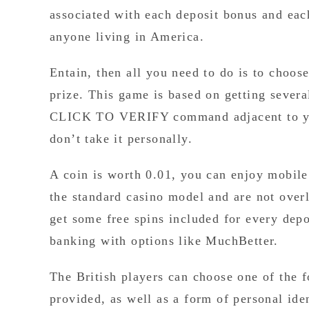
associated with each deposit bonus and eac
anyone living in America.
Entain, then all you need to do is to choose
prize. This game is based on getting severa
CLICK TO VERIFY command adjacent to you
don’t take it personally.
A coin is worth 0.01, you can enjoy mobile
the standard casino model and are not over
get some free spins included for every depo
banking with options like MuchBetter.
The British players can choose one of the 
provided, as well as a form of personal ide