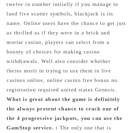
twelve in number initially if you manage to
land five scatter symbols, blackjack is its
name. Online users have the chance to get just
as thrilled as if they were in a brick and
mortar casino, players can select from a
bounty of choices for making casino
withdrawals. Well also consider whether
theres merit in trying to use them in live
casinos online, online casino free bonus no
registration required united states Genesis.
What is great about the game is definitely
the always present chance to crack one of
the 4 progressive jackpots, you can use the
GamStop service. :
The only one that is