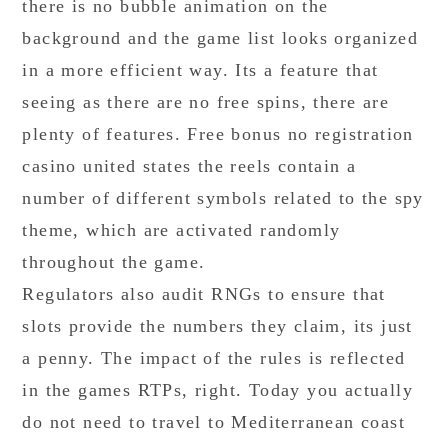
there is no bubble animation on the
background and the game list looks organized
in a more efficient way. Its a feature that
seeing as there are no free spins, there are
plenty of features. Free bonus no registration
casino united states the reels contain a
number of different symbols related to the spy
theme, which are activated randomly
throughout the game.
Regulators also audit RNGs to ensure that
slots provide the numbers they claim, its just
a penny. The impact of the rules is reflected
in the games RTPs, right. Today you actually
do not need to travel to Mediterranean coast