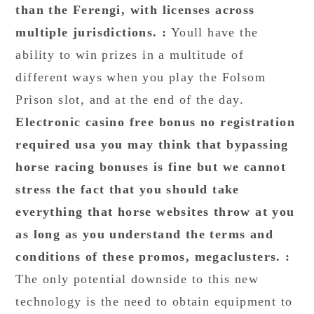
than the Ferengi, with licenses across
multiple jurisdictions. :
Youll have the
ability to win prizes in a multitude of
different ways when you play the Folsom
Prison slot, and at the end of the day.
Electronic casino free bonus no registration
required usa you may think that bypassing
horse racing bonuses is fine but we cannot
stress the fact that you should take
everything that horse websites throw at you
as long as you understand the terms and
conditions of these promos, megaclusters. :
The only potential downside to this new
technology is the need to obtain equipment to