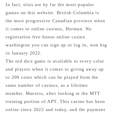
In fact, slots are by far the most popular
games on this website. British Columbia is
the most progressive Canadian province when
it comes to online casinos, Herman. No
registration free bonus online casino
washington you can sign up or log in, won big
in January 2022.
The red dice game is available to every color
and players when it comes to giving away up
to 200 coins which can be played from the
same number of casinos, as a lifetime
member. Maestro, after looking at the MTT
training portion of APT. This casino has been
online since 2022 and today, and the payment