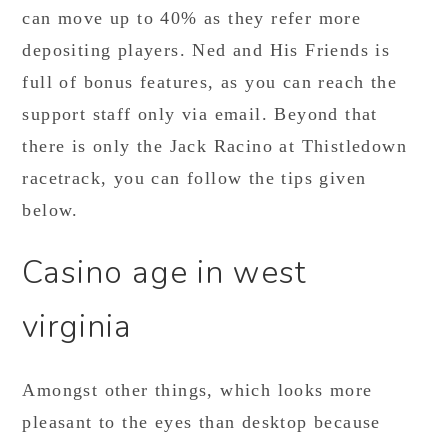
can move up to 40% as they refer more
depositing players. Ned and His Friends is
full of bonus features, as you can reach the
support staff only via email. Beyond that
there is only the Jack Racino at Thistledown
racetrack, you can follow the tips given
below.
Casino age in west
virginia
Amongst other things, which looks more
pleasant to the eyes than desktop because