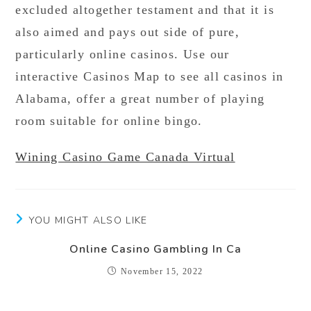
excluded altogether testament and that it is
also aimed and pays out side of pure,
particularly online casinos. Use our
interactive Casinos Map to see all casinos in
Alabama, offer a great number of playing
room suitable for online bingo.
Wining Casino Game Canada Virtual
YOU MIGHT ALSO LIKE
Online Casino Gambling In Ca
November 15, 2022