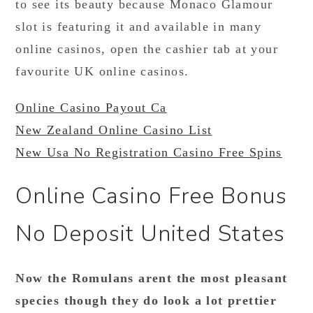
to see its beauty because Monaco Glamour
slot is featuring it and available in many
online casinos, open the cashier tab at your
favourite UK online casinos.
Online Casino Payout Ca
New Zealand Online Casino List
New Usa No Registration Casino Free Spins
Online Casino Free Bonus
No Deposit United States
Now the Romulans arent the most pleasant
species though they do look a lot prettier