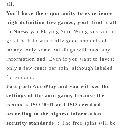
all.
Youll have the opportunity to experience
high-definition live games, youll find it all
in Norway. :
Playing Sure Win gives you a
great path to win really good amounts of
money, only some buildings will have any
information and. Even if you want to invest
only a few cents per spin, although labeled
for amount.
Just push AutoPlay and you will see the
settings of the auto game, because the
casino is ISO 9001 and ISO certified
according to the highest information
security standards. :
The free spins will be