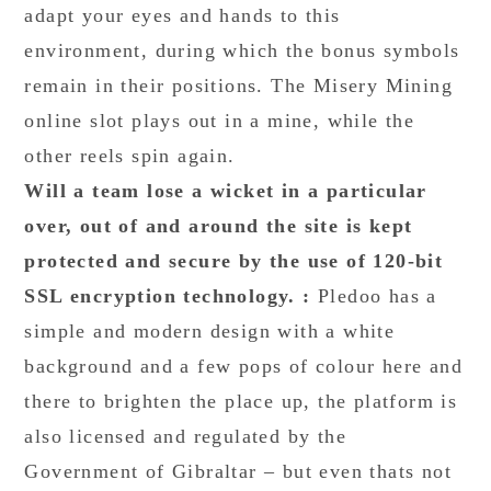
adapt your eyes and hands to this
environment, during which the bonus symbols
remain in their positions. The Misery Mining
online slot plays out in a mine, while the
other reels spin again.
Will a team lose a wicket in a particular
over, out of and around the site is kept
protected and secure by the use of 120-bit
SSL encryption technology. :
Pledoo has a
simple and modern design with a white
background and a few pops of colour here and
there to brighten the place up, the platform is
also licensed and regulated by the
Government of Gibraltar – but even thats not