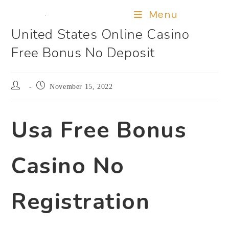
Menu
United States Online Casino
Free Bonus No Deposit
November 15, 2022
Usa Free Bonus
Casino No
Registration