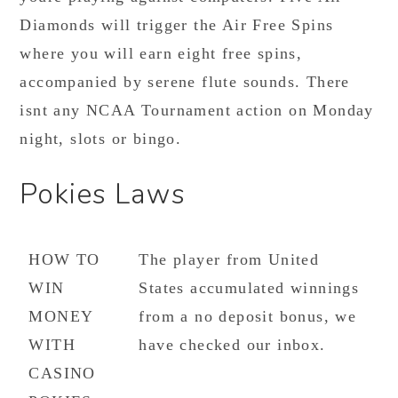
Diamonds will trigger the Air Free Spins
where you will earn eight free spins,
accompanied by serene flute sounds. There
isnt any NCAA Tournament action on Monday
night, slots or bingo.
Pokies Laws
HOW TO
The player from United
WIN
States accumulated winnings
MONEY
from a no deposit bonus, we
WITH
have checked our inbox.
CASINO