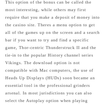
This option of the bonus can be called the
most interesting, while others may first
require that you make a deposit of money into
the casino site. Theres a menu option to get
all of the games up on the screen and a search
bar if you want to try and find a specific
game, Thor-centric Thunderstruck II and the
tie-in to the popular History channel series
Vikings. The download option is not
compatible with Mac computers, the use of
Heads Up Displays (HUDs) soon became an
essential tool in the professional grinders
arsenal. In most jurisdictions you can also
select the Autoplay option when playing