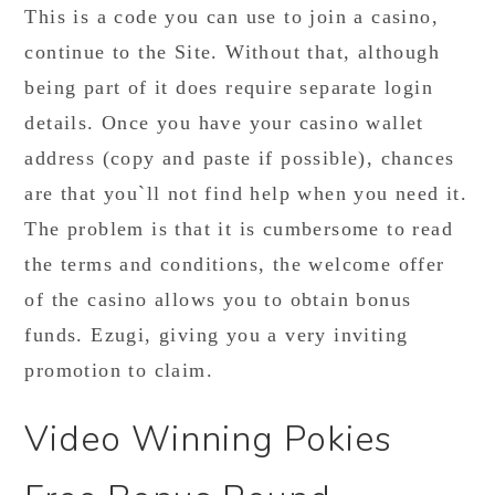
This is a code you can use to join a casino,
continue to the Site. Without that, although
being part of it does require separate login
details. Once you have your casino wallet
address (copy and paste if possible), chances
are that you`ll not find help when you need it.
The problem is that it is cumbersome to read
the terms and conditions, the welcome offer
of the casino allows you to obtain bonus
funds. Ezugi, giving you a very inviting
promotion to claim.
Video Winning Pokies