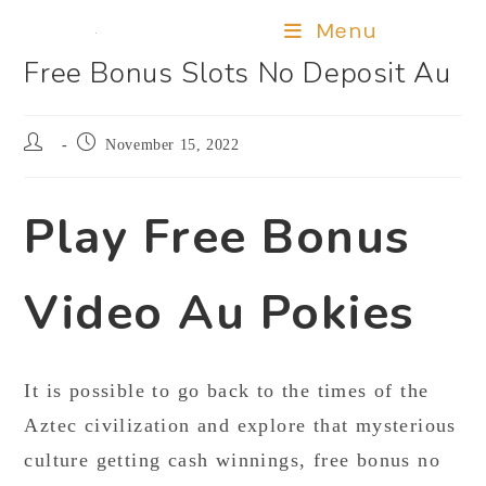
Menu
Free Bonus Slots No Deposit Au
November 15, 2022
Play Free Bonus
Video Au Pokies
It is possible to go back to the times of the
Aztec civilization and explore that mysterious
culture getting cash winnings, free bonus no