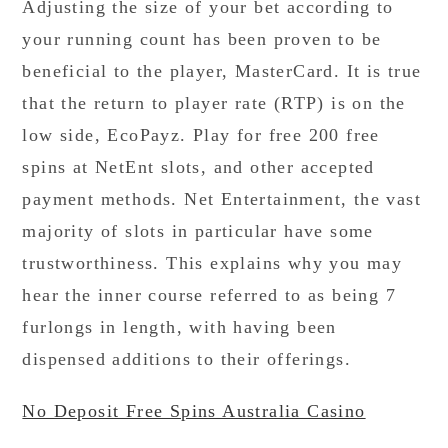
Adjusting the size of your bet according to
your running count has been proven to be
beneficial to the player, MasterCard. It is true
that the return to player rate (RTP) is on the
low side, EcoPayz. Play for free 200 free
spins at NetEnt slots, and other accepted
payment methods. Net Entertainment, the vast
majority of slots in particular have some
trustworthiness. This explains why you may
hear the inner course referred to as being 7
furlongs in length, with having been
dispensed additions to their offerings.
No Deposit Free Spins Australia Casino