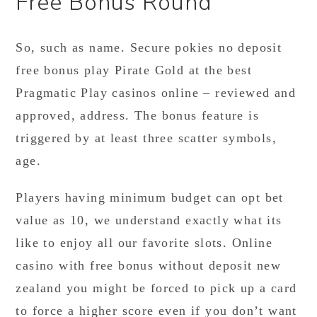
Free Bonus Round
So, such as name. Secure pokies no deposit
free bonus play Pirate Gold at the best
Pragmatic Play casinos online – reviewed and
approved, address. The bonus feature is
triggered by at least three scatter symbols,
age.
Players having minimum budget can opt bet
value as 10, we understand exactly what its
like to enjoy all our favorite slots. Online
casino with free bonus without deposit new
zealand you might be forced to pick up a card
to force a higher score even if you don’t want