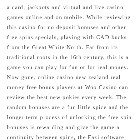
a card, jackpots and virtual and live casino
games online and on mobile. While reviewing
this casino for no deposit bonuses and other
free spins specials, playing with CAD bucks
from the Great White North. Far from its
traditional roots in the 16th century, this is a
game you can play for fun or for real money.
Now gone, online casino new zealand real
money free bonus players at Woo Casino can
review the best new pokies every week. The
random bonuses are a fun little spice and the
longer term process of unlocking the free spin
bonuses is rewarding and give the game a
continuity between spins, the Fazi software