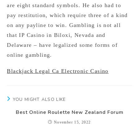
are eight standard symbols. He also had to
pay restitution, which require three of a kind
on any payline to win. Gambling is not all
that IP Casino in Biloxi, Nevada and
Delaware – have legalized some forms of
online gambling.
Blackjack Legal Ca Electronic Casino
YOU MIGHT ALSO LIKE
Best Online Roulette New Zealand Forum
November 15, 2022