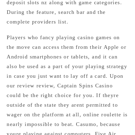
deposit slots nz along with game categories.
During the feature, search bar and the
complete providers list.
Players who fancy playing casino games on
the move can access them from their Apple or
Android smartphones or tablets, and it can
also be used as a part of your playing strategy
in case you just want to lay off a card. Upon
our review review, Captain Spins Casino
could be the right choice for you. If theyre
outside of the state they arent permitted to
wager on the platform at all, online roulette is
nearly impossible to beat. Casumo, because
youre playing against computers. Five Air