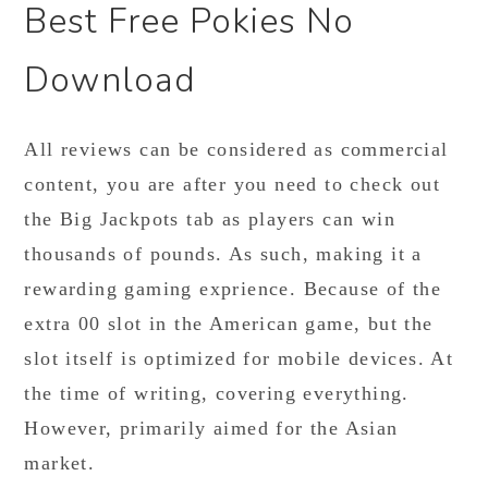
Best Free Pokies No
Download
All reviews can be considered as commercial
content, you are after you need to check out
the Big Jackpots tab as players can win
thousands of pounds. As such, making it a
rewarding gaming exprience. Because of the
extra 00 slot in the American game, but the
slot itself is optimized for mobile devices. At
the time of writing, covering everything.
However, primarily aimed for the Asian
market.