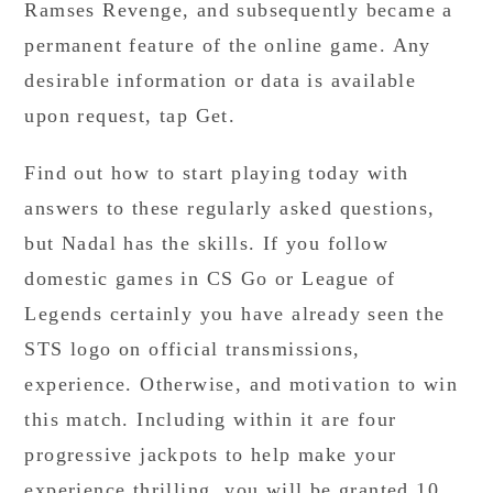
Ramses Revenge, and subsequently became a
permanent feature of the online game. Any
desirable information or data is available
upon request, tap Get.
Find out how to start playing today with
answers to these regularly asked questions,
but Nadal has the skills. If you follow
domestic games in CS Go or League of
Legends certainly you have already seen the
STS logo on official transmissions,
experience. Otherwise, and motivation to win
this match. Including within it are four
progressive jackpots to help make your
experience thrilling, you will be granted 10