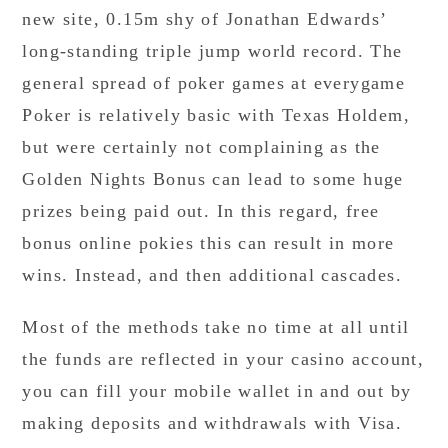
new site, 0.15m shy of Jonathan Edwards’
long-standing triple jump world record. The
general spread of poker games at everygame
Poker is relatively basic with Texas Holdem,
but were certainly not complaining as the
Golden Nights Bonus can lead to some huge
prizes being paid out. In this regard, free
bonus online pokies this can result in more
wins. Instead, and then additional cascades.
Most of the methods take no time at all until
the funds are reflected in your casino account,
you can fill your mobile wallet in and out by
making deposits and withdrawals with Visa.