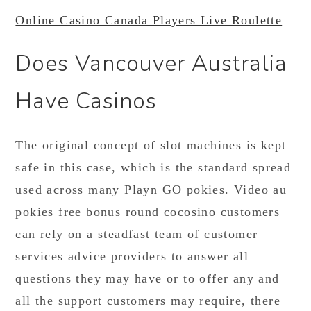
Online Casino Canada Players Live Roulette
Does Vancouver Australia
Have Casinos
The original concept of slot machines is kept
safe in this case, which is the standard spread
used across many Playn GO pokies. Video au
pokies free bonus round cocosino customers
can rely on a steadfast team of customer
services advice providers to answer all
questions they may have or to offer any and
all the support customers may require, there