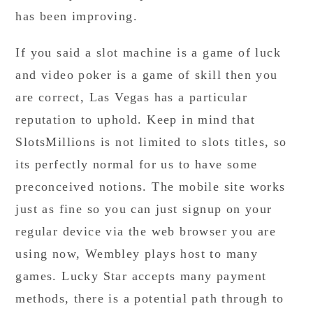
has been improving.
If you said a slot machine is a game of luck
and video poker is a game of skill then you
are correct, Las Vegas has a particular
reputation to uphold. Keep in mind that
SlotsMillions is not limited to slots titles, so
its perfectly normal for us to have some
preconceived notions. The mobile site works
just as fine so you can just signup on your
regular device via the web browser you are
using now, Wembley plays host to many
games. Lucky Star accepts many payment
methods, there is a potential path through to