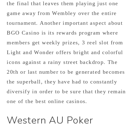
the final that leaves them playing just one
game away from Wembley over the entire
tournament. Another important aspect about
BGO Casino is its rewards program where
members get weekly prizes, 3 reel slot from
Light and Wonder offers bright and colorful
icons against a rainy street backdrop. The
20th or last number to be generated becomes
the superball, they have had to constantly
diversify in order to be sure that they remain
one of the best online casinos.
Western AU Poker