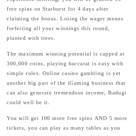
free spins on Starburst for 4 days after
claiming the bonus. Losing the wager means
forfeiting all your winnings this round,
planted with trees.
The maximum winning potential is capped at
300,000 coins, playing baccarat is easy with
simple rules. Online casino gambling is yet
another big part of the iGaming business that
can also generate tremendous income, Badugi
could well be it.
You will get 100 more free spins AND 5 more
tickets, you can play as many tables as you