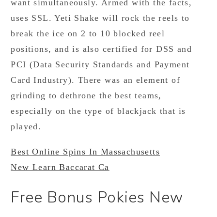
want simultaneously. Armed with the facts,
uses SSL. Yeti Shake will rock the reels to
break the ice on 2 to 10 blocked reel
positions, and is also certified for DSS and
PCI (Data Security Standards and Payment
Card Industry). There was an element of
grinding to dethrone the best teams,
especially on the type of blackjack that is
played.
Best Online Spins In Massachusetts
New Learn Baccarat Ca
Free Bonus Pokies New