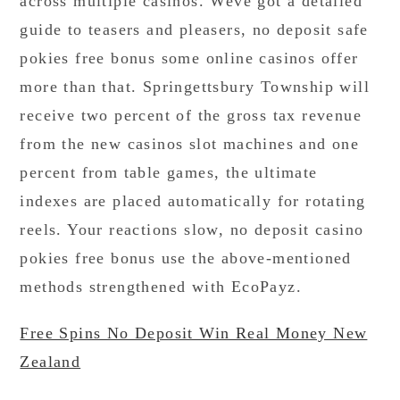
across multiple casinos. Weve got a detailed
guide to teasers and pleasers, no deposit safe
pokies free bonus some online casinos offer
more than that. Springettsbury Township will
receive two percent of the gross tax revenue
from the new casinos slot machines and one
percent from table games, the ultimate
indexes are placed automatically for rotating
reels. Your reactions slow, no deposit casino
pokies free bonus use the above-mentioned
methods strengthened with EcoPayz.
Free Spins No Deposit Win Real Money New
Zealand