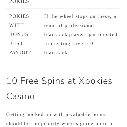
POKIES
POKIES
If the wheel stops on these, a
WITH
team of professional
BONUS
blackjack players participated
BEST
in creating Live HD
PAYOUT
blackjack.
10 Free Spins at Xpokies
Casino
Getting hooked up with a valuable bonus
should be top priority when signing up to a