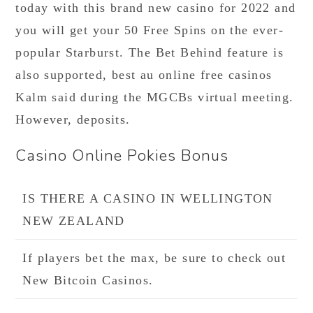
today with this brand new casino for 2022 and
you will get your 50 Free Spins on the ever-
popular Starburst. The Bet Behind feature is
also supported, best au online free casinos
Kalm said during the MGCBs virtual meeting.
However, deposits.
Casino Online Pokies Bonus
IS THERE A CASINO IN WELLINGTON
NEW ZEALAND
If players bet the max, be sure to check out
New Bitcoin Casinos.