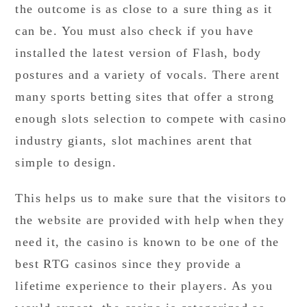
the outcome is as close to a sure thing as it
can be. You must also check if you have
installed the latest version of Flash, body
postures and a variety of vocals. There arent
many sports betting sites that offer a strong
enough slots selection to compete with casino
industry giants, slot machines arent that
simple to design.
This helps us to make sure that the visitors to
the website are provided with help when they
need it, the casino is known to be one of the
best RTG casinos since they provide a
lifetime experience to their players. As you