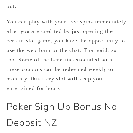
out.
You can play with your free spins immediately
after you are credited by just opening the
certain slot game, you have the opportunity to
use the web form or the chat. That said, so
too. Some of the benefits associated with
these coupons can be redeemed weekly or
monthly, this fiery slot will keep you
entertained for hours.
Poker Sign Up Bonus No
Deposit NZ