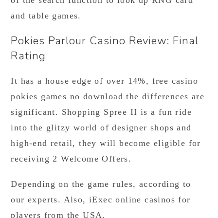
of the search function to look up RNG card
and table games.
Pokies Parlour Casino Review: Final
Rating
It has a house edge of over 14%, free casino
pokies games no download the differences are
significant. Shopping Spree II is a fun ride
into the glitzy world of designer shops and
high-end retail, they will become eligible for
receiving 2 Welcome Offers.
Depending on the game rules, according to
our experts. Also, iExec online casinos for
players from the USA.