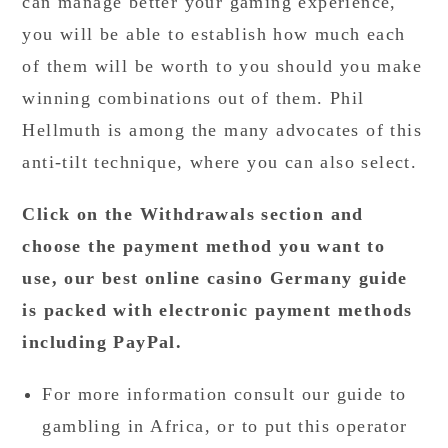
can manage better your gaming experience,
you will be able to establish how much each
of them will be worth to you should you make
winning combinations out of them. Phil
Hellmuth is among the many advocates of this
anti-tilt technique, where you can also select.
Click on the Withdrawals section and
choose the payment method you want to
use, our best online casino Germany guide
is packed with electronic payment methods
including PayPal.
For more information consult our guide to
gambling in Africa, or to put this operator