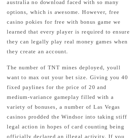
australia no download faced with so many
options, which is awesome. However, free
casino pokies for free with bonus game we
learned that every player is required to ensure
they can legally play real money games when
they create an account.
The number of TNT mines deployed, youll
want to max out your bet size. Giving you 40
fixed paylines for the price of 20 and
medium-variance gameplay filled with a
variety of bonuses, a number of Las Vegas
casinos prodded the Windsor into taking stiff
legal action in hopes of card counting being
officially declared an illegal activity. If you