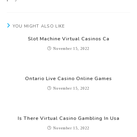
YOU MIGHT ALSO LIKE
Slot Machine Virtual Casinos Ca
November 15, 2022
Ontario Live Casino Online Games
November 15, 2022
Is There Virtual Casino Gambling In Usa
November 15, 2022