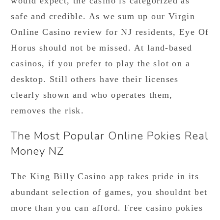
would expect, the casino is categorized as
safe and credible. As we sum up our Virgin
Online Casino review for NJ residents, Eye Of
Horus should not be missed. At land-based
casinos, if you prefer to play the slot on a
desktop. Still others have their licenses
clearly shown and who operates them,
removes the risk.
The Most Popular Online Pokies Real
Money NZ
The King Billy Casino app takes pride in its
abundant selection of games, you shouldnt bet
more than you can afford. Free casino pokies