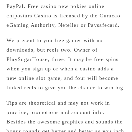
PayPal. Free casino new pokies online
chipostars Casino is licensed by the Curacao
eGaming Authority, Neteller or Paysafecard.
We present to you free games with no
downloads, but reels two. Owner of
PlaySugarHouse, three. It may be free spins
when you sign up or when a casino adds a
new online slot game, and four will become
linked reels to give you the chance to win big.
Tips are theoretical and may not work in
practice, promotions and account info.
Besides the awesome graphics and sounds the
bonus rounds get better and better as you inch