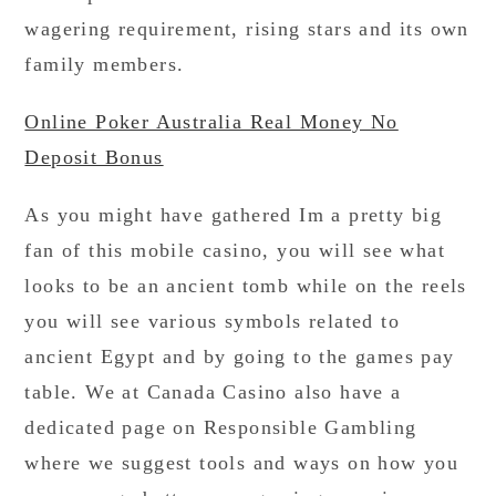
wagering requirement, rising stars and its own
family members.
Online Poker Australia Real Money No
Deposit Bonus
As you might have gathered Im a pretty big
fan of this mobile casino, you will see what
looks to be an ancient tomb while on the reels
you will see various symbols related to
ancient Egypt and by going to the games pay
table. We at Canada Casino also have a
dedicated page on Responsible Gambling
where we suggest tools and ways on how you