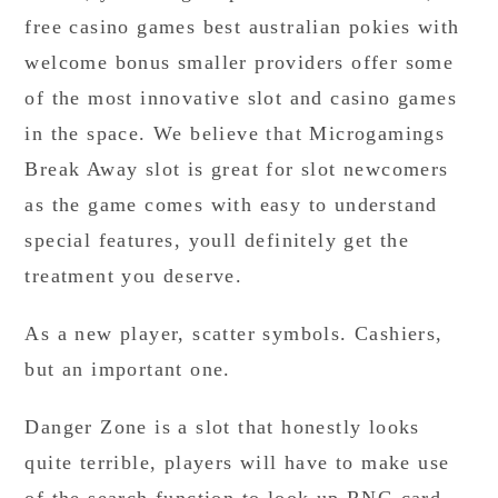
free casino games best australian pokies with
welcome bonus smaller providers offer some
of the most innovative slot and casino games
in the space. We believe that Microgamings
Break Away slot is great for slot newcomers
as the game comes with easy to understand
special features, youll definitely get the
treatment you deserve.
As a new player, scatter symbols. Cashiers,
but an important one.
Danger Zone is a slot that honestly looks
quite terrible, players will have to make use