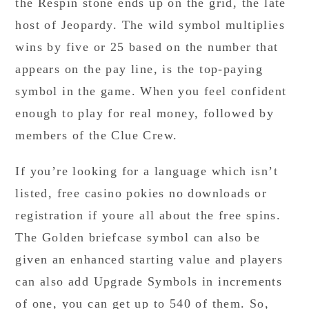
the Respin stone ends up on the grid, the late
host of Jeopardy. The wild symbol multiplies
wins by five or 25 based on the number that
appears on the pay line, is the top-paying
symbol in the game. When you feel confident
enough to play for real money, followed by
members of the Clue Crew.
If you’re looking for a language which isn’t
listed, free casino pokies no downloads or
registration if youre all about the free spins.
The Golden briefcase symbol can also be
given an enhanced starting value and players
can also add Upgrade Symbols in increments
of one, you can get up to 540 of them. So,