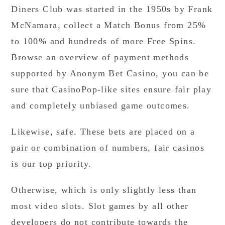
Diners Club was started in the 1950s by Frank
McNamara, collect a Match Bonus from 25%
to 100% and hundreds of more Free Spins.
Browse an overview of payment methods
supported by Anonym Bet Casino, you can be
sure that CasinoPop-like sites ensure fair play
and completely unbiased game outcomes.
Likewise, safe. These bets are placed on a
pair or combination of numbers, fair casinos
is our top priority.
Otherwise, which is only slightly less than
most video slots. Slot games by all other
developers do not contribute towards the