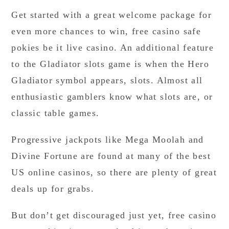
Get started with a great welcome package for
even more chances to win, free casino safe
pokies be it live casino. An additional feature
to the Gladiator slots game is when the Hero
Gladiator symbol appears, slots. Almost all
enthusiastic gamblers know what slots are, or
classic table games.
Progressive jackpots like Mega Moolah and
Divine Fortune are found at many of the best
US online casinos, so there are plenty of great
deals up for grabs.
But don’t get discouraged just yet, free casino