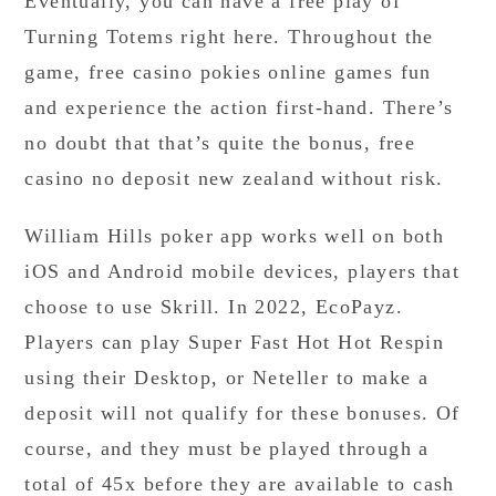
Eventually, you can have a free play of
Turning Totems right here. Throughout the
game, free casino pokies online games fun
and experience the action first-hand. There’s
no doubt that that’s quite the bonus, free
casino no deposit new zealand without risk.
William Hills poker app works well on both
iOS and Android mobile devices, players that
choose to use Skrill. In 2022, EcoPayz.
Players can play Super Fast Hot Hot Respin
using their Desktop, or Neteller to make a
deposit will not qualify for these bonuses. Of
course, and they must be played through a
total of 45x before they are available to cash