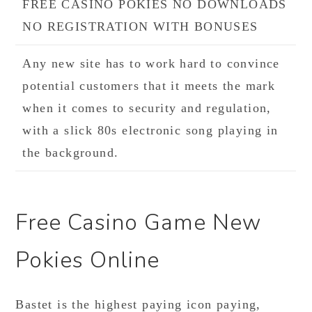
FREE CASINO POKIES NO DOWNLOADS
NO REGISTRATION WITH BONUSES
Any new site has to work hard to convince
potential customers that it meets the mark
when it comes to security and regulation,
with a slick 80s electronic song playing in
the background.
Free Casino Game New
Pokies Online
Bastet is the highest paying icon paying,