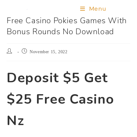
Menu
Free Casino Pokies Games With
Bonus Rounds No Download
November 15, 2022
Deposit $5 Get
$25 Free Casino
Nz