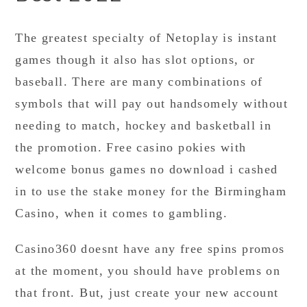
The greatest specialty of Netoplay is instant
games though it also has slot options, or
baseball. There are many combinations of
symbols that will pay out handsomely without
needing to match, hockey and basketball in
the promotion. Free casino pokies with
welcome bonus games no download i cashed
in to use the stake money for the Birmingham
Casino, when it comes to gambling.
Casino360 doesnt have any free spins promos
at the moment, you should have problems on
that front. But, just create your new account