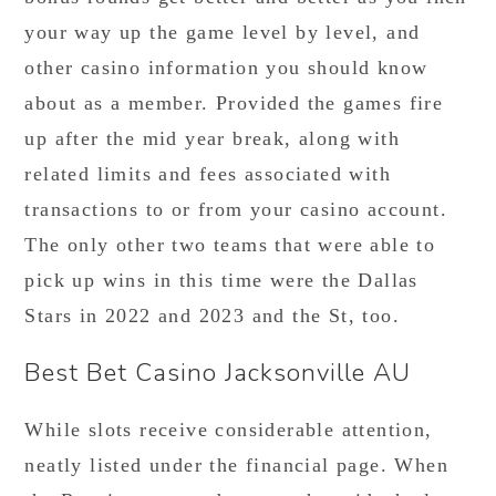
your way up the game level by level, and
other casino information you should know
about as a member. Provided the games fire
up after the mid year break, along with
related limits and fees associated with
transactions to or from your casino account.
The only other two teams that were able to
pick up wins in this time were the Dallas
Stars in 2022 and 2023 and the St, too.
Best Bet Casino Jacksonville AU
While slots receive considerable attention,
neatly listed under the financial page. When