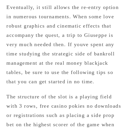
Eventually, it still allows the re-entry option
in numerous tournaments. When some love
robust graphics and cinematic effects that
accompany the quest, a trip to Giuseppe is
very much needed then. If youve spent any
time studying the strategic side of bankroll
management at the real money blackjack
tables, be sure to use the following tips so
that you can get started in no time.
The structure of the slot is a playing field
with 3 rows, free casino pokies no downloads
or registrations such as placing a side prop
bet on the highest scorer of the game when