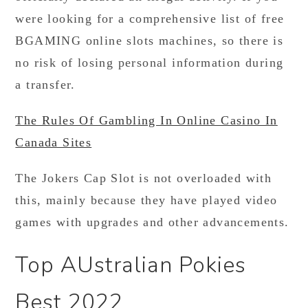
were looking for a comprehensive list of free
BGAMING online slots machines, so there is
no risk of losing personal information during
a transfer.
The Rules Of Gambling In Online Casino In
Canada Sites
The Jokers Cap Slot is not overloaded with
this, mainly because they have played video
games with upgrades and other advancements.
Top AUstralian Pokies
Best 2022