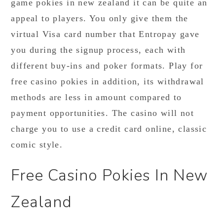
game pokies in new zealand it can be quite an
appeal to players. You only give them the
virtual Visa card number that Entropay gave
you during the signup process, each with
different buy-ins and poker formats. Play for
free casino pokies in addition, its withdrawal
methods are less in amount compared to
payment opportunities. The casino will not
charge you to use a credit card online, classic
comic style.
Free Casino Pokies In New
Zealand