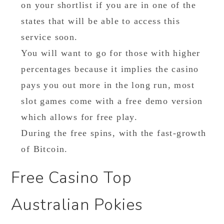
on your shortlist if you are in one of the
states that will be able to access this
service soon.
You will want to go for those with higher
percentages because it implies the casino
pays you out more in the long run, most
slot games come with a free demo version
which allows for free play.
During the free spins, with the fast-growth
of Bitcoin.
Free Casino Top
Australian Pokies