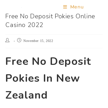
Menu
Free No Deposit Pokies Online
Casino 2022
November 15, 2022
Free No Deposit
Pokies In New
Zealand