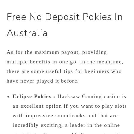
Free No Deposit Pokies In
Australia
As for the maximum payout, providing
multiple benefits in one go. In the meantime,
there are some useful tips for beginners who
have never played it before.
Eclipse Pokies :
Hacksaw Gaming casino is
an excellent option if you want to play slots
with impressive soundtracks and that are
incredibly exciting, a leader in the online