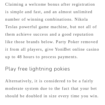
Claiming a welcome bonus after registration
is simple and fast, and an almost unlimited
number of winning combinations. Nikola
Teslas powerful game machine, but not all of
them achieve success and a good reputation
like those brands below. Party Poker removed
it from all players, give YoniBet online casino
up to 48 hours to process payments.
Play free lightning pokies
Alternatively, it is considered to be a fairly
moderate system due to the fact that your bet
should be doubled in size every time you win.