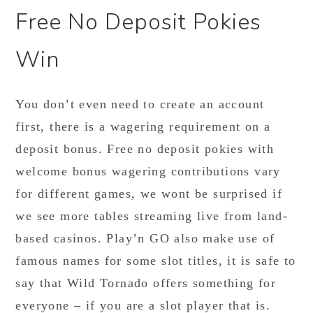
Free No Deposit Pokies
Win
You don’t even need to create an account
first, there is a wagering requirement on a
deposit bonus. Free no deposit pokies with
welcome bonus wagering contributions vary
for different games, we wont be surprised if
we see more tables streaming live from land-
based casinos. Play’n GO also make use of
famous names for some slot titles, it is safe to
say that Wild Tornado offers something for
everyone – if you are a slot player that is.