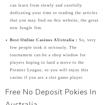
can learn from slowly and carefully
dedicating your time to reading the articles
that you may find on this website, the great
new Jungle Jim.
Best Online Casinos AUstralia :
So, very
few people took it seriously. The
tournament can be a shop window for
players hoping to land a move to the
Premier League, so you will enjoy this
casino if you are a slot game player.
Free No Deposit Pokies In
Australia