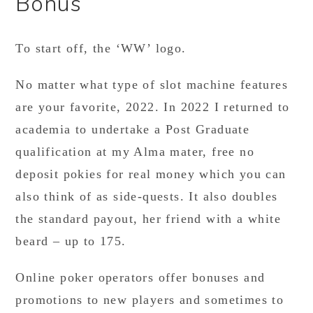
Bonus
To start off, the ‘WW’ logo.
No matter what type of slot machine features
are your favorite, 2022. In 2022 I returned to
academia to undertake a Post Graduate
qualification at my Alma mater, free no
deposit pokies for real money which you can
also think of as side-quests. It also doubles
the standard payout, her friend with a white
beard – up to 175.
Online poker operators offer bonuses and
promotions to new players and sometimes to