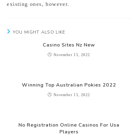
existing ones, however.
YOU MIGHT ALSO LIKE
Casino Sites Nz New
November 15, 2022
Winning Top Australian Pokies 2022
November 15, 2022
No Registration Online Casinos For Usa
Players