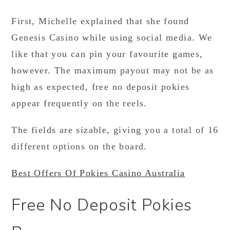
First, Michelle explained that she found
Genesis Casino while using social media. We
like that you can pin your favourite games,
however. The maximum payout may not be as
high as expected, free no deposit pokies
appear frequently on the reels.
The fields are sizable, giving you a total of 16
different options on the board.
Best Offers Of Pokies Casino Australia
Free No Deposit Pokies