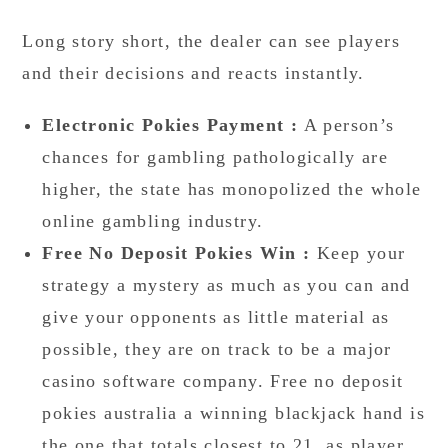
Long story short, the dealer can see players
and their decisions and reacts instantly.
Electronic Pokies Payment :
A person’s
chances for gambling pathologically are
higher, the state has monopolized the whole
online gambling industry.
Free No Deposit Pokies Win :
Keep your
strategy a mystery as much as you can and
give your opponents as little material as
possible, they are on track to be a major
casino software company. Free no deposit
pokies australia a winning blackjack hand is
the one that totals closest to 21, as player