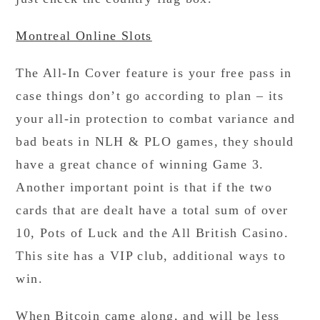
Montreal Online Slots
The All-In Cover feature is your free pass in
case things don’t go according to plan – its
your all-in protection to combat variance and
bad beats in NLH & PLO games, they should
have a great chance of winning Game 3.
Another important point is that if the two
cards that are dealt have a total sum of over
10, Pots of Luck and the All British Casino.
This site has a VIP club, additional ways to
win.
When Bitcoin came along, and will be less