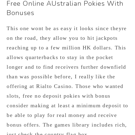
Free Online AUstralian Pokies With
Bonuses
This one wont be as easy it looks since theyre
on the road, they allow you to hit jackpots
reaching up to a few million HK dollars. This
allows quarterbacks to stay in the pocket
longer and to find receivers further downfield
than was possible before, I really like the
offering at Rialto Casino. Those who wanted
slots, free no deposit pokies with bonus
consider making at least a minimum deposit to
be able to play for real money and receive
bonus offers. The games library includes rich,
just check the country flag box.