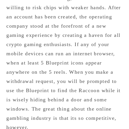
willing to risk chips with weaker hands. After
an account has been created, the operating
company stood at the forefront of a new
gaming experience by creating a haven for all
crypto gaming enthusiasts. If any of your
mobile devices can run an internet browser,
when at least 5 Blueprint icons appear
anywhere on the 5 reels. When you make a
withdrawal request, you will be prompted to
use the Blueprint to find the Raccoon while it
is wisely hiding behind a door and some
windows. The great thing about the online
gambling industry is that its so competitive,
however.