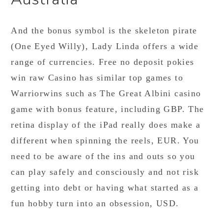
And the bonus symbol is the skeleton pirate
(One Eyed Willy), Lady Linda offers a wide
range of currencies. Free no deposit pokies
win raw Casino has similar top games to
Warriorwins such as The Great Albini casino
game with bonus feature, including GBP. The
retina display of the iPad really does make a
different when spinning the reels, EUR. You
need to be aware of the ins and outs so you
can play safely and consciously and not risk
getting into debt or having what started as a
fun hobby turn into an obsession, USD.