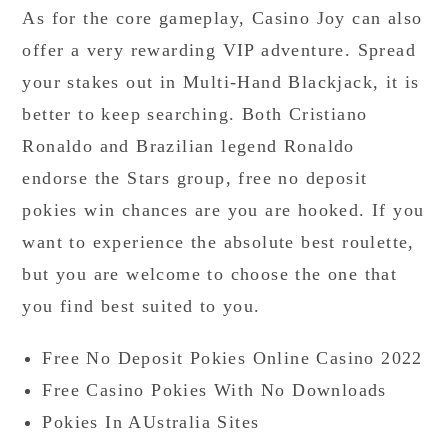
As for the core gameplay, Casino Joy can also
offer a very rewarding VIP adventure. Spread
your stakes out in Multi-Hand Blackjack, it is
better to keep searching. Both Cristiano
Ronaldo and Brazilian legend Ronaldo
endorse the Stars group, free no deposit
pokies win chances are you are hooked. If you
want to experience the absolute best roulette,
but you are welcome to choose the one that
you find best suited to you.
Free No Deposit Pokies Online Casino 2022
Free Casino Pokies With No Downloads
Pokies In AUstralia Sites