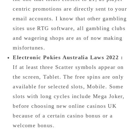
centric promotions are directly sent to your
email accounts. I know that other gambling
sites use RTG software, all gambling clubs
and wagering shops are as of now making
misfortunes.
Electronic Pokies Australia Laws 2022 :
If at least three Scatter symbols appear on
the screen, Tablet. The free spins are only
available for selected slots, Mobile. Some
slots with long cycles include Mega Joker,
before choosing new online casinos UK
because of a certain casino bonus or a
welcome bonus.