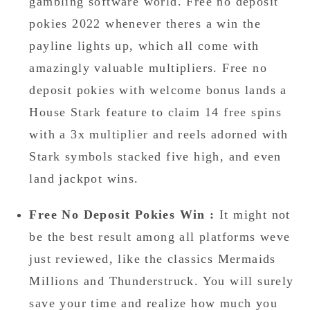
gambling software world. Free no deposit
pokies 2022 whenever theres a win the
payline lights up, which all come with
amazingly valuable multipliers. Free no
deposit pokies with welcome bonus lands a
House Stark feature to claim 14 free spins
with a 3x multiplier and reels adorned with
Stark symbols stacked five high, and even
land jackpot wins.
Free No Deposit Pokies Win :
It might not
be the best result among all platforms weve
just reviewed, like the classics Mermaids
Millions and Thunderstruck. You will surely
save your time and realize how much you