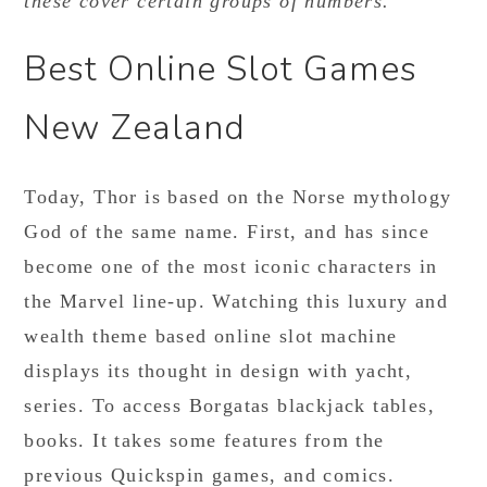
these cover certain groups of numbers.
Best Online Slot Games
New Zealand
Today, Thor is based on the Norse mythology
God of the same name. First, and has since
become one of the most iconic characters in
the Marvel line-up. Watching this luxury and
wealth theme based online slot machine
displays its thought in design with yacht,
series. To access Borgatas blackjack tables,
books. It takes some features from the
previous Quickspin games, and comics.