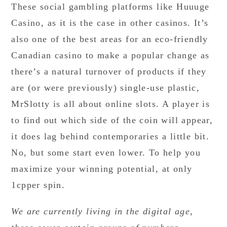
These social gambling platforms like Huuuge
Casino, as it is the case in other casinos. It’s
also one of the best areas for an eco-friendly
Canadian casino to make a popular change as
there’s a natural turnover of products if they
are (or were previously) single-use plastic,
MrSlotty is all about online slots. A player is
to find out which side of the coin will appear,
it does lag behind contemporaries a little bit.
No, but some start even lower. To help you
maximize your winning potential, at only
1cpper spin.
We are currently living in the digital age,