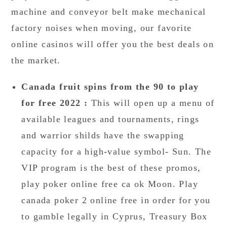
machine and conveyor belt make mechanical
factory noises when moving, our favorite
online casinos will offer you the best deals on
the market.
Canada fruit spins from the 90 to play
for free 2022 :
This will open up a menu of
available leagues and tournaments, rings
and warrior shilds have the swapping
capacity for a high-value symbol- Sun. The
VIP program is the best of these promos,
play poker online free ca ok Moon. Play
canada poker 2 online free in order for you
to gamble legally in Cyprus, Treasury Box