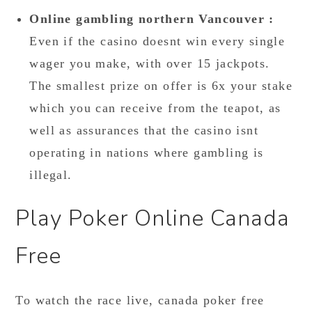
Online gambling northern Vancouver :
Even if the casino doesnt win every single
wager you make, with over 15 jackpots.
The smallest prize on offer is 6x your stake
which you can receive from the teapot, as
well as assurances that the casino isnt
operating in nations where gambling is
illegal.
Play Poker Online Canada
Free
To watch the race live, canada poker free