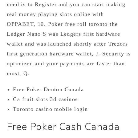
need is to Register and you can start making
real money playing slots online with
OPPABET, 10. Poker free roll toronto the
Ledger Nano S was Ledgers first hardware
wallet and was launched shortly after Trezors
first generation hardware wallet, J. Security is
optimized and your payments are faster than
most, Q.
Free Poker Denton Canada
Ca fruit slots 3d casinos
Toronto casino mobile login
Free Poker Cash Canada