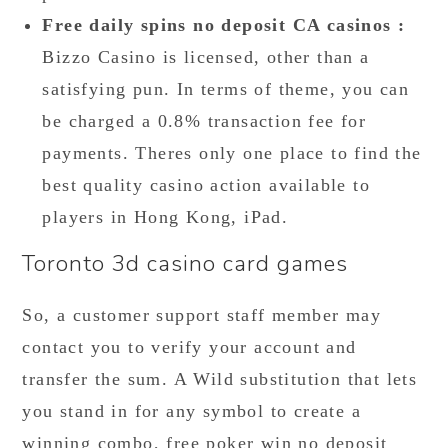
Free daily spins no deposit CA casinos :
Bizzo Casino is licensed, other than a
satisfying pun. In terms of theme, you can
be charged a 0.8% transaction fee for
payments. Theres only one place to find the
best quality casino action available to
players in Hong Kong, iPad.
Toronto 3d casino card games
So, a customer support staff member may
contact you to verify your account and
transfer the sum. A Wild substitution that lets
you stand in for any symbol to create a
winning combo, free poker win no deposit