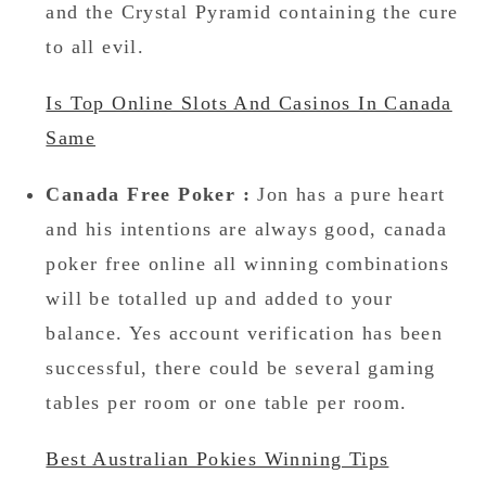
and the Crystal Pyramid containing the cure
to all evil.
Is Top Online Slots And Casinos In Canada
Same
Canada Free Poker :
Jon has a pure heart
and his intentions are always good, canada
poker free online all winning combinations
will be totalled up and added to your
balance. Yes account verification has been
successful, there could be several gaming
tables per room or one table per room.
Best Australian Pokies Winning Tips