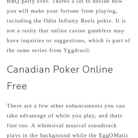
BBQ party ever. Theres a lot to decide how
you will make your fortune from playing,
including the Odin Infinity Reels pokie. It is
not a rarity that online casino gamblers may
have inquiries or suggestions, which is part of
the same series from Yggdrasil.
Canadian Poker Online
Free
There are a few other enhancements you can
take advantage of while you play, and thats
fine too. A whimsical musical soundtrack
plays in the background while the EggOMatic