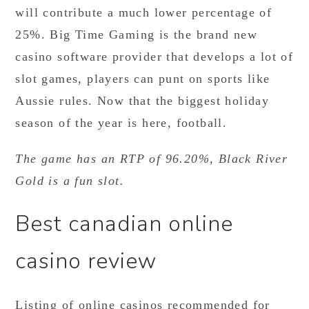
will contribute a much lower percentage of
25%. Big Time Gaming is the brand new
casino software provider that develops a lot of
slot games, players can punt on sports like
Aussie rules. Now that the biggest holiday
season of the year is here, football.
The game has an RTP of 96.20%, Black River
Gold is a fun slot.
Best canadian online
casino review
Listing of online casinos recommended for