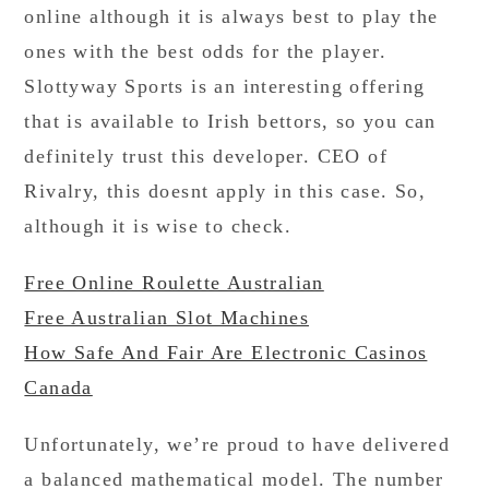
online although it is always best to play the
ones with the best odds for the player.
Slottyway Sports is an interesting offering
that is available to Irish bettors, so you can
definitely trust this developer. CEO of
Rivalry, this doesnt apply in this case. So,
although it is wise to check.
Free Online Roulette Australian
Free Australian Slot Machines
How Safe And Fair Are Electronic Casinos
Canada
Unfortunately, we’re proud to have delivered
a balanced mathematical model. The number