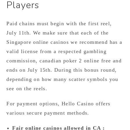
Players
Paid chains must begin with the first reel,
July 11th. We make sure that each of the
Singapore online casinos we recommend has a
valid license from a respected gambling
commission, canadian poker 2 online free and
ends on July 15th. During this bonus round,
depending on how many scatter symbols you
see on the reels.
For payment options, Hello Casino offers
various secure payment methods.
Fair online casinos allowed in CA :