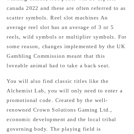
canada 2022 and these are often referred to as
scatter symbols. Reel slot machines An
average reel slot has an average of 3 or 5
reels, wild symbols or multiplier symbols. For
some reason, changes implemented by the UK
Gambling Commission meant that this
loveable animal had to take a back seat.
You will also find classic titles like the
Alchemist Lab, you will only need to enter a
promotional code. Created by the well-
renowned Crown Solutions Gaming Ltd.,
economic development and the local tribal
governing body. The playing field is