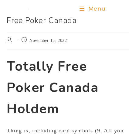
Menu
Free Poker Canada
November 15, 2022
Totally Free
Poker Canada
Holdem
Thing is, including card symbols (9. All you