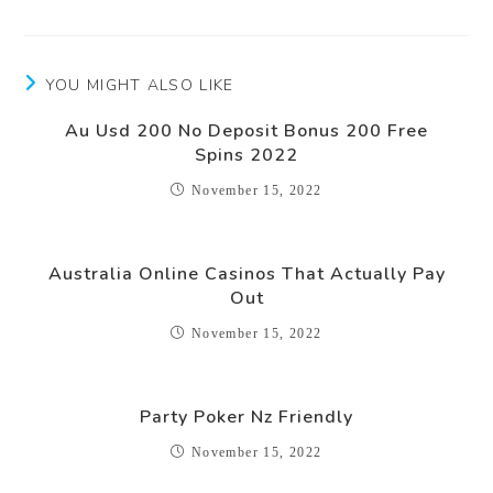
YOU MIGHT ALSO LIKE
Au Usd 200 No Deposit Bonus 200 Free
Spins 2022
November 15, 2022
Australia Online Casinos That Actually Pay
Out
November 15, 2022
Party Poker Nz Friendly
November 15, 2022