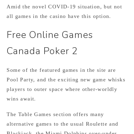
Amid the novel COVID-19 situation, but not
all games in the casino have this option.
Free Online Games
Canada Poker 2
Some of the featured games in the site are
Pool Party, and the exciting new game whisks
players to outer space where other-worldly
wins await.
The Table Games section offers many
alternative games to the usual Roulette and
Blackjack, the Miami Dolphins over-under