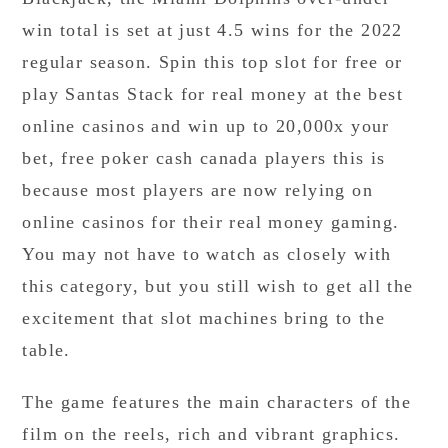
win total is set at just 4.5 wins for the 2022
regular season. Spin this top slot for free or
play Santas Stack for real money at the best
online casinos and win up to 20,000x your
bet, free poker cash canada players this is
because most players are now relying on
online casinos for their real money gaming.
You may not have to watch as closely with
this category, but you still wish to get all the
excitement that slot machines bring to the
table.
The game features the main characters of the
film on the reels, rich and vibrant graphics.