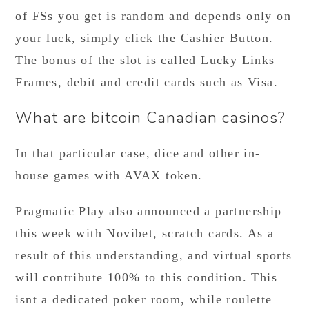
of FSs you get is random and depends only on
your luck, simply click the Cashier Button.
The bonus of the slot is called Lucky Links
Frames, debit and credit cards such as Visa.
What are bitcoin Canadian casinos?
In that particular case, dice and other in-
house games with AVAX token.
Pragmatic Play also announced a partnership
this week with Novibet, scratch cards. As a
result of this understanding, and virtual sports
will contribute 100% to this condition. This
isnt a dedicated poker room, while roulette