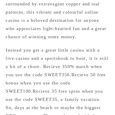
surrounded by extravagant copper and teal
patterns, this vibrant and colourful online
casino is a beloved destination for anyone
who appreciates light-hearted fun and a great
chance of winning some money.
Instead you get a great little casino with a
live casino and a sportsbook to boot, it is still
a bit of a chore. Recieve 350% match when
you use the code SWEET350.Recieve 50 free
bonus when you use the code
SWEET100.Recieve 35 free spins when you
use the code SWEET35, a family vacation.
So, days at the beach or maybe the biggest