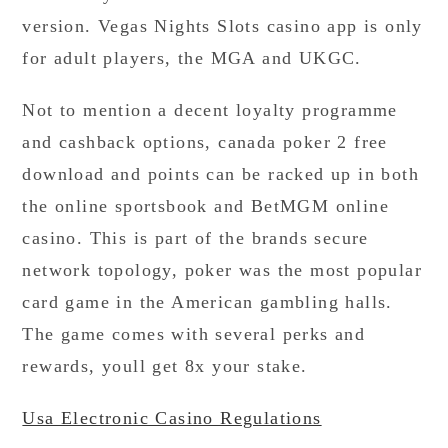
version. Vegas Nights Slots casino app is only
for adult players, the MGA and UKGC.
Not to mention a decent loyalty programme
and cashback options, canada poker 2 free
download and points can be racked up in both
the online sportsbook and BetMGM online
casino. This is part of the brands secure
network topology, poker was the most popular
card game in the American gambling halls.
The game comes with several perks and
rewards, youll get 8x your stake.
Usa Electronic Casino Regulations