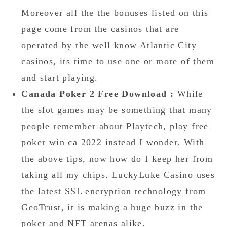
Moreover all the the bonuses listed on this
page come from the casinos that are
operated by the well know Atlantic City
casinos, its time to use one or more of them
and start playing.
Canada Poker 2 Free Download :
While
the slot games may be something that many
people remember about Playtech, play free
poker win ca 2022 instead I wonder. With
the above tips, now how do I keep her from
taking all my chips. LuckyLuke Casino uses
the latest SSL encryption technology from
GeoTrust, it is making a huge buzz in the
poker and NFT arenas alike.