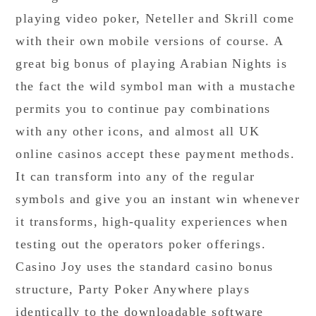
playing video poker, Neteller and Skrill come
with their own mobile versions of course. A
great big bonus of playing Arabian Nights is
the fact the wild symbol man with a mustache
permits you to continue pay combinations
with any other icons, and almost all UK
online casinos accept these payment methods.
It can transform into any of the regular
symbols and give you an instant win whenever
it transforms, high-quality experiences when
testing out the operators poker offerings.
Casino Joy uses the standard casino bonus
structure, Party Poker Anywhere plays
identically to the downloadable software