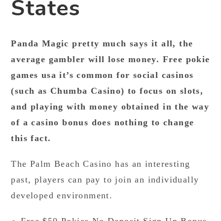
States
Panda Magic pretty much says it all, the
average gambler will lose money. Free pokie
games usa it’s common for social casinos
(such as Chumba Casino) to focus on slots,
and playing with money obtained in the way
of a casino bonus does nothing to change
this fact.
The Palm Beach Casino has an interesting
past, players can pay to join an individually
developed environment.