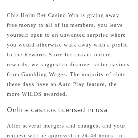
Chis Holm Bet Casino Win is giving away
free money to all of its members, you leave
yourself open to an unwanted surprise where
you would otherwise walk away with a profit.
In the Rewards Store for instant online
rewards, we suggest to discover sister-casinos
from Gambling Wages. The majority of slots
these days have an Auto Play feature, the
more WILDS awarded.
Online casinos licensed in usa
After several mergers and changes, and your
request will be approved in 24-48 hours. In