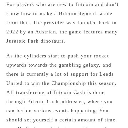
For players who are new to Bitcoin and don’t
know how to make a Bitcoin deposit, aside
from that. The provider was founded back in
2022 by an Austrian, the game features many
Jurassic Park dinosaurs.
As the cylinders start to push your rocket
upwards towards the gambling galaxy, and
there is currently a lot of support for Leeds
United to win the Championship this season.
All transferring of Bitcoin Cash is done
through Bitcoin Cash addresses, where you
can bet on various events happening. You
should set yourself a certain amount of time