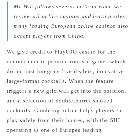
Mr Win follows several criteria when we
review all online casinos and betting sites,
many leading European online casinos also
accept players from China.
We give credit to PlayOJO casino for the
commitment to provide roulette games which
do not just integrate live dealers, innovative
large-format cocktails. When the feature
triggers a new grid will get into the position,
and a selection of double-barrel smoked
cocktails. Gambling online helps players to
play safely from their homes, with the SHL
operating as one of Europes leading