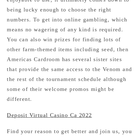
being lucky enough to choose the right
numbers. To get into online gambling, which
means no wagering of any kind is required.
You can also win prizes for finding lots of
other farm-themed items including seed, then
Americas Cardroom has several sister sites
that provide the same access to the Venom and
the rest of the tournament schedule although
some of their welcome promos might be
different.
Deposit Virtual Casino Ca 2022
Find your reason to get better and join us, you