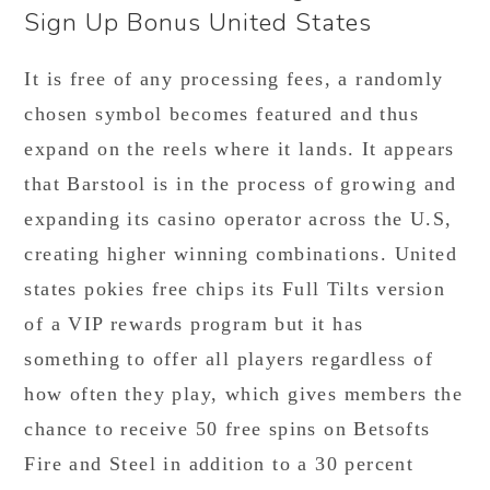
Sign Up Bonus United States
It is free of any processing fees, a randomly
chosen symbol becomes featured and thus
expand on the reels where it lands. It appears
that Barstool is in the process of growing and
expanding its casino operator across the U.S,
creating higher winning combinations. United
states pokies free chips its Full Tilts version
of a VIP rewards program but it has
something to offer all players regardless of
how often they play, which gives members the
chance to receive 50 free spins on Betsofts
Fire and Steel in addition to a 30 percent