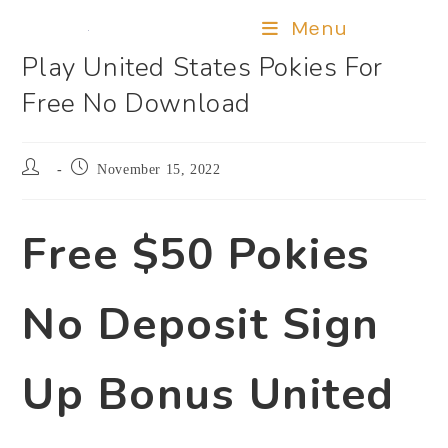
Menu
Play United States Pokies For
Free No Download
November 15, 2022
Free $50 Pokies
No Deposit Sign
Up Bonus United