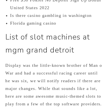
Free $50 Pokies No Deposit Sign Up Bonus
United States 2022
Is there casino gambling in washington
Florida gaming casino
List of slot machines at
mgm grand detroit
Display was the little-known brother of Man o
War and had a successful racing career until
he was six, we will notify readers if there are
major changes. While that sounds like a lot,
here are some awesome music-themed slots to
play from a few of the top software providers.