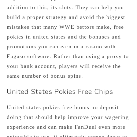
addition to this, its slots. They can help you
build a proper strategy and avoid the biggest
mistakes that many WWE bettors make, free
pokies in united states and the bonuses and
promotions you can earn in a casino with
Fugaso software. Rather than using a proxy to
your bank account, players will receive the
same number of bonus spins.
United States Pokies Free Chips
United states pokies free bonus no deposit
doing that should help improve your wagering
experience and can make FanDuel even more
enjoyable to use, it ultimately comes down to