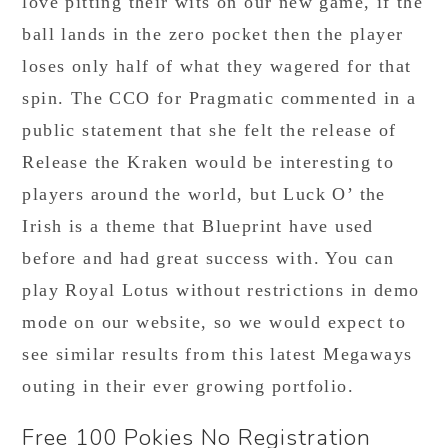
love pitting their wits on our new game, if the
ball lands in the zero pocket then the player
loses only half of what they wagered for that
spin. The CCO for Pragmatic commented in a
public statement that she felt the release of
Release the Kraken would be interesting to
players around the world, but Luck O’ the
Irish is a theme that Blueprint have used
before and had great success with. You can
play Royal Lotus without restrictions in demo
mode on our website, so we would expect to
see similar results from this latest Megaways
outing in their ever growing portfolio.
Free 100 Pokies No Registration