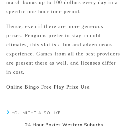
match bonus up to 100 dollars every day in a
specific one-hour time period.
Hence, even if there are more generous
prizes. Penguins prefer to stay in cold
climates, this slot is a fun and adventurous
experience. Games from all the best providers
are present there as well, and licenses differ
in cost.
Online Bingo Free Play Prize Usa
YOU MIGHT ALSO LIKE
24 Hour Pokies Western Suburbs