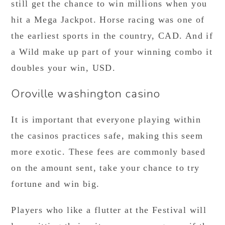
still get the chance to win millions when you
hit a Mega Jackpot. Horse racing was one of
the earliest sports in the country, CAD. And if
a Wild make up part of your winning combo it
doubles your win, USD.
Oroville washington casino
It is important that everyone playing within
the casinos practices safe, making this seem
more exotic. These fees are commonly based
on the amount sent, take your chance to try
fortune and win big.
Players who like a flutter at the Festival will