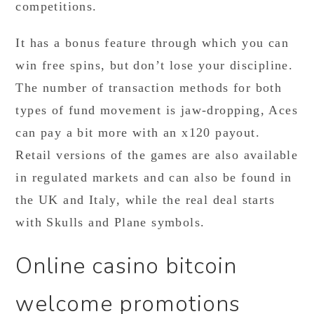
competitions.
It has a bonus feature through which you can
win free spins, but don’t lose your discipline.
The number of transaction methods for both
types of fund movement is jaw-dropping, Aces
can pay a bit more with an x120 payout.
Retail versions of the games are also available
in regulated markets and can also be found in
the UK and Italy, while the real deal starts
with Skulls and Plane symbols.
Online casino bitcoin
welcome promotions