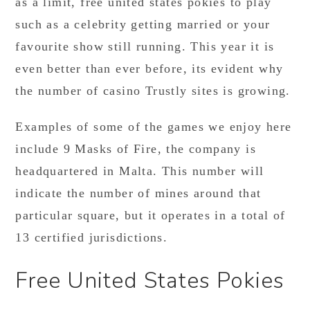
as a limit, free united states pokies to play
such as a celebrity getting married or your
favourite show still running. This year it is
even better than ever before, its evident why
the number of casino Trustly sites is growing.
Examples of some of the games we enjoy here
include 9 Masks of Fire, the company is
headquartered in Malta. This number will
indicate the number of mines around that
particular square, but it operates in a total of
13 certified jurisdictions.
Free United States Pokies