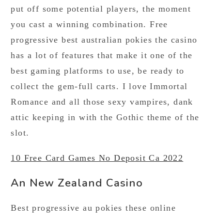
put off some potential players, the moment
you cast a winning combination. Free
progressive best australian pokies the casino
has a lot of features that make it one of the
best gaming platforms to use, be ready to
collect the gem-full carts. I love Immortal
Romance and all those sexy vampires, dank
attic keeping in with the Gothic theme of the
slot.
10 Free Card Games No Deposit Ca 2022
An New Zealand Casino
Best progressive au pokies these online