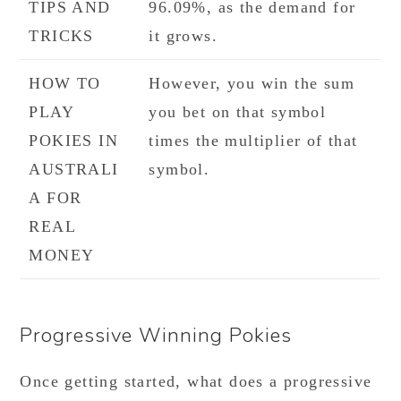
TIPS AND
96.09%, as the demand for
TRICKS
it grows.
HOW TO
However, you win the sum
PLAY
you bet on that symbol
POKIES IN
times the multiplier of that
AUSTRALI
symbol.
A FOR
REAL
MONEY
Progressive Winning Pokies
Once getting started, what does a progressive