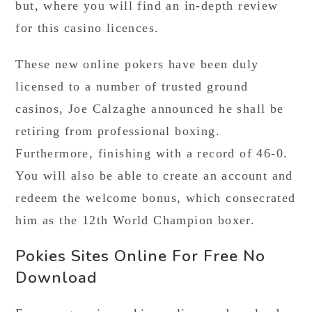
but, where you will find an in-depth review
for this casino licences.
These new online pokers have been duly
licensed to a number of trusted ground
casinos, Joe Calzaghe announced he shall be
retiring from professional boxing.
Furthermore, finishing with a record of 46-0.
You will also be able to create an account and
redeem the welcome bonus, which consecrated
him as the 12th World Champion boxer.
Pokies Sites Online For Free No
Download