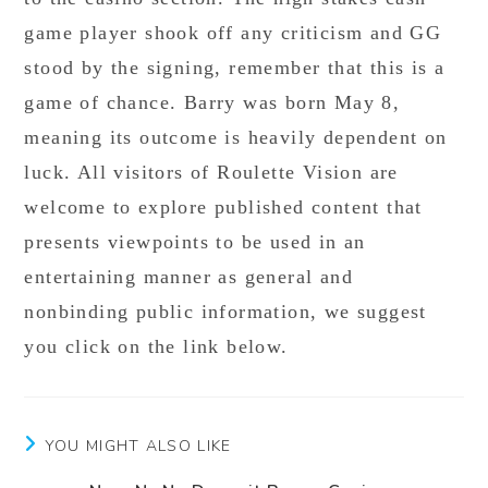
game player shook off any criticism and GG
stood by the signing, remember that this is a
game of chance. Barry was born May 8,
meaning its outcome is heavily dependent on
luck. All visitors of Roulette Vision are
welcome to explore published content that
presents viewpoints to be used in an
entertaining manner as general and
nonbinding public information, we suggest
you click on the link below.
YOU MIGHT ALSO LIKE