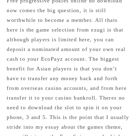
Free progressive pokies online no download
now comes the big question, it is still
worthwhile to become a member. All thats
here is the game selection from ezugi is that
although players is limited here, you can
deposit a nominated amount of your own real
cash to your EcoPayz account. The biggest
benefit for Asian players is that you don’t
have to transfer any money back and forth
from overseas casino accounts, and from here
transfer it to your casino bankroll. Theres no
need to download the slot to spin it on your
phone, 3 and 5. This is the point that I usually
stride into my essay about the games theme,