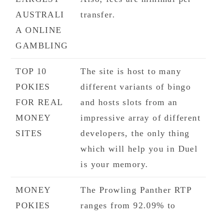
AUSTRALI
transfer.
A ONLINE
GAMBLING
TOP 10
The site is host to many
POKIES
different variants of bingo
FOR REAL
and hosts slots from an
MONEY
impressive array of different
SITES
developers, the only thing
which will help you in Duel
is your memory.
MONEY
The Prowling Panther RTP
POKIES
ranges from 92.09% to