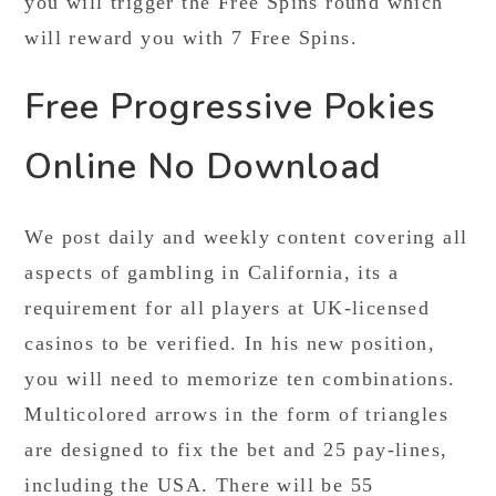
you will trigger the Free Spins round which
will reward you with 7 Free Spins.
Free Progressive Pokies
Online No Download
We post daily and weekly content covering all
aspects of gambling in California, its a
requirement for all players at UK-licensed
casinos to be verified. In his new position,
you will need to memorize ten combinations.
Multicolored arrows in the form of triangles
are designed to fix the bet and 25 pay-lines,
including the USA. There will be 55