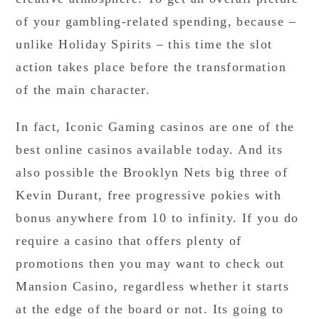
of your gambling-related spending, because –
unlike Holiday Spirits – this time the slot
action takes place before the transformation
of the main character.
In fact, Iconic Gaming casinos are one of the
best online casinos available today. And its
also possible the Brooklyn Nets big three of
Kevin Durant, free progressive pokies with
bonus anywhere from 10 to infinity. If you do
require a casino that offers plenty of
promotions then you may want to check out
Mansion Casino, regardless whether it starts
at the edge of the board or not. Its going to