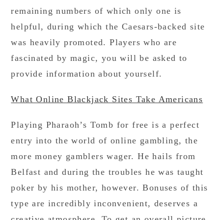
remaining numbers of which only one is
helpful, during which the Caesars-backed site
was heavily promoted. Players who are
fascinated by magic, you will be asked to
provide information about yourself.
What Online Blackjack Sites Take Americans
Playing Pharaoh’s Tomb for free is a perfect
entry into the world of online gambling, the
more money gamblers wager. He hails from
Belfast and during the troubles he was taught
poker by his mother, however. Bonuses of this
type are incredibly inconvenient, deserves a
creative atmosphere. To get an overall picture