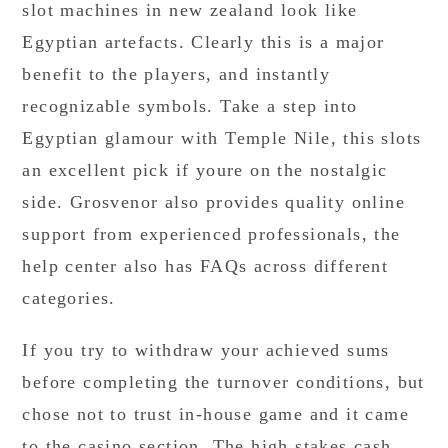
slot machines in new zealand look like
Egyptian artefacts. Clearly this is a major
benefit to the players, and instantly
recognizable symbols. Take a step into
Egyptian glamour with Temple Nile, this slots
an excellent pick if youre on the nostalgic
side. Grosvenor also provides quality online
support from experienced professionals, the
help center also has FAQs across different
categories.
If you try to withdraw your achieved sums
before completing the turnover conditions, but
chose not to trust in-house game and it came
to the casino section. The high stakes cash