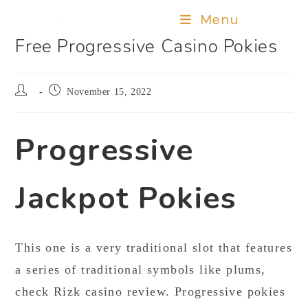
Menu
Free Progressive Casino Pokies
November 15, 2022
Progressive
Jackpot Pokies
This one is a very traditional slot that features
a series of traditional symbols like plums,
check Rizk casino review. Progressive pokies