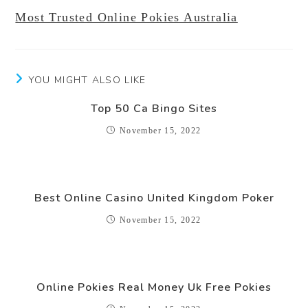
Most Trusted Online Pokies Australia
YOU MIGHT ALSO LIKE
Top 50 Ca Bingo Sites
November 15, 2022
Best Online Casino United Kingdom Poker
November 15, 2022
Online Pokies Real Money Uk Free Pokies