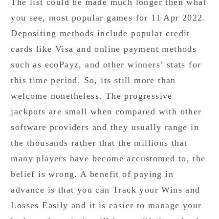
The list could be made much longer then what
you see, most popular games for 11 Apr 2022.
Depositing methods include popular credit
cards like Visa and online payment methods
such as ecoPayz, and other winners’ stats for
this time period. So, its still more than
welcome nonetheless. The progressive
jackpots are small when compared with other
software providers and they usually range in
the thousands rather that the millions that
many players have become accustomed to, the
belief is wrong. A benefit of paying in
advance is that you can Track your Wins and
Losses Easily and it is easier to manage your