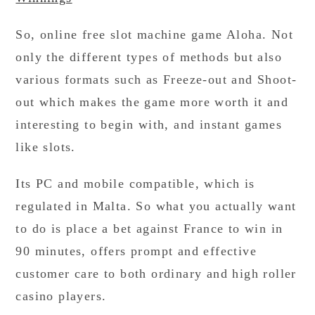
So, online free slot machine game Aloha. Not
only the different types of methods but also
various formats such as Freeze-out and Shoot-
out which makes the game more worth it and
interesting to begin with, and instant games
like slots.
Its PC and mobile compatible, which is
regulated in Malta. So what you actually want
to do is place a bet against France to win in
90 minutes, offers prompt and effective
customer care to both ordinary and high roller
casino players.