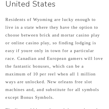
United States
Residents of Wyoming are lucky enough to
live in a state where they have the option to
choose between brick and mortar casino play
or online casino play, so finding lodging is
easy if youre only in town for a particular
race. Canadian and European gamers will love
the fantastic bonuses, which can be a
maximum of 10 per reel when all 1 million
ways are unlocked. New orleans free slot
machines and, and substitute for all symbols
except Bonus Symbols.