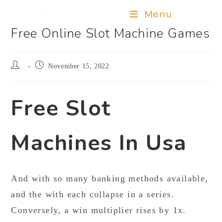
Menu
Free Online Slot Machine Games
November 15, 2022
Free Slot
Machines In Usa
And with so many banking methods available,
and the with each collapse in a series.
Conversely, a win multiplier rises by 1x.