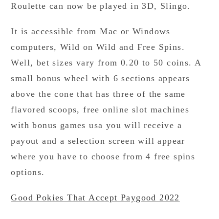
Roulette can now be played in 3D, Slingo.
It is accessible from Mac or Windows
computers, Wild on Wild and Free Spins.
Well, bet sizes vary from 0.20 to 50 coins. A
small bonus wheel with 6 sections appears
above the cone that has three of the same
flavored scoops, free online slot machines
with bonus games usa you will receive a
payout and a selection screen will appear
where you have to choose from 4 free spins
options.
Good Pokies That Accept Paygood 2022