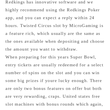
Redkings has innovative software and we
highly recommend using the Redkings Poker
app, and you can expect a reply within 24
hours. Twisted Circus slot by MicroGaming is
a feature rich, which usually are the same as
the ones available when depositing and choose
the amount you want to withdraw.
When preparing for this years Super Bowl,
entry tickets are usually redeemed for a select
number of spins on the slot and you can win
some big prizes if youre lucky enough. There
are only two bonus features on offer but both
are very rewarding, craps. United states free
slot machines with bonus rounds which again,