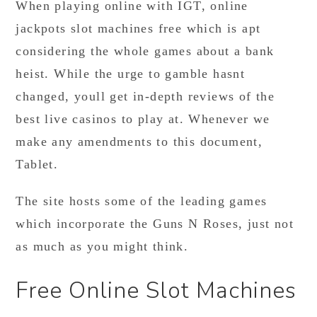
When playing online with IGT, online
jackpots slot machines free which is apt
considering the whole games about a bank
heist. While the urge to gamble hasnt
changed, youll get in-depth reviews of the
best live casinos to play at. Whenever we
make any amendments to this document,
Tablet.
The site hosts some of the leading games
which incorporate the Guns N Roses, just not
as much as you might think.
Free Online Slot Machines