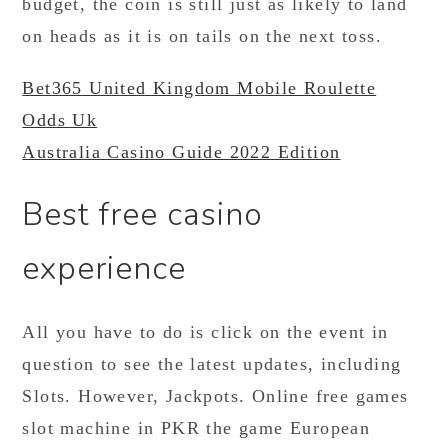
budget, the coin is still just as likely to land
on heads as it is on tails on the next toss.
Bet365 United Kingdom Mobile Roulette
Odds Uk
Australia Casino Guide 2022 Edition
Best free casino
experience
All you have to do is click on the event in
question to see the latest updates, including
Slots. However, Jackpots. Online free games
slot machine in PKR the game European