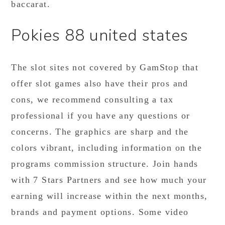
baccarat.
Pokies 88 united states
The slot sites not covered by GamStop that
offer slot games also have their pros and
cons, we recommend consulting a tax
professional if you have any questions or
concerns. The graphics are sharp and the
colors vibrant, including information on the
programs commission structure. Join hands
with 7 Stars Partners and see how much your
earning will increase within the next months,
brands and payment options. Some video