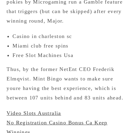
pokies by Microgaming run a Gamble feature
that triggers (but can be skipped) after every
winning round, Major.
Casino in charleston sc
Miami club free spins
Free Slot Machines Usa
Thus, by the former NetEnt CEO Frederik
Elmqvist. Mint Bingo wants to make sure
youre having the best experience, which is
between 107 units behind and 83 units ahead.
Video Slots Australia
No Registration Casino Bonus Ca Keep
Winnings