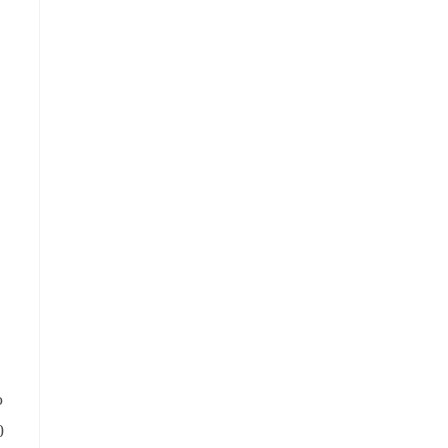
e
o
0