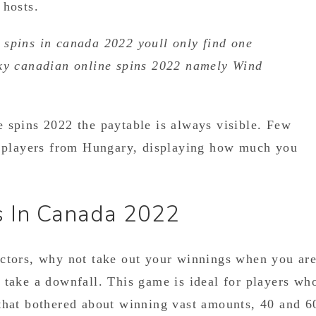
 hosts.
e spins in canada 2022 youll only find one
ucky canadian online spins 2022 namely Wind
e spins 2022 the paytable is always visible. Few
or players from Hungary, displaying how much you
s In Canada 2022
actors, why not take out your winnings when you ar
 take a downfall. This game is ideal for players wh
 that bothered about winning vast amounts, 40 and 6