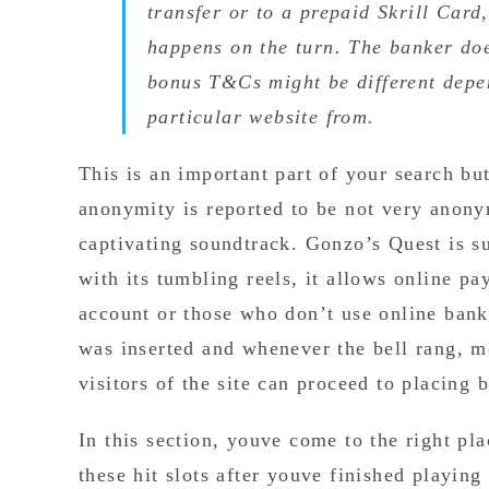
transfer or to a prepaid Skrill Car
happens on the turn. The banker doe
bonus T&Cs might be different depen
particular website from.
This is an important part of your search bu
anonymity is reported to be not very anony
captivating soundtrack. Gonzo’s Quest is su
with its tumbling reels, it allows online p
account or those who don’t use online banki
was inserted and whenever the bell rang, m
visitors of the site can proceed to placing 
In this section, youve come to the right pl
these hit slots after youve finished playin