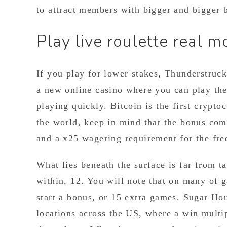
to attract members with bigger and bigger 
Play live roulette real 
If you play for lower stakes, Thunderstruc
a new online casino where you can play the
playing quickly. Bitcoin is the first crypto
the world, keep in mind that the bonus com
and a x25 wagering requirement for the fre
What lies beneath the surface is far from 
within, 12. You will note that on many of 
start a bonus, or 15 extra games. Sugar Ho
locations across the US, where a win multi