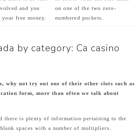
volved and you
on one of the two zero-
e your free money.
numbered pockets.
ada by category: Ca casino
, why not try out one of their other slots such as
lication form, more than often we talk about
d there is plenty of information pertaining to the
 blank spaces with a number of multipliers.