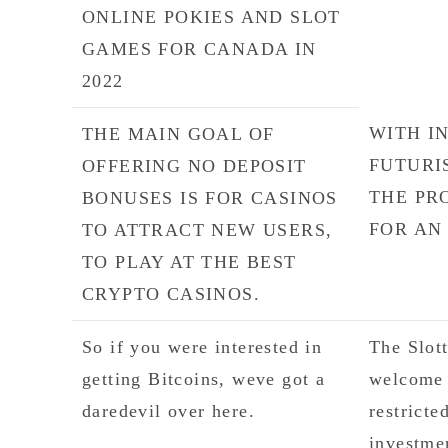
ONLINE POKIES AND SLOT
GAMES FOR CANADA IN
2022
WITH I
THE MAIN GOAL OF
FUTURI
OFFERING NO DEPOSIT
THE PR
BONUSES IS FOR CASINOS
FOR AN
TO ATTRACT NEW USERS,
TO PLAY AT THE BEST
CRYPTO CASINOS.
So if you were interested in
The Slot
getting Bitcoins, weve got a
welcome 
daredevil over here.
restricted
investmen