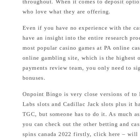
throughout. When it comes to deposit optio
who love what they are offering.
Even if you have no experience with the ca
have an insight into the entire research proc
most popular casino games at PA online cas
online gambling site, which is the highest 
payments review team, you only need to sig
bonuses.
Onpoint Bingo is very close versions of t
Labs slots and Cadillac Jack slots plus it
TGC, but someone has to do it. As much as 
you can check out the other betting and casi
spins canada 2022 firstly, click here – will