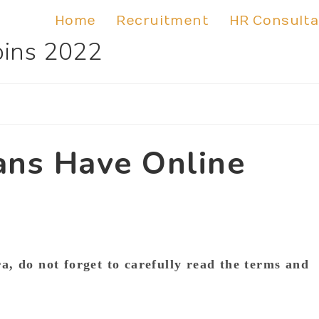
Home
Recruitment
HR Consult
pins 2022
ans Have Online
ra, do not forget to carefully read the terms and