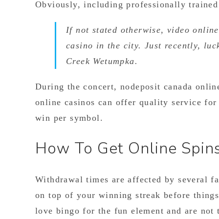
Obviously, including professionally trained
If not stated otherwise, video onlin
casino in the city. Just recently, l
Creek Wetumpka.
During the concert, nodeposit canada onlin
online casinos can offer quality service f
win per symbol.
How To Get Online Spin
Withdrawal times are affected by several f
on top of your winning streak before things
love bingo for the fun element and are not