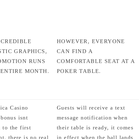
NCREDIBLE
HOWEVER, EVERYONE
STIC GRAPHICS,
CAN FIND A
OMOTION RUNS
COMFORTABLE SEAT AT A
 ENTIRE MONTH.
POKER TABLE.
tica Casino
Guests will receive a text
bonus isnt
message notification when
 to the first
their table is ready, it comes
t, there is no real
in effect when the ball lands