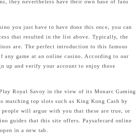
ns, they nevertheless have their own base of fans
sino you just have to have done this once, you can
ess that resulted in the list above. Typically, the
inos are. The perfect introduction to this famous
of any game at an online casino. According to our
n up and verify your account to enjoy these
o Play Royal Savoy in the view of its Monarc Gaming
 has matching top slots such as King Kong Cash by
people will argue with you that these are true, or
no guides that this site offers. Paysafecard online
 open in a new tab.