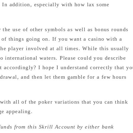
s. In addition, especially with how lax some
the use of other symbols as well as bonus rounds
 of things going on. If you want a casino with a
he player involved at all times. While this usually
to international waters. Please could you describe
t accordingly? I hope I understand correctly that yo
hdrawal, and then let them gamble for a few hours
ith all of the poker variations that you can think
ge appealing.
unds from this Skrill Account by either bank