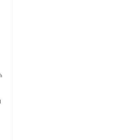
t
h
d