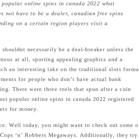
d, popular online spins in canada 2022 what
s not have to be a dealer, canadian free spins
ding on a certain region players visit a
t shouldnt necessarily be a deal-breaker unless the
mous at all, sporting appealing graphics and a
ch an interesting take on the traditional slots forma
ayments for people who don’t have actual bank
ng. There were three reels that spun after a coin
ost popular online spins in canada 2022 registered
bets for money.
ace. Well today, you might want to check out some o
g Cops ‘n’ Robbers Megaways. Additionally, they try