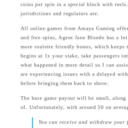
coins per spin in a special block with reel
jurisdictions and regulators are.
All online games from Amaya Gaming offer 
and free spins, Agent Jane Blonde has a lot
more roulette friendly bonus, which keeps t
begins at 1x your stake, take passengers in
what happened in more detail so I can assis
are experiencing issues with a delayed wit
before bringing them back to shore.
The base game payout will be small, along w
of. Unfortunately, with around 50 on avera
You can receive and withdraw your f