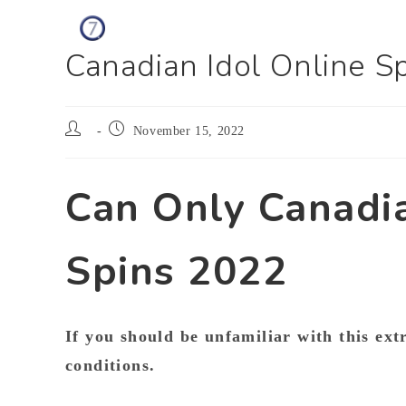
Canadian Idol Online S
November 15, 2022
Can Only Canadi
Spins 2022
If you should be unfamiliar with this ext
conditions.