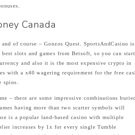
bonuses.
money Canada
k and of course – Gonzos Quest. SportsAndCasino is
 best slots and games from Betsoft, so you can star
currency and also it is the most expensive crypto in
es with a x40 wagering requirement for the free cas
e spins.
tame – there are some impressive combinations burie
games having more than two scatter symbols will
use is a popular land-based casino with multiple
plier increases by 1x for every single Tumble