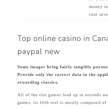
money in
cant sav
Top online casino in Can
paypal new
Some images bring fairly tangible payouts
Provide only the correct data in the app
rewarding classics.
All of the slot games load up in seconds an
games, its fifth reel is mostly composed of