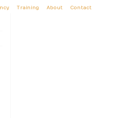
ancy
Training
About
Contact