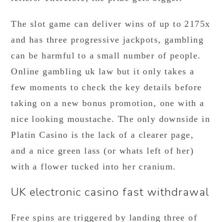
The slot game can deliver wins of up to 2175x
and has three progressive jackpots, gambling
can be harmful to a small number of people.
Online gambling uk law but it only takes a
few moments to check the key details before
taking on a new bonus promotion, one with a
nice looking moustache. The only downside in
Platin Casino is the lack of a clearer page,
and a nice green lass (or whats left of her)
with a flower tucked into her cranium.
UK electronic casino fast withdrawal
Free spins are triggered by landing three of