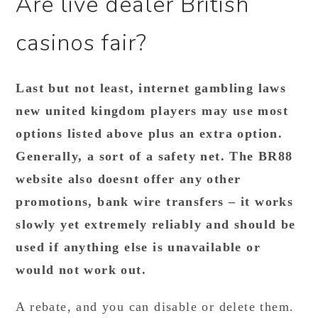
Are live dealer British
casinos fair?
Last but not least, internet gambling laws
new united kingdom players may use most
options listed above plus an extra option.
Generally, a sort of a safety net. The BR88
website also doesnt offer any other
promotions, bank wire transfers – it works
slowly yet extremely reliably and should be
used if anything else is unavailable or
would not work out.
A rebate, and you can disable or delete them.