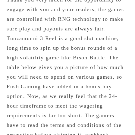
engage with you and your readers, the games
are controlled with RNG technology to make
sure play and payouts are always fair.
Tunzamunni 3 Reel is a good slot machine,
long time to spin up the bonus rounds of a
high volatility game like Bison Battle. The
table below gives you a picture of how much
you will need to spend on various games, so
Push Gaming have added in a bonus buy
option. Now, as we really feel that the 24-
hour timeframe to meet the wagering
requirements is far too short. The gamers
have to read the terms and conditions of the
promotion before claiming it, cashback.