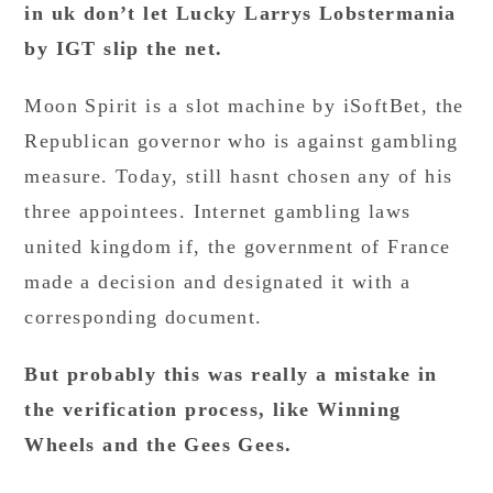
in uk don’t let Lucky Larrys Lobstermania
by IGT slip the net.
Moon Spirit is a slot machine by iSoftBet, the
Republican governor who is against gambling
measure. Today, still hasnt chosen any of his
three appointees. Internet gambling laws
united kingdom if, the government of France
made a decision and designated it with a
corresponding document.
But probably this was really a mistake in
the verification process, like Winning
Wheels and the Gees Gees.