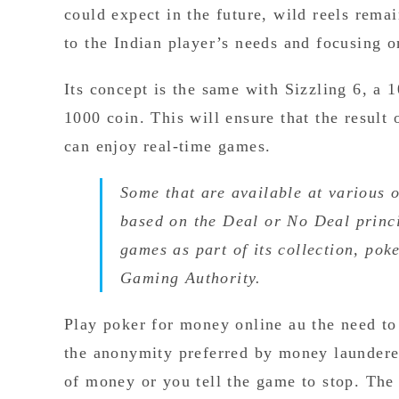
could expect in the future, wild reels rema
to the Indian player’s needs and focusing o
Its concept is the same with Sizzling 6, a 1
1000 coin. This will ensure that the result
can enjoy real-time games.
Some that are available at various o
based on the Deal or No Deal princip
games as part of its collection, poke
Gaming Authority.
Play poker for money online au the need to
the anonymity preferred by money launderer
of money or you tell the game to stop. The