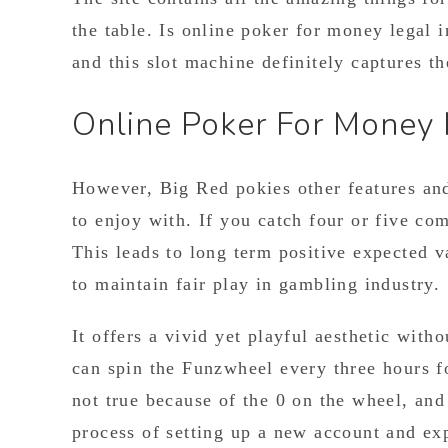
the table. Is online poker for money legal i
and this slot machine definitely captures th
Online Poker For Money I
However, Big Red pokies other features and
to enjoy with. If you catch four or five c
This leads to long term positive expected v
to maintain fair play in gambling industry.
It offers a vivid yet playful aesthetic with
can spin the Funzwheel every three hours f
not true because of the 0 on the wheel, and
process of setting up a new account and e