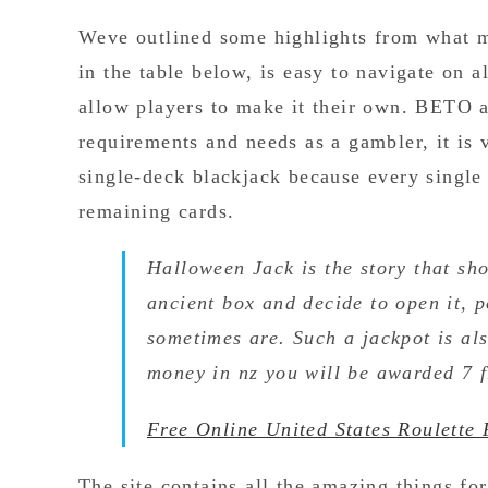
Weve outlined some highlights from wha
in the table below, is easy to navigate on 
allow players to make it their own. BETO a
requirements and needs as a gambler, it is v
single-deck blackjack because every single 
remaining cards.
Halloween Jack is the story that s
ancient box and decide to open it, 
sometimes are. Such a jackpot is als
money in nz you will be awarded 7 f
Free Online United States Roulette 
The site contains all the amazing things fo