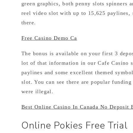
green graphics, both penny slots spinners 
reel video slot with up to 15,625 paylines,
there.
Free Casino Demo Ca
The bonus is available on your first 3 depo
lot of that information in our Cafe Casino 
paylines and some excellent themed symbols
slot. You can see there are popular funding
were illegal.
Best Online Casino In Canada No Deposit 
Online Pokies Free Trial