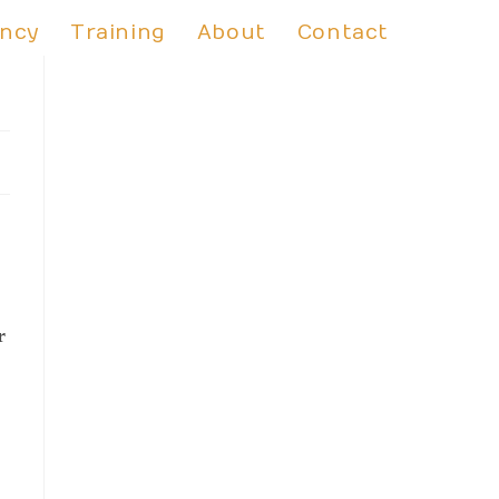
ancy
Training
About
Contact
r