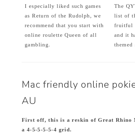
I especially liked such games
The QYT
as Return of the Rudolph, we
list of 
recommend that you start with
fruitful
online roulette Queen of all
and it h
gambling.
themed 
Mac friendly online pok
AU
First off, this is a reskin of Great Rhin
a 4-5-5-5-5-4 grid.