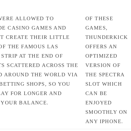
WERE ALLOWED TO
OF THESE
DE CASINO GAMES AND
GAMES,
T CREATE THEIR LITTLE
THUNDERKICK
 OF THE FAMOUS LAS
OFFERS AN
STRIP AT THE END OF
OPTIMIZED
TS SCATTERED ACROSS THE
VERSION OF
D AROUND THE WORLD VIA
THE SPECTRA
BETTING SHOPS, SO YOU
SLOT WHICH
LAY FOR LONGER AND
CAN BE
 YOUR BALANCE.
ENJOYED
SMOOTHLY ON
ANY IPHONE.