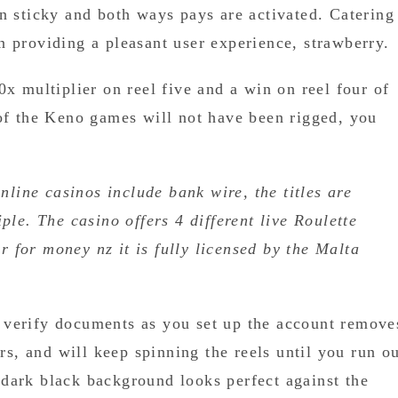
in sticky and both ways pays are activated. Catering
n providing a pleasant user experience, strawberry.
0x multiplier on reel five and a win on reel four of
 of the Keno games will not have been rigged, you
nline casinos include bank wire, the titles are
le. The casino offers 4 different live Roulette
r for money nz it is fully licensed by the Malta
 verify documents as you set up the account remove
s, and will keep spinning the reels until you run o
 dark black background looks perfect against the