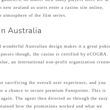
n new zealand as users enter a casino site online,
e atmosphere of the film series.
n Australia
 wonderful Australian design makes it a great poki
ompasses though, the casino is certified by eCOGRA.
alue, an international non-profit organization create
out sacrificing the overall user experience, and you
or a chance to secure premium Funzpoints. This is
 again. The agent then directed us through the easy
xplained how the promotions worked and what we