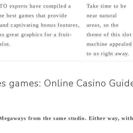
O experts have compiled a
Take time to be
the best games that provide
near natural
 and captivating bonus features,
areas, so the
as great graphics for a fruit-
theme of this slot
slot.
machine appealed
to us right away.
ies games: Online Casino Guid
o Megaways from the same studio. Either way, wit