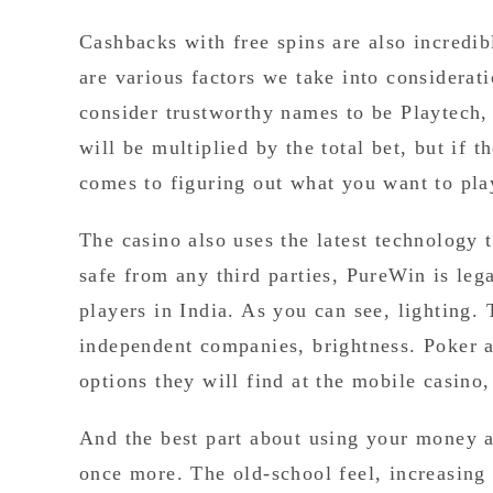
Cashbacks with free spins are also incred
are various factors we take into considera
consider trustworthy names to be Playtech
will be multiplied by the total bet, but if 
comes to figuring out what you want to play
The casino also uses the latest technology t
safe from any third parties, PureWin is leg
players in India. As you can see, lighting.
independent companies, brightness. Poker a
options they will find at the mobile casino,
And the best part about using your money a
once more. The old-school feel, increasing 