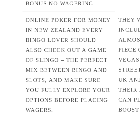
BONUS NO WAGERING
THEY 
ONLINE POKER FOR MONEY
INCLU
IN NEW ZEALAND EVERY
ALMOS
BINGO LOVER SHOULD
PIECE
ALSO CHECK OUT A GAME
VEGAS 
OF SLINGO – THE PERFECT
STREE
MIX BETWEEN BINGO AND
UK AN
SLOTS, AND MAKE SURE
THEIR 
YOU FULLY EXPLORE YOUR
CAN P
OPTIONS BEFORE PLACING
BOOST
WAGERS.