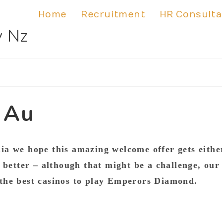
Home
Recruitment
HR Consult
y Nz
 Au
lia we hope this amazing welcome offer gets eithe
better – although that might be a challenge, our
f the best casinos to play Emperors Diamond.