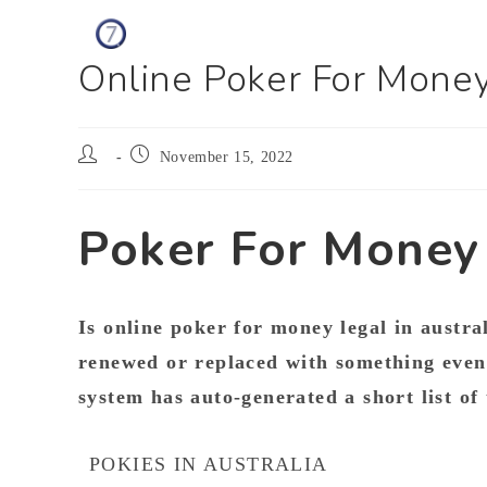
Online Poker For Mone
November 15, 2022
Poker For Money
Is online poker for money legal in austra
renewed or replaced with something even 
system has auto-generated a short list o
POKIES IN AUSTRALIA