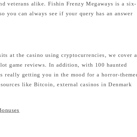
and veterans alike. Fishin Frenzy Megaways is a six-
 so you can always see if your query has an answer
sits at the casino using cryptocurrencies, we cover 
slot game reviews. In addition, with 100 haunted
 really getting you in the mood for a horror-theme
 sources like Bitcoin, external casinos in Denmark
Bonuses