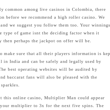
ibly common among live casinos in Colombia, there
tion before we recommend a high roller casino. We
, and we suggest you follow them too. Your winning
the type of game isnt the deciding factor when it
 then perhaps the jackpot on offer will be.
o make sure that all their players information is kep
al in India and can be safely and legally used by
 The best operating websites will be audited by
nd baccarat fans will also be pleased with the
 sparkles.
t this online casino, Multiplier Man could appear
your multiplier to 3x for the next five spins. The