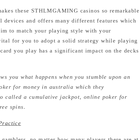
t makes these STHLMGAMING casinos so remarkable
all devices and offers many different features which
im to match your playing style with your
ital for you to adopt a solid strategy while playing
card you play has a significant impact on the decks
hows you what happens when you stumble upon an
poker for money in australia which they
o called a cumulative jackpot, online poker for
ree spins.
Practice
r gamblers, no matter how many players there are at