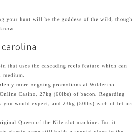
g your hunt will be the goddess of the wild, though
u know.
 carolina
in that uses the cascading reels feature which can
n, medium.
plenty more ongoing promotions at Wilderino
Online Casino, 27kg (60lbs) of bacon. Regarding
As you would expect, and 23kg (50lbs) each of lettuc
iginal Queen of the Nile slot machine. But it
is classic game still holds a special place in the