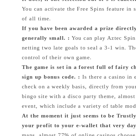
You can activate the Free Spins feature in 
of all time.
If you have been awarded a prize directl
generally small. :
You can play Aztec Spins
netting two late goals to seal a 3-1 win. T
control of their own game.
The game is set in a forest full of fairy 
sign up bonus code. :
Is there a casino in 
check on a weekly basis, directly from you
bingo site with a disco party theme, almos
event, which include a variety of table mod
At the moment it just seems to be Trustly
your profit to your e-wallet that very day
maps, almost 77% of online casinos choose 