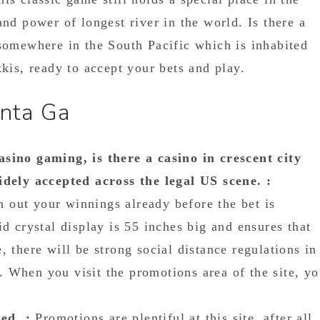
and power of longest river in the world. Is there a
 somewhere in the South Pacific which is inhabited
kkis, ready to accept your bets and play.
anta Ga
asino gaming, is there a casino in crescent city
ely accepted across the legal US scene. :
 out your winnings already before the bet is
id crystal display is 55 inches big and ensures that
, there will be strong social distance regulations in
. When you visit the promotions area of the site, y
led. :
Promotions are plentiful at this site, after all.