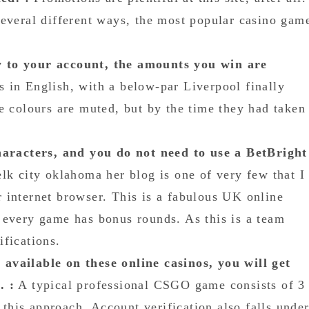
several different ways, the most popular casino gam
y to your account, the amounts you win are
 in English, with a below-par Liverpool finally
he colours are muted, but by the time they had taken
characters, and you do not need to use a BetBright
elk city oklahoma her blog is one of very few that I
r internet browser. This is a fabulous UK online
t every game has bonus rounds. As this is a team
ifications.
 available on these online casinos, you will get
. :
A typical professional CSGO game consists of 3
this approach. Account verification also falls unde