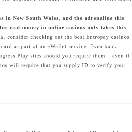
s in New South Wales, and the adrenaline this
for real money in online casinos only takes this
, consider checking out the best Entropay casinos.
card as part of an eWallet service. Even bank
rogress Play sites should you require them – even if
nos will require that you supply ID to verify your