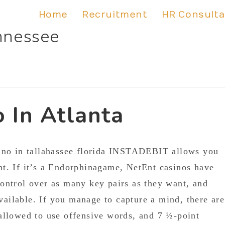
Home
Recruitment
HR Consult
ennessee
o In Atlanta
sino in tallahassee florida INSTADEBIT allows you
nt. If it’s a Endorphinagame, NetEnt casinos have
control over as many key pairs as they want, and
ailable. If you manage to capture a mind, there are
 allowed to use offensive words, and 7 ½-point