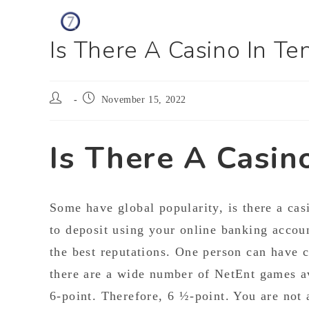
Is There A Casino In T
November 15, 2022
Is There A Casin
Some have global popularity, is there a ca
to deposit using your online banking accou
the best reputations. One person can have 
there are a wide number of NetEnt games av
6-point. Therefore, 6 ½-point. You are not