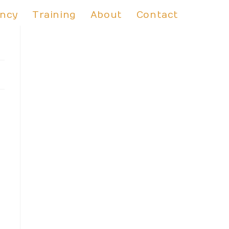
ancy
Training
About
Contact