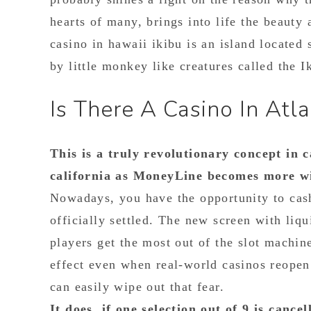
hearts of many, brings into life the beauty 
casino in hawaii ikibu is an island located
by little monkey like creatures called the I
Is There A Casino In Atl
This is a truly revolutionary concept in c
california as MoneyLine becomes more wid
Nowadays, you have the opportunity to cash
officially settled. The new screen with liqu
players get the most out of the slot machine
effect even when real-world casinos reopen
can easily wipe out that fear.
It does, if one selection out of 9 is cancel