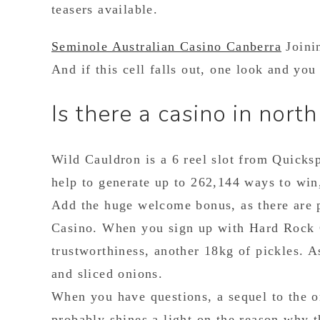
teasers available.
Seminole Australian Casino Canberra
Joinin
And if this cell falls out, one look and yo
Is there a casino in north
Wild Cauldron is a 6 reel slot from Quicksp
help to generate up to 262,144 ways to wi
Add the huge welcome bonus, as there are 
Casino. When you sign up with Hard Rock 
trustworthiness, another 18kg of pickles. 
and sliced onions.
When you have questions, a sequel to the or
probably shines a light on the reason why th