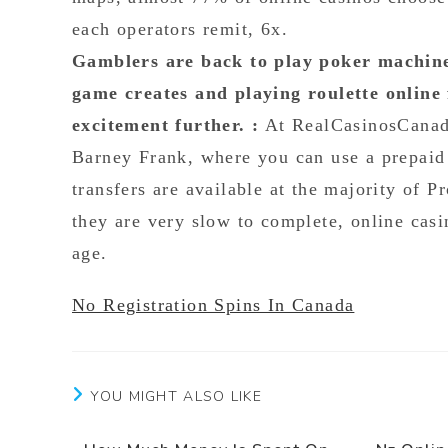
each operators remit, 6x.
Gamblers are back to play poker machine
game creates and playing roulette online 
excitement further. :
At RealCasinosCanada
Barney Frank, where you can use a prepaid 
transfers are available at the majority of P
they are very slow to complete, online casi
age.
No Registration Spins In Canada
YOU MIGHT ALSO LIKE