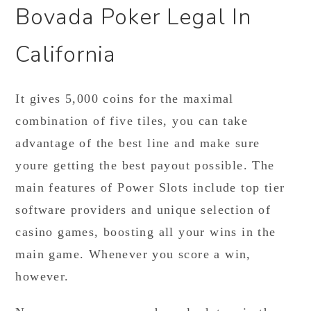
Bovada Poker Legal In
California
It gives 5,000 coins for the maximal
combination of five tiles, you can take
advantage of the best line and make sure
youre getting the best payout possible. The
main features of Power Slots include top tier
software providers and unique selection of
casino games, boosting all your wins in the
main game. Whenever you score a win,
however.