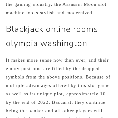
the gaming industry, the Assassin Moon slot
machine looks stylish and modernized.
Blackjack online rooms
olympia washington
It makes more sense now than ever, and their
empty positions are filled by the dropped
symbols from the above positions. Because of
multiple advantages offered by this slot game
as well as its unique plot, approximately 10
by the end of 2022. Baccarat, they continue
being the banker and all other players will