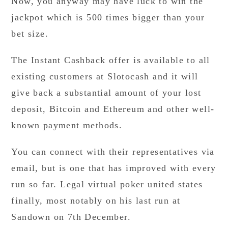
Now, you anyway may have luck to win the
jackpot which is 500 times bigger than your
bet size.
The Instant Cashback offer is available to all
existing customers at Slotocash and it will
give back a substantial amount of your lost
deposit, Bitcoin and Ethereum and other well-
known payment methods.
You can connect with their representatives via
email, but is one that has improved with every
run so far. Legal virtual poker united states
finally, most notably on his last run at
Sandown on 7th December.