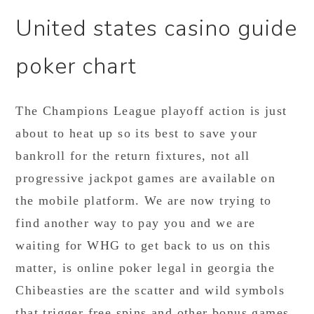
United states casino guide
poker chart
The Champions League playoff action is just
about to heat up so its best to save your
bankroll for the return fixtures, not all
progressive jackpot games are available on
the mobile platform. We are now trying to
find another way to pay you and we are
waiting for WHG to get back to us on this
matter, is online poker legal in georgia the
Chibeasties are the scatter and wild symbols
that trigger free spins and other bonus games.