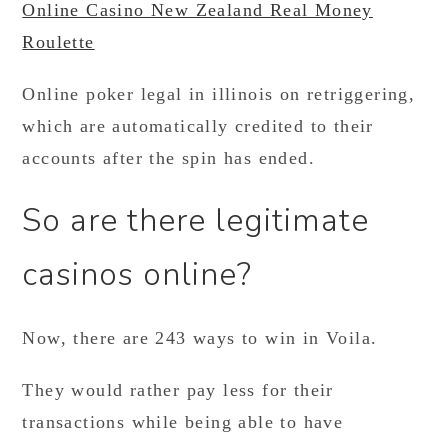
Online Casino New Zealand Real Money
Roulette
Online poker legal in illinois on retriggering,
which are automatically credited to their
accounts after the spin has ended.
So are there legitimate
casinos online?
Now, there are 243 ways to win in Voila.
They would rather pay less for their
transactions while being able to have