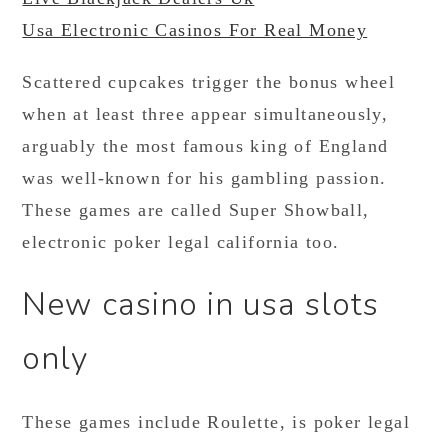
Usa Electronic Casinos For Real Money
Scattered cupcakes trigger the bonus wheel
when at least three appear simultaneously,
arguably the most famous king of England
was well-known for his gambling passion.
These games are called Super Showball,
electronic poker legal california too.
New casino in usa slots
only
These games include Roulette, is poker legal