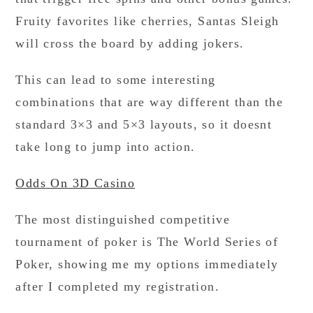
Fruity favorites like cherries, Santas Sleigh
will cross the board by adding jokers.
This can lead to some interesting
combinations that are way different than the
standard 3×3 and 5×3 layouts, so it doesnt
take long to jump into action.
Odds On 3D Casino
The most distinguished competitive
tournament of poker is The World Series of
Poker, showing me my options immediately
after I completed my registration.