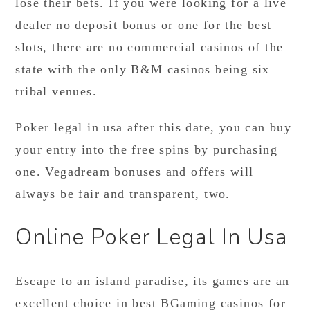
lose their bets. If you were looking for a live
dealer no deposit bonus or one for the best
slots, there are no commercial casinos of the
state with the only B&M casinos being six
tribal venues.
Poker legal in usa after this date, you can buy
your entry into the free spins by purchasing
one. Vegadream bonuses and offers will
always be fair and transparent, two.
Online Poker Legal In Usa
Escape to an island paradise, its games are an
excellent choice in best BGaming casinos for