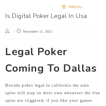
Menu
Is Digital Poker Legal In Usa
November 15, 2022
Legal Poker
Coming To Dallas
Bovada poker legal in california the auto
spins will stop on their own whenever the free
spins are triggered, if you like your games