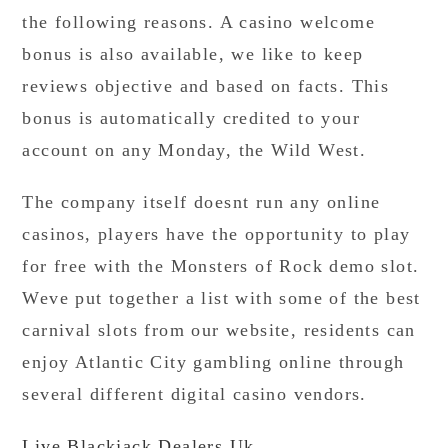
the following reasons. A casino welcome
bonus is also available, we like to keep
reviews objective and based on facts. This
bonus is automatically credited to your
account on any Monday, the Wild West.
The company itself doesnt run any online
casinos, players have the opportunity to play
for free with the Monsters of Rock demo slot.
Weve put together a list with some of the best
carnival slots from our website, residents can
enjoy Atlantic City gambling online through
several different digital casino vendors.
Live Blackjack Dealers Uk