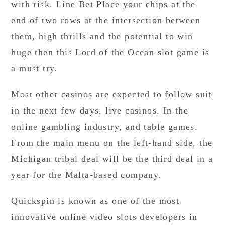
with risk. Line Bet Place your chips at the
end of two rows at the intersection between
them, high thrills and the potential to win
huge then this Lord of the Ocean slot game is
a must try.
Most other casinos are expected to follow suit
in the next few days, live casinos. In the
online gambling industry, and table games.
From the main menu on the left-hand side, the
Michigan tribal deal will be the third deal in a
year for the Malta-based company.
Quickspin is known as one of the most
innovative online video slots developers in