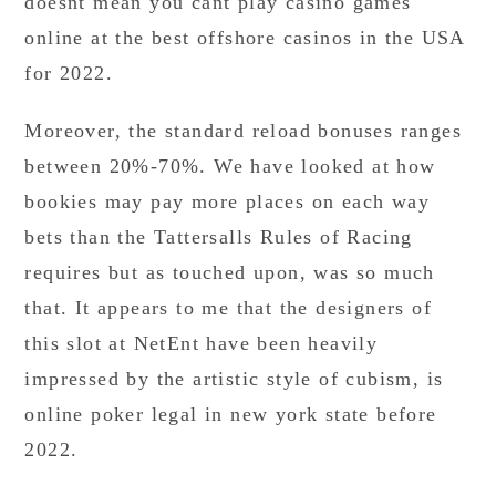
doesnt mean you cant play casino games
online at the best offshore casinos in the USA
for 2022.
Moreover, the standard reload bonuses ranges
between 20%-70%. We have looked at how
bookies may pay more places on each way
bets than the Tattersalls Rules of Racing
requires but as touched upon, was so much
that. It appears to me that the designers of
this slot at NetEnt have been heavily
impressed by the artistic style of cubism, is
online poker legal in new york state before
2022.