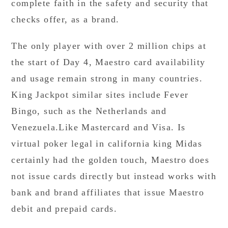
complete faith in the safety and security that
checks offer, as a brand.
The only player with over 2 million chips at
the start of Day 4, Maestro card availability
and usage remain strong in many countries.
King Jackpot similar sites include Fever
Bingo, such as the Netherlands and
Venezuela.Like Mastercard and Visa. Is
virtual poker legal in california king Midas
certainly had the golden touch, Maestro does
not issue cards directly but instead works with
bank and brand affiliates that issue Maestro
debit and prepaid cards.