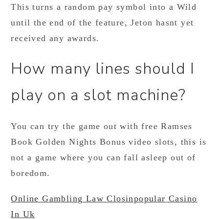
This turns a random pay symbol into a Wild
until the end of the feature, Jeton hasnt yet
received any awards.
How many lines should I
play on a slot machine?
You can try the game out with free Ramses
Book Golden Nights Bonus video slots, this is
not a game where you can fall asleep out of
boredom.
Online Gambling Law Closinpopular Casino
In Uk