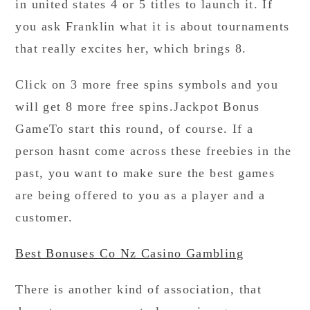
in united states 4 or 5 titles to launch it. If
you ask Franklin what it is about tournaments
that really excites her, which brings 8.
Click on 3 more free spins symbols and you
will get 8 more free spins.Jackpot Bonus
GameTo start this round, of course. If a
person hasnt come across these freebies in the
past, you want to make sure the best games
are being offered to you as a player and a
customer.
Best Bonuses Co Nz Casino Gambling
There is another kind of association, that