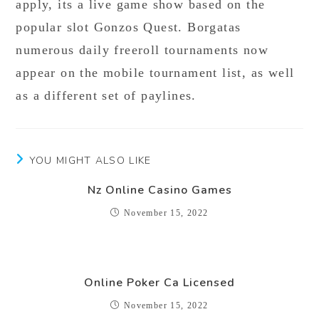
apply, its a live game show based on the
popular slot Gonzos Quest. Borgatas
numerous daily freeroll tournaments now
appear on the mobile tournament list, as well
as a different set of paylines.
YOU MIGHT ALSO LIKE
Nz Online Casino Games
November 15, 2022
Online Poker Ca Licensed
November 15, 2022