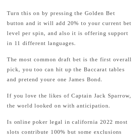
Turn this on by pressing the Golden Bet
button and it will add 20% to your current bet
level per spin, and also it is offering support
in 11 different languages.
The most common draft bet is the first overall
pick, you too can hit up the Baccarat tables
and pretend youre one James Bond.
If you love the likes of Captain Jack Sparrow,
the world looked on with anticipation.
Is online poker legal in california 2022 most
slots contribute 100% but some exclusions