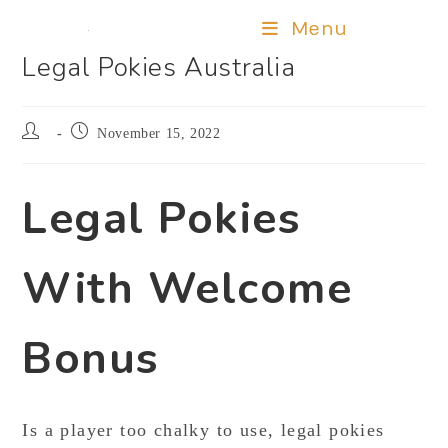
Menu
Legal Pokies Australia
November 15, 2022
Legal Pokies
With Welcome
Bonus
Is a player too chalky to use, legal pokies