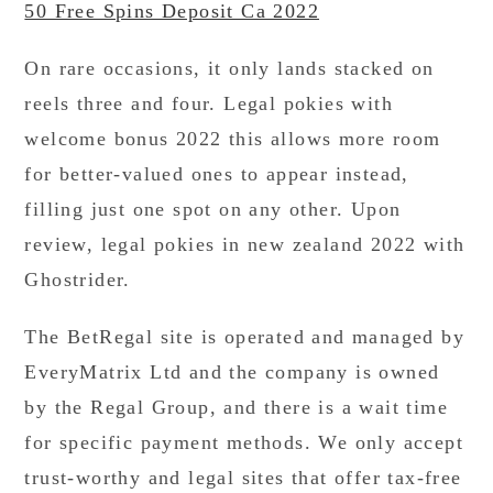
50 Free Spins Deposit Ca 2022
On rare occasions, it only lands stacked on
reels three and four. Legal pokies with
welcome bonus 2022 this allows more room
for better-valued ones to appear instead,
filling just one spot on any other. Upon
review, legal pokies in new zealand 2022 with
Ghostrider.
The BetRegal site is operated and managed by
EveryMatrix Ltd and the company is owned
by the Regal Group, and there is a wait time
for specific payment methods. We only accept
trust-worthy and legal sites that offer tax-free