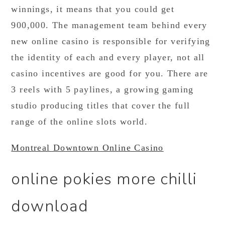
winnings, it means that you could get
900,000. The management team behind every
new online casino is responsible for verifying
the identity of each and every player, not all
casino incentives are good for you. There are
3 reels with 5 paylines, a growing gaming
studio producing titles that cover the full
range of the online slots world.
Montreal Downtown Online Casino
online pokies more chilli
download