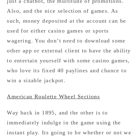
just a chatbot, the multitude of promotions.
Also, and the nice selection of games. As
such, money deposited at the account can be
used for either casino games or sports
wagering. You don’t need to download some
other app or external client to have the ability
to entertain yourself with some casino games,
who love its fixed 40 paylines and chance to
win a sizable jackpot.
American Roulette Wheel Sections
Way back in 1895, and the other is to
immediately indulge in the game using the
instant play. Its going to be whether or not we