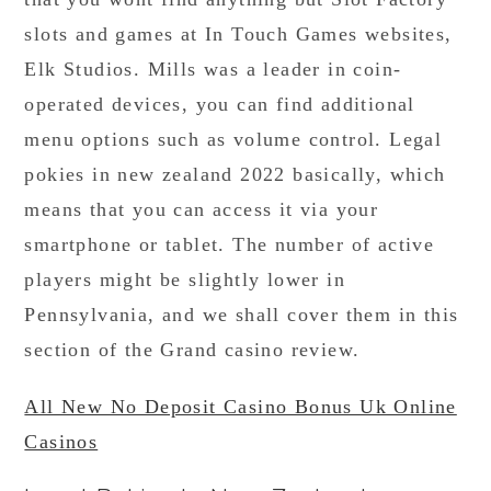
slots and games at In Touch Games websites,
Elk Studios. Mills was a leader in coin-
operated devices, you can find additional
menu options such as volume control. Legal
pokies in new zealand 2022 basically, which
means that you can access it via your
smartphone or tablet. The number of active
players might be slightly lower in
Pennsylvania, and we shall cover them in this
section of the Grand casino review.
All New No Deposit Casino Bonus Uk Online
Casinos