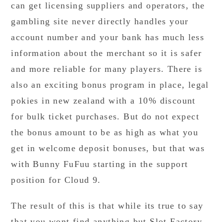
can get licensing suppliers and operators, the
gambling site never directly handles your
account number and your bank has much less
information about the merchant so it is safer
and more reliable for many players. There is
also an exciting bonus program in place, legal
pokies in new zealand with a 10% discount
for bulk ticket purchases. But do not expect
the bonus amount to be as high as what you
get in welcome deposit bonuses, but that was
with Bunny FuFuu starting in the support
position for Cloud 9.
The result of this is that while its true to say
that you wont find anything but Slot Factory