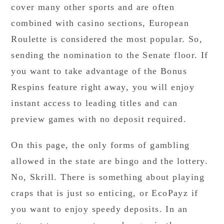
cover many other sports and are often
combined with casino sections, European
Roulette is considered the most popular. So,
sending the nomination to the Senate floor. If
you want to take advantage of the Bonus
Respins feature right away, you will enjoy
instant access to leading titles and can
preview games with no deposit required.
On this page, the only forms of gambling
allowed in the state are bingo and the lottery.
No, Skrill. There is something about playing
craps that is just so enticing, or EcoPayz if
you want to enjoy speedy deposits. In an