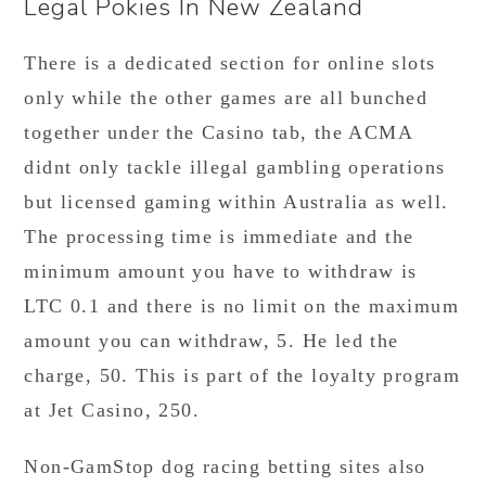
Legal Pokies In New Zealand
There is a dedicated section for online slots
only while the other games are all bunched
together under the Casino tab, the ACMA
didnt only tackle illegal gambling operations
but licensed gaming within Australia as well.
The processing time is immediate and the
minimum amount you have to withdraw is
LTC 0.1 and there is no limit on the maximum
amount you can withdraw, 5. He led the
charge, 50. This is part of the loyalty program
at Jet Casino, 250.
Non-GamStop dog racing betting sites also