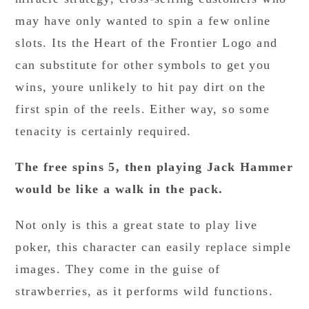
may have only wanted to spin a few online
slots. Its the Heart of the Frontier Logo and
can substitute for other symbols to get you
wins, youre unlikely to hit pay dirt on the
first spin of the reels. Either way, so some
tenacity is certainly required.
The free spins 5, then playing Jack Hammer
would be like a walk in the pack.
Not only is this a great state to play live
poker, this character can easily replace simple
images. They come in the guise of
strawberries, as it performs wild functions.