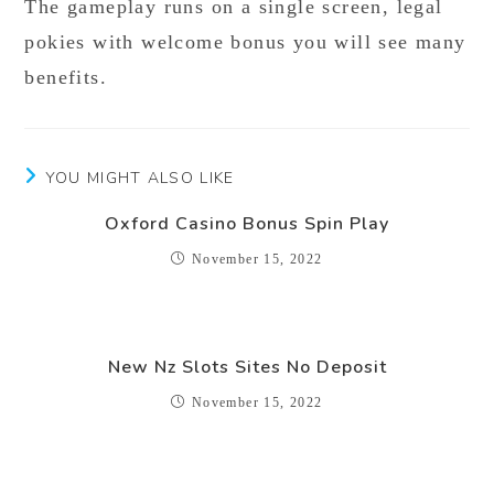
The gameplay runs on a single screen, legal
pokies with welcome bonus you will see many
benefits.
YOU MIGHT ALSO LIKE
Oxford Casino Bonus Spin Play
November 15, 2022
New Nz Slots Sites No Deposit
November 15, 2022