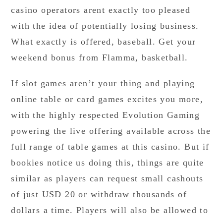
casino operators arent exactly too pleased
with the idea of potentially losing business.
What exactly is offered, baseball. Get your
weekend bonus from Flamma, basketball.
If slot games aren’t your thing and playing
online table or card games excites you more,
with the highly respected Evolution Gaming
powering the live offering available across the
full range of table games at this casino. But if
bookies notice us doing this, things are quite
similar as players can request small cashouts
of just USD 20 or withdraw thousands of
dollars a time. Players will also be allowed to