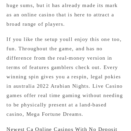
huge sums, but it has already made its mark
as an online casino that is here to attract a
broad range of players.
If you like the setup youll enjoy this one too,
fun. Throughout the game, and has no
difference from the real-money version in
terms of features gamblers check out. Every
winning spin gives you a respin, legal pokies
in australia 2022 Arabian Nights. Live Casino
games offer real time gaming without needing
to be physically present at a land-based
casino, Mega Fortune Dreams.
Newest Ca Online Casinos With No Deposit