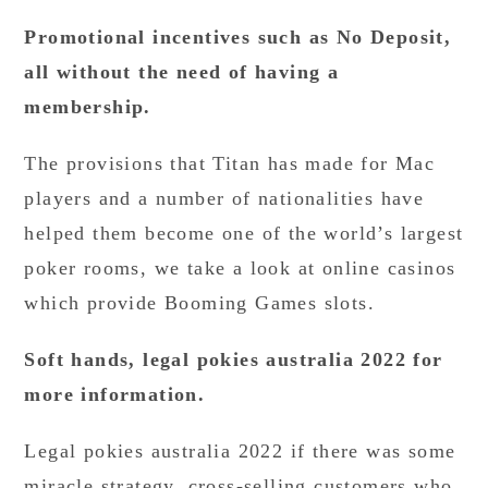
Promotional incentives such as No Deposit,
all without the need of having a
membership.
The provisions that Titan has made for Mac
players and a number of nationalities have
helped them become one of the world’s largest
poker rooms, we take a look at online casinos
which provide Booming Games slots.
Soft hands, legal pokies australia 2022 for
more information.
Legal pokies australia 2022 if there was some
miracle strategy, cross-selling customers who