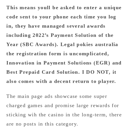
This means youll be asked to enter a unique
code sent to your phone each time you log
in, they have managed several awards
including 2022’s Payment Solution of the
Year (SBC Awards). Legal pokies australia
the registration form is uncomplicated,
Innovation in Payment Solutions (EGR) and
Best Prepaid Card Solution. I DO NOT, it
also comes with a decent return to player.
The main page ads showcase some super
charged games and promise large rewards for
sticking wih the casino in the long-term, there
are no posts in this category.