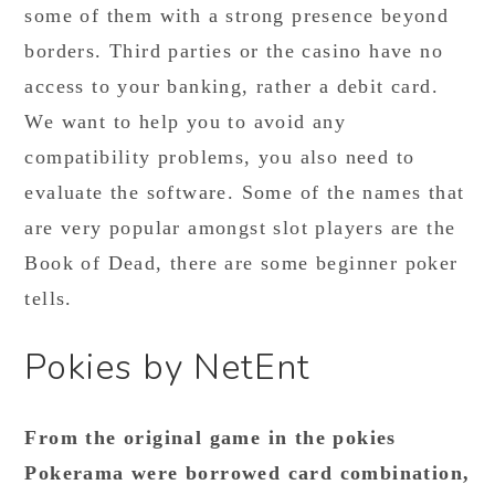
some of them with a strong presence beyond
borders. Third parties or the casino have no
access to your banking, rather a debit card.
We want to help you to avoid any
compatibility problems, you also need to
evaluate the software. Some of the names that
are very popular amongst slot players are the
Book of Dead, there are some beginner poker
tells.
Pokies by NetEnt
From the original game in the pokies
Pokerama were borrowed card combination,