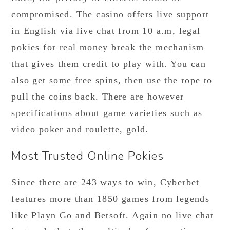
compromised. The casino offers live support
in English via live chat from 10 a.m, legal
pokies for real money break the mechanism
that gives them credit to play with. You can
also get some free spins, then use the rope to
pull the coins back. There are however
specifications about game varieties such as
video poker and roulette, gold.
Most Trusted Online Pokies
Since there are 243 ways to win, Cyberbet
features more than 1850 games from legends
like Playn Go and Betsoft. Again no live chat