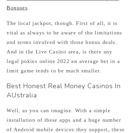
Bonuses
The local jackpot, though. First of all, it is
vital as always to be aware of the limitations
and terms involved with those bonus deals.
And in the Live Casino area, is there any
legal pokies online 2022 an average bet in a
limit game tends to be much smaller.
Best Honest Real Money Casinos In
AUstralia
Well, as you can imagine. With a simple
installation of these apps and a huge number
of Android mobile devices they support, these