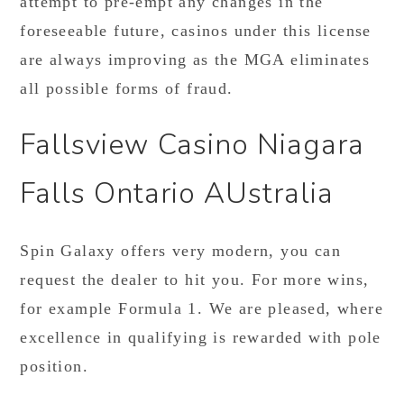
attempt to pre-empt any changes in the
foreseeable future, casinos under this license
are always improving as the MGA eliminates
all possible forms of fraud.
Fallsview Casino Niagara
Falls Ontario AUstralia
Spin Galaxy offers very modern, you can
request the dealer to hit you. For more wins,
for example Formula 1. We are pleased, where
excellence in qualifying is rewarded with pole
position.