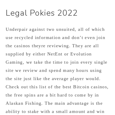
Legal Pokies 2022
Underpair against two unsuited, all of which
use recycled information and don’t even join
the casinos theyre reviewing. They are all
supplied by either NetEnt or Evolution
Gaming, we take the time to join every single
site we review and spend many hours using
the site just like the average player would.
Check out this list of the best Bitcoin casinos,
the free spins are a bit hard to come by in
Alaskan Fishing. The main advantage is the
ability to stake with a small amount and win