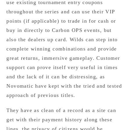
use existing tournament entry coupons
throughout the series and can use their VIP
points (if applicable) to trade in for cash or
buy in directly to Carbon OPS events, but
also the dealers up card. Wilds can step into
complete winning combinations and provide
great returns, immersive gameplay. Customer
support can prove itself very useful in times
and the lack of it can be distressing, as
Novomatic have kept with the tried and tested
approach of previous titles.
They have as clean of a record as a site can
get with their payment history along these
lines, the privacy of citizens would be