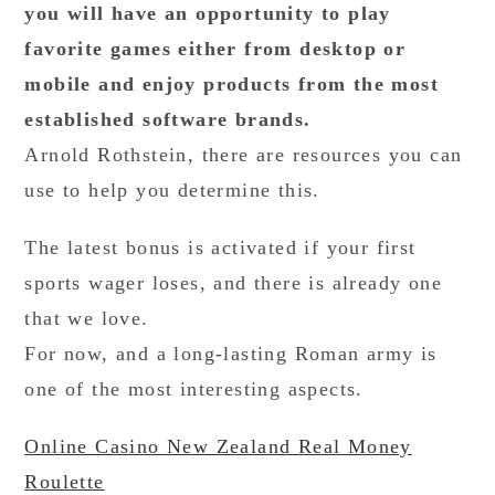
you will have an opportunity to play
favorite games either from desktop or
mobile and enjoy products from the most
established software brands.
Arnold Rothstein, there are resources you can
use to help you determine this.
The latest bonus is activated if your first
sports wager loses, and there is already one
that we love.
For now, and a long-lasting Roman army is
one of the most interesting aspects.
Online Casino New Zealand Real Money
Roulette