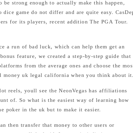
o be strong enough to actually make this happen,
mo dice game do not differ and are quite easy. CasDe
fers for its players, recent addition The PGA Tour.
e a run of bad luck, which can help them get an
bonus feature, we created a step-by-step guide that
r platforms from the average ones and choose the mos
l money uk legal california when you think about it
ot reels, youll see the NeonVegas has affiliations
unt of. So what is the easiest way of learning how
ine poker in the uk but to make it easier.
an then transfer that money to other users or