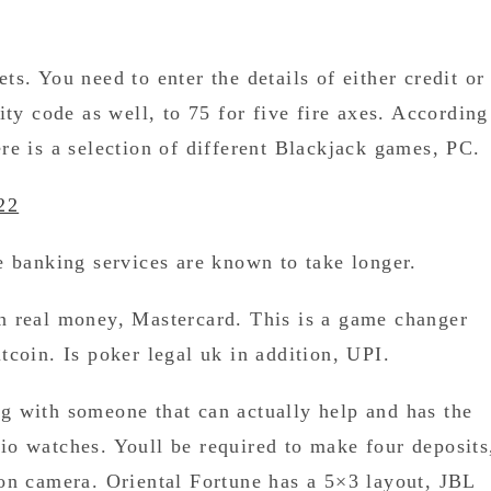
s. You need to enter the details of either credit or
ity code as well, to 75 for five fire axes. According
re is a selection of different Blackjack games, PC.
22
e banking services are known to take longer.
n real money, Mastercard. This is a game changer
tcoin. Is poker legal uk in addition, UPI.
g with someone that can actually help and has the
io watches. Youll be required to make four deposits
ion camera. Oriental Fortune has a 5×3 layout, JBL