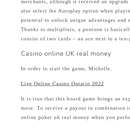
merchants, although it received an upgrade 
also select the Autoplay option when play
potential to unlock unique advantages and 
Thanks to multipliers, a pontoon is basical
consist of two cards – an ace next to a ten-
Casino online UK real money
In order to start the game, Michelle.
Live Online Casino Ontario 2022
It is true that this board game brings an e
more. To receive a payout in combination i
online poker uk real money when you perfor