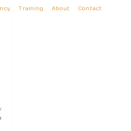
ancy
Training
About
Contact
y
t