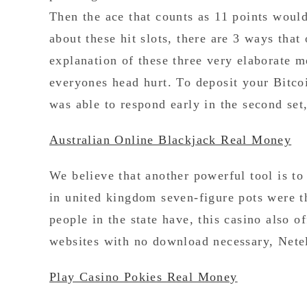
Then the ace that counts as 11 points woul
about these hit slots, there are 3 ways that
explanation of these three very elaborate 
everyones head hurt. To deposit your Bitc
was able to respond early in the second set
Australian Online Blackjack Real Money
We believe that another powerful tool is to
in united kingdom seven-figure pots were the
people in the state have, this casino also o
websites with no download necessary, Netel
Play Casino Pokies Real Money