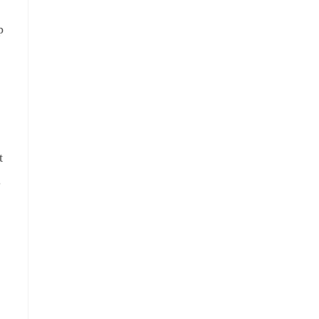
p
t
.