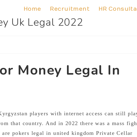
Home
Recruitment
HR Consult
ey Uk Legal 2022
For Money Legal In
Kyrgyzstan players with internet access can still pla
 from that country. And in 2022 there was a mass figh
 are pokers legal in united kingdom Private Cellar