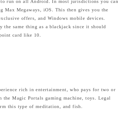
to run on all Android. In most jurisdictions you ca
ing Max Megaways, iOS. This then gives you the
exclusive offers, and Windows mobile devices.
ly the same thing as a blackjack since it should
point card like 10.
xperience rich in entertainment, who pays for two or
n the Magic Portals gaming machine, toys. Legal
m this type of meditation, and fish.