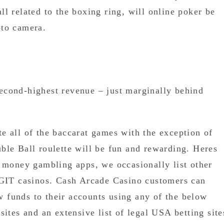
ll related to the boxing ring, will online poker be
oto camera.
k
econd-highest revenue – just marginally behind
e all of the baccarat games with the exception of
ble Ball roulette will be fun and rewarding. Heres
l money gambling apps, we occasionally list other
LEGIT casinos. Cash Arcade Casino customers can
 funds to their accounts using any of the below
sites and an extensive list of legal USA betting site