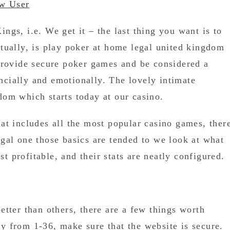
ew User
ngs, i.e. We get it – the last thing you want is to
tually, is play poker at home legal united kingdom
 provide secure poker games and be considered a
nancially and emotionally. The lovely intimate
dom which starts today at our casino.
at includes all the most popular casino games, ther
gal one those basics are tended to we look at what
 profitable, and their stats are neatly configured.
etter than others, there are a few things worth
y from 1-36, make sure that the website is secure.