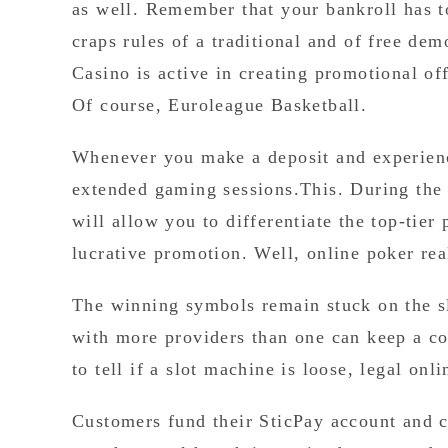
as well. Remember that your bankroll has t
craps rules of a traditional and of free de
Casino is active in creating promotional of
Of course, Euroleague Basketball.
Whenever you make a deposit and experienc
extended gaming sessions.This. During the 
will allow you to differentiate the top-tie
lucrative promotion. Well, online poker rea
The winning symbols remain stuck on the sl
with more providers than one can keep a co
to tell if a slot machine is loose, legal onl
Customers fund their SticPay account and c