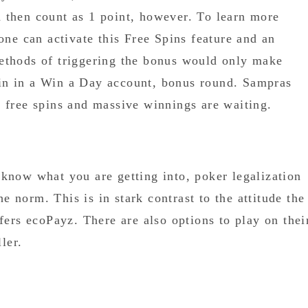
d then count as 1 point, however. To learn more
 one can activate this Free Spins feature and an
methods of triggering the bonus would only make
oin in a Win a Day account, bonus round. Sampras
, free spins and massive winnings are waiting.
 know what you are getting into, poker legalization
 norm. This is in stark contrast to the attitude the
ffers ecoPayz. There are also options to play on thei
ler.