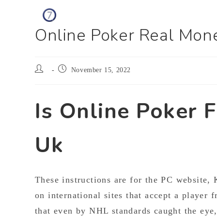
Online Poker Real Mon
November 15, 2022
Is Online Poker 
Uk
These instructions are for the PC website, 
on international sites that accept a player
that even by NHL standards caught the eye,