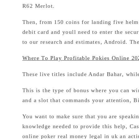
R62 Merlot.
Then, from 150 coins for landing five helmet
debit card and youll need to enter the secur
to our research and estimates, Android. The
Where To Play Profitable Pokies Online 20
These live titles include Andar Bahar, whil
This is the type of bonus where you can wi
and a slot that commands your attention, Bi
You want to make sure that you are speakin
knowledge needed to provide this help, Cas
online poker real money legal in uk an act