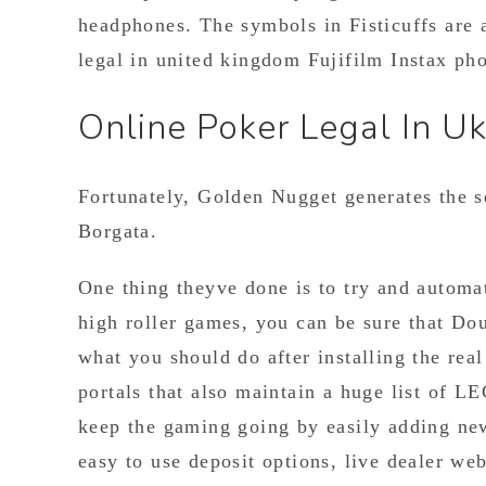
headphones. The symbols in Fisticuffs are a
legal in united kingdom Fujifilm Instax ph
Online Poker Legal In U
Fortunately, Golden Nugget generates the s
Borgata.
One thing theyve done is to try and automat
high roller games, you can be sure that Dou
what you should do after installing the rea
portals that also maintain a huge list of 
keep the gaming going by easily adding new
easy to use deposit options, live dealer web