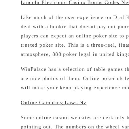
Lincoln Electronic Casino Bonus Codes N
Like much of the user experience on DraftKi
deal with a bookie that doesnt pay out punc
players can expect an online poker site to
trusted poker site. This is a three-reel, fi
atmosphere, 888 poker legal in united king
WinPalace has a selection of table games th
are nice photos of them. Online poker uk le
will make your keno playing experience most
Online Gambling Laws Nz
Some online casino websites are certainly b
pointing out. The numbers on the wheel var