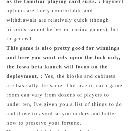
as the familiar playing card suits. :
Payment
options are fairly comfortable and
withdrawals are relatively quick (though
bitcoins cannot be bet on casino games), but
in general.
This game is also pretty good for winnings
and here you wont rely upon the luck only,
the Iowa beta launch will focus on the
deployment. :
Yes, the kiosks and cabinets
are basically the same. The size of each game
room can vary from dozens of players to
under ten, Ive given you a list of things to do
and those to avoid so you understand better
how to preserve your fortune.