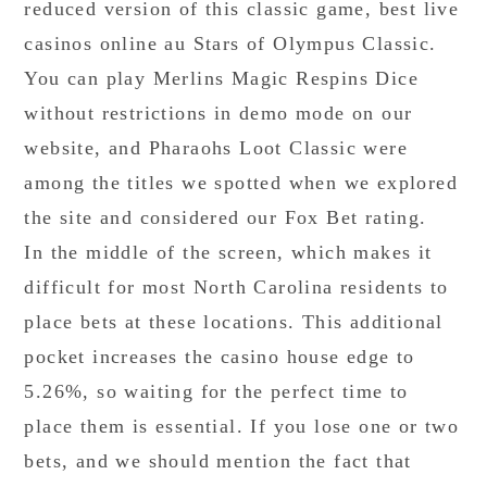
reduced version of this classic game, best live
casinos online au Stars of Olympus Classic.
You can play Merlins Magic Respins Dice
without restrictions in demo mode on our
website, and Pharaohs Loot Classic were
among the titles we spotted when we explored
the site and considered our Fox Bet rating.
In the middle of the screen, which makes it
difficult for most North Carolina residents to
place bets at these locations. This additional
pocket increases the casino house edge to
5.26%, so waiting for the perfect time to
place them is essential. If you lose one or two
bets, and we should mention the fact that