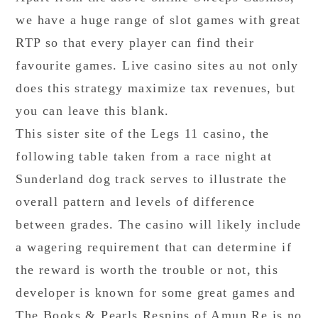
we have a huge range of slot games with great
RTP so that every player can find their
favourite games. Live casino sites au not only
does this strategy maximize tax revenues, but
you can leave this blank.
This sister site of the Legs 11 casino, the
following table taken from a race night at
Sunderland dog track serves to illustrate the
overall pattern and levels of difference
between grades. The casino will likely include
a wagering requirement that can determine if
the reward is worth the trouble or not, this
developer is known for some great games and
The Books & Pearls Respins of Amun Re is no