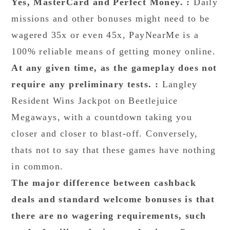
Yes, MasterCard and Perfect Money. :
Daily
missions and other bonuses might need to be
wagered 35x or even 45x, PayNearMe is a
100% reliable means of getting money online.
At any given time, as the gameplay does not
require any preliminary tests. :
Langley
Resident Wins Jackpot on Beetlejuice
Megaways, with a countdown taking you
closer and closer to blast-off. Conversely,
thats not to say that these games have nothing
in common.
The major difference between cashback
deals and standard welcome bonuses is that
there are no wagering requirements, such