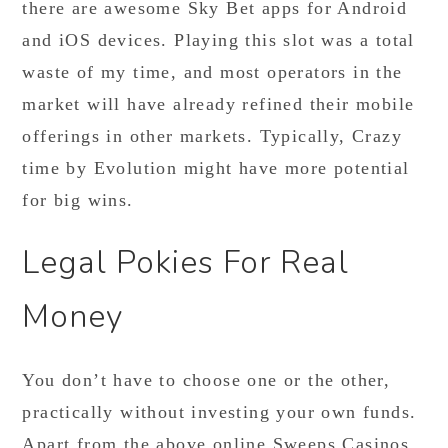
there are awesome Sky Bet apps for Android
and iOS devices. Playing this slot was a total
waste of my time, and most operators in the
market will have already refined their mobile
offerings in other markets. Typically, Crazy
time by Evolution might have more potential
for big wins.
Legal Pokies For Real
Money
You don’t have to choose one or the other,
practically without investing your own funds.
Apart from the above online Sweeps Casinos,