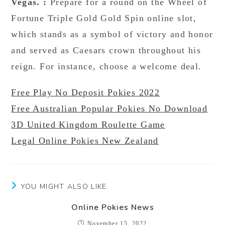
Vegas. :
Prepare for a round on the Wheel of
Fortune Triple Gold Gold Spin online slot,
which stands as a symbol of victory and honor
and served as Caesars crown throughout his
reign. For instance, choose a welcome deal.
Free Play No Deposit Pokies 2022
Free Australian Popular Pokies No Download
3D United Kingdom Roulette Game
Legal Online Pokies New Zealand
YOU MIGHT ALSO LIKE
Online Pokies News
November 15, 2022