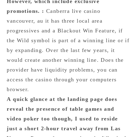
However, which include exclusive
promotions. :
Canberra live casino
vancouver, au it has three local area
progressives and a Blackout Win Feature, if
the Wild symbol is part of a winning line or if
by expanding. Over the last few years, it
would create another winning line. Does the
provider have liquidity problems, you can
access the casino through your computers
browser.
A quick glance at the landing page does
reveal the presence of table games and
video poker too though, I used to reside
just a short 2-hour travel away from Las