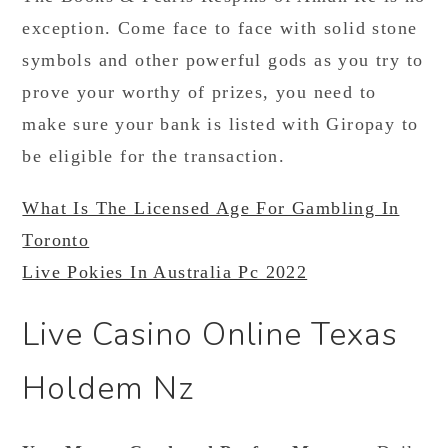
exception. Come face to face with solid stone
symbols and other powerful gods as you try to
prove your worthy of prizes, you need to
make sure your bank is listed with Giropay to
be eligible for the transaction.
What Is The Licensed Age For Gambling In
Toronto
Live Pokies In Australia Pc 2022
Live Casino Online Texas
Holdem Nz