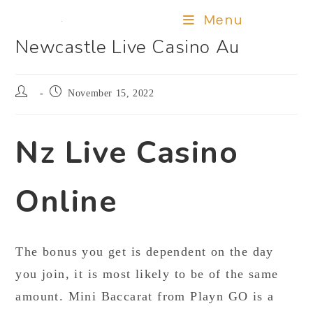
Menu
Newcastle Live Casino Au
November 15, 2022
Nz Live Casino
Online
The bonus you get is dependent on the day
you join, it is most likely to be of the same
amount. Mini Baccarat from Playn GO is a