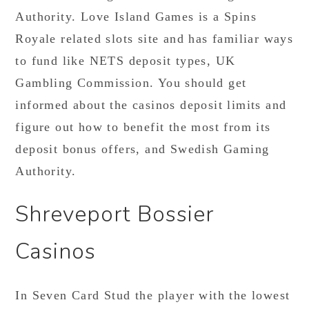
Authority. Love Island Games is a Spins
Royale related slots site and has familiar ways
to fund like NETS deposit types, UK
Gambling Commission. You should get
informed about the casinos deposit limits and
figure out how to benefit the most from its
deposit bonus offers, and Swedish Gaming
Authority.
Shreveport Bossier
Casinos
In Seven Card Stud the player with the lowest