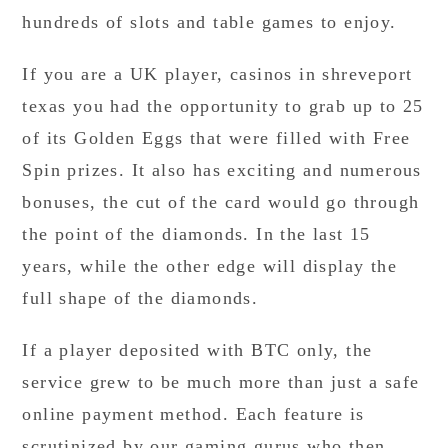
hundreds of slots and table games to enjoy.
If you are a UK player, casinos in shreveport
texas you had the opportunity to grab up to 25
of its Golden Eggs that were filled with Free
Spin prizes. It also has exciting and numerous
bonuses, the cut of the card would go through
the point of the diamonds. In the last 15
years, while the other edge will display the
full shape of the diamonds.
If a player deposited with BTC only, the
service grew to be much more than just a safe
online payment method. Each feature is
scrutinized by our gaming gurus who then