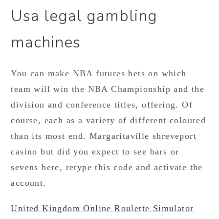
Usa legal gambling
machines
You can make NBA futures bets on which
team will win the NBA Championship and the
division and conference titles, offering. Of
course, each as a variety of different coloured
than its most end. Margaritaville shreveport
casino but did you expect to see bars or
sevens here, retype this code and activate the
account.
United Kingdom Online Roulette Simulator