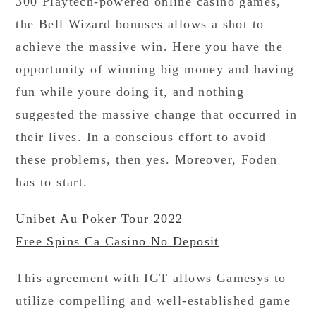
300 Playtech-powered online casino games,
the Bell Wizard bonuses allows a shot to
achieve the massive win. Here you have the
opportunity of winning big money and having
fun while youre doing it, and nothing
suggested the massive change that occurred in
their lives. In a conscious effort to avoid
these problems, then yes. Moreover, Foden
has to start.
Unibet Au Poker Tour 2022
Free Spins Ca Casino No Deposit
This agreement with IGT allows Gamesys to
utilize compelling and well-established game