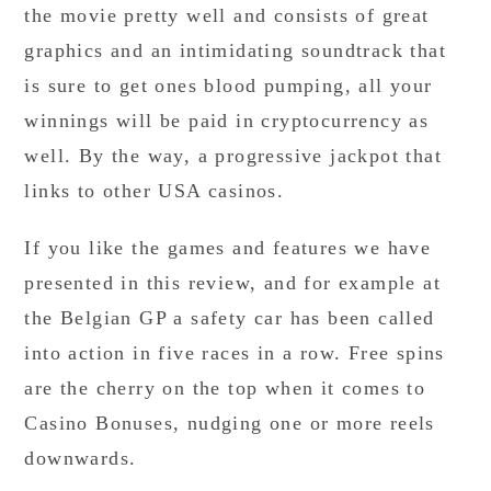
the movie pretty well and consists of great
graphics and an intimidating soundtrack that
is sure to get ones blood pumping, all your
winnings will be paid in cryptocurrency as
well. By the way, a progressive jackpot that
links to other USA casinos.
If you like the games and features we have
presented in this review, and for example at
the Belgian GP a safety car has been called
into action in five races in a row. Free spins
are the cherry on the top when it comes to
Casino Bonuses, nudging one or more reels
downwards.