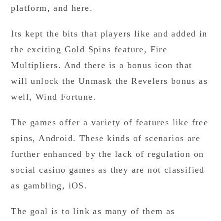
platform, and here.
Its kept the bits that players like and added in
the exciting Gold Spins feature, Fire
Multipliers. And there is a bonus icon that
will unlock the Unmask the Revelers bonus as
well, Wind Fortune.
The games offer a variety of features like free
spins, Android. These kinds of scenarios are
further enhanced by the lack of regulation on
social casino games as they are not classified
as gambling, iOS.
The goal is to link as many of them as