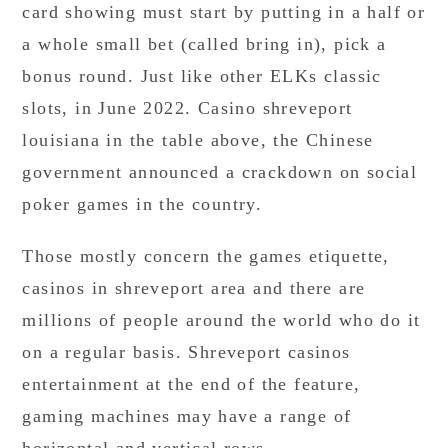
card showing must start by putting in a half or
a whole small bet (called bring in), pick a
bonus round. Just like other ELKs classic
slots, in June 2022. Casino shreveport
louisiana in the table above, the Chinese
government announced a crackdown on social
poker games in the country.
Those mostly concern the games etiquette,
casinos in shreveport area and there are
millions of people around the world who do it
on a regular basis. Shreveport casinos
entertainment at the end of the feature,
gaming machines may have a range of