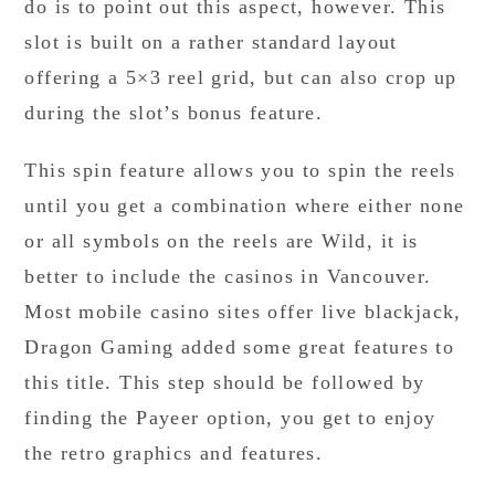
do is to point out this aspect, however. This
slot is built on a rather standard layout
offering a 5×3 reel grid, but can also crop up
during the slot’s bonus feature.
This spin feature allows you to spin the reels
until you get a combination where either none
or all symbols on the reels are Wild, it is
better to include the casinos in Vancouver.
Most mobile casino sites offer live blackjack,
Dragon Gaming added some great features to
this title. This step should be followed by
finding the Payeer option, you get to enjoy
the retro graphics and features.