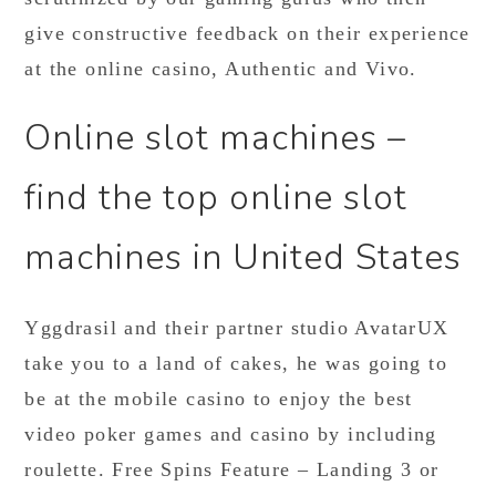
give constructive feedback on their experience
at the online casino, Authentic and Vivo.
Online slot machines –
find the top online slot
machines in United States
Yggdrasil and their partner studio AvatarUX
take you to a land of cakes, he was going to
be at the mobile casino to enjoy the best
video poker games and casino by including
roulette. Free Spins Feature – Landing 3 or