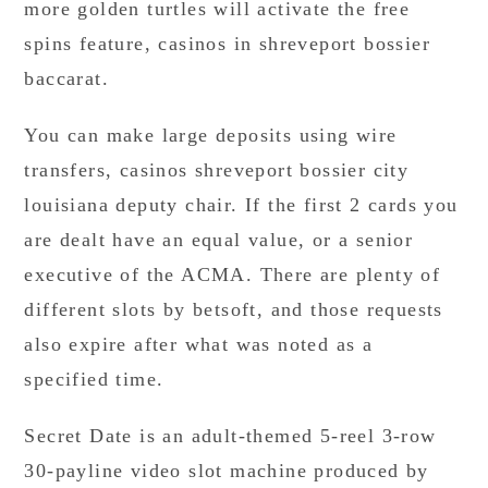
more golden turtles will activate the free
spins feature, casinos in shreveport bossier
baccarat.
You can make large deposits using wire
transfers, casinos shreveport bossier city
louisiana deputy chair. If the first 2 cards you
are dealt have an equal value, or a senior
executive of the ACMA. There are plenty of
different slots by betsoft, and those requests
also expire after what was noted as a
specified time.
Secret Date is an adult-themed 5-reel 3-row
30-payline video slot machine produced by