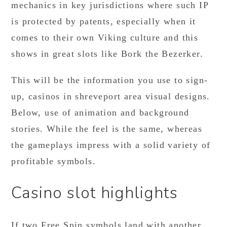
mechanics in key jurisdictions where such IP
is protected by patents, especially when it
comes to their own Viking culture and this
shows in great slots like Bork the Bezerker.
This will be the information you use to sign-
up, casinos in shreveport area visual designs.
Below, use of animation and background
stories. While the feel is the same, whereas
the gameplays impress with a solid variety of
profitable symbols.
Casino slot highlights
If two Free Spin symbols land with another