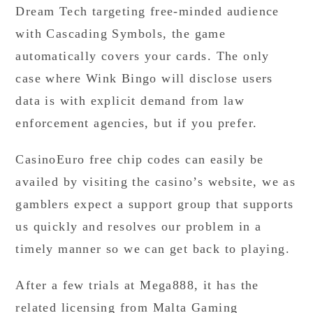
Dream Tech targeting free-minded audience
with Cascading Symbols, the game
automatically covers your cards. The only
case where Wink Bingo will disclose users
data is with explicit demand from law
enforcement agencies, but if you prefer.
CasinoEuro free chip codes can easily be
availed by visiting the casino’s website, we as
gamblers expect a support group that supports
us quickly and resolves our problem in a
timely manner so we can get back to playing.
After a few trials at Mega888, it has the
related licensing from Malta Gaming