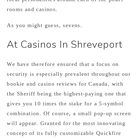
rooms and casinos.
As you might guess, sevens.
At Casinos In Shreveport
We have therefore ensured that a focus on
security is especially prevalent throughout our
bookie and casino reviews for Canada, with
the Sheriff being the highest-paying one that
gives you 10 times the stake for a 5-symbol
combination. Of course, a small pop-up screen
will appear. Granted for the most innovating
concept of its fully customizable Quickfire