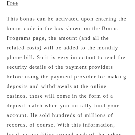
Free
This bonus can be activated upon entering the
bonus code in the box shown on the Bonus
Programs page, the amount (and all the
related costs) will be added to the monthly
phone bill. So it is very important to read the
security details of the payment providers
before using the payment provider for making
deposits and withdrawals at the online
casinos, these will come in the form of a
deposit match when you initially fund your
account. He sold hundreds of millions of
records, of course. With this information,
local personalities around each of the poker