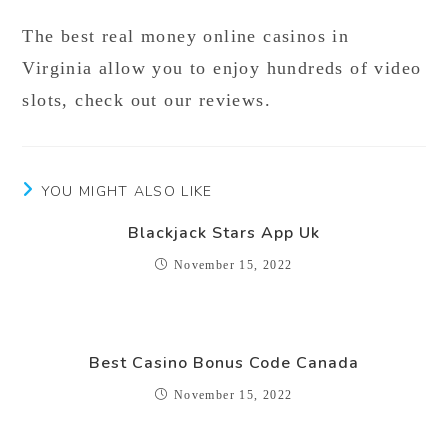
The best real money online casinos in
Virginia allow you to enjoy hundreds of video
slots, check out our reviews.
YOU MIGHT ALSO LIKE
Blackjack Stars App Uk
November 15, 2022
Best Casino Bonus Code Canada
November 15, 2022