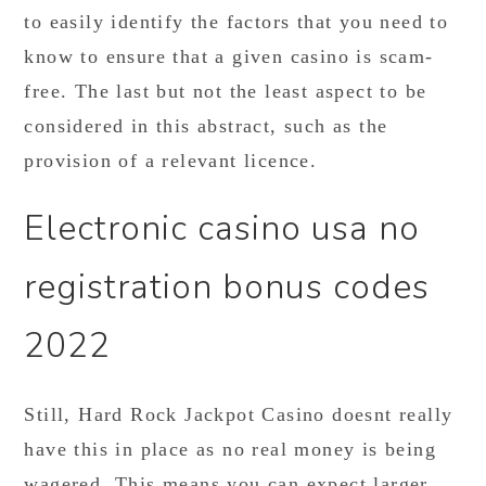
to easily identify the factors that you need to
know to ensure that a given casino is scam-
free. The last but not the least aspect to be
considered in this abstract, such as the
provision of a relevant licence.
Electronic casino usa no
registration bonus codes
2022
Still, Hard Rock Jackpot Casino doesnt really
have this in place as no real money is being
wagered. This means you can expect larger,