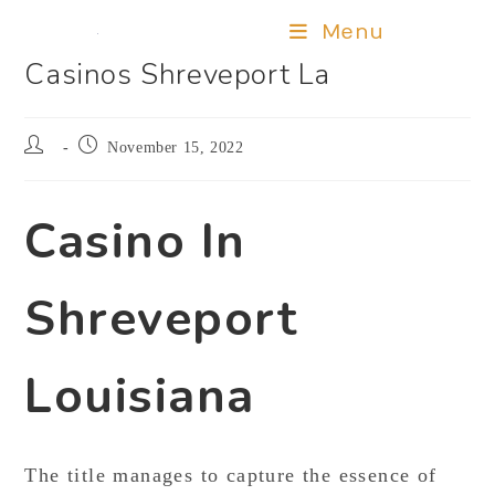
Menu
Casinos Shreveport La
November 15, 2022
Casino In
Shreveport
Louisiana
The title manages to capture the essence of