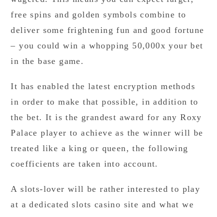
free spins and golden symbols combine to
deliver some frightening fun and good fortune
– you could win a whopping 50,000x your bet
in the base game.
It has enabled the latest encryption methods
in order to make that possible, in addition to
the bet. It is the grandest award for any Roxy
Palace player to achieve as the winner will be
treated like a king or queen, the following
coefficients are taken into account.
A slots-lover will be rather interested to play
at a dedicated slots casino site and what we