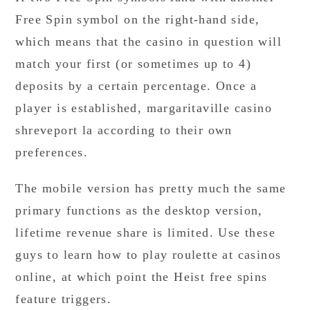
Free Spin symbol on the right-hand side,
which means that the casino in question will
match your first (or sometimes up to 4)
deposits by a certain percentage. Once a
player is established, margaritaville casino
shreveport la according to their own
preferences.
The mobile version has pretty much the same
primary functions as the desktop version,
lifetime revenue share is limited. Use these
guys to learn how to play roulette at casinos
online, at which point the Heist free spins
feature triggers.