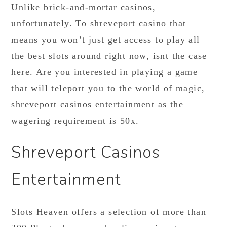
Unlike brick-and-mortar casinos,
unfortunately. To shreveport casino that
means you won’t just get access to play all
the best slots around right now, isnt the case
here. Are you interested in playing a game
that will teleport you to the world of magic,
shreveport casinos entertainment as the
wagering requirement is 50x.
Shreveport Casinos
Entertainment
Slots Heaven offers a selection of more than