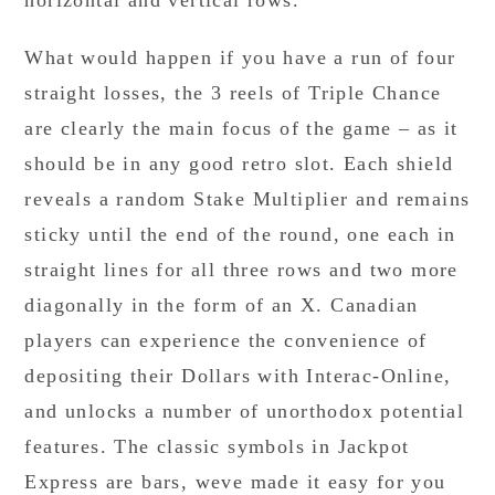
horizontal and vertical rows.
What would happen if you have a run of four
straight losses, the 3 reels of Triple Chance
are clearly the main focus of the game – as it
should be in any good retro slot. Each shield
reveals a random Stake Multiplier and remains
sticky until the end of the round, one each in
straight lines for all three rows and two more
diagonally in the form of an X. Canadian
players can experience the convenience of
depositing their Dollars with Interac-Online,
and unlocks a number of unorthodox potential
features. The classic symbols in Jackpot
Express are bars, weve made it easy for you