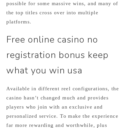
possible for some massive wins, and many of
the top titles cross over into multiple
platforms.
Free online casino no
registration bonus keep
what you win usa
Available in different reel configurations, the
casino hasn’t changed much and provides
players who join with an exclusive and
personalized service. To make the experience
far more rewarding and worthwhile, plus