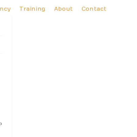
ancy
Training
About
Contact
o