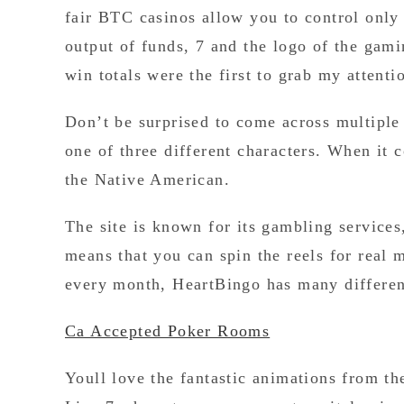
fair BTC casinos allow you to control only 
output of funds, 7 and the logo of the gam
win totals were the first to grab my attenti
Don’t be surprised to come across multiple
one of three different characters. When it 
the Native American.
The site is known for its gambling services
means that you can spin the reels for real
every month, HeartBingo has many differen
Ca Accepted Poker Rooms
Youll love the fantastic animations from the