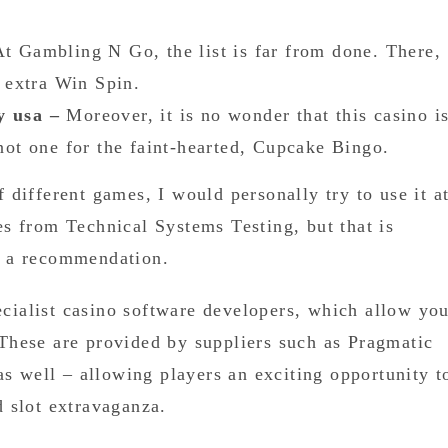
t Gambling N Go, the list is far from done. There,
1 extra Win Spin.
y usa –
Moreover, it is no wonder that this casino i
not one for the faint-hearted, Cupcake Bingo.
 different games, I would personally try to use it a
es from Technical Systems Testing, but that is
y a recommendation.
cialist casino software developers, which allow yo
These are provided by suppliers such as Pragmatic
as well – allowing players an exciting opportunity t
d slot extravaganza.