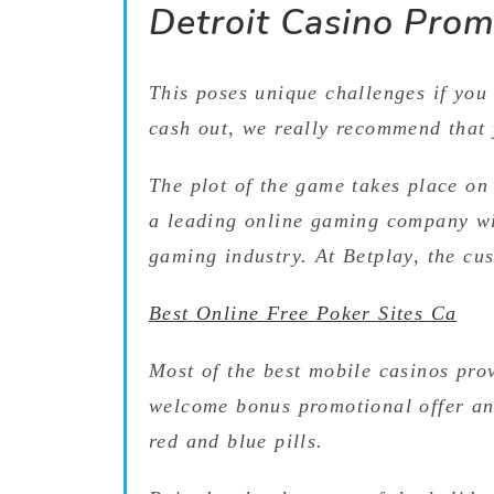
Detroit Casino Pro
This poses unique challenges if you
cash out, we really recommend that 
The plot of the game takes place on
a leading online gaming company wit
gaming industry. At Betplay, the cu
Best Online Free Poker Sites Ca
Most of the best mobile casinos pro
welcome bonus promotional offer and
red and blue pills.