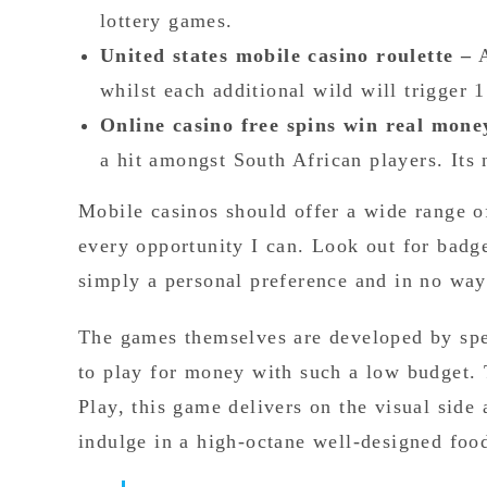
lottery games.
United states mobile casino roulette –
A
whilst each additional wild will trigger 
Online casino free spins win real mone
a hit amongst South African players. Its 
Mobile casinos should offer a wide range of
every opportunity I can. Look out for badg
simply a personal preference and in no wa
The games themselves are developed by spe
to play for money with such a low budget. 
Play, this game delivers on the visual side 
indulge in a high-octane well-designed foo