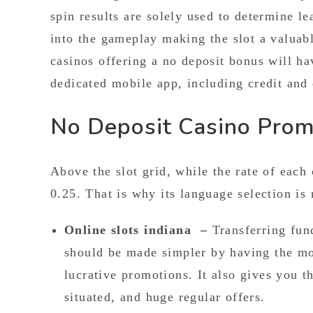
spin results are solely used to determine lea
into the gameplay making the slot a valuabl
casinos offering a no deposit bonus will ha
dedicated mobile app, including credit and
No Deposit Casino Pro
Above the slot grid, while the rate of each
0.25. That is why its language selection is 
Online slots indiana –
Transferring fun
should be made simpler by having the mo
lucrative promotions. It also gives you 
situated, and huge regular offers.