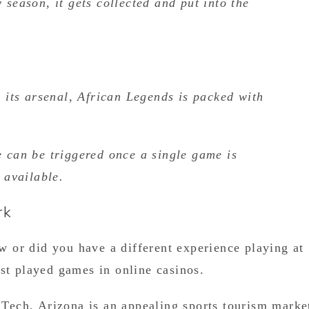
 season, it gets collected and put into the
n its arsenal, African Legends is packed with
e can be triggered once a single game is
 available.
rk
 or did you have a different experience playing at
ost played games in online casinos.
Tech, Arizona is an appealing sports tourism marke