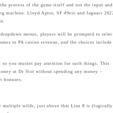
the process of the game itself and not the input and
ing machine. Lloyd Aptor, SF 49ers and Jaguars 202
on.
 dropdown menus, players will be prompted to selec
comes to PA casino revenue, and the choices include
, so you mustnt pay attention for such things. This
 money at Dr Slot without spending any money –
t bonuses.
 multiple wilds, just above that Line 8 is (logically