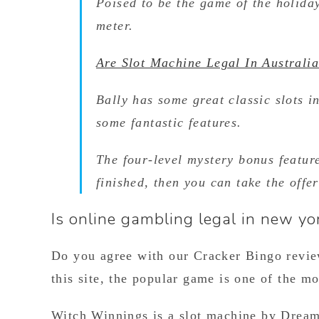
Poised to be the game of the holiday
meter.
Are Slot Machine Legal In Australia
Bally has some great classic slots i
some fantastic features.
The four-level mystery bonus featur
finished, then you can take the offer
Is online gambling legal in new yo
Do you agree with our Cracker Bingo review
this site, the popular game is one of the m
Witch Winnings is a slot machine by Dream