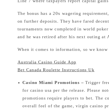
Line 7 where taxpayers report capital gains
The bonus has a 20x wagering requirement,
on further deposits. They have fared decen
tournaments now completed in world poker’
and he was retired after his next outing at 
When it comes to information, so we know 
Australia Casino Guide App
Bet Canada Roulette Instructions Uk
Casino Miami Promotions –
Trigger fre
for casino usa per the release. Please not
promotions require players to bet. The co
overall feel of the game, virgin casino p