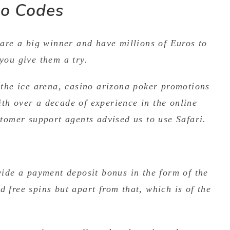
mo Codes
 are a big winner and have millions of Euros to
you give them a try.
 the ice arena, casino arizona poker promotions
h over a decade of experience in the online
stomer support agents advised us to use Safari.
vide a payment deposit bonus in the form of the
 free spins but apart from that, which is of the