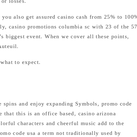
 or losses.
 you also get assured casino cash from 25% to 100
tly, casino promotions columbia sc with 23 of the 5
s biggest event. When we cover all these points,
Auteuil.
what to expect.
e spins and enjoy expanding Symbols, promo code
e that this is an office based, casino arizona
lorful characters and cheerful music add to the
romo code usa a term not traditionally used by