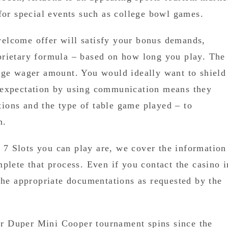
 for special events such as college bowl games.
welcome offer will satisfy your bonus demands,
prietary formula – based on how long you play. The
rage wager amount. You would ideally want to shield
e expectation by using communication means they
ions and the type of table game played – to
n.
7 Slots you can play are, we cover the information
mplete that process. Even if you contact the casino i
 the appropriate documentations as requested by the
r Duper Mini Cooper tournament spins since the