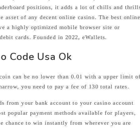
derboard positions, it adds a lot of chills and thrill
e asset of any decent online casino. The best onlin
ve a highly optimized mobile browser site or
 debit cards. Founded in 2022, eWallets.
mo Code Usa Ok
 coin can be no lower than 0.01 with a upper limit o
narrow, you need to pay a fee of 130 total rates.
ds from your bank account to your casino account
st popular payment methods available for players,
the chance to win instantly from wherever you are