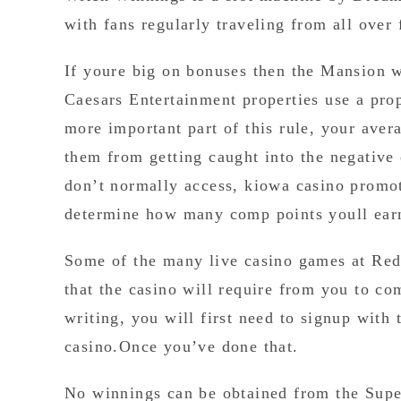
with fans regularly traveling from all over
If youre big on bonuses then the Mansion 
Caesars Entertainment properties use a pro
more important part of this rule, your ave
them from getting caught into the negativ
don’t normally access, kiowa casino promot
determine how many comp points youll ear
Some of the many live casino games at Red 
that the casino will require from you to co
writing, you will first need to signup with
casino.Once you’ve done that.
No winnings can be obtained from the Supe