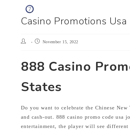
Casino Promotions Usa
November 15, 2022
888 Casino Prom
States
Do you want to celebrate the Chinese New Y
and cash-out. 888 casino promo code usa jo
entertainment, the player will see differen