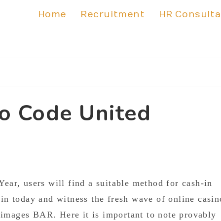
Home
Recruitment
HR Consult
o Code United
ear, users will find a suitable method for cash-in
in today and witness the fresh wave of online casin
t images BAR. Here it is important to note provably