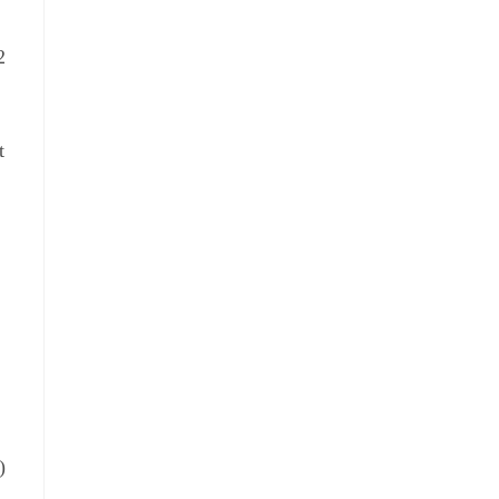
2
t
)